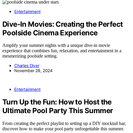
Entertainment
Dive-In Movies: Creating the Perfect
Poolside Cinema Experience
Amplify your summer nights with a unique dive-in movie
experience that combines fun, relaxation, and entertainment in a
mesmerizing poolside setting.
Charles Diver
November 28, 2024
Entertainment
Turn Up the Fun: How to Host the
Ultimate Pool Party This Summer
From creating the perfect playlist to setting up a DIY mocktail bar,
discover how to make your pool party unforgettable this summer.