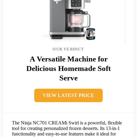
OUR VERDICT
A Versatile Machine for
Delicious Homemade Soft
Serve
VIEW LATEST PRICE
The Ninja NC701 CREAMi Swirl is a powerful, flexible
tool for creating personalized frozen desserts. Its 13-in-1
functionality and easy-to-use features make it ideal for