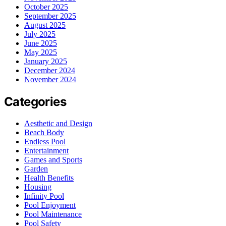
October 2025
September 2025
August 2025
July 2025
June 2025
May 2025
January 2025
December 2024
November 2024
Categories
Aesthetic and Design
Beach Body
Endless Pool
Entertainment
Games and Sports
Garden
Health Benefits
Housing
Infinity Pool
Pool Enjoyment
Pool Maintenance
Pool Safety