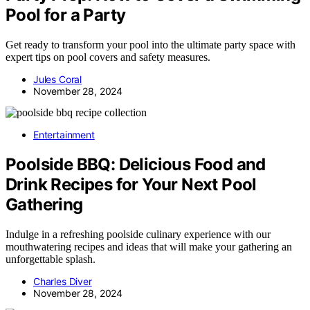
Pool for a Party
Get ready to transform your pool into the ultimate party space with
expert tips on pool covers and safety measures.
Jules Coral
November 28, 2024
Entertainment
Poolside BBQ: Delicious Food and
Drink Recipes for Your Next Pool
Gathering
Indulge in a refreshing poolside culinary experience with our
mouthwatering recipes and ideas that will make your gathering an
unforgettable splash.
Charles Diver
November 28, 2024