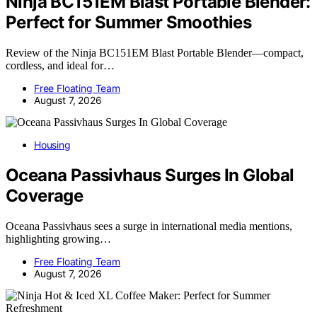
Ninja BC151EM Blast Portable Blender:
Perfect for Summer Smoothies
Review of the Ninja BC151EM Blast Portable Blender—compact,
cordless, and ideal for…
Free Floating Team
August 7, 2026
Housing
Oceana Passivhaus Surges In Global
Coverage
Oceana Passivhaus sees a surge in international media mentions,
highlighting growing…
Free Floating Team
August 7, 2026