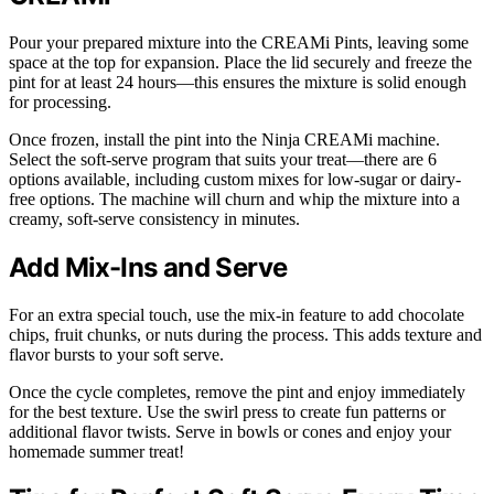
Pour your prepared mixture into the CREAMi Pints, leaving some
space at the top for expansion. Place the lid securely and freeze the
pint for at least 24 hours—this ensures the mixture is solid enough
for processing.
Once frozen, install the pint into the Ninja CREAMi machine.
Select the soft-serve program that suits your treat—there are 6
options available, including custom mixes for low-sugar or dairy-
free options. The machine will churn and whip the mixture into a
creamy, soft-serve consistency in minutes.
Add Mix-Ins and Serve
For an extra special touch, use the mix-in feature to add chocolate
chips, fruit chunks, or nuts during the process. This adds texture and
flavor bursts to your soft serve.
Once the cycle completes, remove the pint and enjoy immediately
for the best texture. Use the swirl press to create fun patterns or
additional flavor twists. Serve in bowls or cones and enjoy your
homemade summer treat!