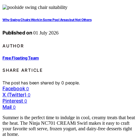
Why Swing Chairs Work in Some Pool Areas but Not Others
Published on
01 July 2026
AUTHOR
Free Floating Team
SHARE ARTICLE
The post has been shared by
0
people.
Facebook
0
X (Twitter)
0
Pinterest
0
Mail
0
Summer is the perfect time to indulge in cool, creamy treats that beat
the heat. The Ninja NC701 CREAMi Swirl makes it easy to craft
your favorite soft serve, frozen yogurt, and dairy-free desserts right
at home.