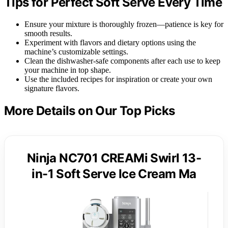
Tips for Perfect Soft Serve Every Time
Ensure your mixture is thoroughly frozen—patience is key for
smooth results.
Experiment with flavors and dietary options using the
machine’s customizable settings.
Clean the dishwasher-safe components after each use to keep
your machine in top shape.
Use the included recipes for inspiration or create your own
signature flavors.
More Details on Our Top Picks
Ninja NC701 CREAMi Swirl 13-
in-1 Soft Serve Ice Cream Ma