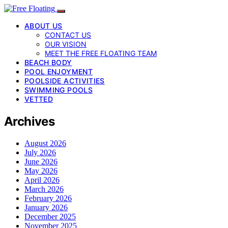
ABOUT US
CONTACT US
OUR VISION
MEET THE FREE FLOATING TEAM
BEACH BODY
POOL ENJOYMENT
POOLSIDE ACTIVITIES
SWIMMING POOLS
VETTED
Archives
August 2026
July 2026
June 2026
May 2026
April 2026
March 2026
February 2026
January 2026
December 2025
November 2025