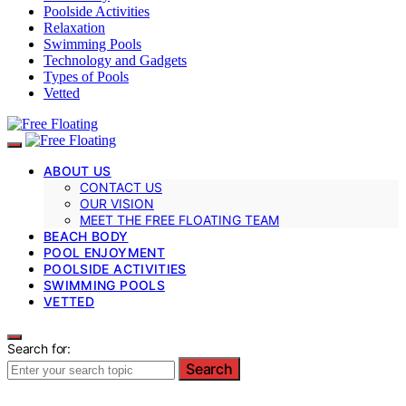
Poolside Activities
Relaxation
Swimming Pools
Technology and Gadgets
Types of Pools
Vetted
ABOUT US
CONTACT US
OUR VISION
MEET THE FREE FLOATING TEAM
BEACH BODY
POOL ENJOYMENT
POOLSIDE ACTIVITIES
SWIMMING POOLS
VETTED
Search for:
Search