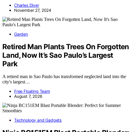
Charles Diver
November 27, 2024
Garden
Retired Man Plants Trees On Forgotten
Land, Now It’s Sao Paulo’s Largest
Park
A retired man in Sao Paulo has transformed neglected land into the
city's largest…
Free Floating Team
August 7, 2026
Technology and Gadgets