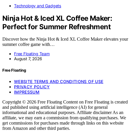
Technology and Gadgets
Ninja Hot & Iced XL Coffee Maker:
Perfect for Summer Refreshment
Discover how the Ninja Hot & Iced XL Coffee Maker elevates your
summer coffee game with…
Free Floating Team
August 7, 2026
Free Floating
WEBSITE TERMS AND CONDITIONS OF USE
PRIVACY POLICY
IMPRESSUM
Copyright © 2026 Free Floating Content on Free Floating is created
and published using artificial intelligence (AI) for general
informational and educational purposes. Affiliate disclaimer As an
affiliate, we may earn a commission from qualifying purchases. We
get commissions for purchases made through links on this website
from Amazon and other third parties.