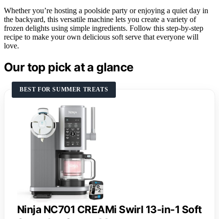
Whether you’re hosting a poolside party or enjoying a quiet day in
the backyard, this versatile machine lets you create a variety of
frozen delights using simple ingredients. Follow this step-by-step
recipe to make your own delicious soft serve that everyone will
love.
Our top pick at a glance
BEST FOR SUMMER TREATS
Ninja NC701 CREAMi Swirl 13-in-1 Soft