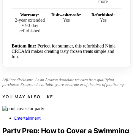
more
Warranty:
Dishwasher-safe:
Refurbished:
2-year extended
Yes
Yes
+ 90-day
refurbished
Bottom line:
Perfect for summer, this refurbished Ninja
CREAMi makes creating tasty frozen treats simple and
fun.
Affiliate disclosure: As an Amazon Associate we earn from qualifying
purchases. Prices and availability are accurate as of the time of publishing.
YOU MAY ALSO LIKE
Entertainment
Party Prep: How to Cover a Swimming