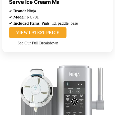
Serve Ice Cream Ma
✔
Brand:
Ninja
✔
Model:
NC701
✔
Included Items:
Pints, lid, paddle, base
VIEW LATEST PRICE
See Our Full Breakdown