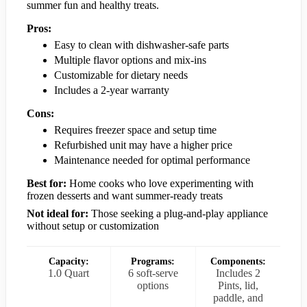
summer fun and healthy treats.
Pros:
Easy to clean with dishwasher-safe parts
Multiple flavor options and mix-ins
Customizable for dietary needs
Includes a 2-year warranty
Cons:
Requires freezer space and setup time
Refurbished unit may have a higher price
Maintenance needed for optimal performance
Best for:
Home cooks who love experimenting with
frozen desserts and want summer-ready treats
Not ideal for:
Those seeking a plug-and-play appliance
without setup or customization
Capacity:
Programs:
Components:
1.0 Quart
6 soft-serve
Includes 2
options
Pints, lid,
paddle, and