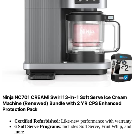
Ninja NC701 CREAMi Swirl 13-in-1 Soft Serve Ice Cream
Machine (Renewed) Bundle with 2 YR CPS Enhanced
Protection Pack
Certified Refurbished
: Like-new performance with warranty
6 Soft Serve Programs
: Includes Soft Serve, Fruit Whip, and
more