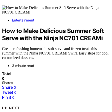
Entertainment
How to Make Delicious Summer Soft
Serve with the Ninja NC701 CREAMi
Create refreshing homemade soft serve and frozen treats this
summer with the Ninja NC701 CREAMi Swirl. Easy steps for cool,
customized desserts.
3 minute read
Total
0
Shares
Share
0
Tweet
0
Pin it
0
UP NEXT