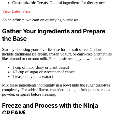
Customizable Treats
: Control ingredients for dietary needs
View Latest Price
As an affiliate, we earn on qualifying purchases.
Gather Your Ingredients and Prepare
the Base
Start by choosing your favorite base for the soft serve. Options
include traditional ice cream, frozen yogurt, or dairy-free alternatives
like almond or coconut milk. For a basic recipe, you will need:
1 cup of milk (dairy or plant-based)
1/2 cup of sugar or sweetener of choice
1 teaspoon vanilla extract
Mix these ingredients thoroughly in a bowl until the sugar dissolves
completely. For added flavor, consider mixing in fruit purees, cocoa
powder, or spices before freezing.
Freeze and Process with the Ninja
CREAMi