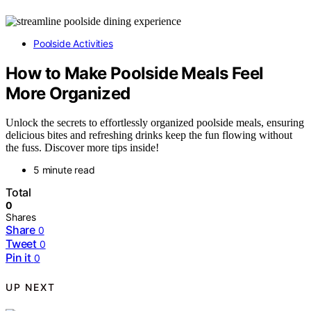
Poolside Activities
How to Make Poolside Meals Feel
More Organized
Unlock the secrets to effortlessly organized poolside meals, ensuring
delicious bites and refreshing drinks keep the fun flowing without
the fuss. Discover more tips inside!
5 minute read
Total
0
Shares
Share
0
Tweet
0
Pin it
0
UP NEXT