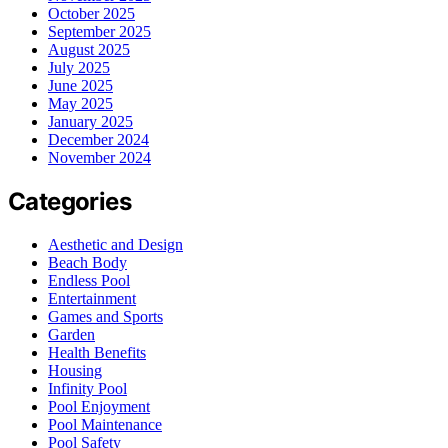
October 2025
September 2025
August 2025
July 2025
June 2025
May 2025
January 2025
December 2024
November 2024
Categories
Aesthetic and Design
Beach Body
Endless Pool
Entertainment
Games and Sports
Garden
Health Benefits
Housing
Infinity Pool
Pool Enjoyment
Pool Maintenance
Pool Safety