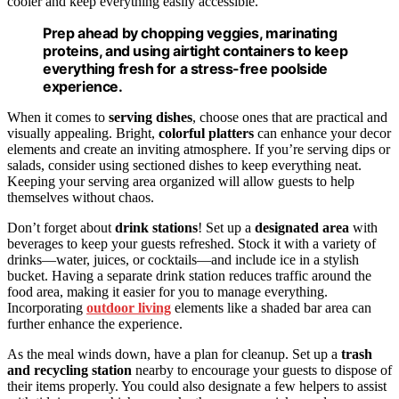
cooler and keep everything easily accessible.
Prep ahead by chopping veggies, marinating
proteins, and using airtight containers to keep
everything fresh for a stress-free poolside
experience.
When it comes to
serving dishes
, choose ones that are practical and
visually appealing. Bright,
colorful platters
can enhance your decor
elements and create an inviting atmosphere. If you’re serving dips or
salads, consider using sectioned dishes to keep everything neat.
Keeping your serving area organized will allow guests to help
themselves without chaos.
Don’t forget about
drink stations
! Set up a
designated area
with
beverages to keep your guests refreshed. Stock it with a variety of
drinks—water, juices, or cocktails—and include ice in a stylish
bucket. Having a separate drink station reduces traffic around the
food area, making it easier for you to manage everything.
Incorporating
outdoor living
elements like a shaded bar area can
further enhance the experience.
As the meal winds down, have a plan for cleanup. Set up a
trash
and recycling station
nearby to encourage your guests to dispose of
their items properly. You could also designate a few helpers to assist