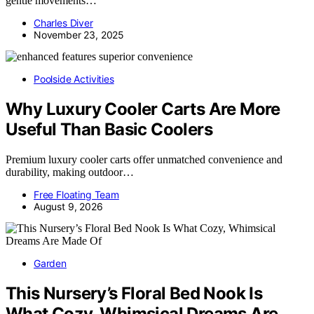
gentle movements…
Charles Diver
November 23, 2025
Poolside Activities
Why Luxury Cooler Carts Are More
Useful Than Basic Coolers
Premium luxury cooler carts offer unmatched convenience and
durability, making outdoor…
Free Floating Team
August 9, 2026
Garden
This Nursery’s Floral Bed Nook Is
What Cozy, Whimsical Dreams Are