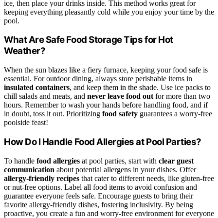
ice, then place your drinks inside. This method works great for
keeping everything pleasantly cold while you enjoy your time by the
pool.
What Are Safe Food Storage Tips for Hot
Weather?
When the sun blazes like a fiery furnace, keeping your food safe is
essential. For outdoor dining, always store perishable items in
insulated containers
, and keep them in the shade. Use ice packs to
chill salads and meats, and
never leave food out
for more than two
hours. Remember to wash your hands before handling food, and if
in doubt, toss it out. Prioritizing
food safety
guarantees a worry-free
poolside feast!
How Do I Handle Food Allergies at Pool Parties?
To handle
food allergies
at pool parties, start with
clear guest
communication
about potential allergens in your dishes. Offer
allergy-friendly recipes
that cater to different needs, like gluten-free
or nut-free options. Label all food items to avoid confusion and
guarantee everyone feels safe. Encourage guests to bring their
favorite allergy-friendly dishes, fostering inclusivity. By being
proactive, you create a fun and worry-free environment for everyone