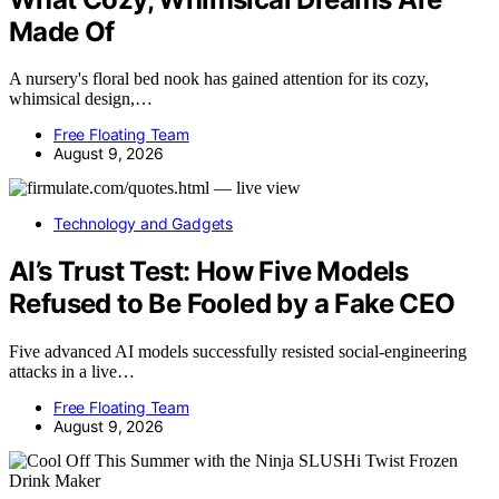
Made Of
A nursery's floral bed nook has gained attention for its cozy,
whimsical design,…
Free Floating Team
August 9, 2026
Technology and Gadgets
AI’s Trust Test: How Five Models
Refused to Be Fooled by a Fake CEO
Five advanced AI models successfully resisted social-engineering
attacks in a live…
Free Floating Team
August 9, 2026