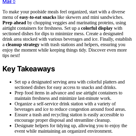
Mail
0
To make your poolside meals feel organized, start with a diverse
menu of
easy-to-eat snacks
like skewers and mini sandwiches.
Prep ahead
by chopping veggies and marinating proteins, using
airtight containers for freshness. Set up a
colorful display
with
sectioned dishes for dips to minimize mess. Create a designated
drink area stocked with various beverages and ice. Finally, establish
a
cleanup strategy
with trash stations and helpers, ensuring you
enjoy the moment while keeping things tidy. Discover even more
tips next!
Key Takeaways
Set up a designated serving area with colorful platters and
sectioned dishes for easy access to snacks and drinks.
Prep food items in advance and use airtight containers to
maintain freshness and minimize last-minute work.
Organize a self-service drink station with a variety of
beverages and ice to reduce congestion around food areas.
Ensure a trash and recycling station is easily accessible to
encourage proper disposal and streamline cleanup.
Designate helpers for tidying up, allowing you to enjoy the
event while maintaining an organized environment.