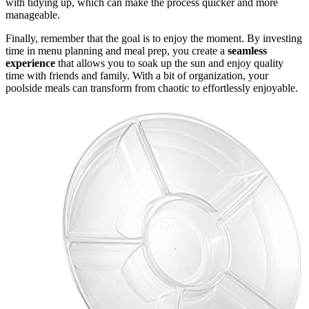
with tidying up, which can make the process quicker and more
manageable.
Finally, remember that the goal is to enjoy the moment. By investing
time in menu planning and meal prep, you create a
seamless
experience
that allows you to soak up the sun and enjoy quality
time with friends and family. With a bit of organization, your
poolside meals can transform from chaotic to effortlessly enjoyable.