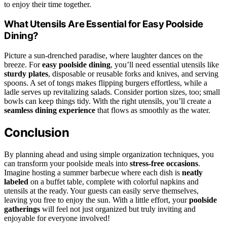
to enjoy their time together.
What Utensils Are Essential for Easy Poolside
Dining?
Picture a sun-drenched paradise, where laughter dances on the
breeze. For
easy poolside dining
, you’ll need essential utensils like
sturdy plates
, disposable or reusable forks and knives, and serving
spoons. A set of tongs makes flipping burgers effortless, while a
ladle serves up revitalizing salads. Consider portion sizes, too; small
bowls can keep things tidy. With the right utensils, you’ll create a
seamless dining experience
that flows as smoothly as the water.
Conclusion
By planning ahead and using simple organization techniques, you
can transform your poolside meals into
stress-free occasions
.
Imagine hosting a summer barbecue where each dish is
neatly
labeled
on a buffet table, complete with colorful napkins and
utensils at the ready. Your guests can easily serve themselves,
leaving you free to enjoy the sun. With a little effort, your
poolside
gatherings
will feel not just organized but truly inviting and
enjoyable for everyone involved!