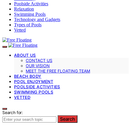
Poolside Activities
Relaxation
Swimming Pools
Technology and Gadgets
Types of Pools
Vetted
ABOUT US
CONTACT US
OUR VISION
MEET THE FREE FLOATING TEAM
BEACH BODY
POOL ENJOYMENT
POOLSIDE ACTIVITIES
SWIMMING POOLS
VETTED
Search for:
Search