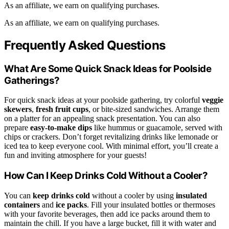
As an affiliate, we earn on qualifying purchases.
As an affiliate, we earn on qualifying purchases.
Frequently Asked Questions
What Are Some Quick Snack Ideas for Poolside
Gatherings?
For quick snack ideas at your poolside gathering, try colorful
veggie
skewers
,
fresh fruit cups
, or bite-sized sandwiches. Arrange them
on a platter for an appealing snack presentation. You can also
prepare
easy-to-make dips
like hummus or guacamole, served with
chips or crackers. Don’t forget revitalizing drinks like lemonade or
iced tea to keep everyone cool. With minimal effort, you’ll create a
fun and inviting atmosphere for your guests!
How Can I Keep Drinks Cold Without a Cooler?
You can
keep drinks cold
without a cooler by using
insulated
containers
and
ice packs
. Fill your insulated bottles or thermoses
with your favorite beverages, then add ice packs around them to
maintain the chill. If you have a large bucket, fill it with water and