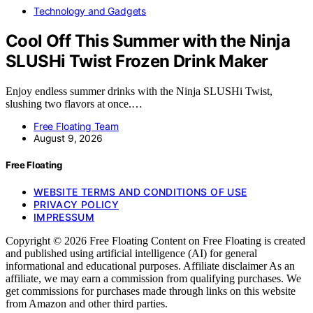
Technology and Gadgets
Cool Off This Summer with the Ninja
SLUSHi Twist Frozen Drink Maker
Enjoy endless summer drinks with the Ninja SLUSHi Twist,
slushing two flavors at once.…
Free Floating Team
August 9, 2026
Free Floating
WEBSITE TERMS AND CONDITIONS OF USE
PRIVACY POLICY
IMPRESSUM
Copyright © 2026 Free Floating Content on Free Floating is created
and published using artificial intelligence (AI) for general
informational and educational purposes. Affiliate disclaimer As an
affiliate, we may earn a commission from qualifying purchases. We
get commissions for purchases made through links on this website
from Amazon and other third parties.