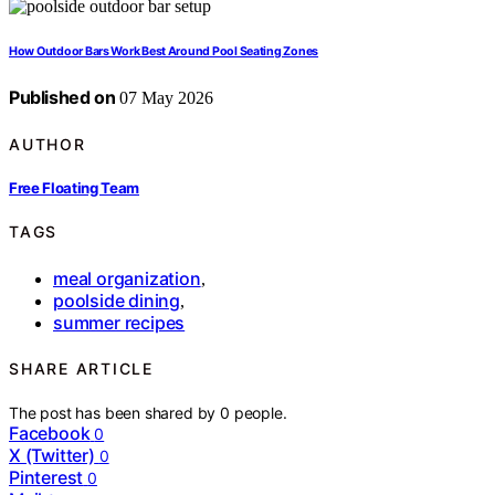
How Outdoor Bars Work Best Around Pool Seating Zones
Published on
07 May 2026
AUTHOR
Free Floating Team
TAGS
meal organization
,
poolside dining
,
summer recipes
SHARE ARTICLE
The post has been shared by
0
people.
Facebook
0
X (Twitter)
0
Pinterest
0