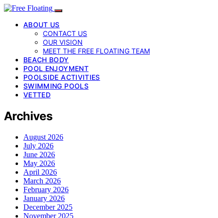
ABOUT US
CONTACT US
OUR VISION
MEET THE FREE FLOATING TEAM
BEACH BODY
POOL ENJOYMENT
POOLSIDE ACTIVITIES
SWIMMING POOLS
VETTED
Archives
August 2026
July 2026
June 2026
May 2026
April 2026
March 2026
February 2026
January 2026
December 2025
November 2025