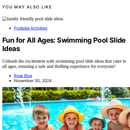
YOU MAY ALSO LIKE
Poolside Activities
Fun for All Ages: Swimming Pool Slide
Ideas
Unleash the excitement with swimming pool slide ideas that cater to
all ages, ensuring a safe and thrilling experience for everyone!
Rose Blue
November 30, 2024