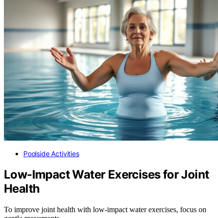
Poolside Activities
Low-Impact Water Exercises for Joint
Health
To improve joint health with low-impact water exercises, focus on