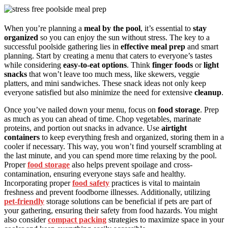
When you’re planning a
meal by the pool
, it’s essential to
stay
organized
so you can enjoy the sun without stress. The key to a
successful poolside gathering lies in
effective meal prep
and smart
planning. Start by creating a menu that caters to everyone’s tastes
while considering
easy-to-eat options
. Think
finger foods
or
light
snacks
that won’t leave too much mess, like skewers, veggie
platters, and mini sandwiches. These snack ideas not only keep
everyone satisfied but also minimize the need for extensive
cleanup
.
Once you’ve nailed down your menu, focus on
food storage
. Prep
as much as you can ahead of time. Chop vegetables, marinate
proteins, and portion out snacks in advance. Use
airtight
containers
to keep everything fresh and organized, storing them in a
cooler if necessary. This way, you won’t find yourself scrambling at
the last minute, and you can spend more time relaxing by the pool.
Proper
food storage
also helps prevent spoilage and cross-
contamination, ensuring everyone stays safe and healthy.
Incorporating proper
food safety
practices is vital to maintain
freshness and prevent foodborne illnesses. Additionally, utilizing
pet-friendly
storage solutions can be beneficial if pets are part of
your gathering, ensuring their safety from food hazards. You might
also consider
compact packing
strategies to maximize space in your