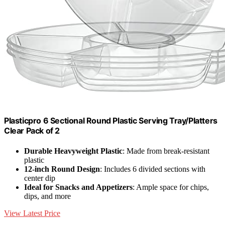
Plasticpro 6 Sectional Round Plastic Serving Tray/Platters
Clear Pack of 2
Durable Heavyweight Plastic
: Made from break-resistant
plastic
12-inch Round Design
: Includes 6 divided sections with
center dip
Ideal for Snacks and Appetizers
: Ample space for chips,
dips, and more
View Latest Price