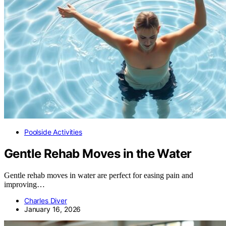
Poolside Activities
Gentle Rehab Moves in the Water
Gentle rehab moves in water are perfect for easing pain and
improving…
Charles Diver
January 16, 2026