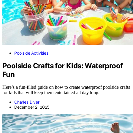
Poolside Activities
Poolside Crafts for Kids: Waterproof
Fun
Here’s a fun-filled guide on how to create waterproof poolside crafts
for kids that will keep them entertained all day long.
Charles Diver
December 2, 2025