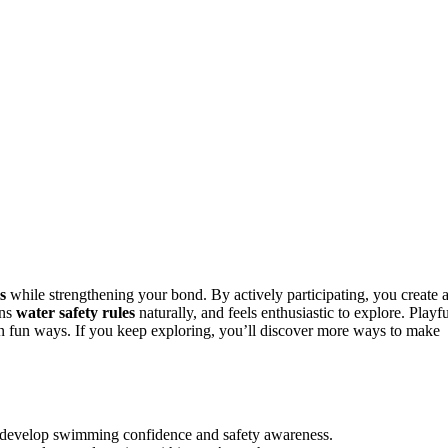
s
while strengthening your bond. By actively participating, you create 
rns
water safety rules
naturally, and feels enthusiastic to explore. Playfu
n fun ways. If you keep exploring, you’ll discover more ways to make
ly develop swimming confidence and safety awareness.