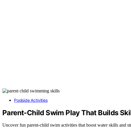
Poolside Activities
Parent-Child Swim Play That Builds Skil
Uncover fun parent-child swim activities that boost water skills and 