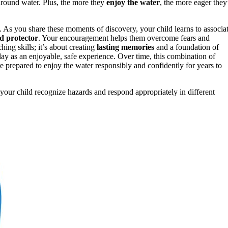
 around water. Plus, the more they
enjoy the water
, the more eager they’
. As you share these moments of discovery, your child learns to associa
ed protector
. Your encouragement helps them overcome fears and
aching skills; it’s about creating
lasting memories
and a foundation of
lay as an enjoyable, safe experience. Over time, this combination of
e prepared to enjoy the water responsibly and confidently for years to
your child recognize hazards and respond appropriately in different