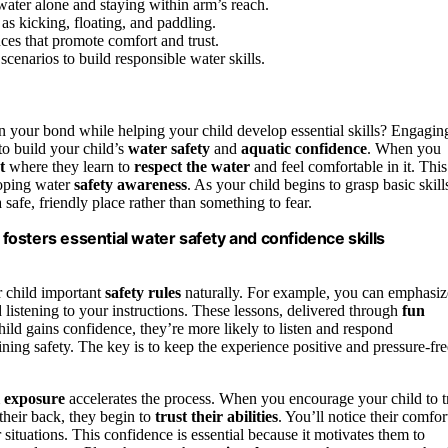
 water alone and staying within arm’s reach.
as kicking, floating, and paddling.
ces that promote comfort and trust.
cenarios to build responsible water skills.
n your bond while helping your child develop essential skills? Engagin
to build your child’s
water safety
and
aquatic confidence
. When you
t
where they learn to
respect the water
and feel comfortable in it. This
loping water
safety awareness
. As your child begins to grasp basic skill
 safe, friendly place rather than something to fear.
 fosters essential water safety and confidence skills
r child important
safety rules
naturally. For example, you can emphasiz
 listening to your instructions. These lessons, delivered through
fun
hild gains confidence, they’re more likely to listen and respond
ning safety. The key is to keep the experience positive and pressure-fre
l exposure
accelerates the process. When you encourage your child to t
their back, they begin to
trust their abilities
. You’ll notice their comfor
 situations. This confidence is essential because it motivates them to