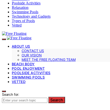
Poolside Activities
Relaxation
Swimming Pools
Technology and Gadgets
Types of Pools
Vetted
ABOUT US
CONTACT US
OUR VISION
MEET THE FREE FLOATING TEAM
BEACH BODY
POOL ENJOYMENT
POOLSIDE ACTIVITIES
SWIMMING POOLS
VETTED
Search for:
Search