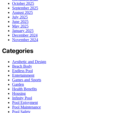
October 2025
September 2025
August 2025
July 2025
June 2025
May 2025
January 2025
December 2024
November 2024
Categories
Aesthetic and Design
Beach Body
Endless Pool
Entertainment
Games and Sports
Garden
Health Benefits
Housing
Infinity Pool
Pool Enjoyment
Pool Maintenance
Pool Safety