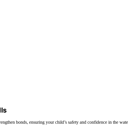
ls
strengthen bonds, ensuring your child’s safety and confidence in the wa