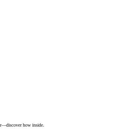
ter—discover how inside.