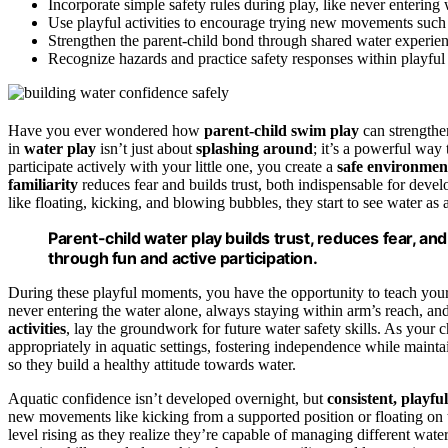
Incorporate simple safety rules during play, like never entering
Use playful activities to encourage trying new movements such 
Strengthen the parent-child bond through shared water experien
Recognize hazards and practice safety responses within playful s
Have you ever wondered how
parent-child swim play
can strengthe
in
water play
isn’t just about
splashing around
; it’s a powerful way 
participate actively with your little one, you create a
safe environmen
familiarity
reduces fear and builds trust, both indispensable for deve
like floating, kicking, and blowing bubbles, they start to see water as a
Parent-child water play builds trust, reduces fear, and
through fun and active participation.
During these playful moments, you have the opportunity to teach you
never entering the water alone, always staying within arm’s reach, and
activities
, lay the groundwork for future water safety skills. As your c
appropriately in aquatic settings, fostering independence while maintai
so they build a healthy attitude towards water.
Aquatic confidence isn’t developed overnight, but
consistent, playfu
new movements like kicking from a supported position or floating on 
level rising as they realize they’re capable of managing different water