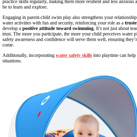
practice skills regularly, making them more resilient and less anxious
be to learn and explore.
Engaging in parent-child swim play also strengthens your relationship
water activities with fun and security, reinforcing your role as a
trust
develop a
positive attitude toward swimming
. It’s not just about te
trust. The more you participate, the more your child perceives water p
safety awareness and confidence will serve them well, ensuring they’r
come.
Additionally, incorporating
water safety skills
into playtime can help 
situations.