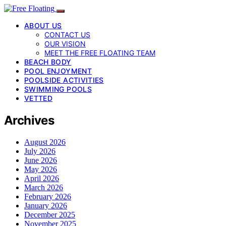
ABOUT US
CONTACT US
OUR VISION
MEET THE FREE FLOATING TEAM
BEACH BODY
POOL ENJOYMENT
POOLSIDE ACTIVITIES
SWIMMING POOLS
VETTED
Archives
August 2026
July 2026
June 2026
May 2026
April 2026
March 2026
February 2026
January 2026
December 2025
November 2025