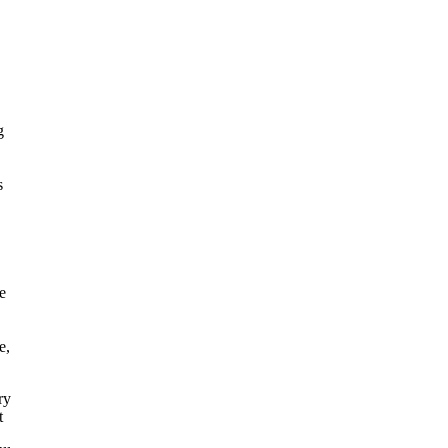
g
s
e
e,
ry
t