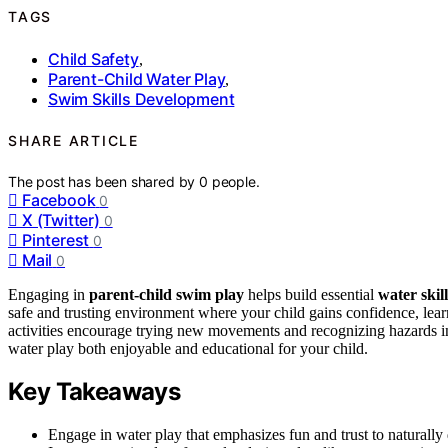
TAGS
Child Safety
,
Parent-Child Water Play
,
Swim Skills Development
SHARE ARTICLE
The post has been shared by
0
people.
Facebook
0
X (Twitter)
0
Pinterest
0
Mail
0
Engaging in
parent-child swim play
helps build essential
water skill
safe and trusting environment where your child gains confidence, lea
activities encourage trying new movements and recognizing hazards i
water play both enjoyable and educational for your child.
Key Takeaways
Engage in water play that emphasizes fun and trust to natural