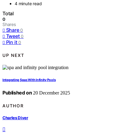
4 minute read
Total
0
Shares
Share
0
Tweet
0
Pin it
0
UP NEXT
Integrating Spas With Infinity Pools
Published on
20 December 2025
AUTHOR
Charles Diver