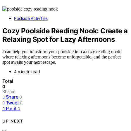
Poolside Activities
Cozy Poolside Reading Nook: Create a
Relaxing Spot for Lazy Afternoons
I can help you transform your poolside into a cozy reading nook,
where relaxing afternoons become unforgettable, and the perfect
spot awaits your next escape.
4 minute read
Total
0
Shares
Share
0
Tweet
0
Pin it
0
UP NEXT