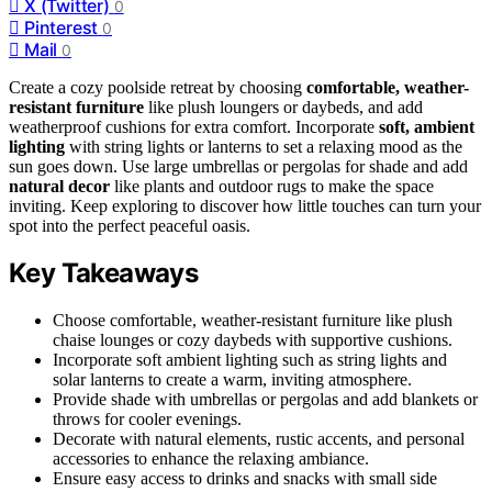
X (Twitter)
0
Pinterest
0
Mail
0
Create a cozy poolside retreat by choosing
comfortable, weather-
resistant furniture
like plush loungers or daybeds, and add
weatherproof cushions for extra comfort. Incorporate
soft, ambient
lighting
with string lights or lanterns to set a relaxing mood as the
sun goes down. Use large umbrellas or pergolas for shade and add
natural decor
like plants and outdoor rugs to make the space
inviting. Keep exploring to discover how little touches can turn your
spot into the perfect peaceful oasis.
Key Takeaways
Choose comfortable, weather-resistant furniture like plush
chaise lounges or cozy daybeds with supportive cushions.
Incorporate soft ambient lighting such as string lights and
solar lanterns to create a warm, inviting atmosphere.
Provide shade with umbrellas or pergolas and add blankets or
throws for cooler evenings.
Decorate with natural elements, rustic accents, and personal
accessories to enhance the relaxing ambiance.
Ensure easy access to drinks and snacks with small side