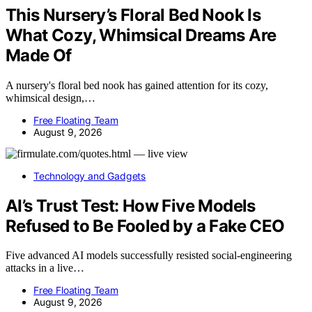
This Nursery’s Floral Bed Nook Is
What Cozy, Whimsical Dreams Are
Made Of
A nursery's floral bed nook has gained attention for its cozy,
whimsical design,…
Free Floating Team
August 9, 2026
Technology and Gadgets
AI’s Trust Test: How Five Models
Refused to Be Fooled by a Fake CEO
Five advanced AI models successfully resisted social-engineering
attacks in a live…
Free Floating Team
August 9, 2026