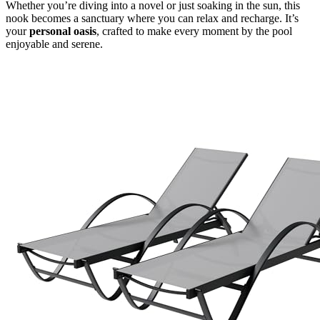
Whether you’re diving into a novel or just soaking in the sun, this
nook becomes a sanctuary where you can relax and recharge. It’s
your
personal oasis
, crafted to make every moment by the pool
enjoyable and serene.