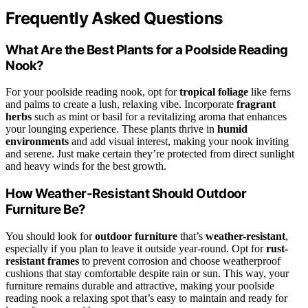
Frequently Asked Questions
What Are the Best Plants for a Poolside Reading
Nook?
For your poolside reading nook, opt for
tropical foliage
like ferns
and palms to create a lush, relaxing vibe. Incorporate
fragrant
herbs
such as mint or basil for a revitalizing aroma that enhances
your lounging experience. These plants thrive in
humid
environments
and add visual interest, making your nook inviting
and serene. Just make certain they’re protected from direct sunlight
and heavy winds for the best growth.
How Weather-Resistant Should Outdoor
Furniture Be?
You should look for
outdoor furniture
that’s
weather-resistant
,
especially if you plan to leave it outside year-round. Opt for
rust-
resistant frames
to prevent corrosion and choose weatherproof
cushions that stay comfortable despite rain or sun. This way, your
furniture remains durable and attractive, making your poolside
reading nook a relaxing spot that’s easy to maintain and ready for