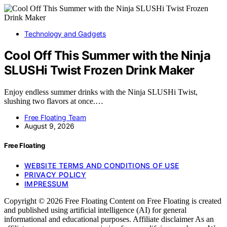
Technology and Gadgets
Cool Off This Summer with the Ninja
SLUSHi Twist Frozen Drink Maker
Enjoy endless summer drinks with the Ninja SLUSHi Twist,
slushing two flavors at once.…
Free Floating Team
August 9, 2026
Free Floating
WEBSITE TERMS AND CONDITIONS OF USE
PRIVACY POLICY
IMPRESSUM
Copyright © 2026 Free Floating Content on Free Floating is created
and published using artificial intelligence (AI) for general
informational and educational purposes. Affiliate disclaimer As an