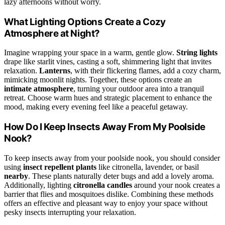
lazy afternoons without worry.
What Lighting Options Create a Cozy
Atmosphere at Night?
Imagine wrapping your space in a warm, gentle glow.
String lights
drape like starlit vines, casting a soft, shimmering light that invites
relaxation.
Lanterns
, with their flickering flames, add a cozy charm,
mimicking moonlit nights. Together, these options create an
intimate atmosphere
, turning your outdoor area into a tranquil
retreat. Choose warm hues and strategic placement to enhance the
mood, making every evening feel like a peaceful getaway.
How Do I Keep Insects Away From My Poolside
Nook?
To keep insects away from your poolside nook, you should consider
using
insect repellent plants
like citronella, lavender, or basil
nearby
. These plants naturally deter bugs and add a lovely aroma.
Additionally, lighting
citronella candles
around your nook creates a
barrier that flies and mosquitoes dislike. Combining these methods
offers an effective and pleasant way to enjoy your space without
pesky insects interrupting your relaxation.