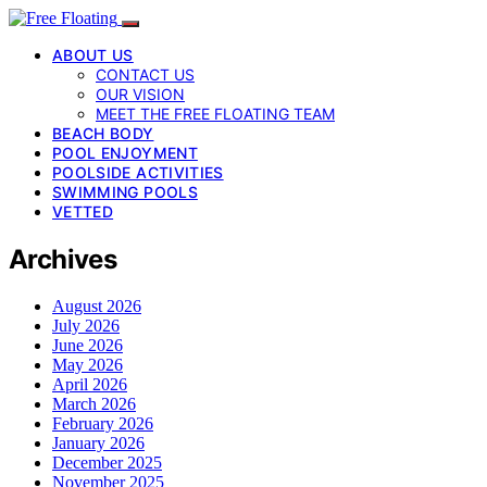
ABOUT US
CONTACT US
OUR VISION
MEET THE FREE FLOATING TEAM
BEACH BODY
POOL ENJOYMENT
POOLSIDE ACTIVITIES
SWIMMING POOLS
VETTED
Archives
August 2026
July 2026
June 2026
May 2026
April 2026
March 2026
February 2026
January 2026
December 2025
November 2025