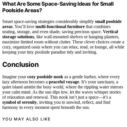
What Are Some Space-Saving Ideas for Small
Poolside Areas?
Smart space-saving strategies considerably simplify
small poolside
areas
. You’ll love
multi-functional furniture
that combines
seating, storage, and even shade, saving precious space.
Vertical
storage solutions
, like wall-mounted shelves or hanging planters,
maximize limited room without clutter. These clever choices create a
cozy, organized oasis where you can relax, read, or lounge, all while
keeping your tiny poolside paradise tidy and inviting.
Conclusion
Imagine your
cozy poolside nook
as a gentle harbor, where every
lazy afternoon becomes a
peaceful voyage
. It’s your sanctuary, a
quiet island amidst the busy world, where the rippling water mirrors
your calm mind. As the sun dips low, let the waves whisper stories
of relaxation and renewal. This nook isn’t just a space—it’s a
symbol of serenity
, inviting you to unwind, reflect, and find
harmony in every moment spent beneath the sun.
YOU MAY ALSO LIKE