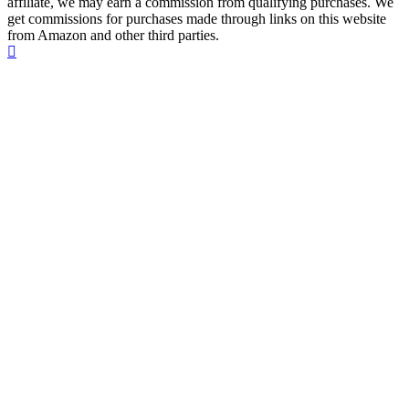
affiliate, we may earn a commission from qualifying purchases. We
get commissions for purchases made through links on this website
from Amazon and other third parties.