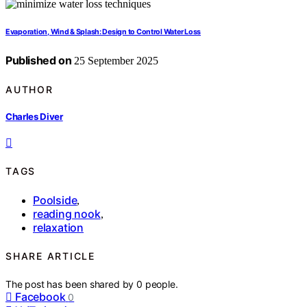
Evaporation, Wind & Splash: Design to Control Water Loss
Published on
25 September 2025
AUTHOR
Charles Diver
TAGS
Poolside
,
reading nook
,
relaxation
SHARE ARTICLE
The post has been shared by
0
people.
Facebook
0