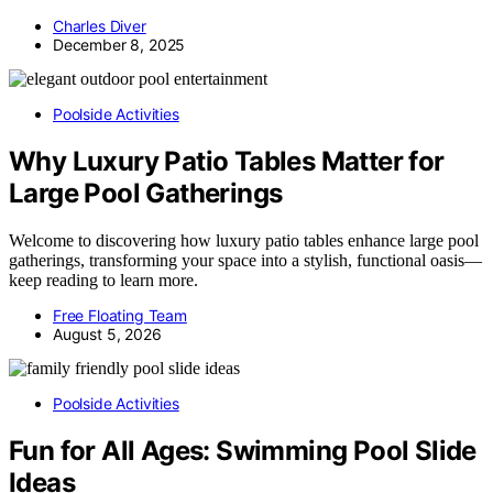
Charles Diver
December 8, 2025
Poolside Activities
Why Luxury Patio Tables Matter for
Large Pool Gatherings
Welcome to discovering how luxury patio tables enhance large pool
gatherings, transforming your space into a stylish, functional oasis—
keep reading to learn more.
Free Floating Team
August 5, 2026
Poolside Activities
Fun for All Ages: Swimming Pool Slide
Ideas