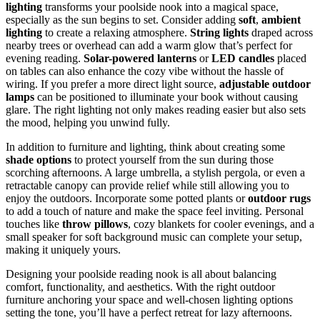
lighting
transforms your poolside nook into a magical space,
especially as the sun begins to set. Consider adding
soft
,
ambient
lighting
to create a relaxing atmosphere.
String lights
draped across
nearby trees or overhead can add a warm glow that’s perfect for
evening reading.
Solar-powered lanterns
or
LED candles
placed
on tables can also enhance the cozy vibe without the hassle of
wiring. If you prefer a more direct light source,
adjustable outdoor
lamps
can be positioned to illuminate your book without causing
glare. The right lighting not only makes reading easier but also sets
the mood, helping you unwind fully.
In addition to furniture and lighting, think about creating some
shade options
to protect yourself from the sun during those
scorching afternoons. A large umbrella, a stylish pergola, or even a
retractable canopy can provide relief while still allowing you to
enjoy the outdoors. Incorporate some potted plants or
outdoor rugs
to add a touch of nature and make the space feel inviting. Personal
touches like
throw pillows
, cozy blankets for cooler evenings, and a
small speaker for soft background music can complete your setup,
making it uniquely yours.
Designing your poolside reading nook is all about balancing
comfort, functionality, and aesthetics. With the right outdoor
furniture anchoring your space and well-chosen lighting options
setting the tone, you’ll have a perfect retreat for lazy afternoons.