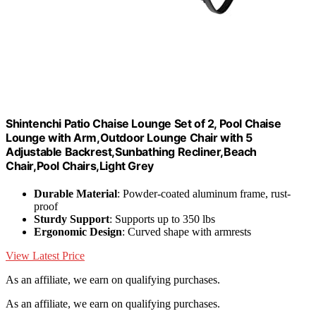
Shintenchi Patio Chaise Lounge Set of 2, Pool Chaise
Lounge with Arm,Outdoor Lounge Chair with 5
Adjustable Backrest,Sunbathing Recliner,Beach
Chair,Pool Chairs,Light Grey
Durable Material
: Powder-coated aluminum frame, rust-
proof
Sturdy Support
: Supports up to 350 lbs
Ergonomic Design
: Curved shape with armrests
View Latest Price
As an affiliate, we earn on qualifying purchases.
As an affiliate, we earn on qualifying purchases.