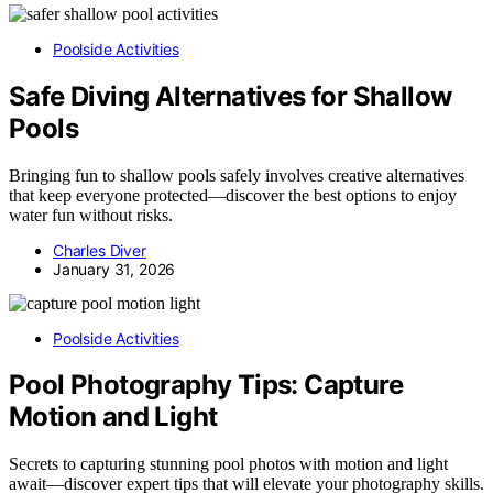
Poolside Activities
Safe Diving Alternatives for Shallow
Pools
Bringing fun to shallow pools safely involves creative alternatives
that keep everyone protected—discover the best options to enjoy
water fun without risks.
Charles Diver
January 31, 2026
Poolside Activities
Pool Photography Tips: Capture
Motion and Light
Secrets to capturing stunning pool photos with motion and light
await—discover expert tips that will elevate your photography skills.