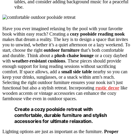
tables, and consider adding background music for a peaceful
vibe.
Have you ever imagined relaxing by the pool with your favorite
book within easy reach? Creating a
cozy poolside reading nook
makes that dream a reality. The key is to design a space that invites
you to unwind, whether it’s a quiet afternoon or a lazy weekend. To
start, choose the right
outdoor furniture
that’s both comfortable
and durable. Think about a
plush chaise lounge
or a cozy daybed
with
weather-resistant cushions
. These pieces should provide
enough support for long reading sessions without sacrificing
comfort. If space allows, add a
small side table
nearby so you can
keep your drinks, sunglasses, or a snack within arm’s reach.
Selecting the right outdoor furniture ensures your nook isn’t just
functional but also a stylish retreat. Incorporating
rustic decor
like
wooden accents or vintage accessories can enhance the cozy
farmhouse vibe even in outdoor spaces.
Create a cozy poolside retreat with
comfortable, durable furniture and stylish
accessories for ultimate relaxation.
Lighting options are just as important as the furniture.
Proper