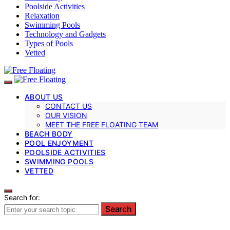
Poolside Activities
Relaxation
Swimming Pools
Technology and Gadgets
Types of Pools
Vetted
ABOUT US
CONTACT US
OUR VISION
MEET THE FREE FLOATING TEAM
BEACH BODY
POOL ENJOYMENT
POOLSIDE ACTIVITIES
SWIMMING POOLS
VETTED
Search for:
Search