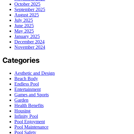
October 2025
September 2025
August 2025
July 2025
June 2025
May 2025
January 2025
December 2024
November 2024
Categories
Aesthetic and Design
Beach Body
Endless Pool
Entertainment
Games and Sports
Garden
Health Benefits
Housing
Infinity Pool
Pool Enjoyment
Pool Maintenance
Pool Safety