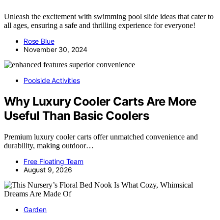
Unleash the excitement with swimming pool slide ideas that cater to
all ages, ensuring a safe and thrilling experience for everyone!
Rose Blue
November 30, 2024
Poolside Activities
Why Luxury Cooler Carts Are More
Useful Than Basic Coolers
Premium luxury cooler carts offer unmatched convenience and
durability, making outdoor…
Free Floating Team
August 9, 2026
Garden