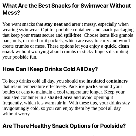
What Are the Best Snacks for Swimwear Without
Mess?
You want snacks that
stay neat
and aren’t messy, especially when
wearing swimwear. Opt for portable containers and snack packaging
that keep your treats secure and
spill-free
. Choose items like granola
bars, nuts, or dried fruit packets, which are easy to carry and won’t
create crumbs or mess. These options let you enjoy a
quick, clean
snack
without worrying about crumbs or sticky fingers disrupting
your poolside fun.
How Can I Keep Drinks Cold All Day?
To keep drinks cold all day, you should use
insulated containers
that retain temperature effectively. Pack
ice packs
around your
bottles or cans to maintain a cool temperature longer. Keep your
insulated container in a
shaded area
and avoid opening it
frequently, which lets warm air in. With these tips, your drinks stay
invigoratingly cold, so you can enjoy them by the pool all day
without worry.
Are There Healthy Snack Options for Poolside?