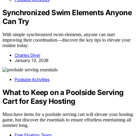
Synchronized Swim Elements Anyone
Can Try
With simple synchronized swim elements, anyone can start
improving their coordination—discover the key tips to elevate your
routine today.
Charles Diver
January 13, 2026
Poolside Activities
What to Keep on a Poolside Serving
Cart for Easy Hosting
Must-have items for a poolside serving cart will elevate your hosting
game, but discover the essentials to ensure effortless entertaining all
summer long.
Free Floating Team