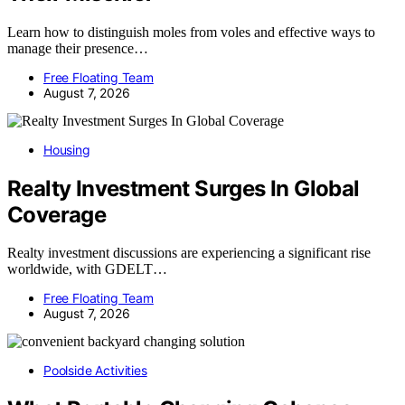
Learn how to distinguish moles from voles and effective ways to
manage their presence…
Free Floating Team
August 7, 2026
Housing
Realty Investment Surges In Global
Coverage
Realty investment discussions are experiencing a significant rise
worldwide, with GDELT…
Free Floating Team
August 7, 2026
Poolside Activities