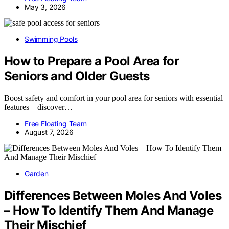
May 3, 2026
Swimming Pools
How to Prepare a Pool Area for
Seniors and Older Guests
Boost safety and comfort in your pool area for seniors with essential
features—discover…
Free Floating Team
August 7, 2026
Garden
Differences Between Moles And Voles
– How To Identify Them And Manage
Their Mischief