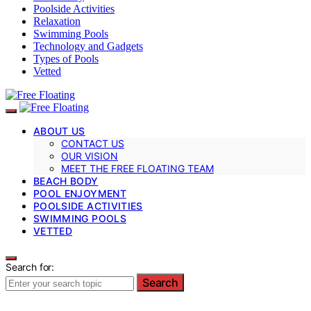
Poolside Activities
Relaxation
Swimming Pools
Technology and Gadgets
Types of Pools
Vetted
ABOUT US
CONTACT US
OUR VISION
MEET THE FREE FLOATING TEAM
BEACH BODY
POOL ENJOYMENT
POOLSIDE ACTIVITIES
SWIMMING POOLS
VETTED
Search for:
Search