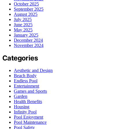
October 2025
September 2025
August 2025
July 2025
June 2025
May 2025
January 2025
December 2024
November 2024
Categories
Aesthetic and Design
Beach Body
Endless Pool
Entertainment
Games and Sports
Garden
Health Benefits
Housing
Infinity Pool
Pool Enjoyment
Pool Maintenance
Pool Safety