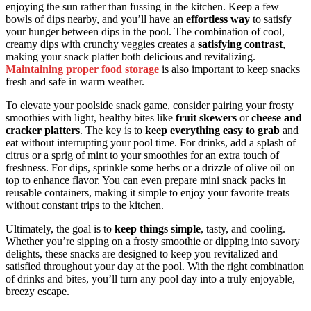
enjoying the sun rather than fussing in the kitchen. Keep a few
bowls of dips nearby, and you’ll have an
effortless way
to satisfy
your hunger between dips in the pool. The combination of cool,
creamy dips with crunchy veggies creates a
satisfying contrast
,
making your snack platter both delicious and revitalizing.
Maintaining proper food storage
is also important to keep snacks
fresh and safe in warm weather.
To elevate your poolside snack game, consider pairing your frosty
smoothies with light, healthy bites like
fruit skewers
or
cheese and
cracker platters
. The key is to
keep everything easy to grab
and
eat without interrupting your pool time. For drinks, add a splash of
citrus or a sprig of mint to your smoothies for an extra touch of
freshness. For dips, sprinkle some herbs or a drizzle of olive oil on
top to enhance flavor. You can even prepare mini snack packs in
reusable containers, making it simple to enjoy your favorite treats
without constant trips to the kitchen.
Ultimately, the goal is to
keep things simple
, tasty, and cooling.
Whether you’re sipping on a frosty smoothie or dipping into savory
delights, these snacks are designed to keep you revitalized and
satisfied throughout your day at the pool. With the right combination
of drinks and bites, you’ll turn any pool day into a truly enjoyable,
breezy escape.