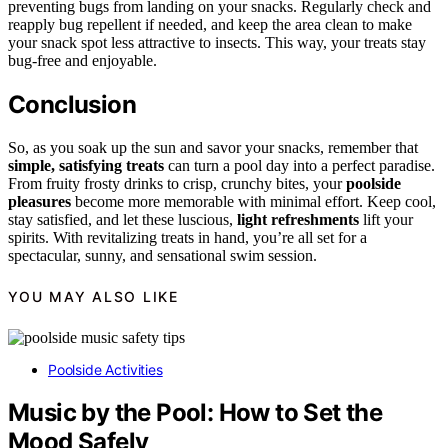
preventing bugs from landing on your snacks. Regularly check and
reapply bug repellent if needed, and keep the area clean to make
your snack spot less attractive to insects. This way, your treats stay
bug-free and enjoyable.
Conclusion
So, as you soak up the sun and savor your snacks, remember that
simple, satisfying treats
can turn a pool day into a perfect paradise.
From fruity frosty drinks to crisp, crunchy bites, your
poolside
pleasures
become more memorable with minimal effort. Keep cool,
stay satisfied, and let these luscious,
light refreshments
lift your
spirits. With revitalizing treats in hand, you’re all set for a
spectacular, sunny, and sensational swim session.
YOU MAY ALSO LIKE
Poolside Activities
Music by the Pool: How to Set the
Mood Safely