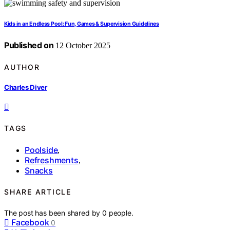
Kids in an Endless Pool: Fun, Games & Supervision Guidelines
Published on
12 October 2025
AUTHOR
Charles Diver
TAGS
Poolside
,
Refreshments
,
Snacks
SHARE ARTICLE
The post has been shared by
0
people.
Facebook
0