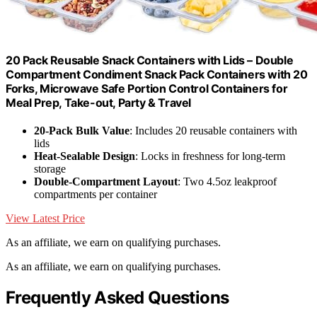
20 Pack Reusable Snack Containers with Lids – Double
Compartment Condiment Snack Pack Containers with 20
Forks, Microwave Safe Portion Control Containers for
Meal Prep, Take-out, Party & Travel
20-Pack Bulk Value
: Includes 20 reusable containers with
lids
Heat-Sealable Design
: Locks in freshness for long-term
storage
Double-Compartment Layout
: Two 4.5oz leakproof
compartments per container
View Latest Price
As an affiliate, we earn on qualifying purchases.
As an affiliate, we earn on qualifying purchases.
Frequently Asked Questions