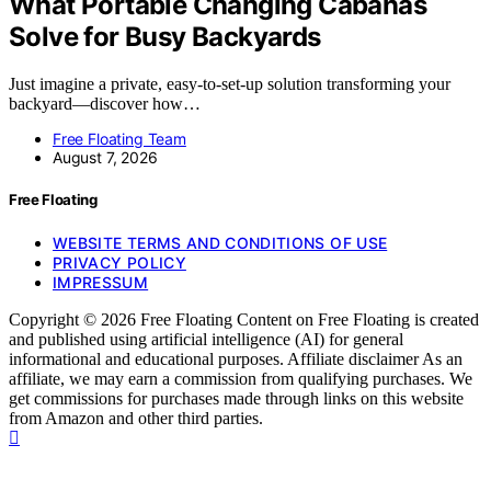
What Portable Changing Cabanas
Solve for Busy Backyards
Just imagine a private, easy-to-set-up solution transforming your
backyard—discover how…
Free Floating Team
August 7, 2026
Free Floating
WEBSITE TERMS AND CONDITIONS OF USE
PRIVACY POLICY
IMPRESSUM
Copyright © 2026 Free Floating Content on Free Floating is created
and published using artificial intelligence (AI) for general
informational and educational purposes. Affiliate disclaimer As an
affiliate, we may earn a commission from qualifying purchases. We
get commissions for purchases made through links on this website
from Amazon and other third parties.