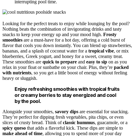
interrupting pool time.
Looking for the perfect treats to enjoy while lounging by the pool?
Nothing beats the combination of invigorating drinks and tasty
snacks to keep your energy up and your mood high.
Frosty
smoothies
are a must-have for a hot day, offering a cold burst of
flavor that cools you down instantly. You can blend up strawberries,
bananas, and a splash of coconut water for a
tropical vibe
, or mix
blueberries, Greek yogurt, and honey for a sweet, creamy treat.
These smoothies are
quick to prepare
and
easy to sip
on as you
relax in your float or sunbathe on your chair. Plus, they’re
packed
with nutrients
, so you get a little boost of energy without feeling
heavy or sluggish.
Enjoy refreshing smoothies with tropical fruits
or creamy berries to stay energized and cool
by the pool.
Alongside your smoothies,
savory dips
are essential for snacking.
They’re perfect for dipping fresh vegetables, pita chips, or even
slices of crusty bread. Think of
classic hummus
, guacamole, or a
spicy queso
that adds a flavorful kick. These dips are simple to
make ahead of time
, allowing you to spend more of your day