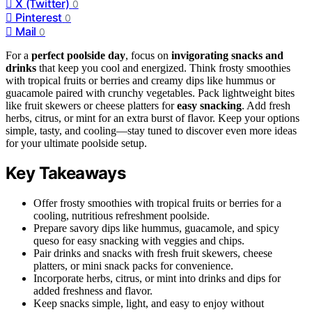
X (Twitter)
0
Pinterest
0
Mail
0
For a
perfect poolside day
, focus on
invigorating snacks and
drinks
that keep you cool and energized. Think frosty smoothies
with tropical fruits or berries and creamy dips like hummus or
guacamole paired with crunchy vegetables. Pack lightweight bites
like fruit skewers or cheese platters for
easy snacking
. Add fresh
herbs, citrus, or mint for an extra burst of flavor. Keep your options
simple, tasty, and cooling—stay tuned to discover even more ideas
for your ultimate poolside setup.
Key Takeaways
Offer frosty smoothies with tropical fruits or berries for a
cooling, nutritious refreshment poolside.
Prepare savory dips like hummus, guacamole, and spicy
queso for easy snacking with veggies and chips.
Pair drinks and snacks with fresh fruit skewers, cheese
platters, or mini snack packs for convenience.
Incorporate herbs, citrus, or mint into drinks and dips for
added freshness and flavor.
Keep snacks simple, light, and easy to enjoy without