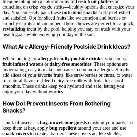
Imagine biting into a colorful array of
fresh fruit platters
or
crunching on crisp veggie sticks—healthy options that energize your
day. You can easily pack these
nutritious snacks
to stay refreshed
and satisfied. Opt for sliced fruits like watermelon and berries or
crunchy carrots and cucumber. These choices are perfect for a quick,
revitalizing treat
by the pool, helping you stay on track with your
health goals while enjoying your day in the sun.
What Are Allergy-Friendly Poolside Drink Ideas?
When looking for
allergy-friendly poolside drinks
, you can try
fruit-infused waters
or
dairy-free smoothies
. These options are
invigorating, easy to make, and cater to common allergies. Simply
add slices of your favorite fruits, like strawberries or citrus, to water
for natural flavor, or blend dairy-free milk with fruits for a cool
smoothie. These drinks keep you hydrated and safe, letting you
enjoy your day without worries.
How Do I Prevent Insects From Bothering
Snacks?
Think of insects as
tiny, unwelcome guests
crashing your party. To
keep them at bay, apply
bug repellent
around your area and use
snack covers
to create a barrier. These covers act like shields,