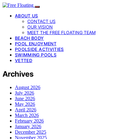
ABOUT US
CONTACT US
OUR VISION
MEET THE FREE FLOATING TEAM
BEACH BODY
POOL ENJOYMENT
POOLSIDE ACTIVITIES
SWIMMING POOLS
VETTED
Archives
August 2026
July 2026
June 2026
May 2026
April 2026
March 2026
February 2026
January 2026
December 2025
November 2025