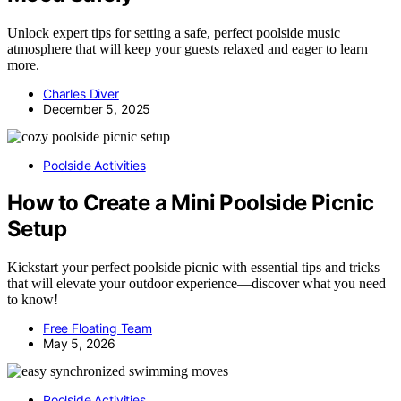
Unlock expert tips for setting a safe, perfect poolside music
atmosphere that will keep your guests relaxed and eager to learn
more.
Charles Diver
December 5, 2025
Poolside Activities
How to Create a Mini Poolside Picnic
Setup
Kickstart your perfect poolside picnic with essential tips and tricks
that will elevate your outdoor experience—discover what you need
to know!
Free Floating Team
May 5, 2026
Poolside Activities