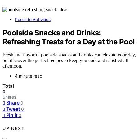
Poolside Activities
Poolside Snacks and Drinks:
Refreshing Treats for a Day at the Pool
Fresh and flavorful poolside snacks and drinks can elevate your day,
but discover the perfect recipes to keep you cool and satisfied all
afternoon.
4 minute read
Total
0
Shares
Share
0
Tweet
0
Pin it
0
UP NEXT