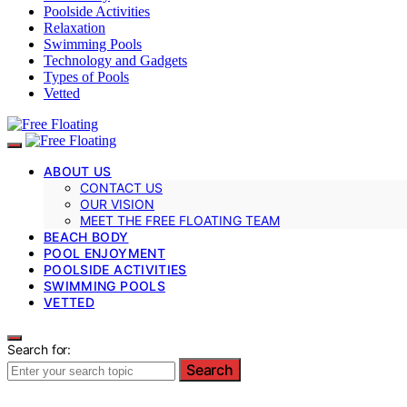
Poolside Activities
Relaxation
Swimming Pools
Technology and Gadgets
Types of Pools
Vetted
ABOUT US
CONTACT US
OUR VISION
MEET THE FREE FLOATING TEAM
BEACH BODY
POOL ENJOYMENT
POOLSIDE ACTIVITIES
SWIMMING POOLS
VETTED
Search for:
Search