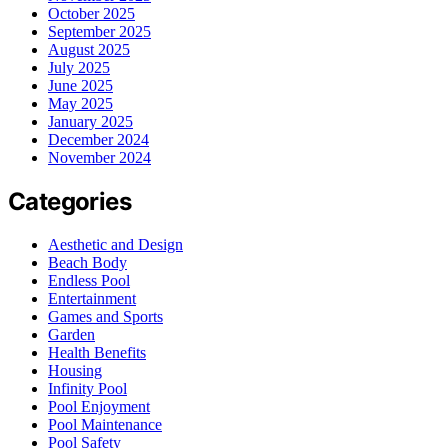
October 2025
September 2025
August 2025
July 2025
June 2025
May 2025
January 2025
December 2024
November 2024
Categories
Aesthetic and Design
Beach Body
Endless Pool
Entertainment
Games and Sports
Garden
Health Benefits
Housing
Infinity Pool
Pool Enjoyment
Pool Maintenance
Pool Safety