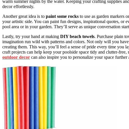
warm summer nights by the water. Keeping your crafting supplies and 
decor effortlessly.
Another great idea is to
paint some rocks
to use as garden markers o
your artistic side. You can paint fun designs, inspirational quotes, o
pool area or in your garden. They’ll serve as unique conversation star
Lastly, try your hand at making
DIY beach towels
. Purchase plain t
imagination run wild with patterns and colors. Not only will you have 
creating them. This way, you’ll feel a sense of pride every time you 
craft projects can help keep your poolside space tidy and clutter-fr
outdoor decor
can also inspire you to personalize your space furthe