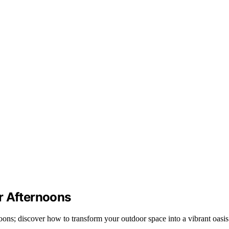
r Afternoons
oons; discover how to transform your outdoor space into a vibrant oasis