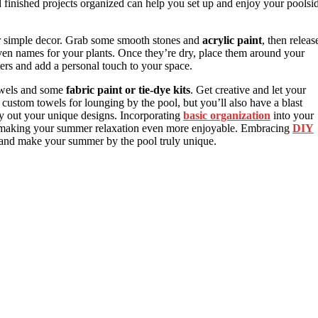
finished projects organized can help you set up and enjoy your poolsi
r simple decor. Grab some smooth stones and
acrylic paint
, then releas
r even names for your plants. Once they’re dry, place them around your
ters and add a personal touch to your space.
owels and some
fabric paint or tie-dye kits
. Get creative and let your
custom towels for lounging by the pool, but you’ll also have a blast
lay out your unique designs. Incorporating
basic organization
into your
ee, making your summer relaxation even more enjoyable. Embracing
DIY
r and make your summer by the pool truly unique.