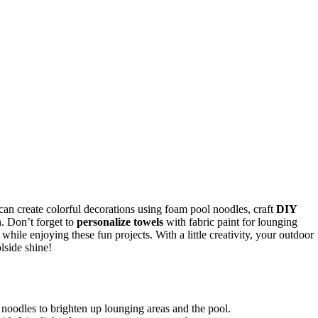
can create colorful decorations using foam pool noodles, craft
DIY
h. Don’t forget to
personalize towels
with fabric paint for lounging
hile enjoying these fun projects. With a little creativity, your outdoor
lside shine!
 noodles to brighten up lounging areas and the pool.