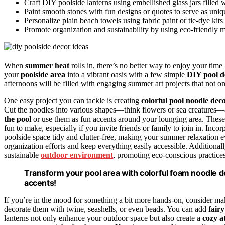
Craft DIY poolside lanterns using embellished glass jars filled 
Paint smooth stones with fun designs or quotes to serve as uniq
Personalize plain beach towels using fabric paint or tie-dye kits
Promote organization and sustainability by using eco-friendly mat
When
summer heat
rolls in, there’s no better way to enjoy your time
your
poolside area
into a vibrant oasis with a few simple
DIY pool d
afternoons will be filled with engaging summer art projects that not o
One easy project you can tackle is creating
colorful pool noodle dec
Cut the noodles into various shapes—think flowers or sea creatures—
the pool
or use them as fun accents around your lounging area. These 
fun to make, especially if you invite friends or family to join in. Inco
poolside space tidy and clutter-free, making your summer relaxation
organization efforts and keep everything easily accessible. Additional
sustainable
outdoor environment
, promoting eco-conscious practices
Transform your pool area with colorful foam noodle d
accents!
If you’re in the mood for something a bit more hands-on, consider 
decorate them with twine, seashells, or even beads. You can add
fairy
lanterns not only enhance your outdoor space but also create a
cozy 