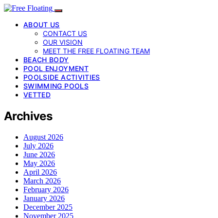
ABOUT US
CONTACT US
OUR VISION
MEET THE FREE FLOATING TEAM
BEACH BODY
POOL ENJOYMENT
POOLSIDE ACTIVITIES
SWIMMING POOLS
VETTED
Archives
August 2026
July 2026
June 2026
May 2026
April 2026
March 2026
February 2026
January 2026
December 2025
November 2025