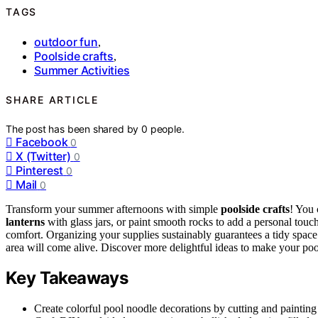
TAGS
outdoor fun
,
Poolside crafts
,
Summer Activities
SHARE ARTICLE
The post has been shared by
0
people.
Facebook
0
X (Twitter)
0
Pinterest
0
Mail
0
Transform your summer afternoons with simple
poolside crafts
! You 
lanterns
with glass jars, or paint smooth rocks to add a personal touc
comfort. Organizing your supplies sustainably guarantees a tidy space w
area will come alive. Discover more delightful ideas to make your poo
Key Takeaways
Create colorful pool noodle decorations by cutting and painting