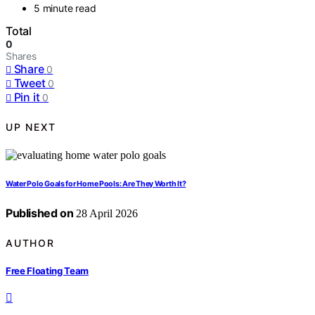
5 minute read
Total
0
Shares
Share
0
Tweet
0
Pin it
0
UP NEXT
Water Polo Goals for Home Pools: Are They Worth It?
Published on
28 April 2026
AUTHOR
Free Floating Team