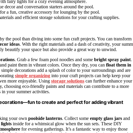
with fairy lights for a cozy evening atmosphere.
ue decor and conversation starters around the pool.
 for a fun, creative accessory for lounging by the pool.
erials and efficient storage solutions for your crafting supplies.
 by the pool than diving into some fun craft projects. You can transform
ecor ideas
. With the right materials and a dash of creativity, your summ
nly beautify your space but also provide a great way to unwind.
orations
. Grab a few foam pool noodles and some
bright spray paint
.
and paint them in vibrant colors. Once they dry, you can
float them in
simple decorations add a splash of color to your surroundings and are
rporating
simple organizing
into your craft projects can help keep your
 even more enjoyable. Using
storage solutions
can further enhance your
ly, choosing eco-friendly paints and materials can contribute to a more
 in your summer activities.
ecorations—fun to create and perfect for adding vibrant
making your own
poolside lanterns
. Collect some
empty glass jars
and
 lights
inside for a whimsical glow when the sun sets. These DIY
atmosphere
for evening gatherings. It’s a fantastic way to enjoy those