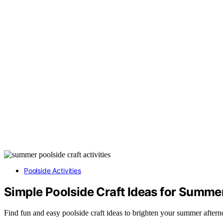
Poolside Activities
Simple Poolside Craft Ideas for Summe
Find fun and easy poolside craft ideas to brighten your summer aftern