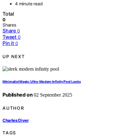
4 minute read
Total
0
Shares
Share
0
Tweet
0
Pin it
0
UP NEXT
Minimalist Magic: Ultra-Modern Infinity Pool Looks
Published on
02 September 2025
AUTHOR
Charles Diver
TAGS