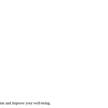
tine and improve your well-being.