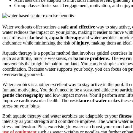
Activities can be adapted to individual fitness levels, gradually
Group classes foster social engagement, motivation, and enjoyme
Water workouts offer seniors a
safe and effective
way to stay active, 
water reduces the impact on your joints, making it easier to move wi
or cardiovascular health,
aquatic therapy
and water aerobics provide 
endurance while minimizing the risk of
injury
, making them an ideal 
Aquatic therapy is a popular method that involves guided exercises in th
such as arthritis, muscle weakness, or
balance problems
. The
warm 
movements that might be painful on land. You can do simple stretches, g
coordination. Because water supports your body, you can focus on
pr
overexerting yourself.
Water aerobics is another excellent way to stay active in the pool. 
fun and motivating. You don’t need to be a seasoned athlete to partic
gentle choreography
and low-impact moves. You’ll perform arm lifts
improve cardiovascular health. The
resistance of water
makes these e
stress on your joints.
Both aquatic therapy and water aerobics are adaptable to your
fitness 
intensity as your strength and confidence improve. The warm water not 
stress and tension. Plus, exercising in water can boost your mood an
use of equipment
such as water weights or noodles can further enhan