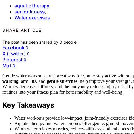
aquatic therapy
,
senior fitness
,
Water exercises
SHARE ARTICLE
The post has been shared by
0
people.
Facebook
0
X (Twitter)
0
Pinterest
0
Mail
0
Gentle water workouts are a great way for you to stay active without p
walking
, arm lifts, and
gentle stretches
, help improve your strength, f
Warm water eases stiffness, and the buoyancy reduces injury risk. If y
routines into your fitness plan for better mobility and well-being.
Key Takeaways
Water workouts provide low-impact, joint-friendly exercises idea
Aquatic therapy and water aerobics offer gentle, guided movemen
Warm water relaxes muscles, reduces stiffness, and enhances fle