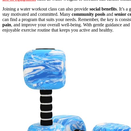
Joining a water workout class can also provide
social benefits
. It’s 
stay motivated and committed. Many
community pools
and
senior c
can find a program that suits your needs. Remember, the key is cons
pain
, and improve your overall well-being. With gentle guidance and t
enjoyable exercise routine that keeps you active and healthy.