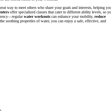
a great way to meet others who share your goals and interests, helping yo
enters
offer specialized classes that cater to different ability levels, so y
istency—regular
water workouts
can enhance your mobility,
reduce
he soothing properties of water, you can enjoy a safe, effective, and