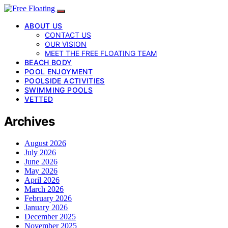
ABOUT US
CONTACT US
OUR VISION
MEET THE FREE FLOATING TEAM
BEACH BODY
POOL ENJOYMENT
POOLSIDE ACTIVITIES
SWIMMING POOLS
VETTED
Archives
August 2026
July 2026
June 2026
May 2026
April 2026
March 2026
February 2026
January 2026
December 2025
November 2025