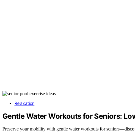
Relaxation
Gentle Water Workouts for Seniors: Low
Preserve your mobility with gentle water workouts for seniors—discov