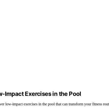
-Impact Exercises in the Pool
er low-impact exercises in the pool that can transform your fitness rou