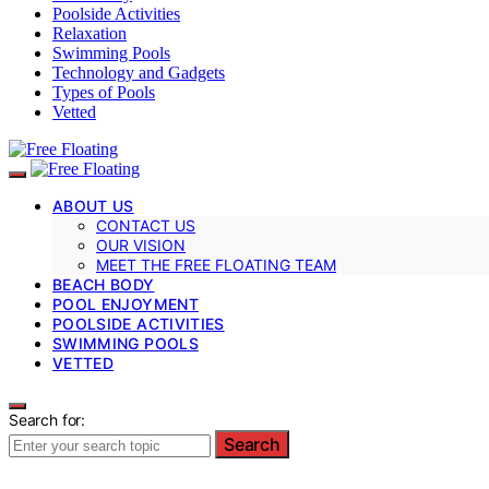
Poolside Activities
Relaxation
Swimming Pools
Technology and Gadgets
Types of Pools
Vetted
ABOUT US
CONTACT US
OUR VISION
MEET THE FREE FLOATING TEAM
BEACH BODY
POOL ENJOYMENT
POOLSIDE ACTIVITIES
SWIMMING POOLS
VETTED
Search for:
Search