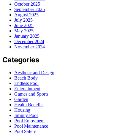
October 2025
September 2025
August 2025
July 2025
June 2025
May 2025
January 2025
December 2024
November 2024
Categories
Aesthetic and Design
Beach Body
Endless Pool
Entertainment
Games and Sports
Garden
Health Benefits
Housing
Infinity Pool
Pool Enjoyment
Pool Maintenance
Pool Safety