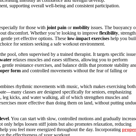
 increasing intensity as confidence and strength develop.
nt, supporting overall well-being and consistent participation.
especially for those with
joint pain
or
mobility
issues. The buoyancy o
thout discomfort. Whether you’re looking to improve
flexibility
, strength
gentle yet effective options. These
low-impact exercises
help you bui
choice for seniors seeking a safe workout environment.
e pool, often supervised by a trained therapist. It targets specific issue
water
relaxes muscles and eases stiffness, allowing you to perform
entle resistance exercises, and balance drills that promote stability an
oper form
and controlled movements without the fear of falling or
It combines rhythmic movements with music, which makes exercising both
ipate—many classes are designed specifically for seniors, emphasizing
, leg kicks, and water walking, all of which strengthen muscles and
xercises more effective than doing them on land, without putting undu
level
. You can start with slow, controlled motions and gradually increas
only helps loosen stiff joints but also promotes relaxation, reducing
d help you feel more energized throughout the day. Incorporating
prope
ce the effectiveness of your workout.