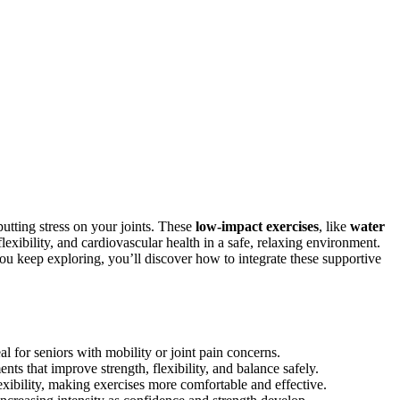
utting stress on your joints. These
low-impact exercises
, like
water
lexibility, and cardiovascular health in a safe, relaxing environment.
ou keep exploring, you’ll discover how to integrate these supportive
l for seniors with mobility or joint pain concerns.
ts that improve strength, flexibility, and balance safely.
xibility, making exercises more comfortable and effective.