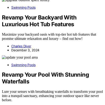
Swimming Pools
Revamp Your Backyard With
Luxurious Hot Tub Features
Maximize your backyard oasis with top-tier hot tub features that
promise ultimate relaxation and luxury – find out how!
Charles Diver
December 3, 2024
Swimming Pools
Revamp Your Pool With Stunning
Waterfalls
Lure your senses with breathtaking waterfalls to transform your pool
into a tranquil sanctuary, enhancing your outdoor space like never
before.