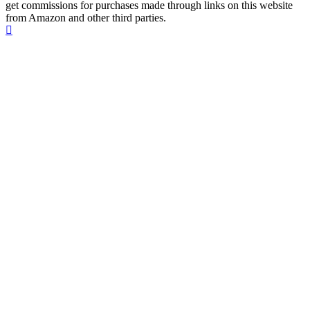
get commissions for purchases made through links on this website
from Amazon and other third parties.