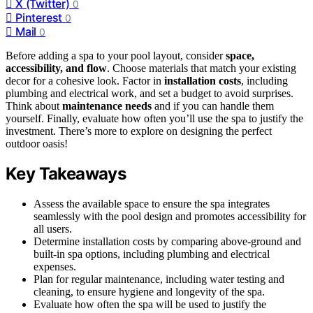
X (Twitter)
0
Pinterest
0
Mail
0
Before adding a spa to your pool layout, consider
space,
accessibility, and flow
. Choose materials that match your existing
decor for a cohesive look. Factor in
installation costs
, including
plumbing and electrical work, and set a budget to avoid surprises.
Think about
maintenance needs
and if you can handle them
yourself. Finally, evaluate how often you’ll use the spa to justify the
investment. There’s more to explore on designing the perfect
outdoor oasis!
Key Takeaways
Assess the available space to ensure the spa integrates
seamlessly with the pool design and promotes accessibility for
all users.
Determine installation costs by comparing above-ground and
built-in spa options, including plumbing and electrical
expenses.
Plan for regular maintenance, including water testing and
cleaning, to ensure hygiene and longevity of the spa.
Evaluate how often the spa will be used to justify the