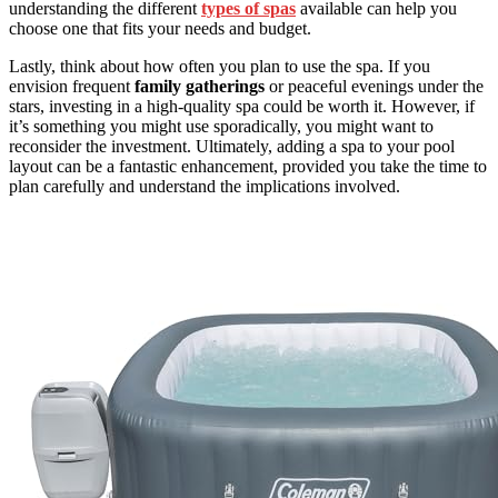
understanding the different
types of spas
available can help you
choose one that fits your needs and budget.
Lastly, think about how often you plan to use the spa. If you
envision frequent
family gatherings
or peaceful evenings under the
stars, investing in a high-quality spa could be worth it. However, if
it’s something you might use sporadically, you might want to
reconsider the investment. Ultimately, adding a spa to your pool
layout can be a fantastic enhancement, provided you take the time to
plan carefully and understand the implications involved.