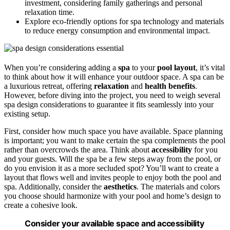
investment, considering family gatherings and personal
relaxation time.
Explore eco-friendly options for spa technology and materials
to reduce energy consumption and environmental impact.
When you’re considering adding a
spa
to your
pool layout
, it’s vital
to think about how it will enhance your outdoor space. A spa can be
a luxurious retreat, offering
relaxation
and
health benefits
.
However, before diving into the project, you need to weigh several
spa design considerations to guarantee it fits seamlessly into your
existing setup.
First, consider how much space you have available. Space planning
is important; you want to make certain the spa complements the pool
rather than overcrowds the area. Think about
accessibility
for you
and your guests. Will the spa be a few steps away from the pool, or
do you envision it as a more secluded spot? You’ll want to create a
layout that flows well and invites people to enjoy both the pool and
spa. Additionally, consider the
aesthetics
. The materials and colors
you choose should harmonize with your pool and home’s design to
create a cohesive look.
Consider your available space and accessibility