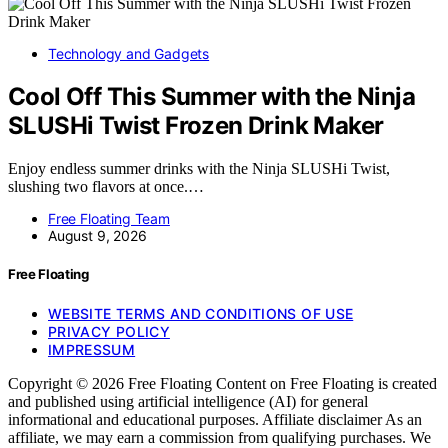
Technology and Gadgets
Cool Off This Summer with the Ninja
SLUSHi Twist Frozen Drink Maker
Enjoy endless summer drinks with the Ninja SLUSHi Twist,
slushing two flavors at once.…
Free Floating Team
August 9, 2026
Free Floating
WEBSITE TERMS AND CONDITIONS OF USE
PRIVACY POLICY
IMPRESSUM
Copyright © 2026 Free Floating Content on Free Floating is created
and published using artificial intelligence (AI) for general
informational and educational purposes. Affiliate disclaimer As an
affiliate, we may earn a commission from qualifying purchases. We