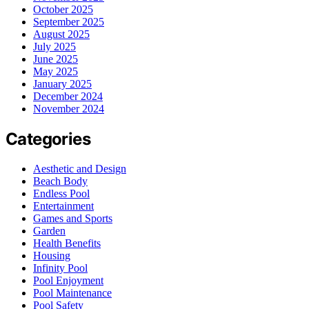
October 2025
September 2025
August 2025
July 2025
June 2025
May 2025
January 2025
December 2024
November 2024
Categories
Aesthetic and Design
Beach Body
Endless Pool
Entertainment
Games and Sports
Garden
Health Benefits
Housing
Infinity Pool
Pool Enjoyment
Pool Maintenance
Pool Safety