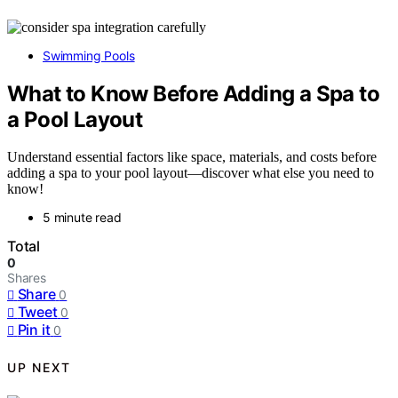
Swimming Pools
What to Know Before Adding a Spa to
a Pool Layout
Understand essential factors like space, materials, and costs before
adding a spa to your pool layout—discover what else you need to
know!
5 minute read
Total
0
Shares
Share
0
Tweet
0
Pin it
0
UP NEXT