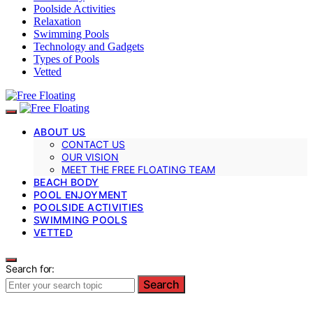
Poolside Activities
Relaxation
Swimming Pools
Technology and Gadgets
Types of Pools
Vetted
ABOUT US
CONTACT US
OUR VISION
MEET THE FREE FLOATING TEAM
BEACH BODY
POOL ENJOYMENT
POOLSIDE ACTIVITIES
SWIMMING POOLS
VETTED
Search for:
Search