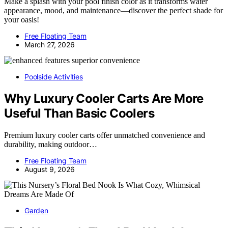
Make a splash with your pool finish color as it transforms water
appearance, mood, and maintenance—discover the perfect shade for
your oasis!
Free Floating Team
March 27, 2026
Poolside Activities
Why Luxury Cooler Carts Are More
Useful Than Basic Coolers
Premium luxury cooler carts offer unmatched convenience and
durability, making outdoor…
Free Floating Team
August 9, 2026
Garden