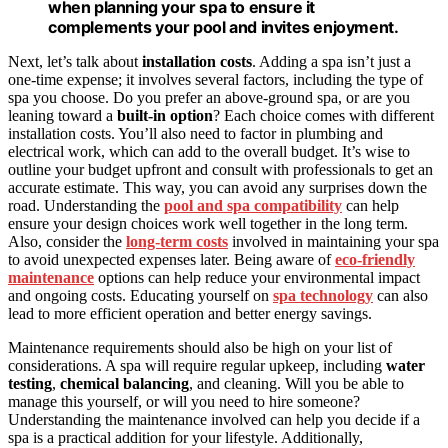
when planning your spa to ensure it
complements your pool and invites enjoyment.
Next, let’s talk about
installation costs
. Adding a spa isn’t just a
one-time expense; it involves several factors, including the type of
spa you choose. Do you prefer an above-ground spa, or are you
leaning toward a
built-in option
? Each choice comes with different
installation costs. You’ll also need to factor in plumbing and
electrical work, which can add to the overall budget. It’s wise to
outline your budget upfront and consult with professionals to get an
accurate estimate. This way, you can avoid any surprises down the
road. Understanding the
pool and spa compatibility
can help
ensure your design choices work well together in the long term.
Also, consider the
long-term costs
involved in maintaining your spa
to avoid unexpected expenses later. Being aware of
eco-friendly
maintenance
options can help reduce your environmental impact
and ongoing costs. Educating yourself on
spa technology
can also
lead to more efficient operation and better energy savings.
Maintenance requirements should also be high on your list of
considerations. A spa will require regular upkeep, including
water
testing
,
chemical balancing
, and cleaning. Will you be able to
manage this yourself, or will you need to hire someone?
Understanding the maintenance involved can help you decide if a
spa is a practical addition for your lifestyle. Additionally,