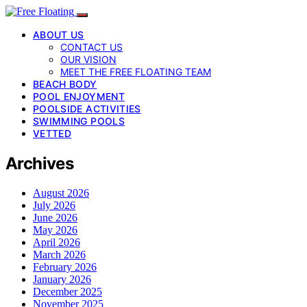
ABOUT US
CONTACT US
OUR VISION
MEET THE FREE FLOATING TEAM
BEACH BODY
POOL ENJOYMENT
POOLSIDE ACTIVITIES
SWIMMING POOLS
VETTED
Archives
August 2026
July 2026
June 2026
May 2026
April 2026
March 2026
February 2026
January 2026
December 2025
November 2025