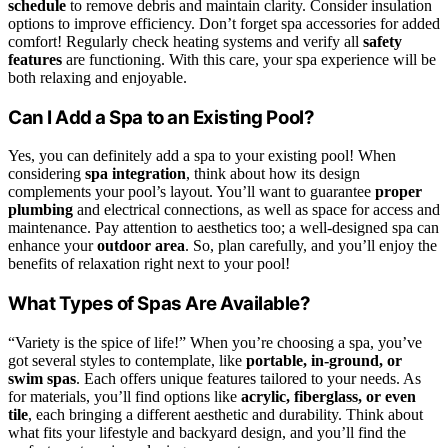
schedule
to remove debris and maintain clarity. Consider insulation
options to improve efficiency. Don’t forget spa accessories for added
comfort! Regularly check heating systems and verify all
safety
features
are functioning. With this care, your spa experience will be
both relaxing and enjoyable.
Can I Add a Spa to an Existing Pool?
Yes, you can definitely add a spa to your existing pool! When
considering
spa integration
, think about how its design
complements your pool’s layout. You’ll want to guarantee
proper
plumbing
and electrical connections, as well as space for access and
maintenance. Pay attention to aesthetics too; a well-designed spa can
enhance your
outdoor area
. So, plan carefully, and you’ll enjoy the
benefits of relaxation right next to your pool!
What Types of Spas Are Available?
“Variety is the spice of life!” When you’re choosing a spa, you’ve
got several styles to contemplate, like
portable, in-ground, or
swim spas
. Each offers unique features tailored to your needs. As
for materials, you’ll find options like
acrylic, fiberglass, or even
tile
, each bringing a different aesthetic and durability. Think about
what fits your lifestyle and backyard design, and you’ll find the