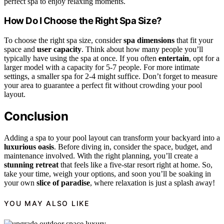
perfect spa to enjoy relaxing moments.
How Do I Choose the Right Spa Size?
To choose the right spa size, consider
spa dimensions
that fit your
space and
user capacity
. Think about how many people you’ll
typically have using the spa at once. If you often
entertain
, opt for a
larger model with a capacity for 5-7 people. For more intimate
settings, a smaller spa for 2-4 might suffice. Don’t forget to measure
your area to guarantee a perfect fit without crowding your pool
layout.
Conclusion
Adding a spa to your pool layout can transform your backyard into a
luxurious oasis
. Before diving in, consider the space, budget, and
maintenance involved. With the right planning, you’ll create a
stunning retreat
that feels like a five-star resort right at home. So,
take your time, weigh your options, and soon you’ll be soaking in
your own
slice of paradise
, where relaxation is just a splash away!
YOU MAY ALSO LIKE