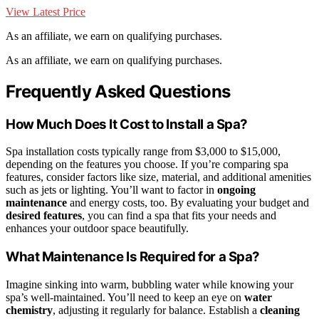
View Latest Price
As an affiliate, we earn on qualifying purchases.
As an affiliate, we earn on qualifying purchases.
Frequently Asked Questions
How Much Does It Cost to Install a Spa?
Spa installation costs typically range from $3,000 to $15,000,
depending on the features you choose. If you’re comparing spa
features, consider factors like size, material, and additional amenities
such as jets or lighting. You’ll want to factor in
ongoing
maintenance
and energy costs, too. By evaluating your budget and
desired features
, you can find a spa that fits your needs and
enhances your outdoor space beautifully.
What Maintenance Is Required for a Spa?
Imagine sinking into warm, bubbling water while knowing your
spa’s well-maintained. You’ll need to keep an eye on
water
chemistry
, adjusting it regularly for balance. Establish a
cleaning