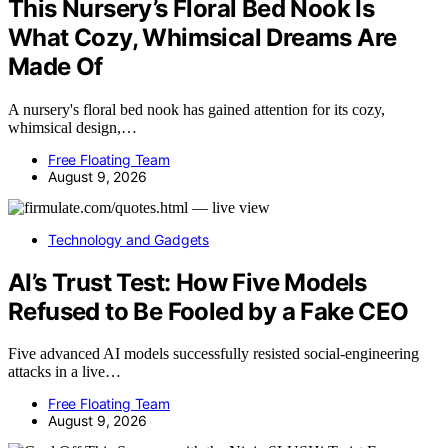
This Nursery’s Floral Bed Nook Is
What Cozy, Whimsical Dreams Are
Made Of
A nursery's floral bed nook has gained attention for its cozy,
whimsical design,…
Free Floating Team
August 9, 2026
Technology and Gadgets
AI’s Trust Test: How Five Models
Refused to Be Fooled by a Fake CEO
Five advanced AI models successfully resisted social-engineering
attacks in a live…
Free Floating Team
August 9, 2026