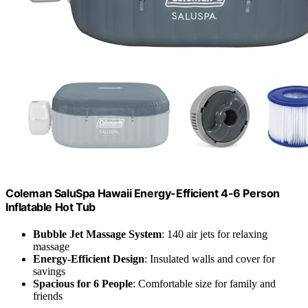
Coleman SaluSpa Hawaii Energy-Efficient 4-6 Person
Inflatable Hot Tub
Bubble Jet Massage System
: 140 air jets for relaxing
massage
Energy-Efficient Design
: Insulated walls and cover for
savings
Spacious for 6 People
: Comfortable size for family and
friends