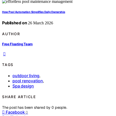
How Pool Automation Simplifies Daily Ownership
Published on
26 March 2026
AUTHOR
Free Floating Team
TAGS
outdoor living
,
pool renovation
,
Spa design
SHARE ARTICLE
The post has been shared by
0
people.
Facebook
0