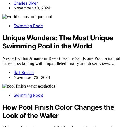
Charles Diver
November 30, 2024
Swimming Pools
Unique Wonders: The Most Unique
Swimming Pool in the World
Nestled within AmanGiri Resort lies the Sandstone Pool, a natural
marvel beckoning with unparalleled luxury and desert views…
Ralf Splash
November 29, 2024
Swimming Pools
How Pool Finish Color Changes the
Look of the Water