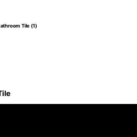
throom Tile (1)
ile