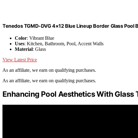
Tenedos TGMD-DVG 4×12 Blue Lineup Border Glass Pool Ba
Color
: Vibrant Blue
Uses
: Kitchen, Bathroom, Pool, Accent Walls
Material
: Glass
View Latest Price
As an affiliate, we earn on qualifying purchases.
As an affiliate, we earn on qualifying purchases.
Enhancing Pool Aesthetics With Glass T