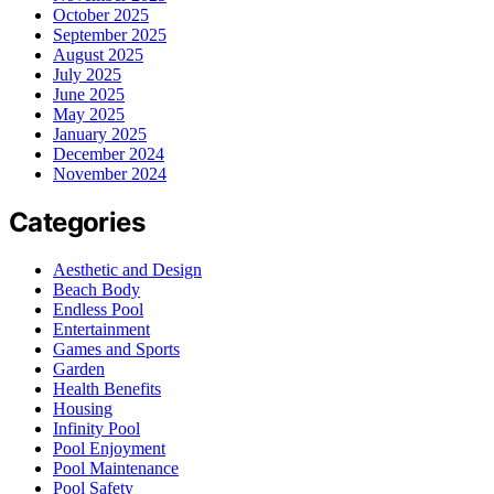
October 2025
September 2025
August 2025
July 2025
June 2025
May 2025
January 2025
December 2024
November 2024
Categories
Aesthetic and Design
Beach Body
Endless Pool
Entertainment
Games and Sports
Garden
Health Benefits
Housing
Infinity Pool
Pool Enjoyment
Pool Maintenance
Pool Safety