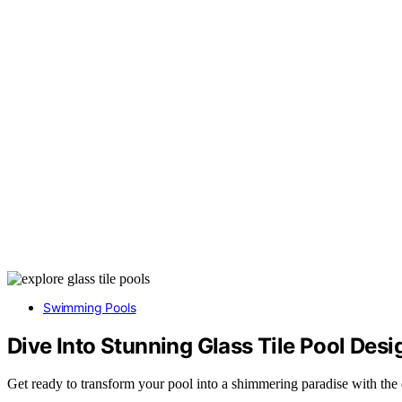
Swimming Pools
Dive Into Stunning Glass Tile Pool Desi
Get ready to transform your pool into a shimmering paradise with the ca