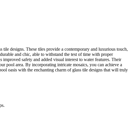
s tile designs. These tiles provide a contemporary and luxurious touch,
durable and chic, able to withstand the test of time with proper
as improved safety and added visual interest to water features. Their
our pool area. By incorporating intricate mosaics, you can achieve a
ool oasis with the enchanting charm of glass tile designs that will truly
ps.