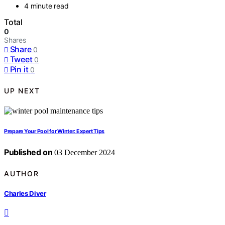
4 minute read
Total
0
Shares
Share
0
Tweet
0
Pin it
0
UP NEXT
Prepare Your Pool for Winter: Expert Tips
Published on
03 December 2024
AUTHOR
Charles Diver