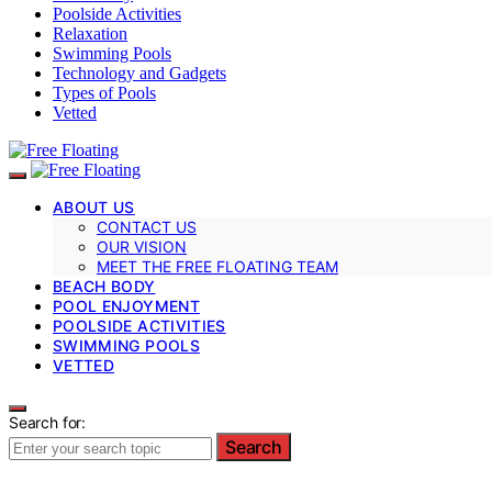
Poolside Activities
Relaxation
Swimming Pools
Technology and Gadgets
Types of Pools
Vetted
ABOUT US
CONTACT US
OUR VISION
MEET THE FREE FLOATING TEAM
BEACH BODY
POOL ENJOYMENT
POOLSIDE ACTIVITIES
SWIMMING POOLS
VETTED
Search for:
Search