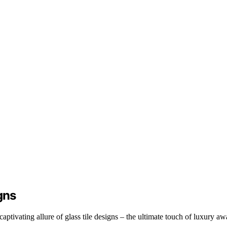
gns
ptivating allure of glass tile designs – the ultimate touch of luxury awa