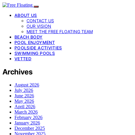
ABOUT US
CONTACT US
OUR VISION
MEET THE FREE FLOATING TEAM
BEACH BODY
POOL ENJOYMENT
POOLSIDE ACTIVITIES
SWIMMING POOLS
VETTED
Archives
August 2026
July 2026
June 2026
May 2026
April 2026
March 2026
February 2026
January 2026
December 2025
November 2025