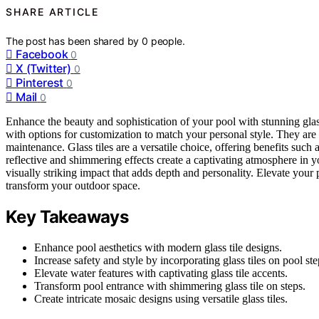
SHARE ARTICLE
The post has been shared by
0
people.
Facebook
0
X (Twitter)
0
Pinterest
0
Mail
0
Enhance the beauty and sophistication of your pool with stunning glas
with options for customization to match your personal style. They are 
maintenance. Glass tiles are a versatile choice, offering benefits such 
reflective and shimmering effects create a captivating atmosphere in y
visually striking impact that adds depth and personality. Elevate your p
transform your outdoor space.
Key Takeaways
Enhance pool aesthetics with modern glass tile designs.
Increase safety and style by incorporating glass tiles on pool ste
Elevate water features with captivating glass tile accents.
Transform pool entrance with shimmering glass tile on steps.
Create intricate mosaic designs using versatile glass tiles.