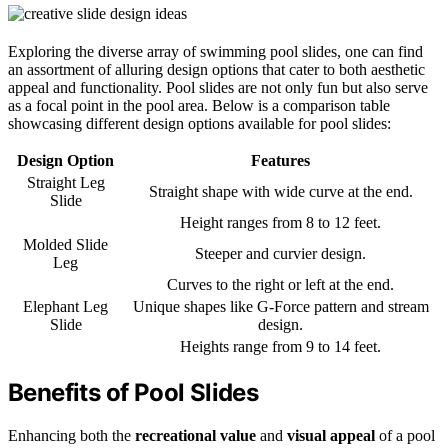
Exploring the diverse array of swimming pool slides, one can find
an assortment of alluring design options that cater to both aesthetic
appeal and functionality. Pool slides are not only fun but also serve
as a focal point in the pool area. Below is a comparison table
showcasing different design options available for pool slides:
Design Option
Features
Straight Leg
Straight shape with wide curve at the end.
Slide
Height ranges from 8 to 12 feet.
Molded Slide
Steeper and curvier design.
Leg
Curves to the right or left at the end.
Elephant Leg
Unique shapes like G-Force pattern and stream
Slide
design.
Heights range from 9 to 14 feet.
Benefits of Pool Slides
Enhancing both the
recreational value
and
visual appeal
of a pool