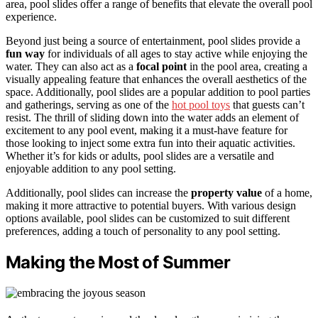
area, pool slides offer a range of benefits that elevate the overall pool
experience.
Beyond just being a source of entertainment, pool slides provide a
fun way
for individuals of all ages to stay active while enjoying the
water. They can also act as a
focal point
in the pool area, creating a
visually appealing feature that enhances the overall aesthetics of the
space. Additionally, pool slides are a popular addition to pool parties
and gatherings, serving as one of the
hot pool toys
that guests can’t
resist. The thrill of sliding down into the water adds an element of
excitement to any pool event, making it a must-have feature for
those looking to inject some extra fun into their aquatic activities.
Whether it’s for kids or adults, pool slides are a versatile and
enjoyable addition to any pool setting.
Additionally, pool slides can increase the
property value
of a home,
making it more attractive to potential buyers. With various design
options available, pool slides can be customized to suit different
preferences, adding a touch of personality to any pool setting.
Making the Most of Summer