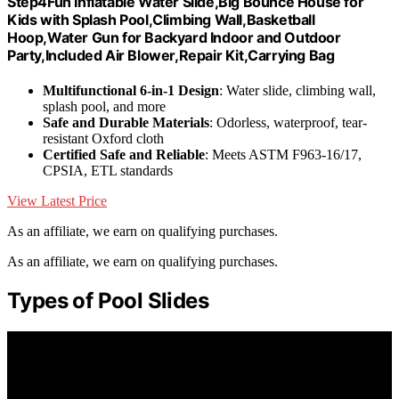
Step4Fun Inflatable Water Slide,Big Bounce House for
Kids with Splash Pool,Climbing Wall,Basketball
Hoop,Water Gun for Backyard Indoor and Outdoor
Party,Included Air Blower,Repair Kit,Carrying Bag
Multifunctional 6-in-1 Design
: Water slide, climbing wall,
splash pool, and more
Safe and Durable Materials
: Odorless, waterproof, tear-
resistant Oxford cloth
Certified Safe and Reliable
: Meets ASTM F963-16/17,
CPSIA, ETL standards
View Latest Price
As an affiliate, we earn on qualifying purchases.
As an affiliate, we earn on qualifying purchases.
Types of Pool Slides