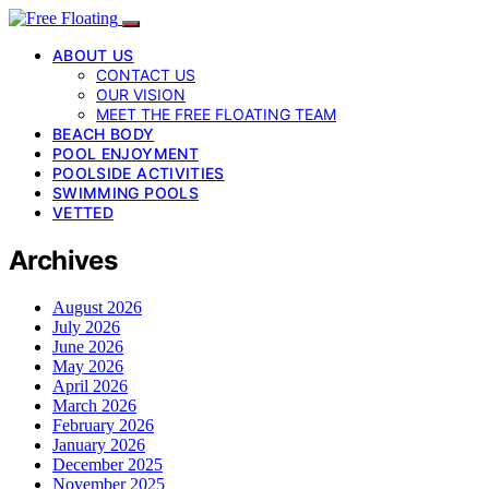
ABOUT US
CONTACT US
OUR VISION
MEET THE FREE FLOATING TEAM
BEACH BODY
POOL ENJOYMENT
POOLSIDE ACTIVITIES
SWIMMING POOLS
VETTED
Archives
August 2026
July 2026
June 2026
May 2026
April 2026
March 2026
February 2026
January 2026
December 2025
November 2025