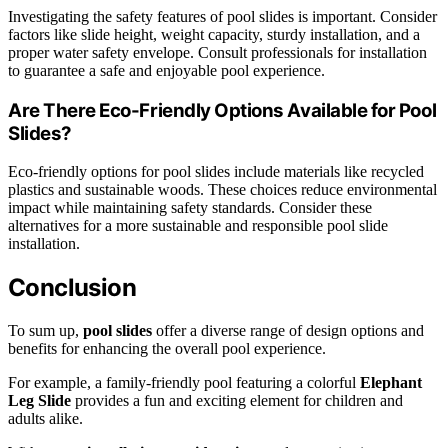
Investigating the safety features of pool slides is important. Consider
factors like slide height, weight capacity, sturdy installation, and a
proper water safety envelope. Consult professionals for installation
to guarantee a safe and enjoyable pool experience.
Are There Eco-Friendly Options Available for Pool
Slides?
Eco-friendly options for pool slides include materials like recycled
plastics and sustainable woods. These choices reduce environmental
impact while maintaining safety standards. Consider these
alternatives for a more sustainable and responsible pool slide
installation.
Conclusion
To sum up,
pool slides
offer a diverse range of design options and
benefits for enhancing the overall pool experience.
For example, a family-friendly pool featuring a colorful
Elephant
Leg Slide
provides a fun and exciting element for children and
adults alike.