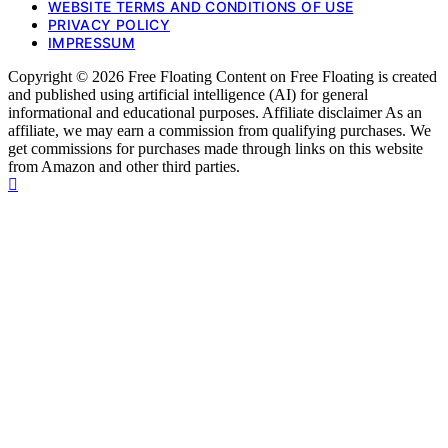
WEBSITE TERMS AND CONDITIONS OF USE
PRIVACY POLICY
IMPRESSUM
Copyright © 2026 Free Floating Content on Free Floating is created
and published using artificial intelligence (AI) for general
informational and educational purposes. Affiliate disclaimer As an
affiliate, we may earn a commission from qualifying purchases. We
get commissions for purchases made through links on this website
from Amazon and other third parties.