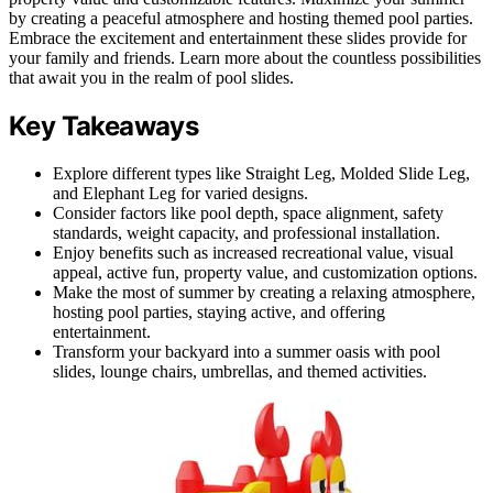
by creating a peaceful atmosphere and hosting themed pool parties.
Embrace the excitement and entertainment these slides provide for
your family and friends. Learn more about the countless possibilities
that await you in the realm of pool slides.
Key Takeaways
Explore different types like Straight Leg, Molded Slide Leg,
and Elephant Leg for varied designs.
Consider factors like pool depth, space alignment, safety
standards, weight capacity, and professional installation.
Enjoy benefits such as increased recreational value, visual
appeal, active fun, property value, and customization options.
Make the most of summer by creating a relaxing atmosphere,
hosting pool parties, staying active, and offering
entertainment.
Transform your backyard into a summer oasis with pool
slides, lounge chairs, umbrellas, and themed activities.