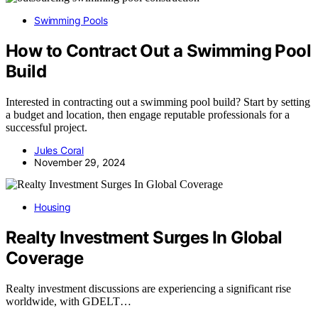
Swimming Pools
How to Contract Out a Swimming Pool
Build
Interested in contracting out a swimming pool build? Start by setting
a budget and location, then engage reputable professionals for a
successful project.
Jules Coral
November 29, 2024
Housing
Realty Investment Surges In Global
Coverage
Realty investment discussions are experiencing a significant rise
worldwide, with GDELT…