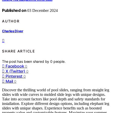
Published on
03 December 2024
AUTHOR
Charles Diver
SHARE ARTICLE
The post has been shared by
0
people.
Facebook
0
X (Twitter)
0
Pinterest
0
Mail
0
Discover the thrilling world of pool slides, ranging from straight leg
slides with wide curves to molded slide legs with unique designs.
Take into account factors like pool depth and safety standards for
installation. Explore different design options, including elephant leg
slides with unique shapes. Experience benefits such as boosted
property value and customizable features. Maximize your summer