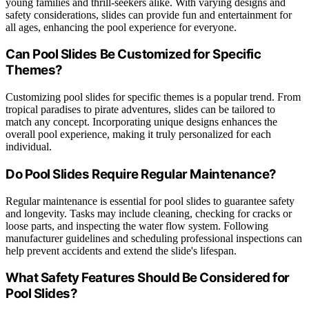
young families and thrill-seekers alike. With varying designs and
safety considerations, slides can provide fun and entertainment for
all ages, enhancing the pool experience for everyone.
Can Pool Slides Be Customized for Specific
Themes?
Customizing pool slides for specific themes is a popular trend. From
tropical paradises to pirate adventures, slides can be tailored to
match any concept. Incorporating unique designs enhances the
overall pool experience, making it truly personalized for each
individual.
Do Pool Slides Require Regular Maintenance?
Regular maintenance is essential for pool slides to guarantee safety
and longevity. Tasks may include cleaning, checking for cracks or
loose parts, and inspecting the water flow system. Following
manufacturer guidelines and scheduling professional inspections can
help prevent accidents and extend the slide's lifespan.
What Safety Features Should Be Considered for
Pool Slides?