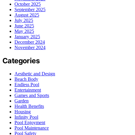
October 2025
September 2025
August 2025
July 2025
June 2025
May 2025
January 2025
December 2024
November 2024
Categories
Aesthetic and Design
Beach Body
Endless Pool
Entertainment
Games and Sports
Garden
Health Benefits
Housing
Infinity Pool
Pool Enjoyment
Pool Maintenance
Pool Safety