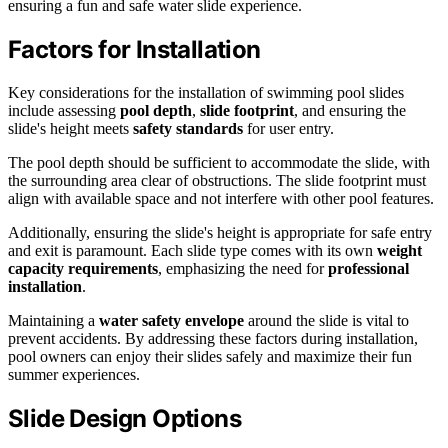
ensuring a fun and safe water slide experience.
Factors for Installation
Key considerations for the installation of swimming pool slides
include assessing
pool depth
,
slide footprint
, and ensuring the
slide's height meets
safety standards
for user entry.
The pool depth should be sufficient to accommodate the slide, with
the surrounding area clear of obstructions. The slide footprint must
align with available space and not interfere with other pool features.
Additionally, ensuring the slide's height is appropriate for safe entry
and exit is paramount. Each slide type comes with its own
weight
capacity requirements
, emphasizing the need for
professional
installation
.
Maintaining a
water safety envelope
around the slide is vital to
prevent accidents. By addressing these factors during installation,
pool owners can enjoy their slides safely and maximize their fun
summer experiences.
Slide Design Options