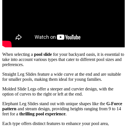
When selecting a
pool slide
for your backyard oasis, it is essential to
take into account various types that cater to different pool sizes and
preferences.
Straight Leg Slides feature a wide curve at the end and are suitable
for smaller pools, making them ideal for young families.
Molded Slide Legs offer a steeper and curvier design, with the
option of curves to the right or left at the end.
Elephant Leg Slides stand out with unique shapes like the
G-Force
pattern
and stream design, providing heights ranging from 9 to 14
feet for a
thrilling pool experience
.
Each type offers distinct features to enhance your pool area,