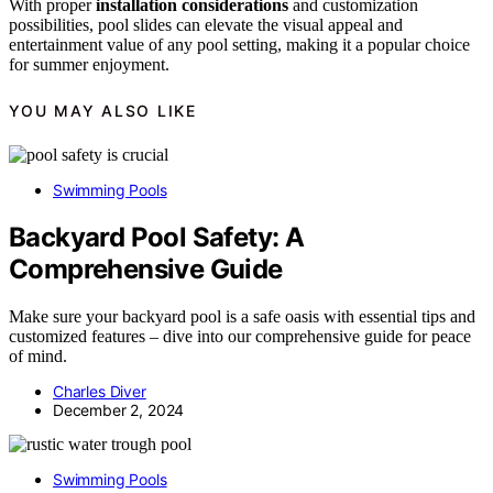
With proper
installation considerations
and customization
possibilities, pool slides can elevate the visual appeal and
entertainment value of any pool setting, making it a popular choice
for summer enjoyment.
YOU MAY ALSO LIKE
Swimming Pools
Backyard Pool Safety: A
Comprehensive Guide
Make sure your backyard pool is a safe oasis with essential tips and
customized features – dive into our comprehensive guide for peace
of mind.
Charles Diver
December 2, 2024
Swimming Pools