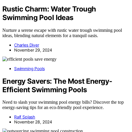
Rustic Charm: Water Trough
Swimming Pool Ideas
Nurture a serene escape with rustic water trough swimming pool
ideas, blending natural elements for a tranquil oasis.
Charles Diver
November 29, 2024
Swimming Pools
Energy Savers: The Most Energy-
Efficient Swimming Pools
Need to slash your swimming pool energy bills? Discover the top
energy-saving tips for an eco-friendly pool experience.
Ralf Splash
November 28, 2024