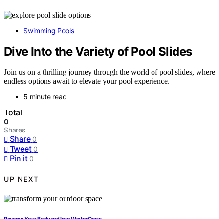
Swimming Pools
Dive Into the Variety of Pool Slides
Join us on a thrilling journey through the world of pool slides, where
endless options await to elevate your pool experience.
5 minute read
Total
0
Shares
Share
0
Tweet
0
Pin it
0
UP NEXT
Revamp Your Backyard Into Winter Oasis