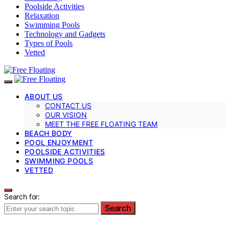
Poolside Activities
Relaxation
Swimming Pools
Technology and Gadgets
Types of Pools
Vetted
ABOUT US
CONTACT US
OUR VISION
MEET THE FREE FLOATING TEAM
BEACH BODY
POOL ENJOYMENT
POOLSIDE ACTIVITIES
SWIMMING POOLS
VETTED
Search for:
Search