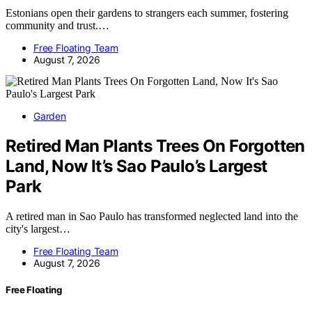
Estonians open their gardens to strangers each summer, fostering
community and trust.…
Free Floating Team
August 7, 2026
Garden
Retired Man Plants Trees On Forgotten
Land, Now It’s Sao Paulo’s Largest
Park
A retired man in Sao Paulo has transformed neglected land into the
city's largest…
Free Floating Team
August 7, 2026
Free Floating