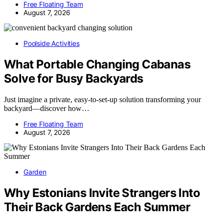
Free Floating Team
August 7, 2026
Poolside Activities
What Portable Changing Cabanas
Solve for Busy Backyards
Just imagine a private, easy-to-set-up solution transforming your
backyard—discover how…
Free Floating Team
August 7, 2026
Garden
Why Estonians Invite Strangers Into
Their Back Gardens Each Summer