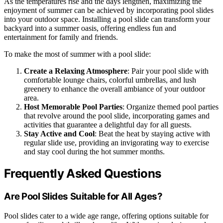
As the temperatures rise and the days lengthen, maximizing the
enjoyment of summer can be achieved by incorporating pool slides
into your outdoor space. Installing a pool slide can transform your
backyard into a summer oasis, offering endless fun and
entertainment for family and friends.
To make the most of summer with a pool slide:
Create a Relaxing Atmosphere
: Pair your pool slide with
comfortable lounge chairs, colorful umbrellas, and lush
greenery to enhance the overall ambiance of your outdoor
area.
Host Memorable Pool Parties
: Organize themed pool parties
that revolve around the pool slide, incorporating games and
activities that guarantee a delightful day for all guests.
Stay Active and Cool
: Beat the heat by staying active with
regular slide use, providing an invigorating way to exercise
and stay cool during the hot summer months.
Frequently Asked Questions
Are Pool Slides Suitable for All Ages?
Pool slides cater to a wide age range, offering options suitable for