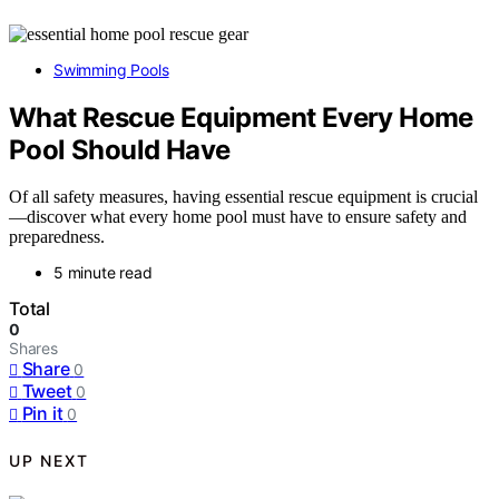
Swimming Pools
What Rescue Equipment Every Home
Pool Should Have
Of all safety measures, having essential rescue equipment is crucial
—discover what every home pool must have to ensure safety and
preparedness.
5 minute read
Total
0
Shares
Share
0
Tweet
0
Pin it
0
UP NEXT