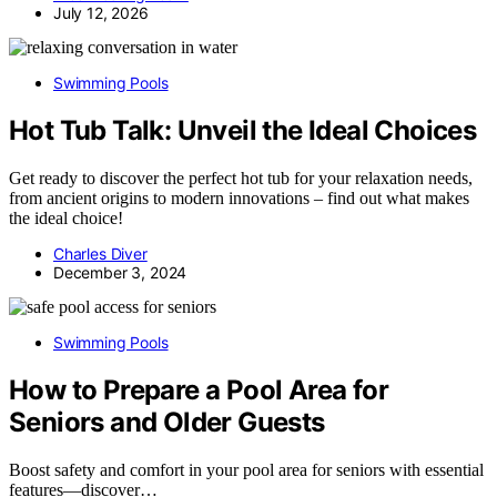
July 12, 2026
Swimming Pools
Hot Tub Talk: Unveil the Ideal Choices
Get ready to discover the perfect hot tub for your relaxation needs,
from ancient origins to modern innovations – find out what makes
the ideal choice!
Charles Diver
December 3, 2024
Swimming Pools
How to Prepare a Pool Area for
Seniors and Older Guests
Boost safety and comfort in your pool area for seniors with essential
features—discover…