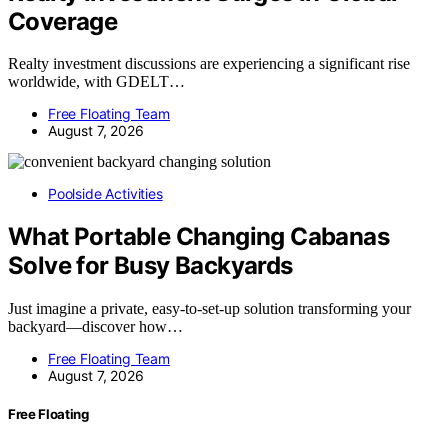
Coverage
Realty investment discussions are experiencing a significant rise
worldwide, with GDELT…
Free Floating Team
August 7, 2026
Poolside Activities
What Portable Changing Cabanas
Solve for Busy Backyards
Just imagine a private, easy-to-set-up solution transforming your
backyard—discover how…
Free Floating Team
August 7, 2026
Free Floating