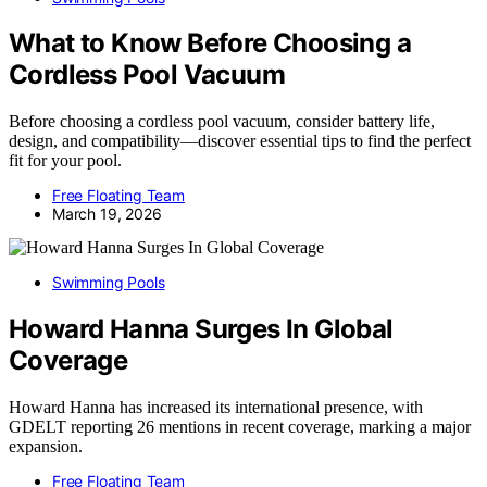
What to Know Before Choosing a
Cordless Pool Vacuum
Before choosing a cordless pool vacuum, consider battery life,
design, and compatibility—discover essential tips to find the perfect
fit for your pool.
Free Floating Team
March 19, 2026
Swimming Pools
Howard Hanna Surges In Global
Coverage
Howard Hanna has increased its international presence, with
GDELT reporting 26 mentions in recent coverage, marking a major
expansion.
Free Floating Team