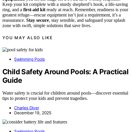
Keep your kit complete with a sturdy shepherd’s hook, a life-saving
ring, and a
first-aid kit
ready at reach. Remember, readiness is your
greatest refuge—rescue equipment isn’t just a requirement, it’s a
reassurance.
Stay secure
, stay sensible, and safeguard your splash
zone with swift, simple solutions that save lives.
YOU MAY ALSO LIKE
Swimming Pools
Child Safety Around Pools: A Practical
Guide
Water safety is crucial for children around pools—discover essential
tips to protect your kids and prevent tragedies.
Charles Diver
December 19, 2025
Swimming Pools