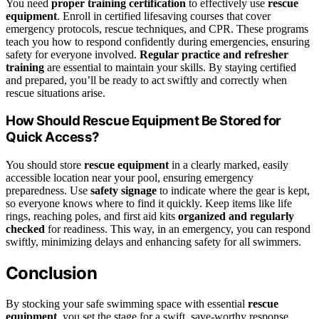
You need
proper training certification
to effectively use
rescue
equipment
. Enroll in certified lifesaving courses that cover
emergency protocols, rescue techniques, and CPR. These programs
teach you how to respond confidently during emergencies, ensuring
safety for everyone involved.
Regular practice and refresher
training
are essential to maintain your skills. By staying certified
and prepared, you’ll be ready to act swiftly and correctly when
rescue situations arise.
How Should Rescue Equipment Be Stored for
Quick Access?
You should store
rescue equipment
in a clearly marked, easily
accessible location near your pool, ensuring emergency
preparedness. Use
safety signage
to indicate where the gear is kept,
so everyone knows where to find it quickly. Keep items like life
rings, reaching poles, and first aid kits
organized and regularly
checked
for readiness. This way, in an emergency, you can respond
swiftly, minimizing delays and enhancing safety for all swimmers.
Conclusion
By stocking your safe swimming space with essential
rescue
equipment
, you set the stage for a swift, save-worthy response.