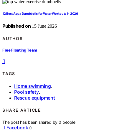
12 Best Aqua Dumbbells for Water Workouts in 2026
Published on
15 June 2026
AUTHOR
Free Floating Team
TAGS
Home swimming
,
Pool safety
,
Rescue equipment
SHARE ARTICLE
The post has been shared by
0
people.
Facebook
0