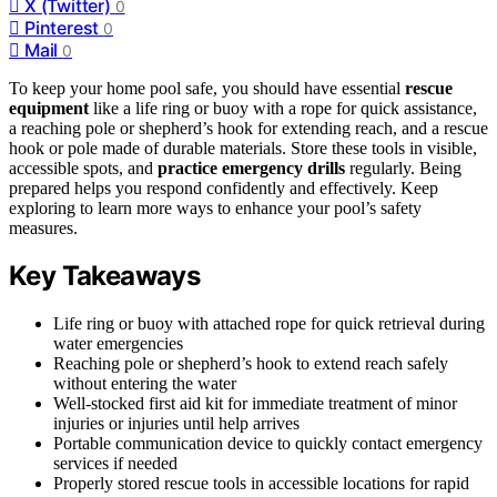
X (Twitter)
0
Pinterest
0
Mail
0
To keep your home pool safe, you should have essential
rescue
equipment
like a life ring or buoy with a rope for quick assistance,
a reaching pole or shepherd’s hook for extending reach, and a rescue
hook or pole made of durable materials. Store these tools in visible,
accessible spots, and
practice emergency drills
regularly. Being
prepared helps you respond confidently and effectively. Keep
exploring to learn more ways to enhance your pool’s safety
measures.
Key Takeaways
Life ring or buoy with attached rope for quick retrieval during
water emergencies
Reaching pole or shepherd’s hook to extend reach safely
without entering the water
Well-stocked first aid kit for immediate treatment of minor
injuries or injuries until help arrives
Portable communication device to quickly contact emergency
services if needed
Properly stored rescue tools in accessible locations for rapid