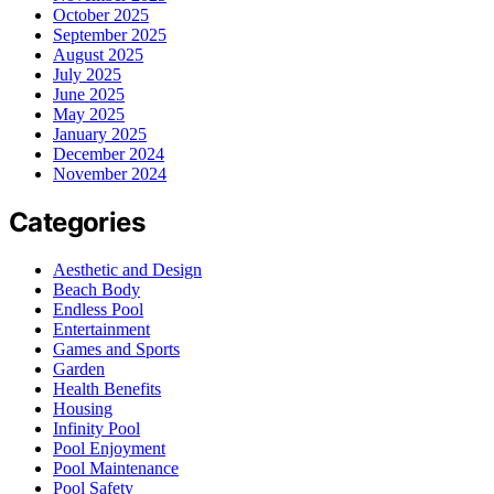
October 2025
September 2025
August 2025
July 2025
June 2025
May 2025
January 2025
December 2024
November 2024
Categories
Aesthetic and Design
Beach Body
Endless Pool
Entertainment
Games and Sports
Garden
Health Benefits
Housing
Infinity Pool
Pool Enjoyment
Pool Maintenance
Pool Safety