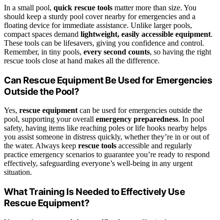
In a small pool,
quick rescue tools
matter more than size. You
should keep a sturdy pool cover nearby for emergencies and a
floating device for immediate assistance. Unlike larger pools,
compact spaces demand
lightweight, easily accessible equipment
.
These tools can be lifesavers, giving you confidence and control.
Remember, in tiny pools,
every second counts
, so having the right
rescue tools close at hand makes all the difference.
Can Rescue Equipment Be Used for Emergencies
Outside the Pool?
Yes,
rescue equipment
can be used for emergencies outside the
pool, supporting your overall
emergency preparedness
. In pool
safety, having items like reaching poles or life hooks nearby helps
you assist someone in distress quickly, whether they’re in or out of
the water. Always keep
rescue tools
accessible and regularly
practice emergency scenarios to guarantee you’re ready to respond
effectively, safeguarding everyone’s well-being in any urgent
situation.
What Training Is Needed to Effectively Use
Rescue Equipment?