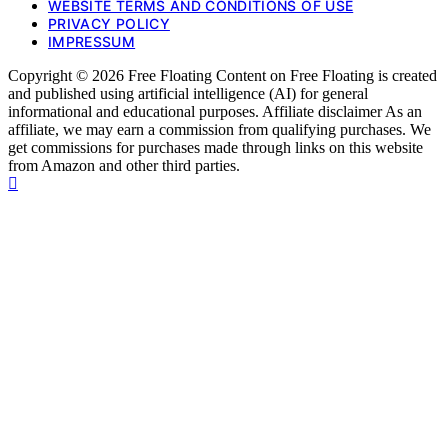
WEBSITE TERMS AND CONDITIONS OF USE
PRIVACY POLICY
IMPRESSUM
Copyright © 2026 Free Floating Content on Free Floating is created
and published using artificial intelligence (AI) for general
informational and educational purposes. Affiliate disclaimer As an
affiliate, we may earn a commission from qualifying purchases. We
get commissions for purchases made through links on this website
from Amazon and other third parties.