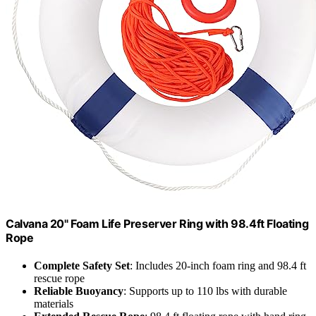
Calvana 20" Foam Life Preserver Ring with 98.4ft Floating
Rope
Complete Safety Set
: Includes 20-inch foam ring and 98.4 ft
rescue rope
Reliable Buoyancy
: Supports up to 110 lbs with durable
materials