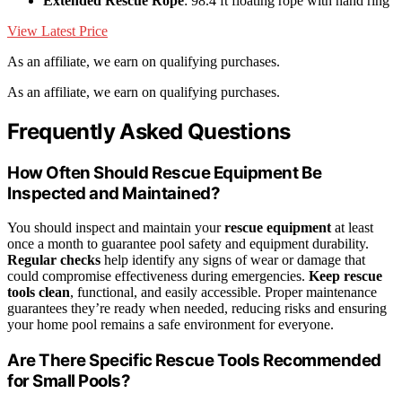
Extended Rescue Rope
: 98.4 ft floating rope with hand ring
View Latest Price
As an affiliate, we earn on qualifying purchases.
As an affiliate, we earn on qualifying purchases.
Frequently Asked Questions
How Often Should Rescue Equipment Be
Inspected and Maintained?
You should inspect and maintain your
rescue equipment
at least
once a month to guarantee pool safety and equipment durability.
Regular checks
help identify any signs of wear or damage that
could compromise effectiveness during emergencies.
Keep rescue
tools clean
, functional, and easily accessible. Proper maintenance
guarantees they’re ready when needed, reducing risks and ensuring
your home pool remains a safe environment for everyone.
Are There Specific Rescue Tools Recommended
for Small Pools?