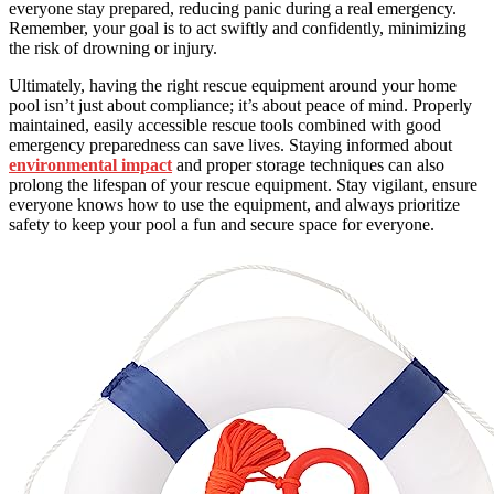
everyone stay prepared, reducing panic during a real emergency.
Remember, your goal is to act swiftly and confidently, minimizing
the risk of drowning or injury.
Ultimately, having the right rescue equipment around your home
pool isn’t just about compliance; it’s about peace of mind. Properly
maintained, easily accessible rescue tools combined with good
emergency preparedness can save lives. Staying informed about
environmental impact
and proper storage techniques can also
prolong the lifespan of your rescue equipment. Stay vigilant, ensure
everyone knows how to use the equipment, and always prioritize
safety to keep your pool a fun and secure space for everyone.