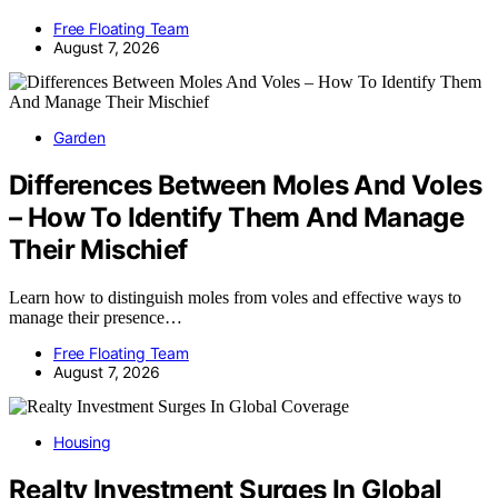
Free Floating Team
August 7, 2026
Garden
Differences Between Moles And Voles
– How To Identify Them And Manage
Their Mischief
Learn how to distinguish moles from voles and effective ways to
manage their presence…
Free Floating Team
August 7, 2026
Housing
Realty Investment Surges In Global