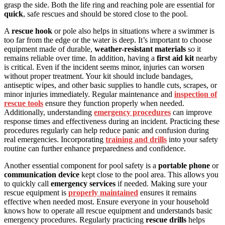
grasp the side. Both the life ring and reaching pole are essential for
quick
, safe rescues and should be stored close to the pool.
A
rescue hook
or pole also helps in situations where a swimmer is
too far from the edge or the water is deep. It’s important to choose
equipment made of durable,
weather-resistant materials
so it
remains reliable over time. In addition, having a
first aid kit
nearby
is critical. Even if the incident seems minor, injuries can worsen
without proper treatment. Your kit should include bandages,
antiseptic wipes, and other basic supplies to handle cuts, scrapes, or
minor injuries immediately. Regular maintenance and
inspection of
rescue tools
ensure they function properly when needed.
Additionally, understanding
emergency procedures
can improve
response times and effectiveness during an incident. Practicing these
procedures regularly can help reduce panic and confusion during
real emergencies. Incorporating
training and drills
into your safety
routine can further enhance preparedness and confidence.
Another essential component for pool safety is a
portable phone
or
communication device
kept close to the pool area. This allows you
to quickly call
emergency services
if needed. Making sure your
rescue equipment is
properly maintained
ensures it remains
effective when needed most. Ensure everyone in your household
knows how to operate all rescue equipment and understands basic
emergency procedures. Regularly practicing
rescue drills
helps