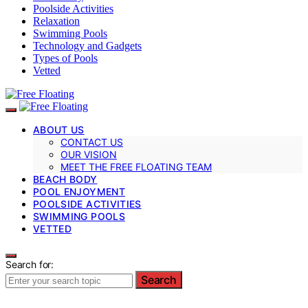
Poolside Activities
Relaxation
Swimming Pools
Technology and Gadgets
Types of Pools
Vetted
ABOUT US
CONTACT US
OUR VISION
MEET THE FREE FLOATING TEAM
BEACH BODY
POOL ENJOYMENT
POOLSIDE ACTIVITIES
SWIMMING POOLS
VETTED
Search for:
Search