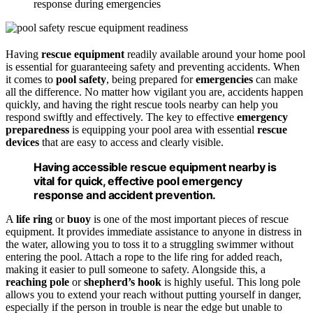
response during emergencies
Having
rescue equipment
readily available around your home pool
is essential for guaranteeing safety and preventing accidents. When
it comes to
pool safety
, being prepared for
emergencies
can make
all the difference. No matter how vigilant you are, accidents happen
quickly, and having the right rescue tools nearby can help you
respond swiftly and effectively. The key to effective
emergency
preparedness
is equipping your pool area with essential
rescue
devices
that are easy to access and clearly visible.
Having accessible rescue equipment nearby is
vital for quick, effective pool emergency
response and accident prevention.
A
life ring
or
buoy
is one of the most important pieces of rescue
equipment. It provides immediate assistance to anyone in distress in
the water, allowing you to toss it to a struggling swimmer without
entering the pool. Attach a rope to the life ring for added reach,
making it easier to pull someone to safety. Alongside this, a
reaching pole
or
shepherd’s hook
is highly useful. This long pole
allows you to extend your reach without putting yourself in danger,
especially if the person in trouble is near the edge but unable to