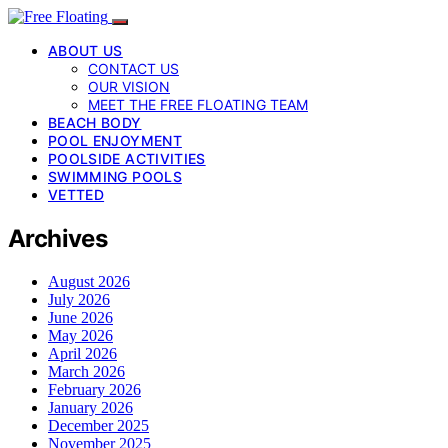
ABOUT US
CONTACT US
OUR VISION
MEET THE FREE FLOATING TEAM
BEACH BODY
POOL ENJOYMENT
POOLSIDE ACTIVITIES
SWIMMING POOLS
VETTED
Archives
August 2026
July 2026
June 2026
May 2026
April 2026
March 2026
February 2026
January 2026
December 2025
November 2025