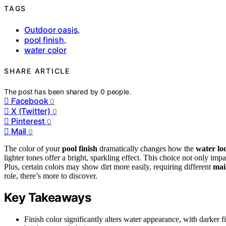
TAGS
Outdoor oasis
,
pool finish
,
water color
SHARE ARTICLE
The post has been shared by
0
people.
Facebook
0
X (Twitter)
0
Pinterest
0
Mail
0
The color of your
pool finish
dramatically changes how the
water lo
lighter tones offer a bright, sparkling effect. This choice not only imp
Plus, certain colors may show dirt more easily, requiring different
mai
role, there’s more to discover.
Key Takeaways
Finish color significantly alters water appearance, with darker 