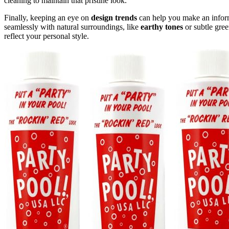
cleaning to maintain that pristine look.
Finally, keeping an eye on
design trends
can help you make an inform
seamlessly with natural surroundings, like
earthy tones
or subtle gree
reflect your personal style.