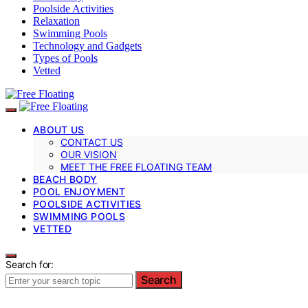
Poolside Activities
Relaxation
Swimming Pools
Technology and Gadgets
Types of Pools
Vetted
ABOUT US
CONTACT US
OUR VISION
MEET THE FREE FLOATING TEAM
BEACH BODY
POOL ENJOYMENT
POOLSIDE ACTIVITIES
SWIMMING POOLS
VETTED
Search for:
Search