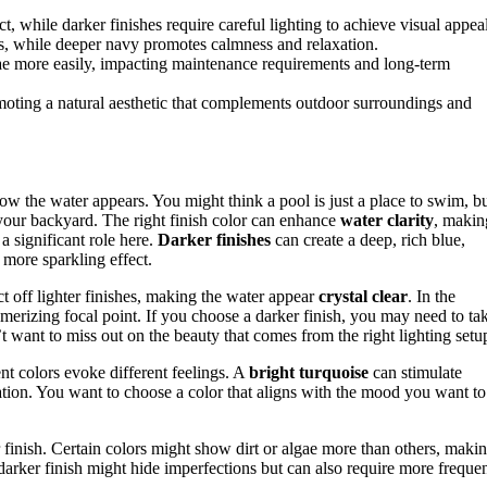
ect, while darker finishes require careful lighting to achieve visual appea
es, while deeper navy promotes calmness and relaxation.
gae more easily, impacting maintenance requirements and long-term
omoting a natural aesthetic that complements outdoor surroundings and
ow the water appears. You might think a pool is just a place to swim, b
in your backyard. The right finish color can enhance
water clarity
, makin
a significant role here.
Darker finishes
can create a deep, rich blue,
, more sparkling effect.
ct off lighter finishes, making the water appear
crystal clear
. In the
merizing focal point. If you choose a darker finish, you may need to ta
t want to miss out on the beauty that comes from the right lighting setu
nt colors evoke different feelings. A
bright turquoise
can stimulate
ion. You want to choose a color that aligns with the mood you want to
 finish. Certain colors might show dirt or algae more than others, maki
darker finish might hide imperfections but can also require more freque