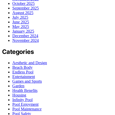
October 2025
September 2025
August 2025
July 2025
June 2025
May 2025
January 2025
December 2024
November 2024
Categories
Aesthetic and Design
Beach Body
Endless Pool
Entertainment
Games and Sports
Garden
Health Benefits
Housing
Infinity Pool
Pool Enjoyment
Pool Maintenance
Pool Safety