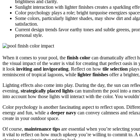
brightness and clarity.
Sunlight interaction with lighter finishes creates a sparkling eff
Color psychology plays a role; bright turquoise energizes spac
Some colors, particularly lighter shades, may show dirt and al
satisfaction.
Current design trends favor earthy tones and subtle greens, pr
personal style.
When it comes to your pool, the
finish color
can dramatically affect h
the visual impact of the water is vital for creating that perfect oasis 
it look
inviting and invigorating
. Reflect on how
tile selection
plays 
reminiscent of tropical lagoons, while
lighter finishes
offer a brighter
Lighting effects also come into play. During the day, the sun can refle
evening,
strategically placed lights
can transform the pool into a mes
into account how those lights will interact with the color. You wouldn’
Color psychology is another fascinating aspect to reflect upon. Differe
energy and fun, while a
deeper navy
can convey calmness and relaxat
create in your outdoor space.
Of course,
maintenance tips
are essential when you’re selecting your
it vital to reflect on how much upkeep you’re willing to commit to. A 