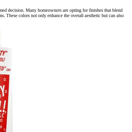
ed decision. Many homeowners are opting for finishes that blend
ns. These colors not only enhance the overall aesthetic but can also