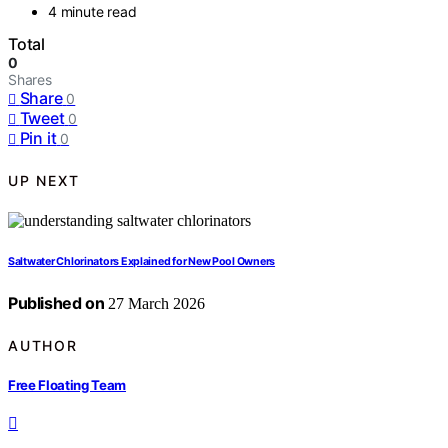
4 minute read
Total
0
Shares
Share
0
Tweet
0
Pin it
0
UP NEXT
Saltwater Chlorinators Explained for New Pool Owners
Published on
27 March 2026
AUTHOR
Free Floating Team