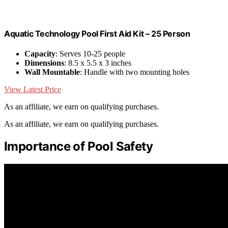
Aquatic Technology Pool First Aid Kit – 25 Person
Capacity
: Serves 10-25 people
Dimensions
: 8.5 x 5.5 x 3 inches
Wall Mountable
: Handle with two mounting holes
View Latest Price
As an affiliate, we earn on qualifying purchases.
As an affiliate, we earn on qualifying purchases.
Importance of Pool Safety