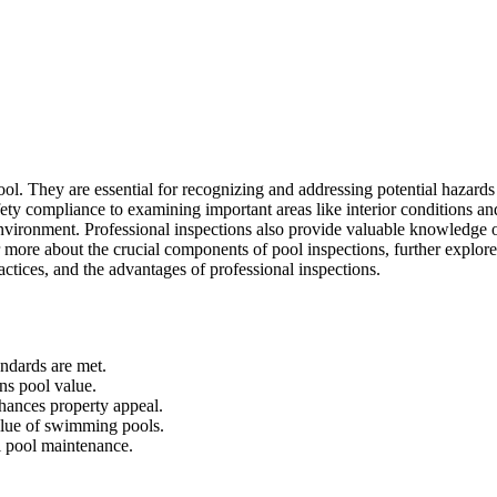
ool. They are essential for recognizing and addressing potential hazards
ty compliance to examining important areas like interior conditions an
 environment. Professional inspections also provide valuable knowledge 
r more about the crucial components of pool inspections, further explore
ractices, and the advantages of professional inspections.
andards are met.
ins pool value.
hances property appeal.
alue of swimming pools.
l pool maintenance.