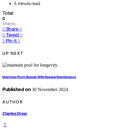
5 minute read
Total
0
Shares
Share
0
Tweet
0
Pin it
0
UP NEXT
Maximize Pool Lifespan With Regular Maintenance
Published on
30 November 2024
AUTHOR
Charles Diver