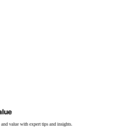
alue
 and value with expert tips and insights.