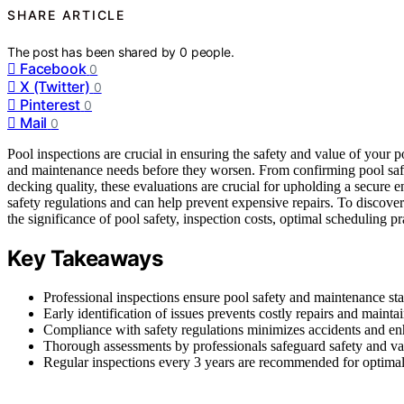
SHARE ARTICLE
The post has been shared by
0
people.
Facebook
0
X (Twitter)
0
Pinterest
0
Mail
0
Pool inspections are crucial in ensuring the safety and value of your p
and maintenance needs before they worsen. From confirming pool safe
decking quality, these evaluations are crucial for upholding a secure
safety regulations and can help prevent expensive repairs. To discove
the significance of pool safety, inspection costs, optimal scheduling p
Key Takeaways
Professional inspections ensure pool safety and maintenance st
Early identification of issues prevents costly repairs and mainta
Compliance with safety regulations minimizes accidents and en
Thorough assessments by professionals safeguard safety and v
Regular inspections every 3 years are recommended for optima