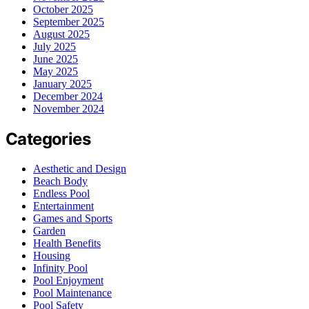
October 2025
September 2025
August 2025
July 2025
June 2025
May 2025
January 2025
December 2024
November 2024
Categories
Aesthetic and Design
Beach Body
Endless Pool
Entertainment
Games and Sports
Garden
Health Benefits
Housing
Infinity Pool
Pool Enjoyment
Pool Maintenance
Pool Safety