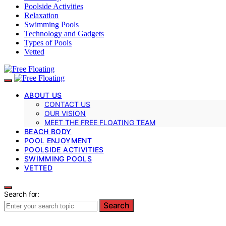
Poolside Activities
Relaxation
Swimming Pools
Technology and Gadgets
Types of Pools
Vetted
ABOUT US
CONTACT US
OUR VISION
MEET THE FREE FLOATING TEAM
BEACH BODY
POOL ENJOYMENT
POOLSIDE ACTIVITIES
SWIMMING POOLS
VETTED
Search for:
Search