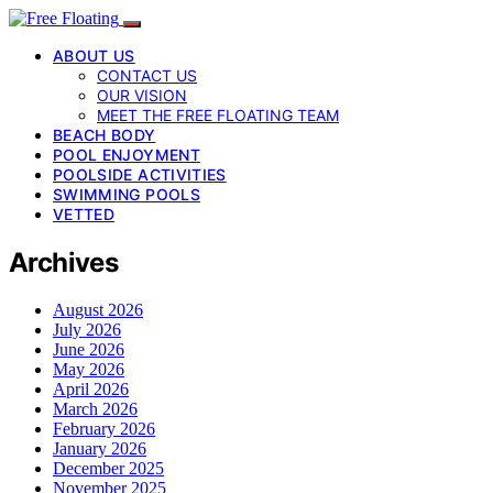
ABOUT US
CONTACT US
OUR VISION
MEET THE FREE FLOATING TEAM
BEACH BODY
POOL ENJOYMENT
POOLSIDE ACTIVITIES
SWIMMING POOLS
VETTED
Archives
August 2026
July 2026
June 2026
May 2026
April 2026
March 2026
February 2026
January 2026
December 2025
November 2025