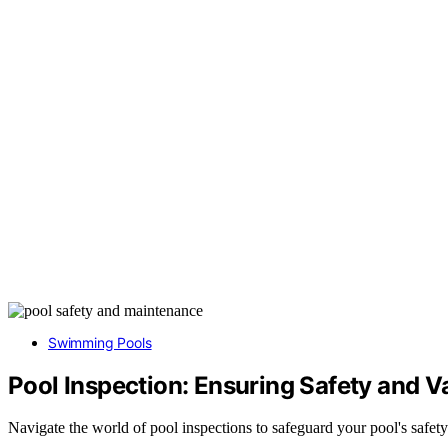
Swimming Pools
Pool Inspection: Ensuring Safety and V
Navigate the world of pool inspections to safeguard your pool's safety