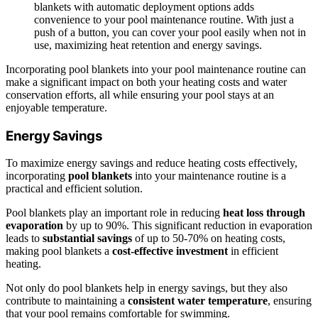
blankets with automatic deployment options adds
convenience to your pool maintenance routine. With just a
push of a button, you can cover your pool easily when not in
use, maximizing heat retention and energy savings.
Incorporating pool blankets into your pool maintenance routine can
make a significant impact on both your heating costs and water
conservation efforts, all while ensuring your pool stays at an
enjoyable temperature.
Energy Savings
To maximize energy savings and reduce heating costs effectively,
incorporating
pool blankets
into your maintenance routine is a
practical and efficient solution.
Pool blankets play an important role in reducing
heat loss through
evaporation
by up to 90%. This significant reduction in evaporation
leads to
substantial savings
of up to 50-70% on heating costs,
making pool blankets a
cost-effective investment
in efficient
heating.
Not only do pool blankets help in energy savings, but they also
contribute to maintaining a
consistent water temperature
, ensuring
that your pool remains comfortable for swimming.