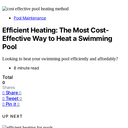
Pool Maintenance
Efficient Heating: The Most Cost-
Effective Way to Heat a Swimming
Pool
Looking to heat your swimming pool efficiently and affordably?
8 minute read
Total
0
Shares
Share
0
Tweet
0
Pin it
0
UP NEXT