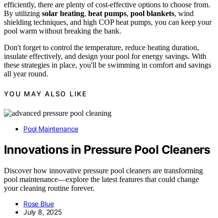
efficiently, there are plenty of cost-effective options to choose from.
By utilizing
solar heating
,
heat pumps
,
pool blankets
, wind
shielding techniques, and high COP heat pumps, you can keep your
pool warm without breaking the bank.
Don't forget to control the temperature, reduce heating duration,
insulate effectively, and design your pool for energy savings. With
these strategies in place, you'll be swimming in comfort and savings
all year round.
YOU MAY ALSO LIKE
Pool Maintenance
Innovations in Pressure Pool Cleaners
Discover how innovative pressure pool cleaners are transforming
pool maintenance—explore the latest features that could change
your cleaning routine forever.
Rose Blue
July 8, 2025