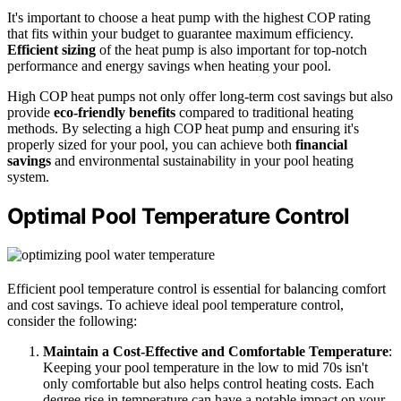
It's important to choose a heat pump with the highest COP rating
that fits within your budget to guarantee maximum efficiency.
Efficient sizing
of the heat pump is also important for top-notch
performance and energy savings when heating your pool.
High COP heat pumps not only offer long-term cost savings but also
provide
eco-friendly benefits
compared to traditional heating
methods. By selecting a high COP heat pump and ensuring it's
properly sized for your pool, you can achieve both
financial
savings
and environmental sustainability in your pool heating
system.
Optimal Pool Temperature Control
Efficient pool temperature control is essential for balancing comfort
and cost savings. To achieve ideal pool temperature control,
consider the following:
Maintain a Cost-Effective and Comfortable Temperature
:
Keeping your pool temperature in the low to mid 70s isn't
only comfortable but also helps control heating costs. Each
degree rise in temperature can have a notable impact on your