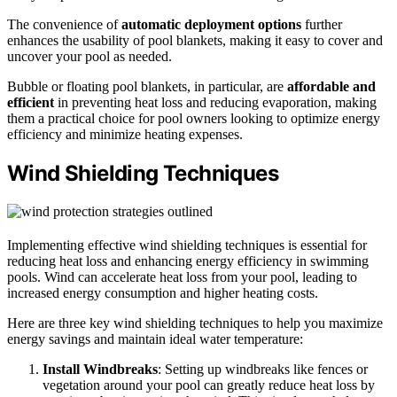
The convenience of
automatic deployment options
further
enhances the usability of pool blankets, making it easy to cover and
uncover your pool as needed.
Bubble or floating pool blankets, in particular, are
affordable and
efficient
in preventing heat loss and reducing evaporation, making
them a practical choice for pool owners looking to optimize energy
efficiency and minimize heating expenses.
Wind Shielding Techniques
Implementing effective wind shielding techniques is essential for
reducing heat loss and enhancing energy efficiency in swimming
pools. Wind can accelerate heat loss from your pool, leading to
increased energy consumption and higher heating costs.
Here are three key wind shielding techniques to help you maximize
energy savings and maintain ideal water temperature:
Install Windbreaks
: Setting up windbreaks like fences or
vegetation around your pool can greatly reduce heat loss by