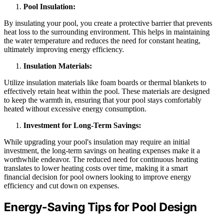
Pool Insulation:
By insulating your pool, you create a protective barrier that prevents
heat loss to the surrounding environment. This helps in maintaining
the water temperature and reduces the need for constant heating,
ultimately improving energy efficiency.
Insulation Materials:
Utilize insulation materials like foam boards or thermal blankets to
effectively retain heat within the pool. These materials are designed
to keep the warmth in, ensuring that your pool stays comfortably
heated without excessive energy consumption.
Investment for Long-Term Savings:
While upgrading your pool's insulation may require an initial
investment, the long-term savings on heating expenses make it a
worthwhile endeavor. The reduced need for continuous heating
translates to lower heating costs over time, making it a smart
financial decision for pool owners looking to improve energy
efficiency and cut down on expenses.
Energy-Saving Tips for Pool Design