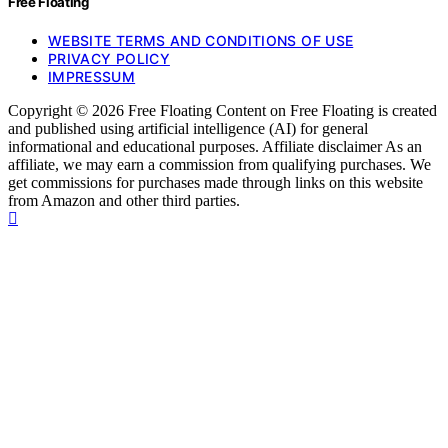
Free Floating
WEBSITE TERMS AND CONDITIONS OF USE
PRIVACY POLICY
IMPRESSUM
Copyright © 2026 Free Floating Content on Free Floating is created
and published using artificial intelligence (AI) for general
informational and educational purposes. Affiliate disclaimer As an
affiliate, we may earn a commission from qualifying purchases. We
get commissions for purchases made through links on this website
from Amazon and other third parties.