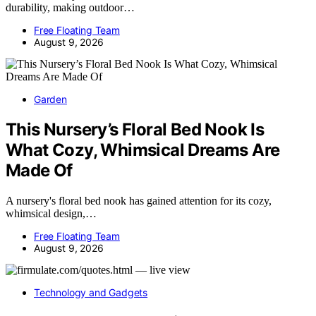
durability, making outdoor…
Free Floating Team
August 9, 2026
Garden
This Nursery’s Floral Bed Nook Is
What Cozy, Whimsical Dreams Are
Made Of
A nursery's floral bed nook has gained attention for its cozy,
whimsical design,…
Free Floating Team
August 9, 2026
Technology and Gadgets