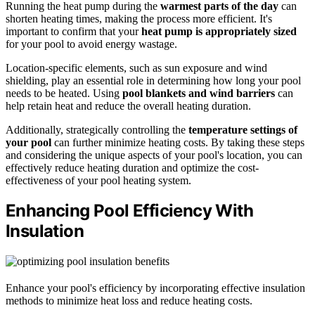
Running the heat pump during the
warmest parts of the day
can
shorten heating times, making the process more efficient. It's
important to confirm that your
heat pump is appropriately sized
for your pool to avoid energy wastage.
Location-specific elements, such as sun exposure and wind
shielding, play an essential role in determining how long your pool
needs to be heated. Using
pool blankets and wind barriers
can
help retain heat and reduce the overall heating duration.
Additionally, strategically controlling the
temperature settings of
your pool
can further minimize heating costs. By taking these steps
and considering the unique aspects of your pool's location, you can
effectively reduce heating duration and optimize the cost-
effectiveness of your pool heating system.
Enhancing Pool Efficiency With
Insulation
Enhance your pool's efficiency by incorporating effective insulation
methods to minimize heat loss and reduce heating costs.