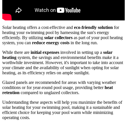
Solar heating offers a cost-effective and
eco-friendly solution
for
heating your swimming pool by harnessing the sun's energy
efficiently. By utilizing
solar collectors
as part of your pool heating
system, you can
reduce energy costs
in the long run.
While there are
initial expenses
involved in setting up a
solar
heating
system, the savings and environmental benefits make it a
worthwhile investment. However, it's important to take into account
your climate and the availability of sunlight when opting for solar
heating, as its efficiency relies on ample sunlight.
Glazed panels are recommended for areas with varying weather
conditions or for year-round pool usage, providing better
heat
retention
compared to unglazed collectors.
Understanding these aspects will help you maximize the benefits of
solar heating for your swimming pool, making it a sustainable and
efficient choice for keeping your pool warm while minimizing
operating costs.