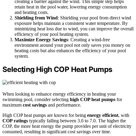
creating a barrier against the wind. This simple step helps
retain heat in the pool water, lowering energy consumption
and heating costs.
Shielding from Wind
: Shielding your pool from direct wind
exposure helps maintain a consistent water temperature. By
minimizing heat loss due to wind, you can improve the overall
efficiency of your pool heating system.
Maximize Energy Savings
: Creating a wind-free
environment around your pool not only saves you money on
heating costs but also enhances the efficiency of your pool
system.
Selecting High COP Heat Pumps
When looking to enhance energy efficiency in heating your
swimming pool, consider selecting
high COP heat pumps
for
maximum
cost savings
and performance.
High COP heat pumps are known for being
energy efficient
, with
COP ratings
typically falling between 3.0 to 7.0. The higher the
COP, the more heat energy the pump provides per unit of electricity
consumed, resulting in significant cost savings over time.