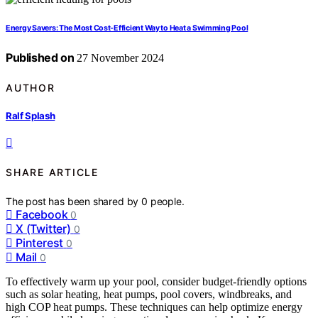
Energy Savers: The Most Cost-Efficient Way to Heat a Swimming Pool
Published on
27 November 2024
AUTHOR
Ralf Splash
SHARE ARTICLE
The post has been shared by
0
people.
Facebook
0
X (Twitter)
0
Pinterest
0
Mail
0
To effectively warm up your pool, consider budget-friendly options
such as solar heating, heat pumps, pool covers, windbreaks, and
high COP heat pumps. These techniques can help optimize energy