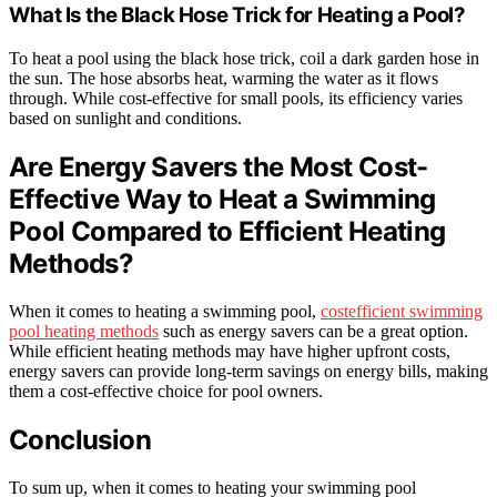
What Is the Black Hose Trick for Heating a Pool?
To heat a pool using the black hose trick, coil a dark garden hose in
the sun. The hose absorbs heat, warming the water as it flows
through. While cost-effective for small pools, its efficiency varies
based on sunlight and conditions.
Are Energy Savers the Most Cost-
Effective Way to Heat a Swimming
Pool Compared to Efficient Heating
Methods?
When it comes to heating a swimming pool,
costefficient swimming
pool heating methods
such as energy savers can be a great option.
While efficient heating methods may have higher upfront costs,
energy savers can provide long-term savings on energy bills, making
them a cost-effective choice for pool owners.
Conclusion
To sum up, when it comes to heating your swimming pool