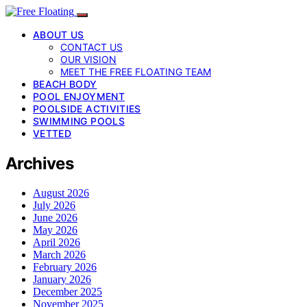
ABOUT US
CONTACT US
OUR VISION
MEET THE FREE FLOATING TEAM
BEACH BODY
POOL ENJOYMENT
POOLSIDE ACTIVITIES
SWIMMING POOLS
VETTED
Archives
August 2026
July 2026
June 2026
May 2026
April 2026
March 2026
February 2026
January 2026
December 2025
November 2025