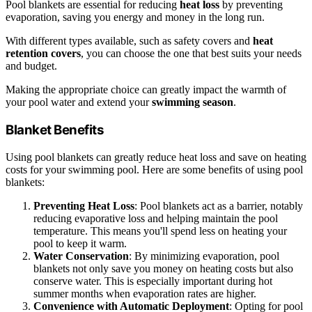
Pool blankets are essential for reducing
heat loss
by preventing
evaporation, saving you energy and money in the long run.
With different types available, such as safety covers and
heat
retention covers
, you can choose the one that best suits your needs
and budget.
Making the appropriate choice can greatly impact the warmth of
your pool water and extend your
swimming season
.
Blanket Benefits
Using pool blankets can greatly reduce heat loss and save on heating
costs for your swimming pool. Here are some benefits of using pool
blankets:
Preventing Heat Loss
: Pool blankets act as a barrier, notably
reducing evaporative loss and helping maintain the pool
temperature. This means you'll spend less on heating your
pool to keep it warm.
Water Conservation
: By minimizing evaporation, pool
blankets not only save you money on heating costs but also
conserve water. This is especially important during hot
summer months when evaporation rates are higher.
Convenience with Automatic Deployment
: Opting for pool