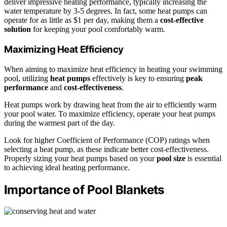
deliver impressive heating performance, typically increasing the
water temperature by 3-5 degrees. In fact, some heat pumps can
operate for as little as $1 per day, making them a
cost-effective
solution
for keeping your pool comfortably warm.
Maximizing Heat Efficiency
When aiming to maximize heat efficiency in heating your swimming
pool, utilizing
heat pumps
effectively is key to ensuring
peak
performance
and
cost-effectiveness
.
Heat pumps work by drawing heat from the air to efficiently warm
your pool water. To maximize efficiency, operate your heat pumps
during the warmest part of the day.
Look for higher Coefficient of Performance (COP) ratings when
selecting a heat pump, as these indicate better cost-effectiveness.
Properly sizing your heat pumps based on your
pool size
is essential
to achieving ideal heating performance.
Importance of Pool Blankets