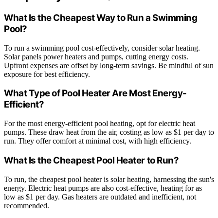
What Is the Cheapest Way to Run a Swimming
Pool?
To run a swimming pool cost-effectively, consider solar heating.
Solar panels power heaters and pumps, cutting energy costs.
Upfront expenses are offset by long-term savings. Be mindful of sun
exposure for best efficiency.
What Type of Pool Heater Are Most Energy-
Efficient?
For the most energy-efficient pool heating, opt for electric heat
pumps. These draw heat from the air, costing as low as $1 per day to
run. They offer comfort at minimal cost, with high efficiency.
What Is the Cheapest Pool Heater to Run?
To run, the cheapest pool heater is solar heating, harnessing the sun's
energy. Electric heat pumps are also cost-effective, heating for as
low as $1 per day. Gas heaters are outdated and inefficient, not
recommended.