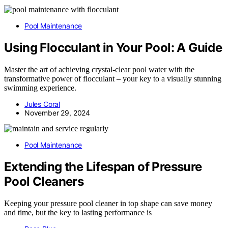
Pool Maintenance
Using Flocculant in Your Pool: A Guide
Master the art of achieving crystal-clear pool water with the
transformative power of flocculant – your key to a visually stunning
swimming experience.
Jules Coral
November 29, 2024
Pool Maintenance
Extending the Lifespan of Pressure
Pool Cleaners
Keeping your pressure pool cleaner in top shape can save money
and time, but the key to lasting performance is