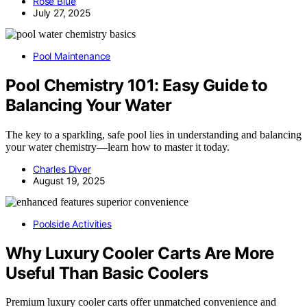
Rose Blue
July 27, 2025
Pool Maintenance
Pool Chemistry 101: Easy Guide to
Balancing Your Water
The key to a sparkling, safe pool lies in understanding and balancing
your water chemistry—learn how to master it today.
Charles Diver
August 19, 2025
Poolside Activities
Why Luxury Cooler Carts Are More
Useful Than Basic Coolers
Premium luxury cooler carts offer unmatched convenience and