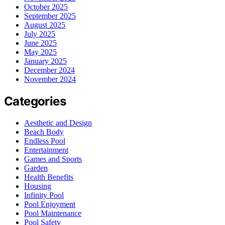
October 2025
September 2025
August 2025
July 2025
June 2025
May 2025
January 2025
December 2024
November 2024
Categories
Aesthetic and Design
Beach Body
Endless Pool
Entertainment
Games and Sports
Garden
Health Benefits
Housing
Infinity Pool
Pool Enjoyment
Pool Maintenance
Pool Safety