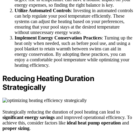
energy expenses, so finding the right balance is key.
Utilize Automated Controls
: Investing in automated controls
can help regulate your pool temperature efficiently. These
systems can adjust the heating based on your preferences,
ensuring that your pool stays at the desired temperature
without unnecessary energy waste.
Implement Energy Conservation Practices
: Turning up the
heat only when needed, such as before pool use, and using a
pool blanket to retain warmth between swims can aid in
energy conservation. By adopting these practices, you can
enjoy a comfortable pool temperature while optimizing your
heating efficiency.
Reducing Heating Duration
Strategically
Strategically reducing the duration of pool heating can lead to
significant energy savings
and improved operational efficiency. To
achieve this, consider factors like
ideal heat pump operation
and
proper sizing
.