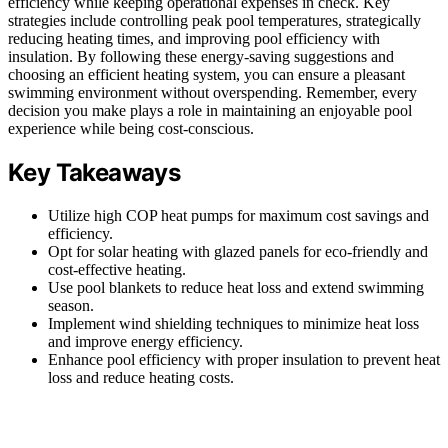
efficiency while keeping operational expenses in check. Key
strategies include controlling peak pool temperatures, strategically
reducing heating times, and improving pool efficiency with
insulation. By following these energy-saving suggestions and
choosing an efficient heating system, you can ensure a pleasant
swimming environment without overspending. Remember, every
decision you make plays a role in maintaining an enjoyable pool
experience while being cost-conscious.
Key Takeaways
Utilize high COP heat pumps for maximum cost savings and
efficiency.
Opt for solar heating with glazed panels for eco-friendly and
cost-effective heating.
Use pool blankets to reduce heat loss and extend swimming
season.
Implement wind shielding techniques to minimize heat loss
and improve energy efficiency.
Enhance pool efficiency with proper insulation to prevent heat
loss and reduce heating costs.