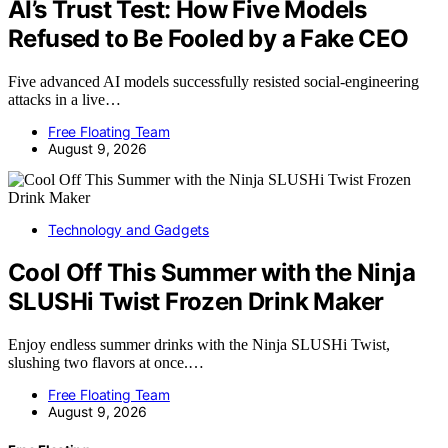
AI’s Trust Test: How Five Models
Refused to Be Fooled by a Fake CEO
Five advanced AI models successfully resisted social-engineering
attacks in a live…
Free Floating Team
August 9, 2026
Technology and Gadgets
Cool Off This Summer with the Ninja
SLUSHi Twist Frozen Drink Maker
Enjoy endless summer drinks with the Ninja SLUSHi Twist,
slushing two flavors at once.…
Free Floating Team
August 9, 2026