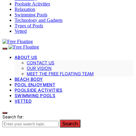
Poolside Activities
Relaxation
Swimming Pools
Technology and Gadgets
Types of Pools
Vetted
ABOUT US
CONTACT US
OUR VISION
MEET THE FREE FLOATING TEAM
BEACH BODY
POOL ENJOYMENT
POOLSIDE ACTIVITIES
SWIMMING POOLS
VETTED
Search for:
Search