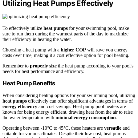
Utilizing Heat Pumps Effectively
To effectively utilize
heat pumps
for your swimming pool, make
sure to run them during the warmest parts of the day to maximize
their efficiency in heating the water.
Choosing a heat pump with a
higher COP
will save you energy
costs over time, making it a cost-effective option for pool heating.
Remember to
properly size
the heat pump according to your pool's
needs for best performance and efficiency.
Heat Pump Benefits
When considering heating options for your swimming pool, utilizing
heat pumps
effectively can offer significant advantages in terms of
energy efficiency
and cost savings. Heat pump pool heaters are
known for being energy efficient, drawing heat from the air to raise
the water temperature with
minimal energy consumption
.
Operating between -10°C to 45°C, these heaters are
versatile
and
suitable for various climates. Despite their low cost, heat pumps