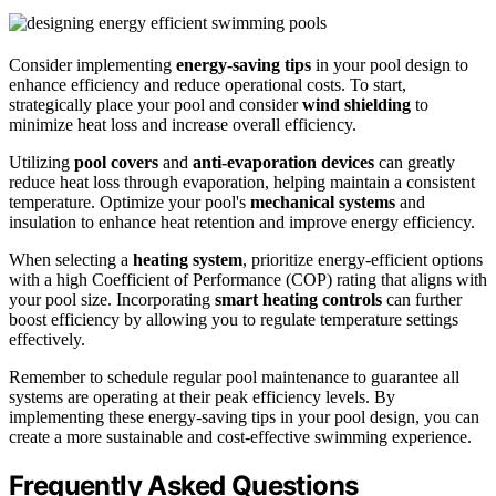
Consider implementing
energy-saving tips
in your pool design to
enhance efficiency and reduce operational costs. To start,
strategically place your pool and consider
wind shielding
to
minimize heat loss and increase overall efficiency.
Utilizing
pool covers
and
anti-evaporation devices
can greatly
reduce heat loss through evaporation, helping maintain a consistent
temperature. Optimize your pool's
mechanical systems
and
insulation to enhance heat retention and improve energy efficiency.
When selecting a
heating system
, prioritize energy-efficient options
with a high Coefficient of Performance (COP) rating that aligns with
your pool size. Incorporating
smart heating controls
can further
boost efficiency by allowing you to regulate temperature settings
effectively.
Remember to schedule regular pool maintenance to guarantee all
systems are operating at their peak efficiency levels. By
implementing these energy-saving tips in your pool design, you can
create a more sustainable and cost-effective swimming experience.
Frequently Asked Questions