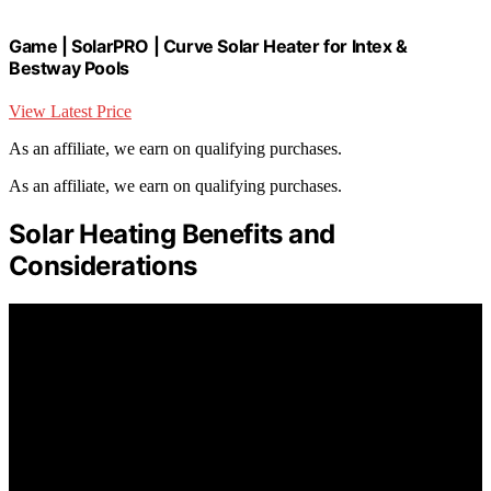
Game | SolarPRO | Curve Solar Heater for Intex &
Bestway Pools
View Latest Price
As an affiliate, we earn on qualifying purchases.
As an affiliate, we earn on qualifying purchases.
Solar Heating Benefits and
Considerations