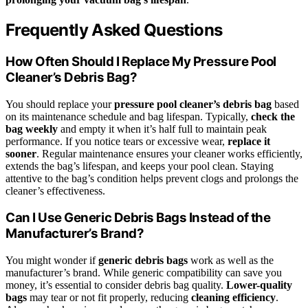
Frequently Asked Questions
How Often Should I Replace My Pressure Pool
Cleaner’s Debris Bag?
You should replace your
pressure pool cleaner’s debris bag
based
on its maintenance schedule and bag lifespan. Typically,
check the
bag weekly
and empty it when it’s half full to maintain peak
performance. If you notice tears or excessive wear,
replace it
sooner
. Regular maintenance ensures your cleaner works efficiently,
extends the bag’s lifespan, and keeps your pool clean. Staying
attentive to the bag’s condition helps prevent clogs and prolongs the
cleaner’s effectiveness.
Can I Use Generic Debris Bags Instead of the
Manufacturer’s Brand?
You might wonder if
generic debris bags
work as well as the
manufacturer’s brand. While generic compatibility can save you
money, it’s essential to consider debris bag quality.
Lower-quality
bags
may tear or not fit properly, reducing
cleaning efficiency
.