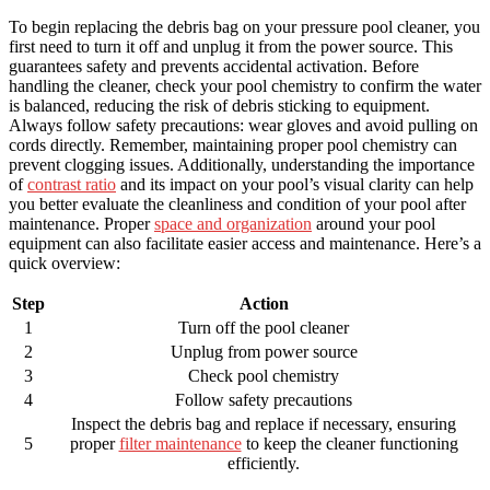
To begin replacing the debris bag on your pressure pool cleaner, you
first need to turn it off and unplug it from the power source. This
guarantees safety and prevents accidental activation. Before
handling the cleaner, check your pool chemistry to confirm the water
is balanced, reducing the risk of debris sticking to equipment.
Always follow safety precautions: wear gloves and avoid pulling on
cords directly. Remember, maintaining proper pool chemistry can
prevent clogging issues. Additionally, understanding the importance
of
contrast ratio
and its impact on your pool’s visual clarity can help
you better evaluate the cleanliness and condition of your pool after
maintenance. Proper
space and organization
around your pool
equipment can also facilitate easier access and maintenance. Here’s a
quick overview:
Step
Action
1
Turn off the pool cleaner
2
Unplug from power source
3
Check pool chemistry
4
Follow safety precautions
Inspect the debris bag and replace if necessary, ensuring
5
proper
filter maintenance
to keep the cleaner functioning
efficiently.