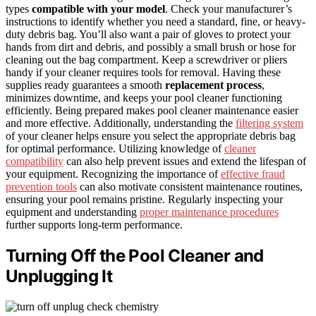
types
compatible with your model
. Check your manufacturer’s
instructions to identify whether you need a standard, fine, or heavy-
duty debris bag. You’ll also want a pair of gloves to protect your
hands from dirt and debris, and possibly a small brush or hose for
cleaning out the bag compartment. Keep a screwdriver or pliers
handy if your cleaner requires tools for removal. Having these
supplies ready guarantees a smooth
replacement process
,
minimizes downtime, and keeps your pool cleaner functioning
efficiently. Being prepared makes pool cleaner maintenance easier
and more effective. Additionally, understanding the
filtering system
of your cleaner helps ensure you select the appropriate debris bag
for optimal performance. Utilizing knowledge of
cleaner
compatibility
can also help prevent issues and extend the lifespan of
your equipment. Recognizing the importance of
effective fraud
prevention tools
can also motivate consistent maintenance routines,
ensuring your pool remains pristine. Regularly inspecting your
equipment and understanding
proper maintenance procedures
further supports long-term performance.
Turning Off the Pool Cleaner and
Unplugging It