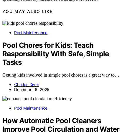
YOU MAY ALSO LIKE
Pool Maintenance
Pool Chores for Kids: Teach
Responsibility With Safe, Simple
Tasks
Getting kids involved in simple pool chores is a great way to…
Charles Diver
December 6, 2025
Pool Maintenance
How Automatic Pool Cleaners
Improve Pool Circulation and Water