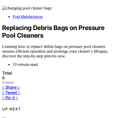
Pool Maintenance
Replacing Debris Bags on Pressure
Pool Cleaners
Learning how to replace debris bags on pressure pool cleaners
ensures efficient operation and prolongs your cleaner’s lifespan;
discover the step-by-step process now.
10 minute read
Total
0
Shares
Share
0
Tweet
0
Pin it
0
UP NEXT