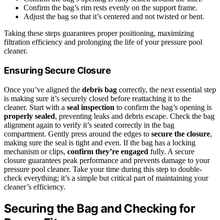
Confirm the bag’s rim rests evenly on the support frame.
Adjust the bag so that it’s centered and not twisted or bent.
Taking these steps guarantees proper positioning, maximizing
filtration efficiency and prolonging the life of your pressure pool
cleaner.
Ensuring Secure Closure
Once you’ve aligned the
debris bag
correctly, the next essential step
is making sure it’s securely closed before reattaching it to the
cleaner. Start with a
seal inspection
to confirm the bag’s opening is
properly sealed
, preventing leaks and debris escape. Check the bag
alignment again to verify it’s seated correctly in the bag
compartment. Gently press around the edges to
secure the closure
,
making sure the seal is tight and even. If the bag has a locking
mechanism or clips,
confirm they’re engaged
fully. A secure
closure guarantees peak performance and prevents damage to your
pressure pool cleaner. Take your time during this step to double-
check everything; it’s a simple but critical part of maintaining your
cleaner’s efficiency.
Securing the Bag and Checking for