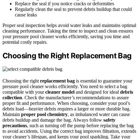
Replace the seal if you notice cracks or deformities
Regularly clean the seal to prevent debris buildup that could
cause leaks
Proper seal inspection helps avoid water leaks and maintains optimal
cleaning performance. Taking the time to inspect and clean ensures
your pressure pool cleaner works efficiently, saving you time and
potential costly repairs.
Choosing the Right Replacement Bag
Choosing the right
replacement bag
is essential to guarantee your
pressure pool cleaner works efficiently. You need to select a bag
compatible with your
cleaner model
and designed for ideal
debris
collection
. Check the manufacturer’s recommendations to assure
proper fit and performance. When choosing, consider your pool’s
debris load—heavier debris requires a larger or more durable bag.
Maintain
proper pool chemistry
, as imbalanced water can cause
debris buildup and damage the bag. Always follow
safety
precautions
, such as turning off the pump before replacing the bag
to avoid accidents. Using the correct bag improves filtration, extends
your cleaner’s lifespan, and keeps your pool sparkling. Take your