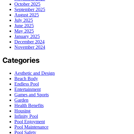
October 2025
September 2025
August 2025
July 2025
June 2025
May 2025
January 2025
December 2024
November 2024
Categories
Aesthetic and Design
Beach Body
Endless Pool
Entertainment
Games and Sports
Garden
Health Benefits
Housing
Infinity Pool
Pool Enjoyment
Pool Maintenance
Pool Safety