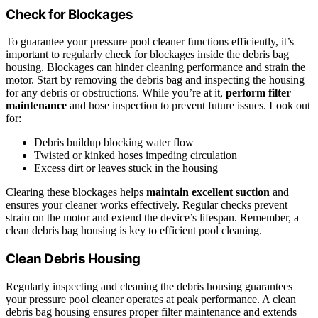
Check for Blockages
To guarantee your pressure pool cleaner functions efficiently, it’s
important to regularly check for blockages inside the debris bag
housing. Blockages can hinder cleaning performance and strain the
motor. Start by removing the debris bag and inspecting the housing
for any debris or obstructions. While you’re at it,
perform filter
maintenance
and hose inspection to prevent future issues. Look out
for:
Debris buildup blocking water flow
Twisted or kinked hoses impeding circulation
Excess dirt or leaves stuck in the housing
Clearing these blockages helps
maintain excellent suction
and
ensures your cleaner works effectively. Regular checks prevent
strain on the motor and extend the device’s lifespan. Remember, a
clean debris bag housing is key to efficient pool cleaning.
Clean Debris Housing
Regularly inspecting and cleaning the debris housing guarantees
your pressure pool cleaner operates at peak performance. A clean
debris bag housing ensures proper filter maintenance and extends