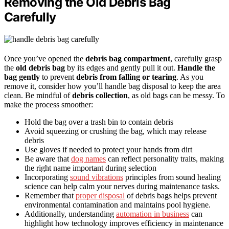
Removing the Old Debris Bag
Carefully
Once you’ve opened the
debris bag compartment
, carefully grasp
the
old debris bag
by its edges and gently pull it out.
Handle the
bag gently
to prevent
debris from falling or tearing
. As you
remove it, consider how you’ll handle bag disposal to keep the area
clean. Be mindful of
debris collection
, as old bags can be messy. To
make the process smoother:
Hold the bag over a trash bin to contain debris
Avoid squeezing or crushing the bag, which may release
debris
Use gloves if needed to protect your hands from dirt
Be aware that
dog names
can reflect personality traits, making
the right name important during selection
Incorporating
sound vibrations
principles from sound healing
science can help calm your nerves during maintenance tasks.
Remember that
proper disposal
of debris bags helps prevent
environmental contamination and maintains pool hygiene.
Additionally, understanding
automation in business
can
highlight how technology improves efficiency in maintenance