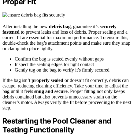
Proper Fit
After installing the new
debris bag
, guarantee it’s
securely
fastened
to prevent leaks and loss of debris. Proper sealing and a
correct fit are essential for maximum performance. To ensure this,
double-check the bag’s attachment points and make sure they snap
or clamp into place tightly.
Confirm the bag is seated evenly without gaps
Inspect the sealing edges for tight contact
Gently tug on the bag to verify it’s firmly secured
If the bag isn’t
properly sealed
or doesn’t fit correctly, debris can
escape, reducing cleaning efficiency. Take your time to adjust the
bag until it feels
snug and secure
. Proper fitting not only keeps
debris contained but also prevents unnecessary strain on the
cleaner’s motor. Always verify the fit before proceeding to the next
step.
Restarting the Pool Cleaner and
Testing Functionality