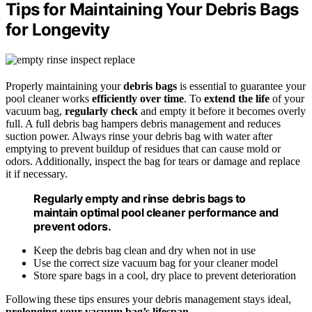
Tips for Maintaining Your Debris Bags
for Longevity
Properly maintaining your
debris bags
is essential to guarantee your
pool cleaner works
efficiently over time
. To
extend the life
of your
vacuum bag,
regularly check
and empty it before it becomes overly
full. A full debris bag hampers debris management and reduces
suction power. Always rinse your debris bag with water after
emptying to prevent buildup of residues that can cause mold or
odors. Additionally, inspect the bag for tears or damage and replace
it if necessary.
Regularly empty and rinse debris bags to
maintain optimal pool cleaner performance and
prevent odors.
Keep the debris bag clean and dry when not in use
Use the correct size vacuum bag for your cleaner model
Store spare bags in a cool, dry place to prevent deterioration
Following these tips ensures your debris management stays ideal,
prolonging your vacuum bag’s lifespan
.