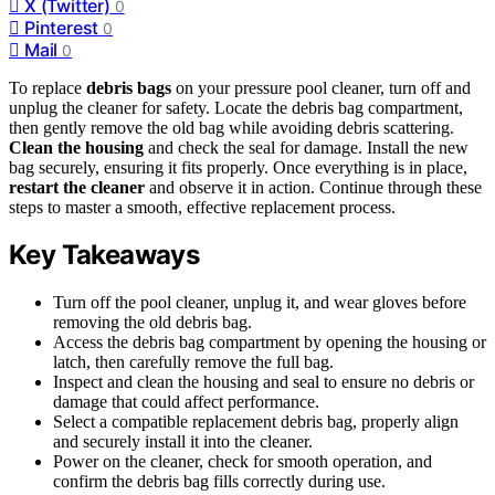
X (Twitter)
0
Pinterest
0
Mail
0
To replace
debris bags
on your pressure pool cleaner, turn off and
unplug the cleaner for safety. Locate the debris bag compartment,
then gently remove the old bag while avoiding debris scattering.
Clean the housing
and check the seal for damage. Install the new
bag securely, ensuring it fits properly. Once everything is in place,
restart the cleaner
and observe it in action. Continue through these
steps to master a smooth, effective replacement process.
Key Takeaways
Turn off the pool cleaner, unplug it, and wear gloves before
removing the old debris bag.
Access the debris bag compartment by opening the housing or
latch, then carefully remove the full bag.
Inspect and clean the housing and seal to ensure no debris or
damage that could affect performance.
Select a compatible replacement debris bag, properly align
and securely install it into the cleaner.
Power on the cleaner, check for smooth operation, and
confirm the debris bag fills correctly during use.