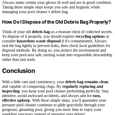
Always make certain your gloves fit well and are in good condition.
Taking these simple steps keeps you safe and hygienic while
managing your pool cleaner’s debris bag.
How Do I Dispose of the Old Debris Bag Properly?
Think of your old
debris bag
as a treasure chest of collected secrets.
To dispose of it properly, you should explore
recycling options
or
consider
hazardous waste disposal
if it’s contaminated. Always
seal the bag tightly to prevent leaks, then check local guidelines for
disposal methods. By doing so, you protect the environment and
keep your pool area safe, turning waste into responsible stewardship
rather than just trash.
Conclusion
With a little care and consistency, your
debris bag remains clean
and capable of conquering clogs. By
regularly replacing and
inspecting
, you keep your pool cleaner performing perfectly. Stay
attentive, avoid awkward accidents, and always aim for
easy,
effective upkeep
. With these simple steps, you’ll guarantee your
pressure pool cleaner continues to glide gracefully through your
gorgeous, gleaming pool, giving you more time to enjoy your
sparkling sanctuary instead of stressing over debris!