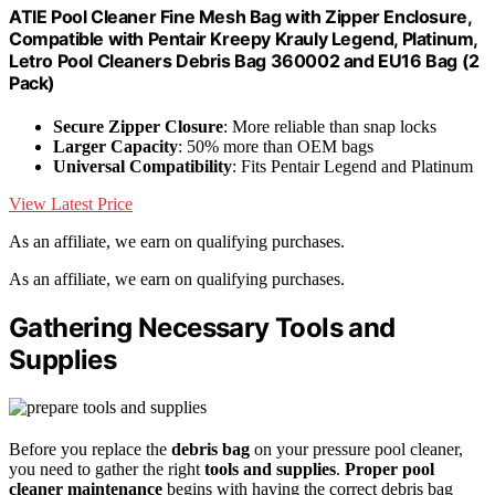
ATIE Pool Cleaner Fine Mesh Bag with Zipper Enclosure,
Compatible with Pentair Kreepy Krauly Legend, Platinum,
Letro Pool Cleaners Debris Bag 360002 and EU16 Bag (2
Pack)
Secure Zipper Closure
: More reliable than snap locks
Larger Capacity
: 50% more than OEM bags
Universal Compatibility
: Fits Pentair Legend and Platinum
View Latest Price
As an affiliate, we earn on qualifying purchases.
As an affiliate, we earn on qualifying purchases.
Gathering Necessary Tools and
Supplies
Before you replace the
debris bag
on your pressure pool cleaner,
you need to gather the right
tools and supplies
.
Proper pool
cleaner maintenance
begins with having the correct debris bag