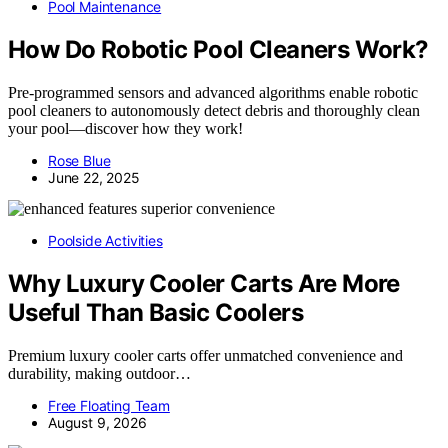
Pool Maintenance
How Do Robotic Pool Cleaners Work?
Pre-programmed sensors and advanced algorithms enable robotic
pool cleaners to autonomously detect debris and thoroughly clean
your pool—discover how they work!
Rose Blue
June 22, 2025
Poolside Activities
Why Luxury Cooler Carts Are More
Useful Than Basic Coolers
Premium luxury cooler carts offer unmatched convenience and
durability, making outdoor…
Free Floating Team
August 9, 2026