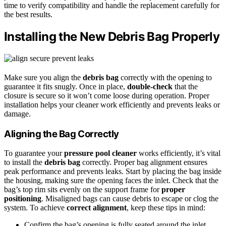
time to verify compatibility and handle the replacement carefully for
the best results.
Installing the New Debris Bag Properly
Make sure you align the
debris bag
correctly with the opening to
guarantee it fits snugly. Once in place,
double-check
that the
closure is secure so it won’t come loose during operation. Proper
installation helps your cleaner work efficiently and prevents leaks or
damage.
Aligning the Bag Correctly
To guarantee your
pressure pool cleaner
works efficiently, it’s vital
to install the
debris bag
correctly. Proper bag alignment ensures
peak performance and prevents leaks. Start by placing the bag inside
the housing, making sure the opening faces the inlet. Check that the
bag’s top rim sits evenly on the support frame for
proper
positioning
. Misaligned bags can cause debris to escape or clog the
system. To achieve
correct alignment
, keep these tips in mind:
Confirm the bag’s opening is fully seated around the inlet.