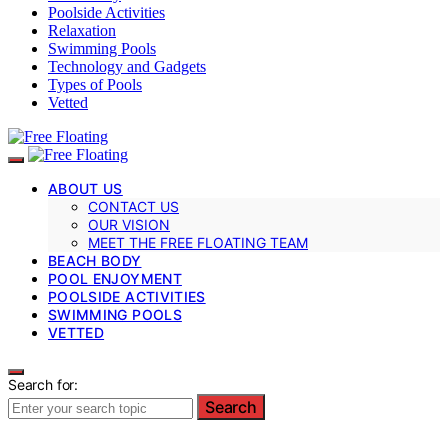
Poolside Activities
Relaxation
Swimming Pools
Technology and Gadgets
Types of Pools
Vetted
ABOUT US
CONTACT US
OUR VISION
MEET THE FREE FLOATING TEAM
BEACH BODY
POOL ENJOYMENT
POOLSIDE ACTIVITIES
SWIMMING POOLS
VETTED
Search for:
Search