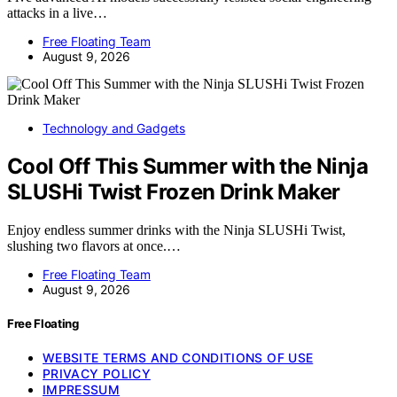
attacks in a live…
Free Floating Team
August 9, 2026
Technology and Gadgets
Cool Off This Summer with the Ninja
SLUSHi Twist Frozen Drink Maker
Enjoy endless summer drinks with the Ninja SLUSHi Twist,
slushing two flavors at once.…
Free Floating Team
August 9, 2026
Free Floating
WEBSITE TERMS AND CONDITIONS OF USE
PRIVACY POLICY
IMPRESSUM