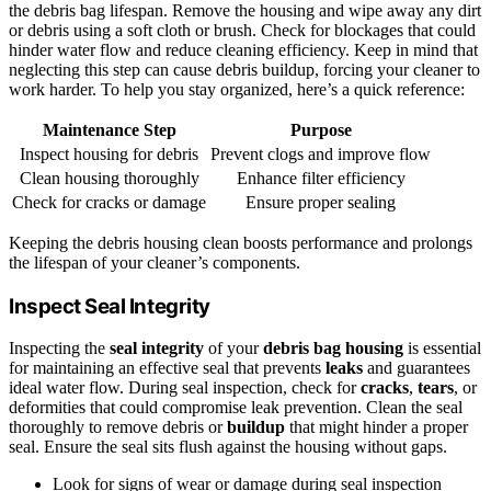
the debris bag lifespan. Remove the housing and wipe away any dirt
or debris using a soft cloth or brush. Check for blockages that could
hinder water flow and reduce cleaning efficiency. Keep in mind that
neglecting this step can cause debris buildup, forcing your cleaner to
work harder. To help you stay organized, here’s a quick reference:
Maintenance Step
Purpose
Inspect housing for debris
Prevent clogs and improve flow
Clean housing thoroughly
Enhance filter efficiency
Check for cracks or damage
Ensure proper sealing
Keeping the debris housing clean boosts performance and prolongs
the lifespan of your cleaner’s components.
Inspect Seal Integrity
Inspecting the
seal integrity
of your
debris bag housing
is essential
for maintaining an effective seal that prevents
leaks
and guarantees
ideal water flow. During seal inspection, check for
cracks
,
tears
, or
deformities that could compromise leak prevention. Clean the seal
thoroughly to remove debris or
buildup
that might hinder a proper
seal. Ensure the seal sits flush against the housing without gaps.
Look for signs of wear or damage during seal inspection