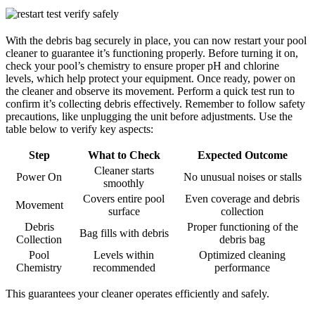
With the debris bag securely in place, you can now restart your pool
cleaner to guarantee it’s functioning properly. Before turning it on,
check your pool’s chemistry to ensure proper pH and chlorine
levels, which help protect your equipment. Once ready, power on
the cleaner and observe its movement. Perform a quick test run to
confirm it’s collecting debris effectively. Remember to follow safety
precautions, like unplugging the unit before adjustments. Use the
table below to verify key aspects:
Step
What to Check
Expected Outcome
Cleaner starts
Power On
No unusual noises or stalls
smoothly
Covers entire pool
Even coverage and debris
Movement
surface
collection
Debris
Proper functioning of the
Bag fills with debris
Collection
debris bag
Pool
Levels within
Optimized cleaning
Chemistry
recommended
performance
This guarantees your cleaner operates efficiently and safely.