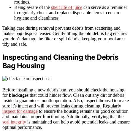
routines.
Being aware of the
shelf life of juice
can serve as a reminder
to regularly check and replace disposable items to ensure
hygiene and cleanliness.
Taking care during removal prevents debris from scattering and
makes bag disposal easier. Gently lifting the old debris bag ensures
you don’t damage the filter or spill debris, keeping your pool area
tidy and safe.
Inspecting and Cleaning the Debris
Bag Housing
Before installing a new debris bag, you should check the housing
for
blockages
that could hinder flow. Clean out any dirt or debris
inside to guarantee smooth operation. Also, inspect the
seal
to make
sure it’s intact and will prevent leaks during cleaning. Regularly
inspect for damage
to ensure the housing remains in good condition
and maintains proper functioning. Additionally, verifying that the
seal integrity
is maintained can help avoid potential leaks and ensure
optimal performance.