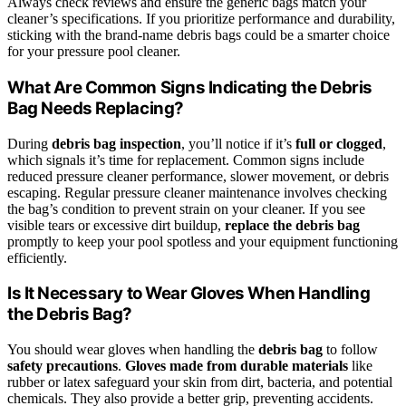
Always check reviews and ensure the generic bags match your
cleaner’s specifications. If you prioritize performance and durability,
sticking with the brand-name debris bags could be a smarter choice
for your pressure pool cleaner.
What Are Common Signs Indicating the Debris
Bag Needs Replacing?
During
debris bag inspection
, you’ll notice if it’s
full or clogged
,
which signals it’s time for replacement. Common signs include
reduced pressure cleaner performance, slower movement, or debris
escaping. Regular pressure cleaner maintenance involves checking
the bag’s condition to prevent strain on your cleaner. If you see
visible tears or excessive dirt buildup,
replace the debris bag
promptly to keep your pool spotless and your equipment functioning
efficiently.
Is It Necessary to Wear Gloves When Handling
the Debris Bag?
You should wear gloves when handling the
debris bag
to follow
safety precautions
.
Gloves made from durable materials
like
rubber or latex safeguard your skin from dirt, bacteria, and potential
chemicals. They also provide a better grip, preventing accidents.