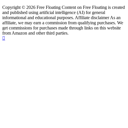
Copyright © 2026 Free Floating Content on Free Floating is created
and published using artificial intelligence (AI) for general
informational and educational purposes. Affiliate disclaimer As an
affiliate, we may earn a commission from qualifying purchases. We
get commissions for purchases made through links on this website
from Amazon and other third parties.