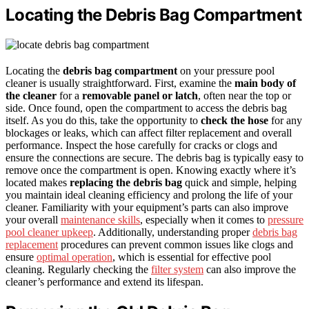
Locating the Debris Bag Compartment
Locating the
debris bag compartment
on your pressure pool
cleaner is usually straightforward. First, examine the
main body of
the cleaner
for a
removable panel or latch
, often near the top or
side. Once found, open the compartment to access the debris bag
itself. As you do this, take the opportunity to
check the hose
for any
blockages or leaks, which can affect filter replacement and overall
performance. Inspect the hose carefully for cracks or clogs and
ensure the connections are secure. The debris bag is typically easy to
remove once the compartment is open. Knowing exactly where it’s
located makes
replacing the debris bag
quick and simple, helping
you maintain ideal cleaning efficiency and prolong the life of your
cleaner. Familiarity with your equipment’s parts can also improve
your overall
maintenance skills
, especially when it comes to
pressure
pool cleaner upkeep
. Additionally, understanding proper
debris bag
replacement
procedures can prevent common issues like clogs and
ensure
optimal operation
, which is essential for effective pool
cleaning. Regularly checking the
filter system
can also improve the
cleaner’s performance and extend its lifespan.