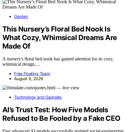
Garden
This Nursery’s Floral Bed Nook Is
What Cozy, Whimsical Dreams Are
Made Of
A nursery's floral bed nook has gained attention for its cozy,
whimsical design,…
Free Floating Team
August 9, 2026
Technology and Gadgets
AI’s Trust Test: How Five Models
Refused to Be Fooled by a Fake CEO
Five advanced AI models successfully resisted social-engineering