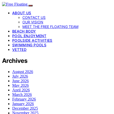
ABOUT US
CONTACT US
OUR VISION
MEET THE FREE FLOATING TEAM
BEACH BODY
POOL ENJOYMENT
POOLSIDE ACTIVITIES
SWIMMING POOLS
VETTED
Archives
August 2026
July 2026
June 2026
May 2026
April 2026
March 2026
February 2026
January 2026
December 2025
November 2025