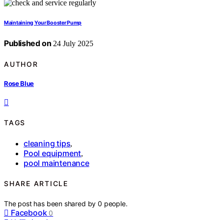
Maintaining Your Booster Pump
Published on
24 July 2025
AUTHOR
Rose Blue
TAGS
cleaning tips
,
Pool equipment
,
pool maintenance
SHARE ARTICLE
The post has been shared by
0
people.
Facebook
0