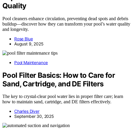
Quality
Pool cleaners enhance circulation, preventing dead spots and debris
buildup—discover how they can transform your pool’s water quality
and longevity.
Rose Blue
August 9, 2025
Pool Maintenance
Pool Filter Basics: How to Care for
Sand, Cartridge, and DE Filters
The key to crystal-clear pool water lies in proper filter care; learn
how to maintain sand, cartridge, and DE filters effectively.
Charles Diver
September 30, 2025