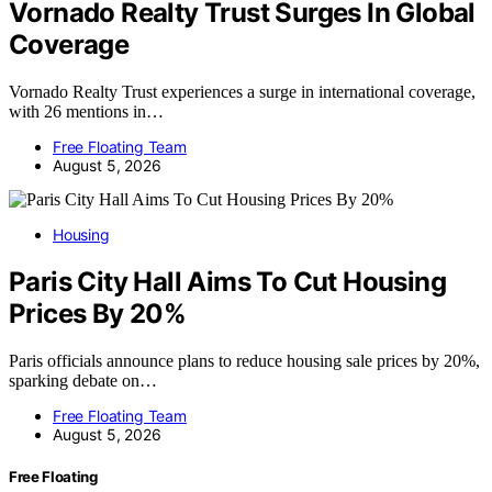
Vornado Realty Trust Surges In Global
Coverage
Vornado Realty Trust experiences a surge in international coverage,
with 26 mentions in…
Free Floating Team
August 5, 2026
Housing
Paris City Hall Aims To Cut Housing
Prices By 20%
Paris officials announce plans to reduce housing sale prices by 20%,
sparking debate on…
Free Floating Team
August 5, 2026
Free Floating