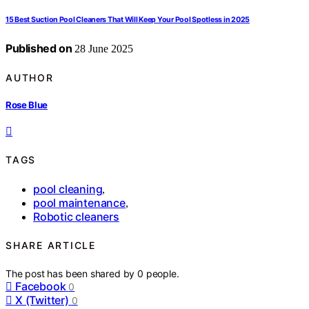
15 Best Suction Pool Cleaners That Will Keep Your Pool Spotless in 2025
Published on
28 June 2025
AUTHOR
Rose Blue
TAGS
pool cleaning
,
pool maintenance
,
Robotic cleaners
SHARE ARTICLE
The post has been shared by
0
people.
Facebook
0
X (Twitter)
0