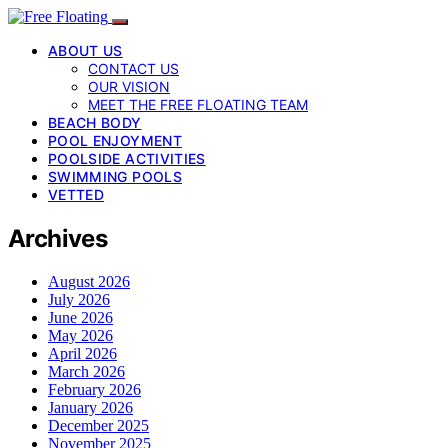
ABOUT US
CONTACT US
OUR VISION
MEET THE FREE FLOATING TEAM
BEACH BODY
POOL ENJOYMENT
POOLSIDE ACTIVITIES
SWIMMING POOLS
VETTED
Archives
August 2026
July 2026
June 2026
May 2026
April 2026
March 2026
February 2026
January 2026
December 2025
November 2025