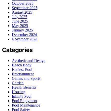
October 2025
September 2025
August 2025
July 2025
June 2025
May 2025
January 2025
December 2024
November 2024
Categories
Aesthetic and Design
Beach Body
Endless Pool
Entertainment
Games and Sports
Garden
Health Benefits
Housing
Infinity Pool
Pool Enjoyment
Pool Maintenance
Pool Safety