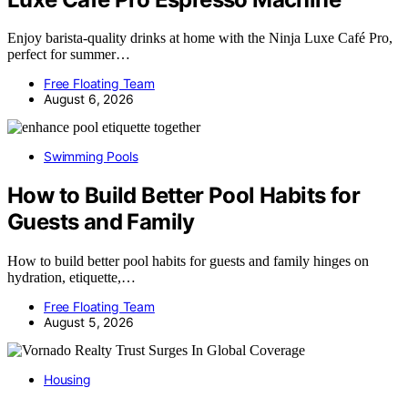
Enjoy barista-quality drinks at home with the Ninja Luxe Café Pro,
perfect for summer…
Free Floating Team
August 6, 2026
Swimming Pools
How to Build Better Pool Habits for
Guests and Family
How to build better pool habits for guests and family hinges on
hydration, etiquette,…
Free Floating Team
August 5, 2026
Housing