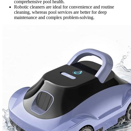
comprehensive pool health.
Robotic cleaners are ideal for convenience and routine
cleaning, whereas pool services are better for deep
maintenance and complex problem-solving.