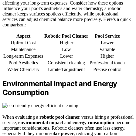
affecting your long-term expenses. Consider how these options
influence your pool’s aesthetics and water chemistry; a robotic
cleaner keeps surfaces spotless efficiently, while professional
services can adjust chemical balance more precisely. Here’s a quick
comparison:
Aspect
Robotic Pool Cleaner
Pool Service
Upfront Cost
Higher
Lower
Maintenance
Low
Variable
Long-term Expenses
Lower
Higher
Pool Aesthetics
Consistent cleaning
Professional touch
Water Chemistry
Limited adjustment
Precise control
Environmental Impact and Energy
Consumption
When evaluating a
robotic pool cleaner
versus hiring a professional
service,
environmental impact
and
energy consumption
become
important considerations. Robotic cleaners often use less energy,
especially if they run on
solar power
, reducing your carbon