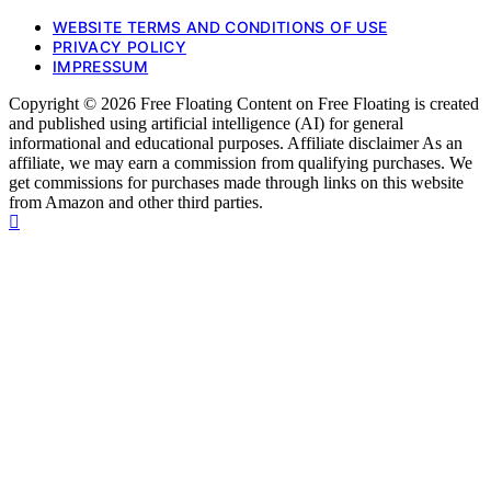
WEBSITE TERMS AND CONDITIONS OF USE
PRIVACY POLICY
IMPRESSUM
Copyright © 2026 Free Floating Content on Free Floating is created
and published using artificial intelligence (AI) for general
informational and educational purposes. Affiliate disclaimer As an
affiliate, we may earn a commission from qualifying purchases. We
get commissions for purchases made through links on this website
from Amazon and other third parties.