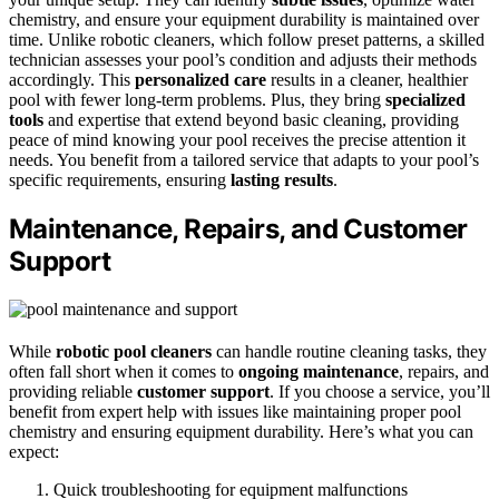
chemistry, and ensure your equipment durability is maintained over
time. Unlike robotic cleaners, which follow preset patterns, a skilled
technician assesses your pool’s condition and adjusts their methods
accordingly. This
personalized care
results in a cleaner, healthier
pool with fewer long-term problems. Plus, they bring
specialized
tools
and expertise that extend beyond basic cleaning, providing
peace of mind knowing your pool receives the precise attention it
needs. You benefit from a tailored service that adapts to your pool’s
specific requirements, ensuring
lasting results
.
Maintenance, Repairs, and Customer
Support
While
robotic pool cleaners
can handle routine cleaning tasks, they
often fall short when it comes to
ongoing maintenance
, repairs, and
providing reliable
customer support
. If you choose a service, you’ll
benefit from expert help with issues like maintaining proper pool
chemistry and ensuring equipment durability. Here’s what you can
expect:
Quick troubleshooting for equipment malfunctions