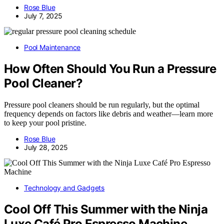
Rose Blue
July 7, 2025
Pool Maintenance
How Often Should You Run a Pressure
Pool Cleaner?
Pressure pool cleaners should be run regularly, but the optimal
frequency depends on factors like debris and weather—learn more
to keep your pool pristine.
Rose Blue
July 28, 2025
Technology and Gadgets
Cool Off This Summer with the Ninja
Luxe Café Pro Espresso Machine