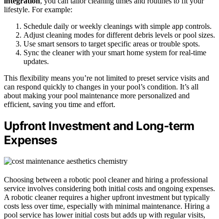
integration
, you can tailor cleaning times and routines to fit your
lifestyle. For example:
Schedule daily or weekly cleanings with simple app controls.
Adjust cleaning modes for different debris levels or pool sizes.
Use smart sensors to target specific areas or trouble spots.
Sync the cleaner with your smart home system for real-time
updates.
This flexibility means you’re not limited to preset service visits and
can respond quickly to changes in your pool’s condition. It’s all
about making your pool maintenance more personalized and
efficient, saving you time and effort.
Upfront Investment and Long-term
Expenses
Choosing between a robotic pool cleaner and hiring a professional
service involves considering both initial costs and ongoing expenses.
A robotic cleaner requires a higher upfront investment but typically
costs less over time, especially with minimal maintenance. Hiring a
pool service has lower initial costs but adds up with regular visits,