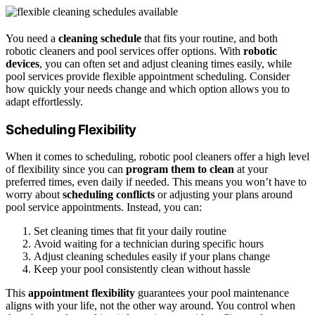
You need a
cleaning schedule
that fits your routine, and both
robotic cleaners and pool services offer options. With
robotic
devices
, you can often set and adjust cleaning times easily, while
pool services provide flexible appointment scheduling. Consider
how quickly your needs change and which option allows you to
adapt effortlessly.
Scheduling Flexibility
When it comes to scheduling, robotic pool cleaners offer a high level
of flexibility since you can
program them to clean
at your
preferred times, even daily if needed. This means you won’t have to
worry about
scheduling conflicts
or adjusting your plans around
pool service appointments. Instead, you can:
Set cleaning times that fit your daily routine
Avoid waiting for a technician during specific hours
Adjust cleaning schedules easily if your plans change
Keep your pool consistently clean without hassle
This
appointment flexibility
guarantees your pool maintenance
aligns with your life, not the other way around. You control when