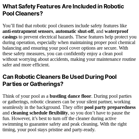
What Safety Features Are Included in Robotic
Pool Cleaners?
You’ll find that robotic pool cleaners include safety features like
anti-entrapment sensors
,
automatic shut-off
, and
waterproof
casings
to prevent electrical hazards. These features help protect you
during operation, especially when maintaining proper pool chemical
balancing and ensuring your pool cover options are secure. With
these safety measures, you can confidently enjoy a clean pool
without worrying about accidents, making your maintenance routine
safer and more efficient.
Can Robotic Cleaners Be Used During Pool
Parties or Gatherings?
Think of your pool as a
bustling dance floor
. During pool parties
or gatherings, robotic cleaners can be your silent partner, working
seamlessly in the background. They offer
pool party preparedness
and
cleaning schedule flexibility
, so you don’t have to pause the
fun. However, it’s best to turn off the cleaner during active
swimming to guarantee safety and peak cleaning. With the right
timing, your pool stays pristine and party-ready.