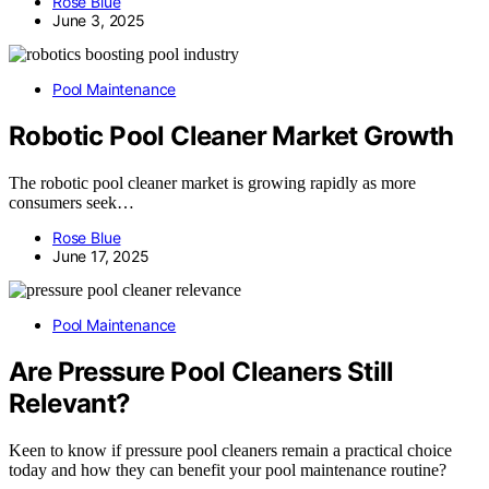
Rose Blue
June 3, 2025
Pool Maintenance
Robotic Pool Cleaner Market Growth
The robotic pool cleaner market is growing rapidly as more
consumers seek…
Rose Blue
June 17, 2025
Pool Maintenance
Are Pressure Pool Cleaners Still
Relevant?
Keen to know if pressure pool cleaners remain a practical choice
today and how they can benefit your pool maintenance routine?