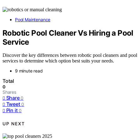
Pool Maintenance
Robotic Pool Cleaner Vs Hiring a Pool
Service
Discover the key differences between robotic pool cleaners and pool
services to determine which option best suits your needs.
9 minute read
Total
0
Shares
Share
0
Tweet
0
Pin it
0
UP NEXT