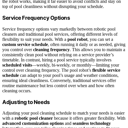
the robot works, making it far easier to avoid conflicts and stay on
top of pool cleanliness without disrupting your schedule.
Service Frequency Options
Service frequency options vary markedly between robotic pool
cleaners and traditional pool services, offering different levels of
flexibility to suit your needs. With a
pool robot
, you can set a
custom service schedule
, often running it daily or as needed, giving
you control over
cleaning frequency
. This allows you to maintain a
consistently clean pool without relying on a service provider’s
timetable. In contrast, hiring a pool service typically involves
scheduled visits
—weekly, bi-weekly, or monthly—limiting your
control over cleaning frequency. The pool robot’s
flexible service
schedule
can adapt to your pool’s usage and weather conditions,
ensuring ideal cleanliness. Conversely, traditional services offer
routine maintenance but less control over when and how often
cleaning occurs.
Adjusting to Needs
Adjusting your pool cleaning schedule to match your needs is easier
with a
robotic pool cleaner
because it offers greater flexibility. With
advanced customization options
and
seamless technology