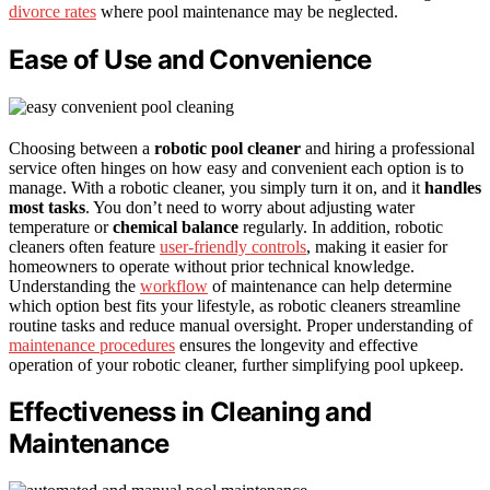
divorce rates
where pool maintenance may be neglected.
Ease of Use and Convenience
Choosing between a
robotic pool cleaner
and hiring a professional
service often hinges on how easy and convenient each option is to
manage. With a robotic cleaner, you simply turn it on, and it
handles
most tasks
. You don’t need to worry about adjusting water
temperature or
chemical balance
regularly. In addition, robotic
cleaners often feature
user-friendly controls
, making it easier for
homeowners to operate without prior technical knowledge.
Understanding the
workflow
of maintenance can help determine
which option best fits your lifestyle, as robotic cleaners streamline
routine tasks and reduce manual oversight. Proper understanding of
maintenance procedures
ensures the longevity and effective
operation of your robotic cleaner, further simplifying pool upkeep.
Effectiveness in Cleaning and
Maintenance