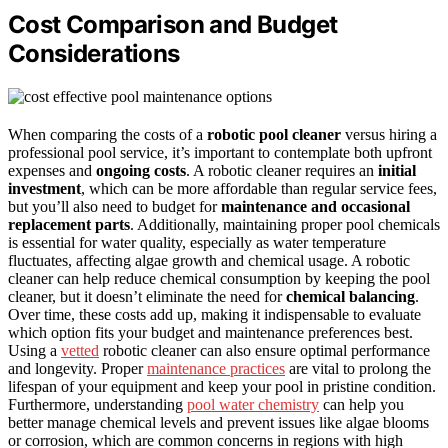
Cost Comparison and Budget
Considerations
When comparing the costs of a
robotic pool cleaner
versus hiring a
professional pool service, it’s important to contemplate both upfront
expenses and
ongoing costs
. A robotic cleaner requires an
initial
investment
, which can be more affordable than regular service fees,
but you’ll also need to budget for
maintenance and occasional
replacement parts
. Additionally, maintaining proper pool chemicals
is essential for water quality, especially as water temperature
fluctuates, affecting algae growth and chemical usage. A robotic
cleaner can help reduce chemical consumption by keeping the pool
cleaner, but it doesn’t eliminate the need for
chemical balancing
.
Over time, these costs add up, making it indispensable to evaluate
which option fits your budget and maintenance preferences best.
Using a
vetted
robotic cleaner can also ensure optimal performance
and longevity. Proper
maintenance practices
are vital to prolong the
lifespan of your equipment and keep your pool in pristine condition.
Furthermore, understanding
pool water chemistry
can help you
better manage chemical levels and prevent issues like algae blooms
or corrosion, which are common concerns in regions with high