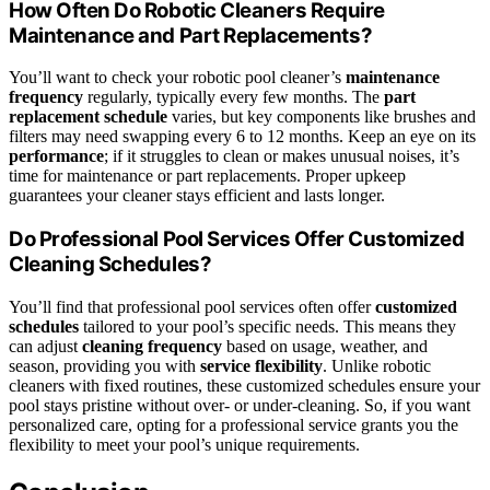
How Often Do Robotic Cleaners Require
Maintenance and Part Replacements?
You’ll want to check your robotic pool cleaner’s
maintenance
frequency
regularly, typically every few months. The
part
replacement schedule
varies, but key components like brushes and
filters may need swapping every 6 to 12 months. Keep an eye on its
performance
; if it struggles to clean or makes unusual noises, it’s
time for maintenance or part replacements. Proper upkeep
guarantees your cleaner stays efficient and lasts longer.
Do Professional Pool Services Offer Customized
Cleaning Schedules?
You’ll find that professional pool services often offer
customized
schedules
tailored to your pool’s specific needs. This means they
can adjust
cleaning frequency
based on usage, weather, and
season, providing you with
service flexibility
. Unlike robotic
cleaners with fixed routines, these customized schedules ensure your
pool stays pristine without over- or under-cleaning. So, if you want
personalized care, opting for a professional service grants you the
flexibility to meet your pool’s unique requirements.