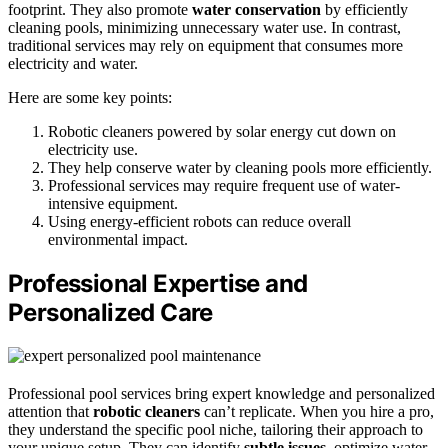
footprint. They also promote
water conservation
by efficiently
cleaning pools, minimizing unnecessary water use. In contrast,
traditional services may rely on equipment that consumes more
electricity and water.
Here are some key points:
Robotic cleaners powered by solar energy cut down on
electricity use.
They help conserve water by cleaning pools more efficiently.
Professional services may require frequent use of water-
intensive equipment.
Using energy-efficient robots can reduce overall
environmental impact.
Professional Expertise and
Personalized Care
Professional pool services bring expert knowledge and personalized
attention that
robotic cleaners
can’t replicate. When you hire a pro,
they understand the specific pool niche, tailoring their approach to
your unique setup. They can identify
subtle issues
, optimize water