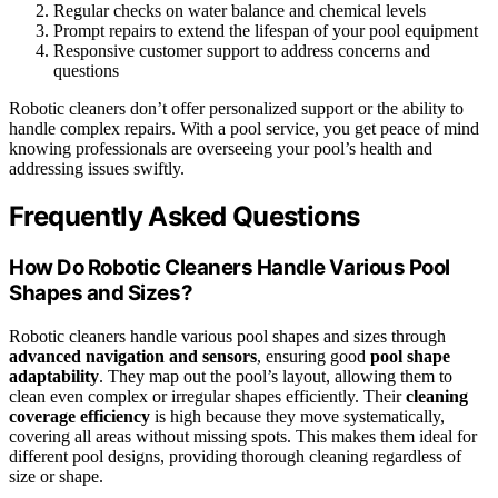
Regular checks on water balance and chemical levels
Prompt repairs to extend the lifespan of your pool equipment
Responsive customer support to address concerns and
questions
Robotic cleaners don’t offer personalized support or the ability to
handle complex repairs. With a pool service, you get peace of mind
knowing professionals are overseeing your pool’s health and
addressing issues swiftly.
Frequently Asked Questions
How Do Robotic Cleaners Handle Various Pool
Shapes and Sizes?
Robotic cleaners handle various pool shapes and sizes through
advanced navigation and sensors
, ensuring good
pool shape
adaptability
. They map out the pool’s layout, allowing them to
clean even complex or irregular shapes efficiently. Their
cleaning
coverage efficiency
is high because they move systematically,
covering all areas without missing spots. This makes them ideal for
different pool designs, providing thorough cleaning regardless of
size or shape.