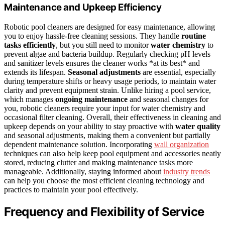
Maintenance and Upkeep Efficiency
Robotic pool cleaners are designed for easy maintenance, allowing
you to enjoy hassle-free cleaning sessions. They handle
routine
tasks efficiently
, but you still need to monitor
water chemistry
to
prevent algae and bacteria buildup. Regularly checking pH levels
and sanitizer levels ensures the cleaner works *at its best* and
extends its lifespan.
Seasonal adjustments
are essential, especially
during temperature shifts or heavy usage periods, to maintain water
clarity and prevent equipment strain. Unlike hiring a pool service,
which manages
ongoing maintenance
and seasonal changes for
you, robotic cleaners require your input for water chemistry and
occasional filter cleaning. Overall, their effectiveness in cleaning and
upkeep depends on your ability to stay proactive with
water quality
and seasonal adjustments, making them a convenient but partially
dependent maintenance solution. Incorporating
wall organization
techniques can also help keep pool equipment and accessories neatly
stored, reducing clutter and making maintenance tasks more
manageable. Additionally, staying informed about
industry trends
can help you choose the most efficient cleaning technology and
practices to maintain your pool effectively.
Frequency and Flexibility of Service