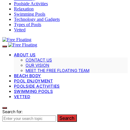
Poolside Activities
Relaxation
Swimming Pools
Technology and Gadgets
Types of Pools
Vetted
ABOUT US
CONTACT US
OUR VISION
MEET THE FREE FLOATING TEAM
BEACH BODY
POOL ENJOYMENT
POOLSIDE ACTIVITIES
SWIMMING POOLS
VETTED
Search for:
Search