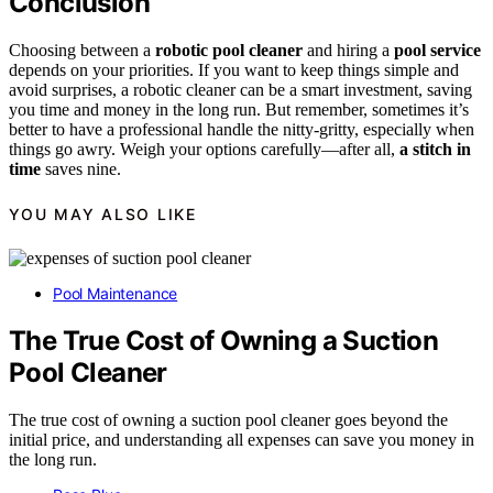
Conclusion
Choosing between a
robotic pool cleaner
and hiring a
pool service
depends on your priorities. If you want to keep things simple and
avoid surprises, a robotic cleaner can be a smart investment, saving
you time and money in the long run. But remember, sometimes it’s
better to have a professional handle the nitty-gritty, especially when
things go awry. Weigh your options carefully—after all,
a stitch in
time
saves nine.
YOU MAY ALSO LIKE
Pool Maintenance
The True Cost of Owning a Suction
Pool Cleaner
The true cost of owning a suction pool cleaner goes beyond the
initial price, and understanding all expenses can save you money in
the long run.