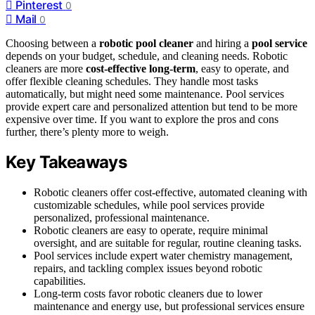
Pinterest
0
Mail
0
Choosing between a
robotic pool cleaner
and hiring a
pool service
depends on your budget, schedule, and cleaning needs. Robotic
cleaners are more
cost-effective long-term
, easy to operate, and
offer flexible cleaning schedules. They handle most tasks
automatically, but might need some maintenance. Pool services
provide expert care and personalized attention but tend to be more
expensive over time. If you want to explore the pros and cons
further, there’s plenty more to weigh.
Key Takeaways
Robotic cleaners offer cost-effective, automated cleaning with
customizable schedules, while pool services provide
personalized, professional maintenance.
Robotic cleaners are easy to operate, require minimal
oversight, and are suitable for regular, routine cleaning tasks.
Pool services include expert water chemistry management,
repairs, and tackling complex issues beyond robotic
capabilities.
Long-term costs favor robotic cleaners due to lower
maintenance and energy use, but professional services ensure