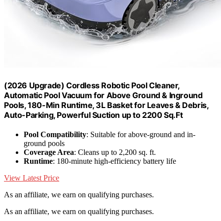
(2026 Upgrade) Cordless Robotic Pool Cleaner,
Automatic Pool Vacuum for Above Ground & Inground
Pools, 180-Min Runtime, 3L Basket for Leaves & Debris,
Auto-Parking, Powerful Suction up to 2200 Sq.Ft
Pool Compatibility
: Suitable for above-ground and in-
ground pools
Coverage Area
: Cleans up to 2,200 sq. ft.
Runtime
: 180-minute high-efficiency battery life
View Latest Price
As an affiliate, we earn on qualifying purchases.
As an affiliate, we earn on qualifying purchases.