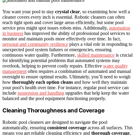
You want your pool to stay
crystal clear
, so examining how well a
cleaner covers every inch is essential. Robotic cleaners can often
reach tight spots and cover large areas efficiently, but some pool
service pros might spot issues robots miss. Additionally,
automation
in business
has improved the ability of professional pool services to
monitor and maintain pools more effectively over time. In fact,
personal and community resilience
plays a vital role in responding to
unexpected pool system failures or emergencies, ensuring
continuous water quality. Furthermore,
skilled maintenance
is crucial
for identifying potential problems that automated systems may
overlook, helping to prevent costly repairs. Effective
water quality
management
often requires a combination of automated and manual
oversight to ensure optimal results. Ultimately, you’ll need to weigh
how
thoroughly each option cleans
and how well they maintain
your pool’s health over time. For instance, regular pool service can
include
suspension and handling
upgrades that help keep the water
balanced and the pool equipment functioning properly.
Cleaning Thoroughness and Coverage
Robotic pool cleaners are designed to navigate the pool
automatically, ensuring
consistent coverage
across all surfaces. This
means you get reliable cleaning efficiency and
thorough coverage
,