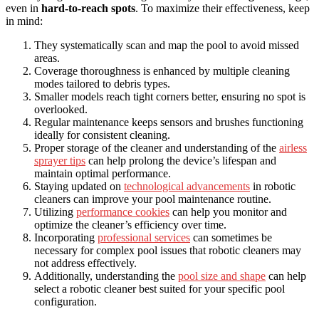
even in
hard-to-reach spots
. To maximize their effectiveness, keep
in mind:
They systematically scan and map the pool to avoid missed
areas.
Coverage thoroughness is enhanced by multiple cleaning
modes tailored to debris types.
Smaller models reach tight corners better, ensuring no spot is
overlooked.
Regular maintenance keeps sensors and brushes functioning
ideally for consistent cleaning.
Proper storage of the cleaner and understanding of the
airless
sprayer tips
can help prolong the device’s lifespan and
maintain optimal performance.
Staying updated on
technological advancements
in robotic
cleaners can improve your pool maintenance routine.
Utilizing
performance cookies
can help you monitor and
optimize the cleaner’s efficiency over time.
Incorporating
professional services
can sometimes be
necessary for complex pool issues that robotic cleaners may
not address effectively.
Additionally, understanding the
pool size and shape
can help
select a robotic cleaner best suited for your specific pool
configuration.