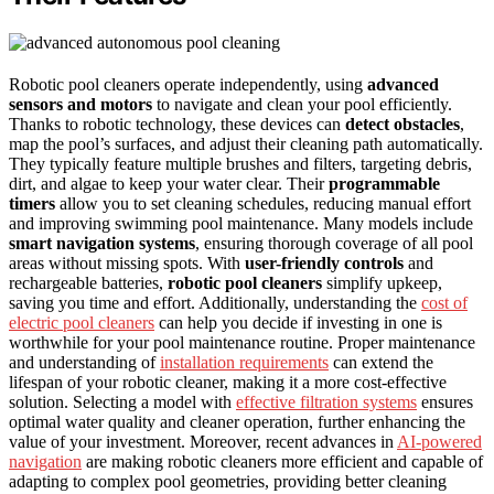
Robotic pool cleaners operate independently, using
advanced
sensors and motors
to navigate and clean your pool efficiently.
Thanks to robotic technology, these devices can
detect obstacles
,
map the pool’s surfaces, and adjust their cleaning path automatically.
They typically feature multiple brushes and filters, targeting debris,
dirt, and algae to keep your water clear. Their
programmable
timers
allow you to set cleaning schedules, reducing manual effort
and improving swimming pool maintenance. Many models include
smart navigation systems
, ensuring thorough coverage of all pool
areas without missing spots. With
user-friendly controls
and
rechargeable batteries,
robotic pool cleaners
simplify upkeep,
saving you time and effort. Additionally, understanding the
cost of
electric pool cleaners
can help you decide if investing in one is
worthwhile for your pool maintenance routine. Proper maintenance
and understanding of
installation requirements
can extend the
lifespan of your robotic cleaner, making it a more cost-effective
solution. Selecting a model with
effective filtration systems
ensures
optimal water quality and cleaner operation, further enhancing the
value of your investment. Moreover, recent advances in
AI-powered
navigation
are making robotic cleaners more efficient and capable of
adapting to complex pool geometries, providing better cleaning