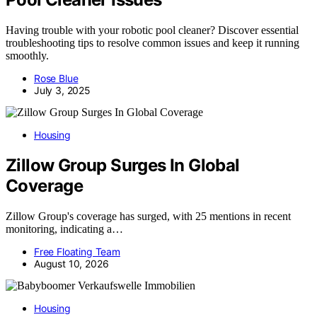
Having trouble with your robotic pool cleaner? Discover essential
troubleshooting tips to resolve common issues and keep it running
smoothly.
Rose Blue
July 3, 2025
Housing
Zillow Group Surges In Global
Coverage
Zillow Group's coverage has surged, with 25 mentions in recent
monitoring, indicating a…
Free Floating Team
August 10, 2026
Housing