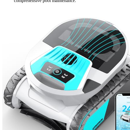
comprehensive pool maintenance.