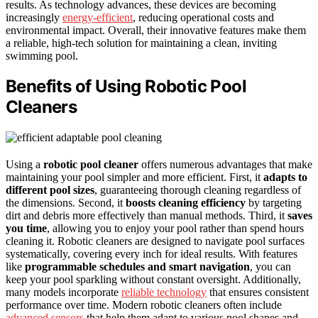
results. As technology advances, these devices are becoming
increasingly
energy-efficient
, reducing operational costs and
environmental impact. Overall, their innovative features make them
a reliable, high-tech solution for maintaining a clean, inviting
swimming pool.
Benefits of Using Robotic Pool
Cleaners
Using a
robotic pool cleaner
offers numerous advantages that make
maintaining your pool simpler and more efficient. First, it
adapts to
different pool sizes
, guaranteeing thorough cleaning regardless of
the dimensions. Second, it
boosts cleaning efficiency
by targeting
dirt and debris more effectively than manual methods. Third, it
saves
you time
, allowing you to enjoy your pool rather than spend hours
cleaning it. Robotic cleaners are designed to navigate pool surfaces
systematically, covering every inch for ideal results. With features
like
programmable schedules and smart navigation
, you can
keep your pool sparkling without constant oversight. Additionally,
many models incorporate
reliable technology
that ensures consistent
performance over time. Modern robotic cleaners often include
advanced sensors
that help them adapt to various pool shapes and