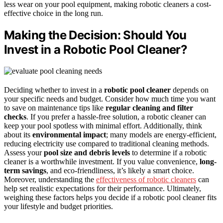
less wear on your pool equipment, making robotic cleaners a cost-
effective choice in the long run.
Making the Decision: Should You
Invest in a Robotic Pool Cleaner?
Deciding whether to invest in a
robotic pool cleaner
depends on
your specific needs and budget. Consider how much time you want
to save on maintenance tips like
regular cleaning and filter
checks
. If you prefer a hassle-free solution, a robotic cleaner can
keep your pool spotless with minimal effort. Additionally, think
about its
environmental impact
; many models are energy-efficient,
reducing electricity use compared to traditional cleaning methods.
Assess your
pool size and debris levels
to determine if a robotic
cleaner is a worthwhile investment. If you value convenience,
long-
term savings
, and eco-friendliness, it’s likely a smart choice.
Moreover, understanding the
effectiveness of robotic cleaners
can
help set realistic expectations for their performance. Ultimately,
weighing these factors helps you decide if a robotic pool cleaner fits
your lifestyle and budget priorities.