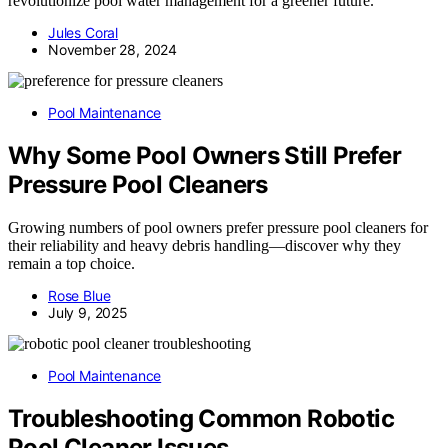
revolutionize pool water management for a greener future.
Jules Coral
November 28, 2024
Pool Maintenance
Why Some Pool Owners Still Prefer
Pressure Pool Cleaners
Growing numbers of pool owners prefer pressure pool cleaners for
their reliability and heavy debris handling—discover why they
remain a top choice.
Rose Blue
July 9, 2025
Pool Maintenance
Troubleshooting Common Robotic
Pool Cleaner Issues