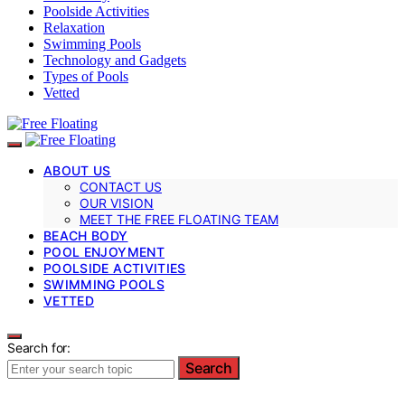
Poolside Activities
Relaxation
Swimming Pools
Technology and Gadgets
Types of Pools
Vetted
ABOUT US
CONTACT US
OUR VISION
MEET THE FREE FLOATING TEAM
BEACH BODY
POOL ENJOYMENT
POOLSIDE ACTIVITIES
SWIMMING POOLS
VETTED
Search for:
Search