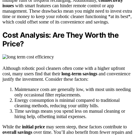
multiple runs or frequent recharging. Additionally,
connectivity
issues
with smart features can hinder remote control or app
management. These drawbacks mean you might need to invest extra
time or money to keep your robotic cleaner functioning *at its best*,
which could offset some of its convenience and savings.
Cost Analysis: Are They Worth the
Price?
Although robotic pool cleaners often come with a higher upfront
cost, many users find that their
long-term savings
and convenience
justify the investment. Consider these factors:
Maintenance costs are generally low, with most units needing
only occasional filter replacements.
Energy consumption is minimal compared to traditional
cleaning methods, reducing your utility bills.
Time savings means you spend less on manual cleaning or
hiring help, offsetting initial expenses.
While the
initial price
may seem steep, these factors contribute to
overall savings
over time. You’ll also benefit from fewer repairs and