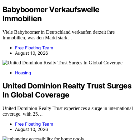
Babyboomer Verkaufswelle
Immobilien
Viele Babyboomer in Deutschland verkaufen derzeit ihre
Immobilien, was den Markt stark…
Free Floating Team
August 10, 2026
Housing
United Dominion Realty Trust Surges
In Global Coverage
United Dominion Realty Trust experiences a surge in international
coverage, with 25…
Free Floating Team
August 10, 2026