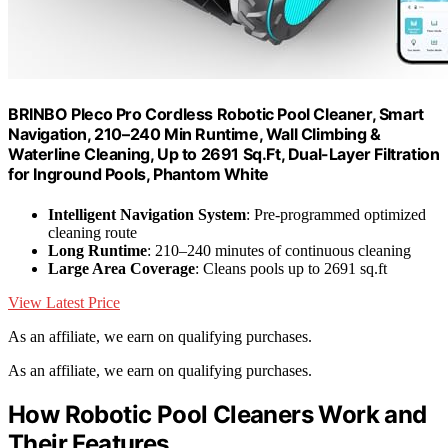
BRINBO Pleco Pro Cordless Robotic Pool Cleaner, Smart
Navigation, 210–240 Min Runtime, Wall Climbing &
Waterline Cleaning, Up to 2691 Sq.Ft, Dual-Layer Filtration
for Inground Pools, Phantom White
Intelligent Navigation System
: Pre-programmed optimized
cleaning route
Long Runtime
: 210–240 minutes of continuous cleaning
Large Area Coverage
: Cleans pools up to 2691 sq.ft
View Latest Price
As an affiliate, we earn on qualifying purchases.
As an affiliate, we earn on qualifying purchases.
How Robotic Pool Cleaners Work and
Their Features