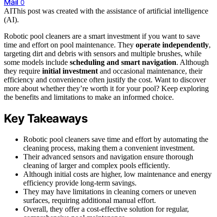
Mail
0
AI
This post was created with the assistance of artificial intelligence
(AI).
Robotic pool cleaners are a smart investment if you want to save
time and effort on pool maintenance. They
operate independently
,
targeting dirt and debris with sensors and multiple brushes, while
some models include
scheduling and smart navigation
. Although
they require
initial investment
and occasional maintenance, their
efficiency and convenience often justify the cost. Want to discover
more about whether they’re worth it for your pool? Keep exploring
the benefits and limitations to make an informed choice.
Key Takeaways
Robotic pool cleaners save time and effort by automating the
cleaning process, making them a convenient investment.
Their advanced sensors and navigation ensure thorough
cleaning of larger and complex pools efficiently.
Although initial costs are higher, low maintenance and energy
efficiency provide long-term savings.
They may have limitations in cleaning corners or uneven
surfaces, requiring additional manual effort.
Overall, they offer a cost-effective solution for regular,