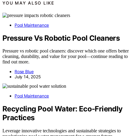
YOU MAY ALSO LIKE
Pool Maintenance
Pressure Vs Robotic Pool Cleaners
Pressure vs robotic pool cleaners: discover which one offers better
cleaning, durability, and value for your pool—continue reading to
find out more.
Rose Blue
July 14, 2025
Pool Maintenance
Recycling Pool Water: Eco-Friendly
Practices
Leverage innovative technologies and sustainable strategies to