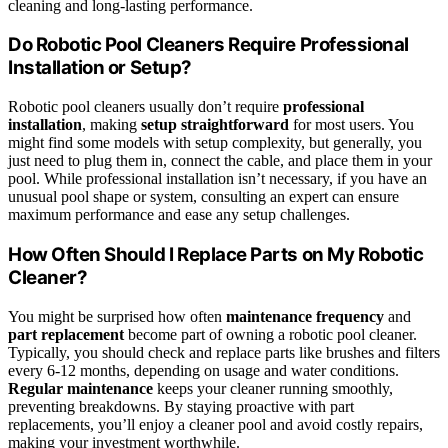
cleaning and long-lasting performance.
Do Robotic Pool Cleaners Require Professional
Installation or Setup?
Robotic pool cleaners usually don’t require
professional
installation
, making
setup straightforward
for most users. You
might find some models with setup complexity, but generally, you
just need to plug them in, connect the cable, and place them in your
pool. While professional installation isn’t necessary, if you have an
unusual pool shape or system, consulting an expert can ensure
maximum performance and ease any setup challenges.
How Often Should I Replace Parts on My Robotic
Cleaner?
You might be surprised how often
maintenance frequency
and
part replacement
become part of owning a robotic pool cleaner.
Typically, you should check and replace parts like brushes and filters
every 6-12 months, depending on usage and water conditions.
Regular maintenance
keeps your cleaner running smoothly,
preventing breakdowns. By staying proactive with part
replacements, you’ll enjoy a cleaner pool and avoid costly repairs,
making your investment worthwhile.