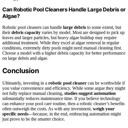
Can Robotic Pool Cleaners Handle Large Debris or
Algae?
Robotic pool cleaners can handle
large debris
to some extent, but
their
debris capacity
varies by model. Most are designed to pick up
leaves and larger particles, but heavy algae buildup may require
additional treatment. While they excel at algae removal in regular
conditions, extremely dirty pools might need manual cleaning first.
Choose a model with a higher debris capacity for better performance
on large debris and algae.
Conclusion
Ultimately, investing in a
robotic pool cleaner
can be worthwhile if
you value convenience and efficiency. While some argue they might
not fully replace manual cleaning,
studies suggest automation
substantially reduces maintenance time. If you believe technology
can enhance your pool care routine, then a robotic cleaner’s benefits
often outweigh the costs. As with any investment,
weigh your
specific needs
—because, in the end, embracing automation might
just prove to be the smarter choice.