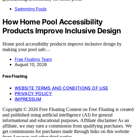
Swimming Pools
How Home Pool Accessibility
Products Improve Inclusive Design
Home pool accessibility products improve inclusive design by
making your pool safe…
Free Floating Team
August 10, 2026
Free Floating
WEBSITE TERMS AND CONDITIONS OF USE
PRIVACY POLICY
IMPRESSUM
Copyright © 2026 Free Floating Content on Free Floating is created
and published using artificial intelligence (AI) for general
informational and educational purposes. Affiliate disclaimer As an
affiliate, we may earn a commission from qualifying purchases. We
get commissions for purchases made through links on this website
from Amazon and other third parties.