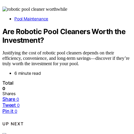
Pool Maintenance
Are Robotic Pool Cleaners Worth the
Investment?
Justifying the cost of robotic pool cleaners depends on their
efficiency, convenience, and long-term savings—discover if they’re
truly worth the investment for your pool.
6 minute read
Total
0
Shares
Share
0
Tweet
0
Pin it
0
UP NEXT