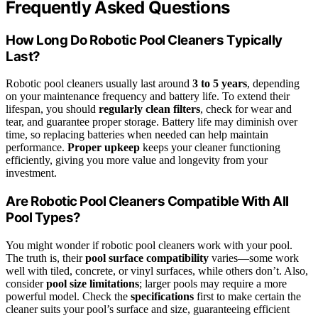
Frequently Asked Questions
How Long Do Robotic Pool Cleaners Typically
Last?
Robotic pool cleaners usually last around
3 to 5 years
, depending
on your maintenance frequency and battery life. To extend their
lifespan, you should
regularly clean filters
, check for wear and
tear, and guarantee proper storage. Battery life may diminish over
time, so replacing batteries when needed can help maintain
performance.
Proper upkeep
keeps your cleaner functioning
efficiently, giving you more value and longevity from your
investment.
Are Robotic Pool Cleaners Compatible With All
Pool Types?
You might wonder if robotic pool cleaners work with your pool.
The truth is, their
pool surface compatibility
varies—some work
well with tiled, concrete, or vinyl surfaces, while others don’t. Also,
consider
pool size limitations
; larger pools may require a more
powerful model. Check the
specifications
first to make certain the
cleaner suits your pool’s surface and size, guaranteeing efficient