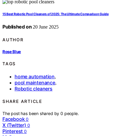
15 Best Robotic Pool Cleaners of 2025: The Ultimate Comparison Guide
Published on
20 June 2025
AUTHOR
Rose Blue
TAGS
home automation
,
pool maintenance
,
Robotic cleaners
SHARE ARTICLE
The post has been shared by
0
people.
Facebook
0
X (Twitter)
0
Pinterest
0