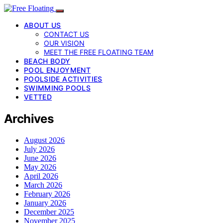
ABOUT US
CONTACT US
OUR VISION
MEET THE FREE FLOATING TEAM
BEACH BODY
POOL ENJOYMENT
POOLSIDE ACTIVITIES
SWIMMING POOLS
VETTED
Archives
August 2026
July 2026
June 2026
May 2026
April 2026
March 2026
February 2026
January 2026
December 2025
November 2025