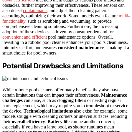
obstacles, further improving their effectiveness. These sensors can
also detect
contaminants
and adjust their cleaning patterns
accordingly, optimizing their work. Some models even feature
multi-
functionality
, such as scrubbing and vacuuming, to provide
comprehensive cleaning solutions. Furthermore, the increasing
adoption of these devices is driven by consumer demand for
convenient and efficient
pool maintenance options. Overall,
investing in a robotic pool cleaner enhances your pool’s cleanliness,
minimizes effort, and ensures
consistent maintenance
—making it a
smart choice for pool owners.
Potential Drawbacks and Limitations
While robotic pool cleaners offer many benefits, they also have
certain limitations that can impact their effectiveness.
Maintenance
challenges
can arise, such as
clogging filters
or needing regular
parts replacement, which may require you to troubleshoot or service
the device.
Technological limitations
also exist; for example, some
models struggle with cleaning corners or uneven surfaces, reducing
their
overall efficiency
.
Battery life
can be another concern,
especially if you have a large pool, as shorter runtimes mean