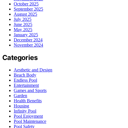
October 2025
September 2025
August 2025
July 2025
June 2025
May 2025
January 2025
December 2024
November 2024
Categories
Aesthetic and Design
Beach Body
Endless Pool
Entertainment
Games and Sports
Garden
Health Benefits
Housing
Infinity Pool
Pool Enjoyment
Pool Maintenance
Pool Safety