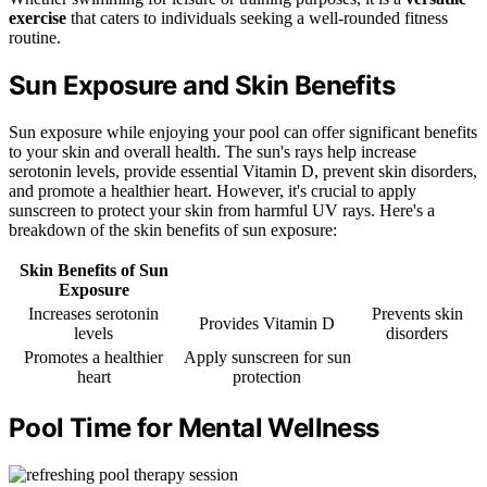
exercise
that caters to individuals seeking a well-rounded fitness
routine.
Sun Exposure and Skin Benefits
Sun exposure while enjoying your pool can offer significant benefits
to your skin and overall health. The sun's rays help increase
serotonin levels, provide essential Vitamin D, prevent skin disorders,
and promote a healthier heart. However, it's crucial to apply
sunscreen to protect your skin from harmful UV rays. Here's a
breakdown of the skin benefits of sun exposure:
Skin Benefits of Sun
Exposure
Increases serotonin
Prevents skin
Provides Vitamin D
levels
disorders
Promotes a healthier
Apply sunscreen for sun
heart
protection
Pool Time for Mental Wellness