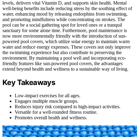
levels, delivers vital Vitamin D, and supports skin health. Mental
well-being benefits include reducing stress by the soothing effect of
water, enhancing mood by releasing endorphins from swimming,
and promoting mindfulness while concentrating on strokes. The
pool can be a social gathering spot for loved ones or a tranquil
sanctuary for some alone time. Furthermore, pool maintenance is
now more environmentally friendly with the introduction of sun-
powered pool covers, which utilize solar energy to maintain warm
water and reduce energy expenses. These covers not only improve
the swimming experience but also contribute to preserving the
environment. By maintaining a pool well and incorporating eco-
friendly features like sun-powered pool covers, the advantages
extend beyond health and wellness to a sustainable way of living.
Key Takeaways
Low-impact exercises for all ages.
Engages multiple muscle groups.
Reduces injury risk compared to high-impact activities.
Versatile for a well-rounded fitness routine.
Promotes overall health and wellness.