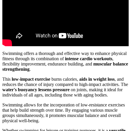
Swimming offers a thorough and effective way to enhance physical
fitness through its combination of
intense cardio workouts
,
flexibility improvement, endurance building, and
muscular balance
strengthening
.
This
low-impact exercise
burns calories,
aids in weight loss
, and
reduces the chance of injury compared to high-impact activities. The
water's buoyancy lessens pressure
on joints, making it ideal for
individuals of all ages, including those with aging bodies.
Swimming allows for the incorporation of low-resistance exercises
that help build strength over time. By engaging various muscle
groups simultaneously, it promotes muscular balance and overall
physical well-being.
Whether swimming for leisure or training purposes, it is a
versatile