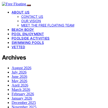
ABOUT US
CONTACT US
OUR VISION
MEET THE FREE FLOATING TEAM
BEACH BODY
POOL ENJOYMENT
POOLSIDE ACTIVITIES
SWIMMING POOLS
VETTED
Archives
August 2026
July 2026
June 2026
May 2026
April 2026
March 2026
February 2026
January 2026
December 2025
November 2025