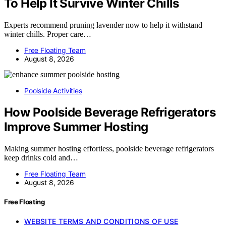
To Help It Survive Winter Chills
Experts recommend pruning lavender now to help it withstand
winter chills. Proper care…
Free Floating Team
August 8, 2026
Poolside Activities
How Poolside Beverage Refrigerators
Improve Summer Hosting
Making summer hosting effortless, poolside beverage refrigerators
keep drinks cold and…
Free Floating Team
August 8, 2026
Free Floating
WEBSITE TERMS AND CONDITIONS OF USE