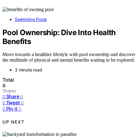
Swimming Pools
Pool Ownership: Dive Into Health
Benefits
Move towards a healthier lifestyle with pool ownership and discover
the multitude of physical and mental benefits waiting to be explored.
3 minute read
Total
0
Shares
Share
0
Tweet
0
Pin it
0
UP NEXT