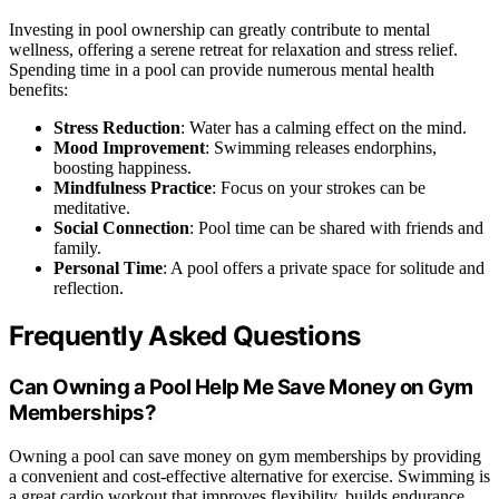
Investing in pool ownership can greatly contribute to mental
wellness, offering a serene retreat for relaxation and stress relief.
Spending time in a pool can provide numerous mental health
benefits:
Stress Reduction
: Water has a calming effect on the mind.
Mood Improvement
: Swimming releases endorphins,
boosting happiness.
Mindfulness Practice
: Focus on your strokes can be
meditative.
Social Connection
: Pool time can be shared with friends and
family.
Personal Time
: A pool offers a private space for solitude and
reflection.
Frequently Asked Questions
Can Owning a Pool Help Me Save Money on Gym
Memberships?
Owning a pool can save money on gym memberships by providing
a convenient and cost-effective alternative for exercise. Swimming is
a great cardio workout that improves flexibility, builds endurance,