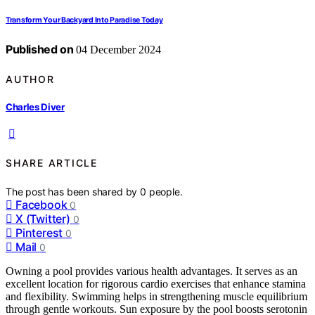
Transform Your Backyard Into Paradise Today
Published on
04 December 2024
AUTHOR
Charles Diver
SHARE ARTICLE
The post has been shared by
0
people.
Facebook
0
X (Twitter)
0
Pinterest
0
Mail
0
Owning a pool provides various health advantages. It serves as an
excellent location for rigorous cardio exercises that enhance stamina
and flexibility. Swimming helps in strengthening muscle equilibrium
through gentle workouts. Sun exposure by the pool boosts serotonin