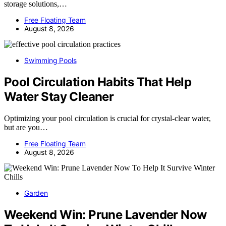
storage solutions,…
Free Floating Team
August 8, 2026
Swimming Pools
Pool Circulation Habits That Help
Water Stay Cleaner
Optimizing your pool circulation is crucial for crystal-clear water,
but are you…
Free Floating Team
August 8, 2026
Garden
Weekend Win: Prune Lavender Now