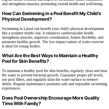
and strengthens muscles, promoting overall health and well-being.
How Can Swimming in a Pool Benefit My Child's
Physical Development?
Swimming in a pool can benefit your child's physical development
like a sculptor molds clay. It enhances cardiovascular health,
strengthens muscles, improves coordination, fosters flexibility, and
promotes healthy growth. The low-impact nature of water exercise
is ideal for young bodies.
What Are the Best Ways to Maintain a Healthy
Pool for Skin Benefits?
To maintain a healthy pool for skin benefits, regularly clean and treat
the water to prevent bacterial growth. Guarantee proper pH levels,
use pool filters, and regularly skim the water surface to remove
debris. Regular maintenance promotes safe and enjoyable swimming
experiences.
Does Pool Ownership Encourage More Quality
Time With Family?