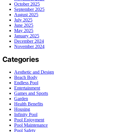
October 2025
September 2025
August 2025
July 2025
June 2025
May 2025
January 2025
December 2024
November 2024
Categories
Aesthetic and Design
Beach Body
Endless Pool
Entertainment
Games and Sports
Garden
Health Benefits
Housing
Infinity Pool
Pool Enjoyment
Pool Maintenance
Pool Safety