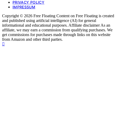
PRIVACY POLICY
IMPRESSUM
Copyright © 2026 Free Floating Content on Free Floating is created
and published using artificial intelligence (AI) for general
informational and educational purposes. Affiliate disclaimer As an
affiliate, we may earn a commission from qualifying purchases. We
get commissions for purchases made through links on this website
from Amazon and other third parties.