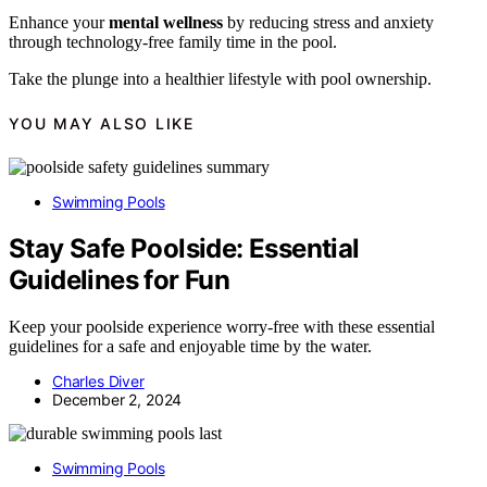
Enhance your
mental wellness
by reducing stress and anxiety
through technology-free family time in the pool.
Take the plunge into a healthier lifestyle with pool ownership.
YOU MAY ALSO LIKE
Swimming Pools
Stay Safe Poolside: Essential
Guidelines for Fun
Keep your poolside experience worry-free with these essential
guidelines for a safe and enjoyable time by the water.
Charles Diver
December 2, 2024
Swimming Pools