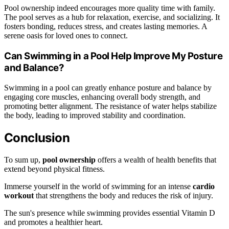
Pool ownership indeed encourages more quality time with family.
The pool serves as a hub for relaxation, exercise, and socializing. It
fosters bonding, reduces stress, and creates lasting memories. A
serene oasis for loved ones to connect.
Can Swimming in a Pool Help Improve My Posture
and Balance?
Swimming in a pool can greatly enhance posture and balance by
engaging core muscles, enhancing overall body strength, and
promoting better alignment. The resistance of water helps stabilize
the body, leading to improved stability and coordination.
Conclusion
To sum up,
pool ownership
offers a wealth of health benefits that
extend beyond physical fitness.
Immerse yourself in the world of swimming for an intense
cardio
workout
that strengthens the body and reduces the risk of injury.
The sun's presence while swimming provides essential Vitamin D
and promotes a healthier heart.