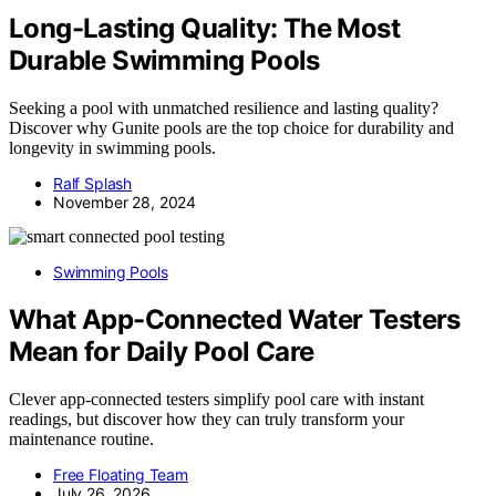
Long-Lasting Quality: The Most
Durable Swimming Pools
Seeking a pool with unmatched resilience and lasting quality?
Discover why Gunite pools are the top choice for durability and
longevity in swimming pools.
Ralf Splash
November 28, 2024
Swimming Pools
What App-Connected Water Testers
Mean for Daily Pool Care
Clever app-connected testers simplify pool care with instant
readings, but discover how they can truly transform your
maintenance routine.
Free Floating Team
July 26, 2026