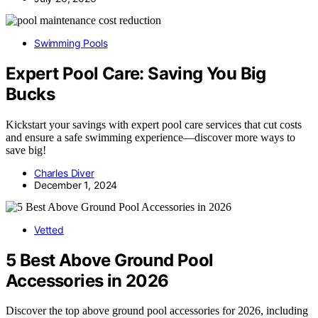
Swimming Pools
Expert Pool Care: Saving You Big
Bucks
Kickstart your savings with expert pool care services that cut costs
and ensure a safe swimming experience—discover more ways to
save big!
Charles Diver
December 1, 2024
Vetted
5 Best Above Ground Pool
Accessories in 2026
Discover the top above ground pool accessories for 2026, including