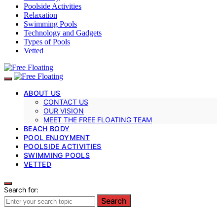
Poolside Activities
Relaxation
Swimming Pools
Technology and Gadgets
Types of Pools
Vetted
ABOUT US
CONTACT US
OUR VISION
MEET THE FREE FLOATING TEAM
BEACH BODY
POOL ENJOYMENT
POOLSIDE ACTIVITIES
SWIMMING POOLS
VETTED
Search for:
Search