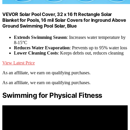
VEVOR Solar Pool Cover, 32 x 16 ft Rectangle Solar
Blanket for Pools, 16 mil Solar Covers for Inground Above
Ground Swimming Pool Solar, Blue
Extends Swimming Season
: Increases water temperature by
8-15°C
Reduces Water Evaporation
: Prevents up to 95% water loss
Lower Cleaning Costs
: Keeps debris out, reduces cleaning
View Latest Price
As an affiliate, we earn on qualifying purchases.
As an affiliate, we earn on qualifying purchases.
Swimming for Physical Fitness