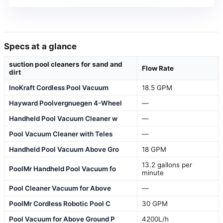
Specs at a glance
suction pool cleaners for sand and
Flow Rate
dirt
InoKraft Cordless Pool Vacuum
18.5 GPM
Hayward Poolvergnuegen 4-Wheel
—
Handheld Pool Vacuum Cleaner w
—
Pool Vacuum Cleaner with Teles
—
Handheld Pool Vacuum Above Gro
18 GPM
13.2 gallons per
PoolMr Handheld Pool Vacuum fo
minute
Pool Cleaner Vacuum for Above
—
PoolMr Cordless Robotic Pool C
30 GPM
Pool Vacuum for Above Ground P
4200L/h