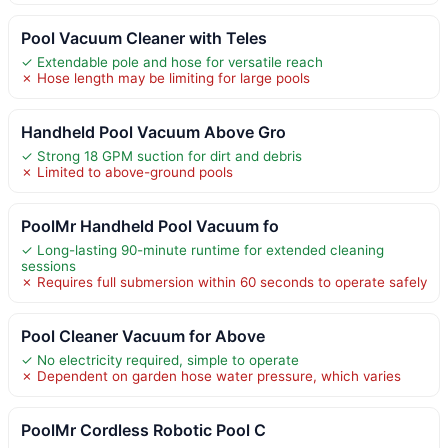
Pool Vacuum Cleaner with Teles
✓ Extendable pole and hose for versatile reach
✗ Hose length may be limiting for large pools
Handheld Pool Vacuum Above Gro
✓ Strong 18 GPM suction for dirt and debris
✗ Limited to above-ground pools
PoolMr Handheld Pool Vacuum fo
✓ Long-lasting 90-minute runtime for extended cleaning
sessions
✗ Requires full submersion within 60 seconds to operate safely
Pool Cleaner Vacuum for Above
✓ No electricity required, simple to operate
✗ Dependent on garden hose water pressure, which varies
PoolMr Cordless Robotic Pool C