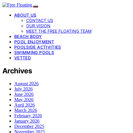
ABOUT US
CONTACT US
OUR VISION
MEET THE FREE FLOATING TEAM
BEACH BODY
POOL ENJOYMENT
POOLSIDE ACTIVITIES
SWIMMING POOLS
VETTED
Archives
August 2026
July 2026
June 2026
May 2026
April 2026
March 2026
February 2026
January 2026
December 2025
November 2025