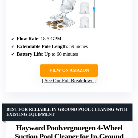
Flow Rate
: 18.5 GPM
Extendable Pole Length
: 59 inches
Battery Life
: Up to 60 minutes
VIEW ON AMAZON
See Our Full Breakdown
BEST FOR RELIABLE IN-GROUND POOL CLEANING WITH
EXISTING EQUIPMENT
Hayward Poolvergnuegen 4-Wheel
Suction Pool Cleaner for In-Ground