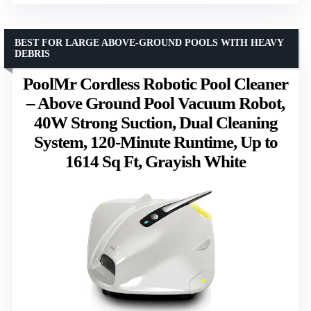
BEST FOR LARGE ABOVE-GROUND POOLS WITH HEAVY
DEBRIS
PoolMr Cordless Robotic Pool Cleaner
– Above Ground Pool Vacuum Robot,
40W Strong Suction, Dual Cleaning
System, 120-Minute Runtime, Up to
1614 Sq Ft, Grayish White