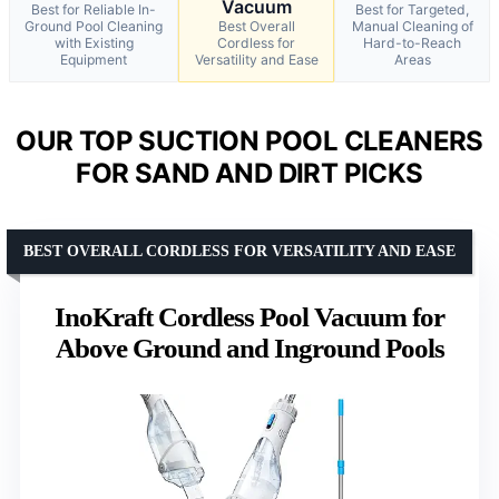
Vacuum
Best for Reliable In-
Best for Targeted,
Ground Pool Cleaning
Best Overall
Manual Cleaning of
with Existing
Cordless for
Hard-to-Reach
Equipment
Versatility and Ease
Areas
OUR TOP SUCTION POOL CLEANERS
FOR SAND AND DIRT PICKS
BEST OVERALL CORDLESS FOR VERSATILITY AND EASE
InoKraft Cordless Pool Vacuum for
Above Ground and Inground Pools