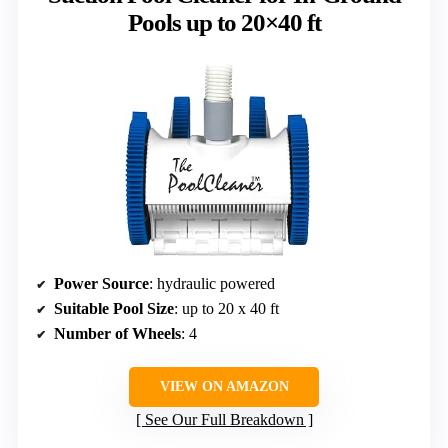
Pools up to 20×40 ft
Power Source
: hydraulic powered
Suitable Pool Size
: up to 20 x 40 ft
Number of Wheels
: 4
VIEW ON AMAZON
See Our Full Breakdown