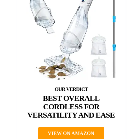
BEST OVERALL
CORDLESS FOR
VERSATILITY AND EASE
VIEW ON AMAZON