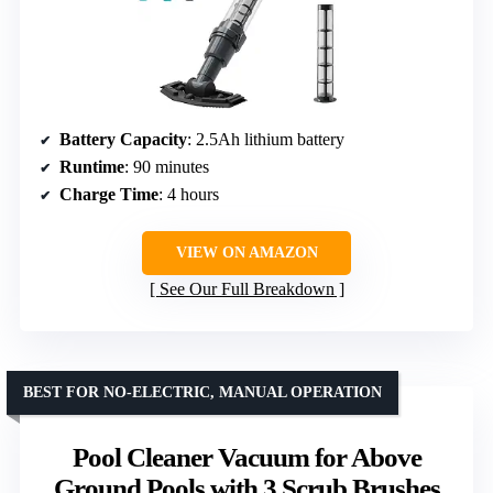
Battery Capacity
: 2.5Ah lithium battery
Runtime
: 90 minutes
Charge Time
: 4 hours
VIEW ON AMAZON
See Our Full Breakdown
BEST FOR NO-ELECTRIC, MANUAL OPERATION
Pool Cleaner Vacuum for Above
Ground Pools with 3 Scrub Brushes