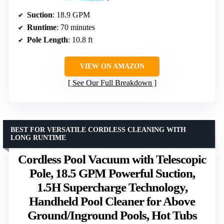
Suction
: 18.9 GPM
Runtime
: 70 minutes
Pole Length
: 10.8 ft
VIEW ON AMAZON
See Our Full Breakdown
BEST FOR VERSATILE CORDLESS CLEANING WITH
LONG RUNTIME
Cordless Pool Vacuum with Telescopic
Pole, 18.5 GPM Powerful Suction,
1.5H Supercharge Technology,
Handheld Pool Cleaner for Above
Ground/Inground Pools, Hot Tubs