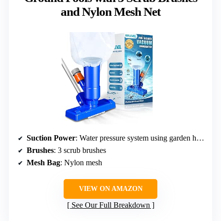
and Nylon Mesh Net
Suction Power
: Water pressure system using garden hose
Brushes
: 3 scrub brushes
Mesh Bag
: Nylon mesh
VIEW ON AMAZON
See Our Full Breakdown