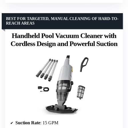
BEST FOR TARGETED, MANUAL CLEANING OF HARD-TO-
REACH AREAS
Handheld Pool Vacuum Cleaner with
Cordless Design and Powerful Suction
Suction Rate
: 15 GPM