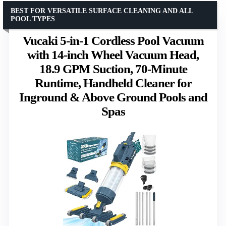
BEST FOR VERSATILE SURFACE CLEANING AND ALL
POOL TYPES
Vucaki 5-in-1 Cordless Pool Vacuum
with 14-inch Wheel Vacuum Head,
18.9 GPM Suction, 70-Minute
Runtime, Handheld Cleaner for
Inground & Above Ground Pools and
Spas