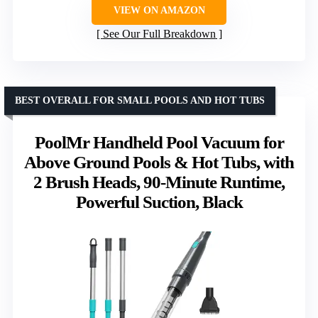
VIEW ON AMAZON
See Our Full Breakdown
BEST OVERALL FOR SMALL POOLS AND HOT TUBS
PoolMr Handheld Pool Vacuum for
Above Ground Pools & Hot Tubs, with
2 Brush Heads, 90-Minute Runtime,
Powerful Suction, Black