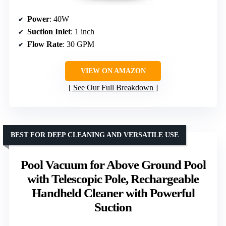
Power
: 40W
Suction Inlet
: 1 inch
Flow Rate
: 30 GPM
VIEW ON AMAZON
See Our Full Breakdown
BEST FOR DEEP CLEANING AND VERSATILE USE
Pool Vacuum for Above Ground Pool
with Telescopic Pole, Rechargeable
Handheld Cleaner with Powerful
Suction