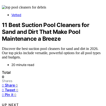
Vetted
11 Best Suction Pool Cleaners for
Sand and Dirt That Make Pool
Maintenance a Breeze
Discover the best suction pool cleaners for sand and dirt in 2026.
Our top picks include versatile, powerful options for all pool types
and budgets.
20 minute read
Total
0
Shares
Share
0
Tweet
0
Pin it
0
UP NEXT