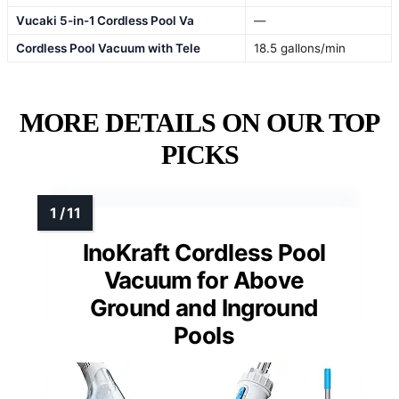
Vucaki 5-in-1 Cordless Pool Va
—
Cordless Pool Vacuum with Tele
18.5 gallons/min
MORE DETAILS ON OUR TOP
PICKS
InoKraft Cordless Pool
Vacuum for Above
Ground and Inground
Pools