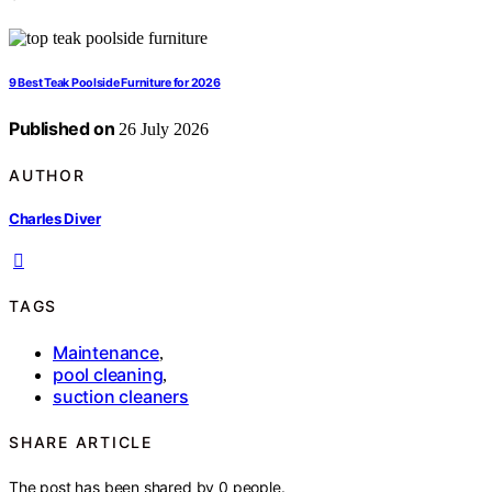
9 Best Teak Poolside Furniture for 2026
Published on
26 July 2026
AUTHOR
Charles Diver
TAGS
Maintenance
,
pool cleaning
,
suction cleaners
SHARE ARTICLE
The post has been shared by
0
people.