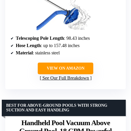
Telescoping Pole Length
: 98.43 inches
Hose Length
: up to 157.48 inches
Material
: stainless steel
VIEW ON AMAZON
See Our Full Breakdown
BEST FOR ABOVE-GROUND POOLS WITH STRONG
SUCTION AND EASY HANDLING
Handheld Pool Vacuum Above
Ground Pool, 18 GPM Powerful