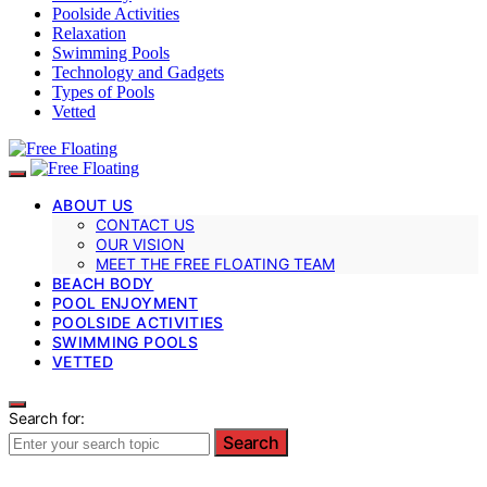
Poolside Activities
Relaxation
Swimming Pools
Technology and Gadgets
Types of Pools
Vetted
ABOUT US
CONTACT US
OUR VISION
MEET THE FREE FLOATING TEAM
BEACH BODY
POOL ENJOYMENT
POOLSIDE ACTIVITIES
SWIMMING POOLS
VETTED
Search for:
Search