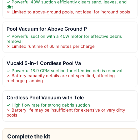
✓ Powerful 40W suction efficiently clears sand, leaves, and
dirt
✗ Limited to above-ground pools, not ideal for inground pools
Pool Vacuum for Above Ground P
✓ Powerful suction with a 40W motor for effective debris
removal
✗ Limited runtime of 60 minutes per charge
Vucaki 5-in-1 Cordless Pool Va
✓ Powerful 18.9 GPM suction for effective debris removal
✗ Battery capacity details are not specified, affecting
recharge planning
Cordless Pool Vacuum with Tele
✓ High flow rate for strong debris suction
✗ Battery life may be insufficient for extensive or very dirty
pools
Complete the kit