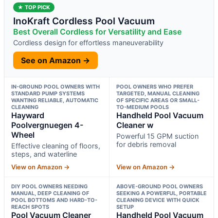
★ TOP PICK
InoKraft Cordless Pool Vacuum
Best Overall Cordless for Versatility and Ease
Cordless design for effortless maneuverability
See on Amazon →
IN-GROUND POOL OWNERS WITH
POOL OWNERS WHO PREFER
STANDARD PUMP SYSTEMS
TARGETED, MANUAL CLEANING
WANTING RELIABLE, AUTOMATIC
OF SPECIFIC AREAS OR SMALL-
CLEANING
TO-MEDIUM POOLS
Hayward
Handheld Pool Vacuum
Poolvergnuegen 4-
Cleaner w
Wheel
Powerful 15 GPM suction
for debris removal
Effective cleaning of floors,
steps, and waterline
View on Amazon →
View on Amazon →
DIY POOL OWNERS NEEDING
ABOVE-GROUND POOL OWNERS
MANUAL, DEEP CLEANING OF
SEEKING A POWERFUL, PORTABLE
POOL BOTTOMS AND HARD-TO-
CLEANING DEVICE WITH QUICK
REACH SPOTS
SETUP
Pool Vacuum Cleaner
Handheld Pool Vacuum