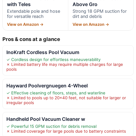
with Teles
Above Gro
Extendable pole and hose
Strong 18 GPM suction for
for versatile reach
dirt and debris
View on Amazon →
View on Amazon →
Pros & cons at a glance
InoKraft Cordless Pool Vacuum
✓ Cordless design for effortless maneuverability
✗ Limited battery life may require multiple charges for large
pools
Hayward Poolvergnuegen 4-Wheel
✓ Effective cleaning of floors, steps, and waterline
✗ Limited to pools up to 20×40 feet, not suitable for larger or
irregular pools
Handheld Pool Vacuum Cleaner w
✓ Powerful 15 GPM suction for debris removal
✗ Limited coverage for large pools due to battery constraints