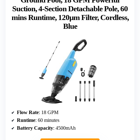
Suction, 4-Section Detachable Pole, 60
mins Runtime, 120μm Filter, Cordless,
Blue
Flow Rate
: 18 GPM
Runtime
: 60 minutes
Battery Capacity
: 4500mAh