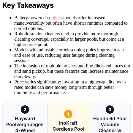
Key Takeaways
Battery-powered
cordless
models offer increased
maneuverability but often have shorter runtimes compared to
corded options.
Robotic suction cleaners tend to provide more thorough
cleaning coverage, especially in larger pools, but come at a
higher price point.
Models with adjustable or telescoping poles improve reach
and ease of use, reducing user fatigue during cleaning
sessions.
The inclusion of multiple brushes and fine filters enhances dirt
and sand pickup, but these features can increase maintenance
complexity.
Price varies significantly; investing in a higher-quality, well-
rated model can save money long-term through better
durability and performance.
2
3
1
Hayward
Handheld Pool
InoKraft
Poolvergnuegen
Vacuum
Cordless Pool
4-Wheel
Cleaner w