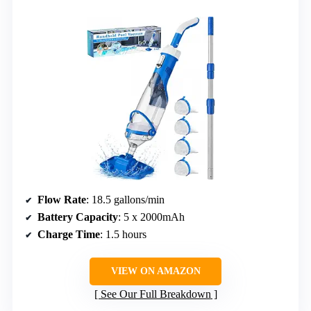
Flow Rate
: 18.5 gallons/min
Battery Capacity
: 5 x 2000mAh
Charge Time
: 1.5 hours
VIEW ON AMAZON
See Our Full Breakdown