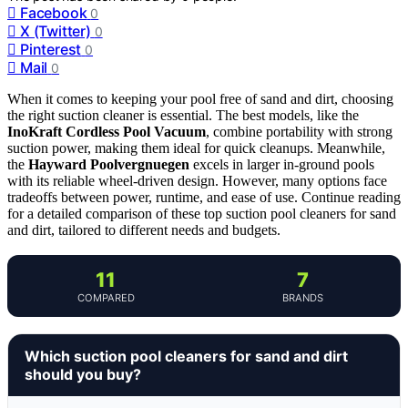
Facebook
0
X (Twitter)
0
Pinterest
0
Mail
0
When it comes to keeping your pool free of sand and dirt, choosing
the right suction cleaner is essential. The best models, like the
InoKraft Cordless Pool Vacuum
, combine portability with strong
suction power, making them ideal for quick cleanups. Meanwhile,
the
Hayward Poolvergnuegen
excels in larger in-ground pools
with its reliable wheel-driven design. However, many options face
tradeoffs between power, runtime, and ease of use. Continue reading
for a detailed comparison of these top suction pool cleaners for sand
and dirt, tailored to different needs and budgets.
11
7
COMPARED
BRANDS
Which suction pool cleaners for sand and dirt
should you buy?