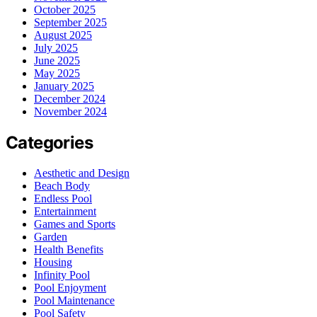
October 2025
September 2025
August 2025
July 2025
June 2025
May 2025
January 2025
December 2024
November 2024
Categories
Aesthetic and Design
Beach Body
Endless Pool
Entertainment
Games and Sports
Garden
Health Benefits
Housing
Infinity Pool
Pool Enjoyment
Pool Maintenance
Pool Safety