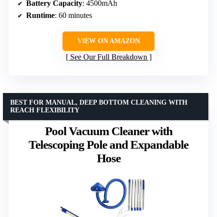
Battery Capacity
: 4500mAh
Runtime
: 60 minutes
VIEW ON AMAZON
See Our Full Breakdown
BEST FOR MANUAL, DEEP BOTTOM CLEANING WITH
REACH FLEXIBILITY
Pool Vacuum Cleaner with
Telescoping Pole and Expandable
Hose