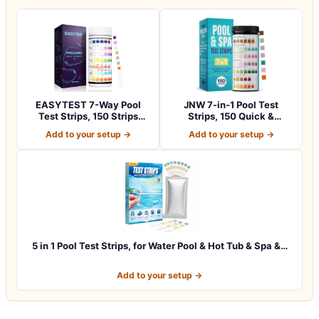
EASYTEST 7-Way Pool
JNW 7-in-1 Pool Test
Test Strips, 150 Strips
Strips, 150 Quick &
Water Chemica…
Accurate Test St…
Add to your setup →
Add to your setup →
5 in 1 Pool Test Strips, for Water Pool & Hot Tub & Spa &…
Add to your setup →