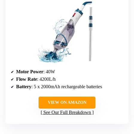
Motor Power
: 40W
Flow Rate
: 4200L/h
Battery
: 5 x 2000mAh rechargeable batteries
VIEW ON AMAZON
See Our Full Breakdown