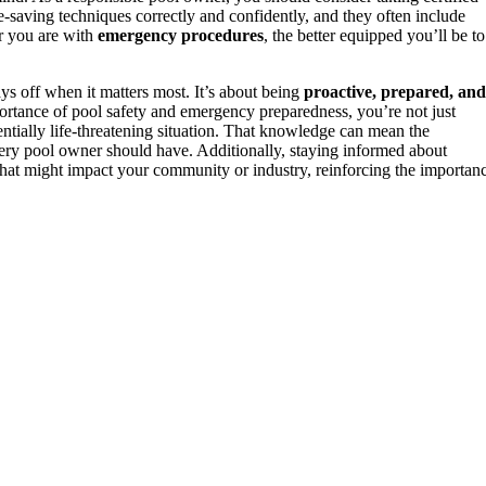
e-saving techniques correctly and confidently, and they often include
r you are with
emergency procedures
, the better equipped you’ll be to
ys off when it matters most. It’s about being
proactive, prepared, and
portance of pool safety and emergency preparedness, you’re not just
tially life-threatening situation. That knowledge can mean the
ry pool owner should have. Additionally, staying informed about
hat might impact your community or industry, reinforcing the importan