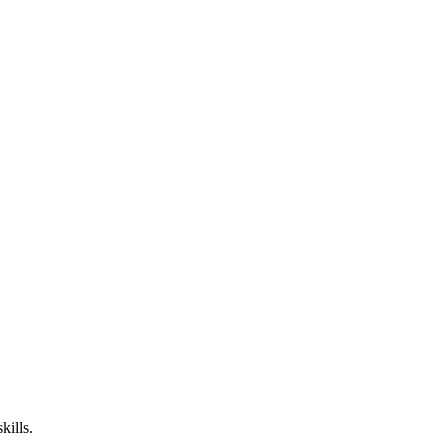
kills.