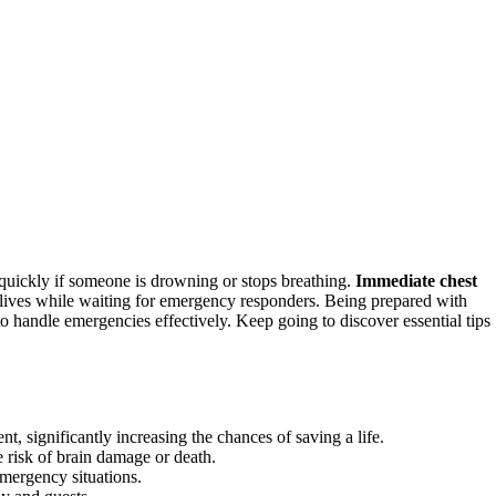
t quickly if someone is drowning or stops breathing.
Immediate chest
lives while waiting for emergency responders. Being prepared with
 handle emergencies effectively. Keep going to discover essential tips
 significantly increasing the chances of saving a life.
e risk of brain damage or death.
emergency situations.