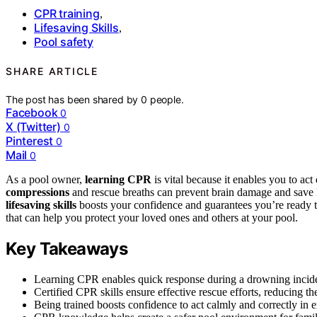
CPR training
,
Lifesaving Skills
,
Pool safety
SHARE ARTICLE
The post has been shared by
0
people.
Facebook
0
X (Twitter)
0
Pinterest
0
Mail
0
As a pool owner,
learning CPR
is vital because it enables you to ac
compressions
and rescue breaths can prevent brain damage and save 
lifesaving skills
boosts your confidence and guarantees you’re ready to
that can help you protect your loved ones and others at your pool.
Key Takeaways
Learning CPR enables quick response during a drowning incident,
Certified CPR skills ensure effective rescue efforts, reducing th
Being trained boosts confidence to act calmly and correctly in 