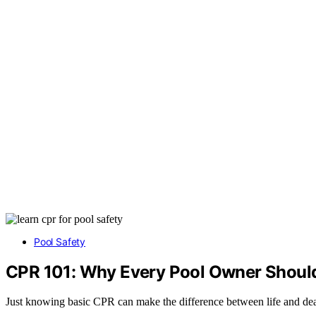
Pool Safety
CPR 101: Why Every Pool Owner Should 
Just knowing basic CPR can make the difference between life and deat