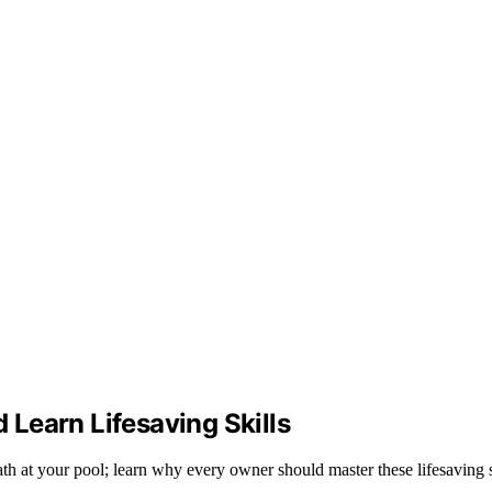
Learn Lifesaving Skills
h at your pool; learn why every owner should master these lifesaving s