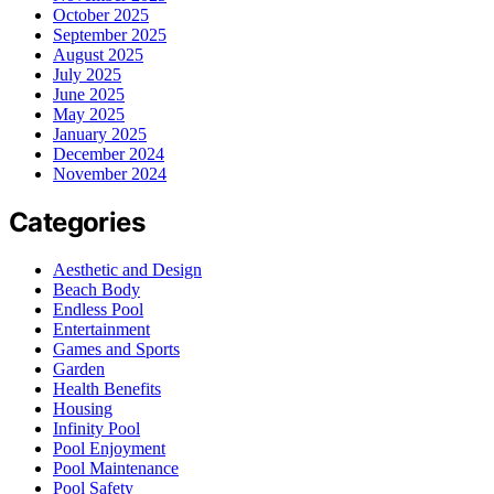
October 2025
September 2025
August 2025
July 2025
June 2025
May 2025
January 2025
December 2024
November 2024
Categories
Aesthetic and Design
Beach Body
Endless Pool
Entertainment
Games and Sports
Garden
Health Benefits
Housing
Infinity Pool
Pool Enjoyment
Pool Maintenance
Pool Safety