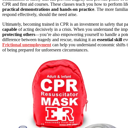
CPR and first aid courses. These classes teach you how to perform lif
practical demonstrations and hands-on practice
. The more familia
respond effectively, should the need arise.
Ultimately, becoming trained in CPR is an investment in safety that pa
capable
of acting decisively in a crisis. When you understand the im
protecting others
—you’re also empowering yourself to handle a poten
difference between tragedy and rescue, making it an
essential skill
eve
Frictional unemployment
can help you understand economic shifts t
of being prepared for unforeseen circumstances.