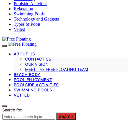
Poolside Activities
Relaxation
Swimming Pools
Technology and Gadgets
Types of Pools
Vetted
ABOUT US
CONTACT US
OUR VISION
MEET THE FREE FLOATING TEAM
BEACH BODY
POOL ENJOYMENT
POOLSIDE ACTIVITIES
SWIMMING POOLS
VETTED
Search for:
Search