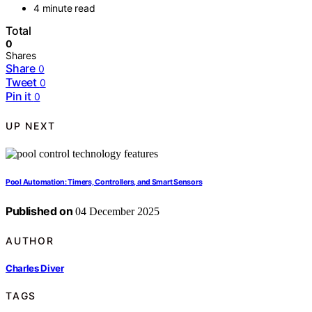
4 minute read
Total
0
Shares
Share
0
Tweet
0
Pin it
0
UP NEXT
Pool Automation: Timers, Controllers, and Smart Sensors
Published on
04 December 2025
AUTHOR
Charles Diver
TAGS