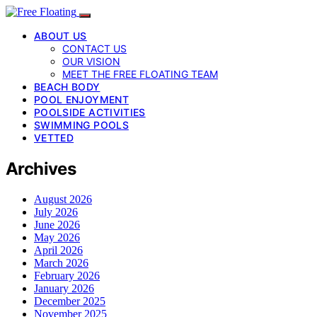
ABOUT US
CONTACT US
OUR VISION
MEET THE FREE FLOATING TEAM
BEACH BODY
POOL ENJOYMENT
POOLSIDE ACTIVITIES
SWIMMING POOLS
VETTED
Archives
August 2026
July 2026
June 2026
May 2026
April 2026
March 2026
February 2026
January 2026
December 2025
November 2025