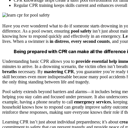
CPR knowledge helps create a safer pool environment for famil
Regular CPR training keeps skills current and enhances overal
Have you ever wondered what to do if someone starts drowning in your
difference. As a pool owner, ensuring
pool safety
isn’t just about mai
knowing how to respond quickly and effectively in an emergency.
Le
lives. When a swimmer is
in distress
,
every second counts
, and your
Being prepared with CPR can make all the difference
Understanding basic CPR allows you to
provide essential help imm
minutes to arrive. In a drowning scenario, the victim often isn’t brea
breaths
necessary. By
mastering CPR
, you guarantee you’re ready t
skill becomes even more indispensable because many pool accidents
the only thing standing between life and tragedy.
Pool safety extends beyond barriers and alarms—it includes being m
helping you stay calm and focused under pressure. It also underscore
example, having a phone nearby to call
emergency services
, keepin
household knows how to respond can greatly improve safety outcome
reinforce these responses, making sure everyone knows their role if t
Learning CPR isn’t just about individual preparedness; it’s about
crea
commitment to safety that can prevent tragedy and provide peace of m