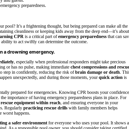
y and guests.
l emergency preparedness.
 pool? It’s a frightening thought, but being prepared can make all the
ntaining cleanliness or keeping kids away from the deep end—it’s about
arning CPR
is a critical part of
emergency preparedness
that can sa
 ability to act swiftly can determine the outcome.
 in a drowning emergency.
ediately
, especially when professional responders might take precious
thing or has no pulse, making immediate
chest compressions and rescu
o step in confidently, reducing the risk of
brain damage or death
. Thi
 happen unexpectedly, and during those moments, your
quick action
is
entally prepared for emergencies. Knowing CPR boosts your confidence
s the importance of having emergency preparedness plans in place. For
g
rescue equipment within reach
, and ensuring everyone in your
s. Regularly
practicing rescue drills
with family members helps
he worst happens.
ting a safer environment
for everyone who uses your pool. It shows a
ind. As a responsible pool owner, you should consider taking certified