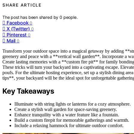
SHARE ARTICLE
The post has been shared by
0
people.
Facebook
0
X (Twitter)
0
Pinterest
0
Mail
0
Transform your outdoor space into a magical getaway by adding **stri
greenery and peace with a **vertical wall garden**. Incorporate a wat
Create lasting memories with a **custom fire pit** for family bonding
These tricks will turn your backyard into a captivating escape. Eleva
poufs. For the ultimate hosting experience, set up a stylish dining area
tips**, your backyard will be the ideal spot for unforgettable gatheri
Key Takeaways
Illuminate with string lights or lanterns for a cozy atmosphere.
Create a stylish wall garden for space-saving greenery.
Enhance tranquility with a water feature like a fountain.
Build a custom firepit for memorable gatherings and warmth.
Include a relaxing hammock for ultimate outdoor comfort.