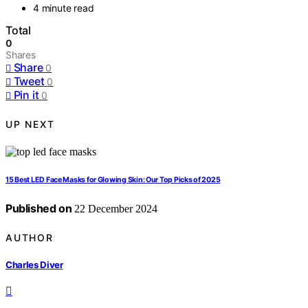
4 minute read
Total
0
Shares
Share
0
Tweet
0
Pin it
0
UP NEXT
15 Best LED Face Masks for Glowing Skin: Our Top Picks of 2025
Published on
22 December 2024
AUTHOR
Charles Diver