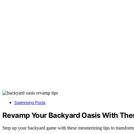
Swimming Pools
Revamp Your Backyard Oasis With The
Step up your backyard game with these mesmerizing tips to transform y