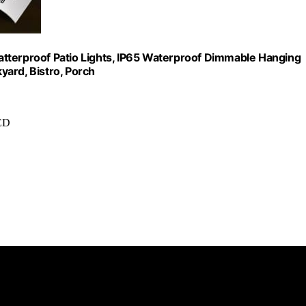
atterproof Patio Lights, IP65 Waterproof Dimmable Hanging
yard, Bistro, Porch
LED