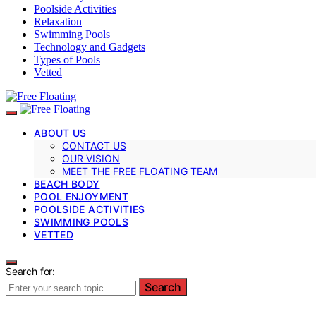
Poolside Activities
Relaxation
Swimming Pools
Technology and Gadgets
Types of Pools
Vetted
ABOUT US
CONTACT US
OUR VISION
MEET THE FREE FLOATING TEAM
BEACH BODY
POOL ENJOYMENT
POOLSIDE ACTIVITIES
SWIMMING POOLS
VETTED
Search for:
Search