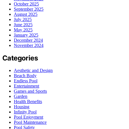
October 2025
September 2025
August 2025
July 2025
June 2025
May 2025
January 2025
December 2024
November 2024
Categories
Aesthetic and Design
Beach Body
Endless Pool
Entertainment
Games and Sports
Garden
Health Benefits
Housing
Infinity Pool
Pool Enjoyment
Pool Maintenance
Pool Safety