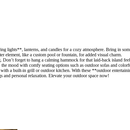
ng lights**, lanterns, and candles for a cozy atmosphere. Bring in som
er element, like a custom pool or fountain, for added visual charm.
. Don’t forget to hang a calming hammock for that laid-back island feel
te the mood with comfy seating options such as outdoor sofas and colorf
 with a built-in grill or outdoor kitchen. With these **outdoor entertaini
ngs and personal relaxation. Elevate your outdoor space now!