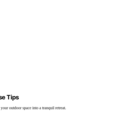
se Tips
our outdoor space into a tranquil retreat.