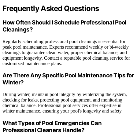
Frequently Asked Questions
How Often Should I Schedule Professional Pool
Cleanings?
Regularly scheduling professional pool cleanings is essential for
peak pool maintenance. Experts recommend weekly or bi-weekly
cleanings to guarantee clean water, proper chemical balance, and
equipment longevity. Contact a reputable pool cleaning service for
customized maintenance plans.
Are There Any Specific Pool Maintenance Tips for
Winter?
During winter, maintain pool integrity by winterizing the system,
checking for leaks, protecting pool equipment, and monitoring
chemical balance. Professional pool services offer expertise in
winter maintenance, ensuring your pool's longevity and safety.
What Types of Pool Emergencies Can
Professional Cleaners Handle?