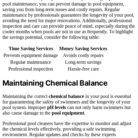
pool maintenance, you can prevent damage to pool equipment,
saving you from long-term issues and costly repairs. Regular
maintenance by professionals guarantees the longevity of your pool,
avoiding the need for major renovations. Additionally, professional
inspection and care can provide peace of mind, especially during the
cooler months when pools are not in use as frequently. To highlight
the savings potential, consider the following table:
Time Saving Services
Money Saving Services
Prevents equipment damage
Avoids costly repairs
Regular maintenance
Long-term savings
Professional inspection
Hassle-free care
Maintaining Chemical Balance
Maintaining the correct
chemical balance
in your pool is essential
for guaranteeing the safety of swimmers and the longevity of your
pool system. Improper
pH levels
can not only harm swimmers but
also cause damage to the
pool equipment
.
Professional pool cleaners have the expertise to monitor and adjust
the chemical levels effectively, providing a safe swimming
environment. Regular updates and checks by these experts