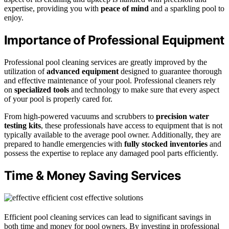
expertise, providing you with
peace of mind
and a sparkling pool to
enjoy.
Importance of Professional Equipment
Professional pool cleaning services are greatly improved by the
utilization of
advanced equipment
designed to guarantee thorough
and effective maintenance of your pool. Professional cleaners rely
on
specialized tools
and technology to make sure that every aspect
of your pool is properly cared for.
From high-powered vacuums and scrubbers to
precision water
testing kits
, these professionals have access to equipment that is not
typically available to the average pool owner. Additionally, they are
prepared to handle emergencies with
fully stocked inventories
and
possess the expertise to replace any damaged pool parts efficiently.
Time & Money Saving Services
Efficient pool cleaning services can lead to significant savings in
both time and money for pool owners. By investing in professional