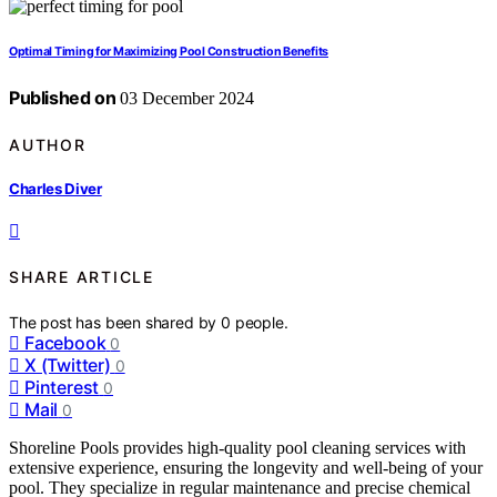
Optimal Timing for Maximizing Pool Construction Benefits
Published on
03 December 2024
AUTHOR
Charles Diver
SHARE ARTICLE
The post has been shared by
0
people.
Facebook
0
X (Twitter)
0
Pinterest
0
Mail
0
Shoreline Pools provides high-quality pool cleaning services with
extensive experience, ensuring the longevity and well-being of your
pool. They specialize in regular maintenance and precise chemical