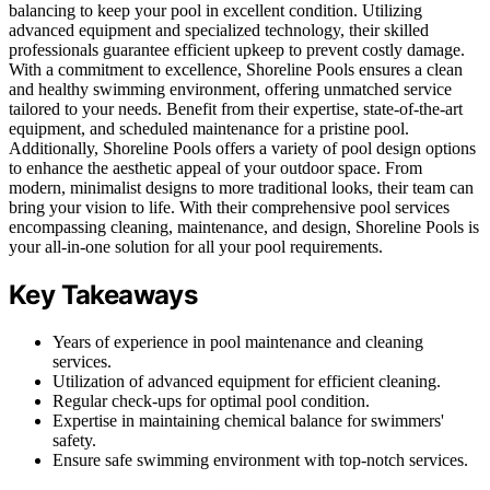
balancing to keep your pool in excellent condition. Utilizing
advanced equipment and specialized technology, their skilled
professionals guarantee efficient upkeep to prevent costly damage.
With a commitment to excellence, Shoreline Pools ensures a clean
and healthy swimming environment, offering unmatched service
tailored to your needs. Benefit from their expertise, state-of-the-art
equipment, and scheduled maintenance for a pristine pool.
Additionally, Shoreline Pools offers a variety of pool design options
to enhance the aesthetic appeal of your outdoor space. From
modern, minimalist designs to more traditional looks, their team can
bring your vision to life. With their comprehensive pool services
encompassing cleaning, maintenance, and design, Shoreline Pools is
your all-in-one solution for all your pool requirements.
Key Takeaways
Years of experience in pool maintenance and cleaning
services.
Utilization of advanced equipment for efficient cleaning.
Regular check-ups for optimal pool condition.
Expertise in maintaining chemical balance for swimmers'
safety.
Ensure safe swimming environment with top-notch services.