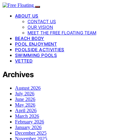
ABOUT US
CONTACT US
OUR VISION
MEET THE FREE FLOATING TEAM
BEACH BODY
POOL ENJOYMENT
POOLSIDE ACTIVITIES
SWIMMING POOLS
VETTED
Archives
August 2026
July 2026
June 2026
May 2026
April 2026
March 2026
February 2026
January 2026
December 2025
November 2025