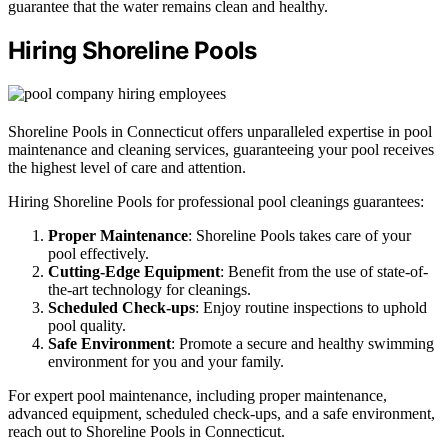
guarantee that the water remains clean and healthy.
Hiring Shoreline Pools
Shoreline Pools in Connecticut offers unparalleled expertise in pool
maintenance and cleaning services, guaranteeing your pool receives
the highest level of care and attention.
Hiring Shoreline Pools for professional pool cleanings guarantees:
Proper Maintenance
: Shoreline Pools takes care of your
pool effectively.
Cutting-Edge Equipment
: Benefit from the use of state-of-
the-art technology for cleanings.
Scheduled Check-ups
: Enjoy routine inspections to uphold
pool quality.
Safe Environment
: Promote a secure and healthy swimming
environment for you and your family.
For expert pool maintenance, including proper maintenance,
advanced equipment, scheduled check-ups, and a safe environment,
reach out to Shoreline Pools in Connecticut.