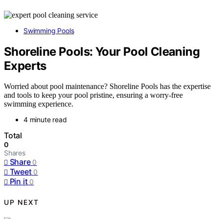
Swimming Pools
Shoreline Pools: Your Pool Cleaning
Experts
Worried about pool maintenance? Shoreline Pools has the expertise
and tools to keep your pool pristine, ensuring a worry-free
swimming experience.
4 minute read
Total
0
Shares
Share
0
Tweet
0
Pin it
0
UP NEXT