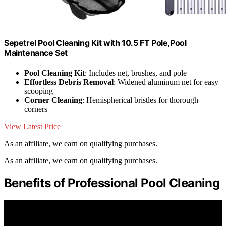
Sepetrel Pool Cleaning Kit with 10.5 FT Pole,Pool
Maintenance Set
Pool Cleaning Kit
: Includes net, brushes, and pole
Effortless Debris Removal
: Widened aluminum net for easy
scooping
Corner Cleaning
: Hemispherical bristles for thorough
corners
View Latest Price
As an affiliate, we earn on qualifying purchases.
As an affiliate, we earn on qualifying purchases.
Benefits of Professional Pool Cleaning