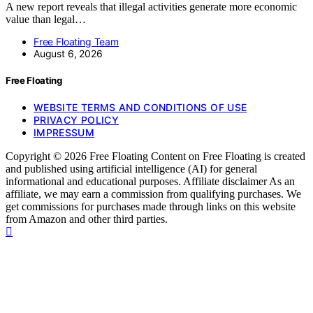
A new report reveals that illegal activities generate more economic
value than legal…
Free Floating Team
August 6, 2026
Free Floating
WEBSITE TERMS AND CONDITIONS OF USE
PRIVACY POLICY
IMPRESSUM
Copyright © 2026 Free Floating Content on Free Floating is created
and published using artificial intelligence (AI) for general
informational and educational purposes. Affiliate disclaimer As an
affiliate, we may earn a commission from qualifying purchases. We
get commissions for purchases made through links on this website
from Amazon and other third parties.