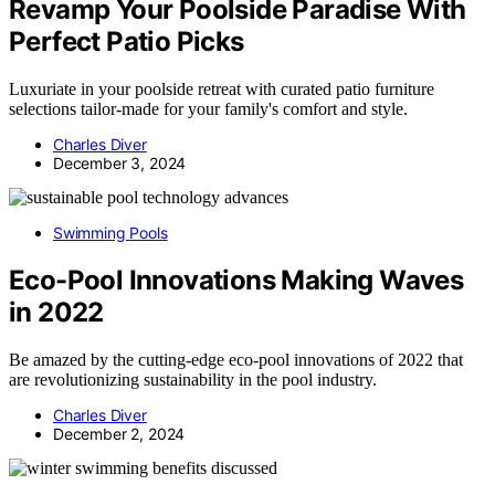
Revamp Your Poolside Paradise With
Perfect Patio Picks
Luxuriate in your poolside retreat with curated patio furniture
selections tailor-made for your family's comfort and style.
Charles Diver
December 3, 2024
Swimming Pools
Eco-Pool Innovations Making Waves
in 2022
Be amazed by the cutting-edge eco-pool innovations of 2022 that
are revolutionizing sustainability in the pool industry.
Charles Diver
December 2, 2024