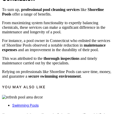
To sum up,
professional pool cleaning services
like
Shoreline
Pools
offer a range of benefits.
From maximizing system functionality to expertly balancing
chemicals, these services can make a significant difference in the
maintenance and longevity of a pool.
For instance, a pool owner in Connecticut who enlisted the services
of Shoreline Pools observed a notable reduction in
maintenance
expenses
and an improvement in the durability of their pool.
This was attributed to the
thorough inspections
and timely
maintenance carried out by the specialists.
Relying on professionals like Shoreline Pools can save time, money,
and guarantee a
secure swimming environment
.
YOU MAY ALSO LIKE
Swimming Pools