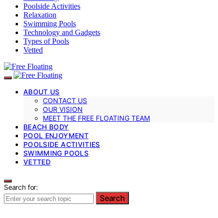
Poolside Activities
Relaxation
Swimming Pools
Technology and Gadgets
Types of Pools
Vetted
ABOUT US
CONTACT US
OUR VISION
MEET THE FREE FLOATING TEAM
BEACH BODY
POOL ENJOYMENT
POOLSIDE ACTIVITIES
SWIMMING POOLS
VETTED
Search for:
Search