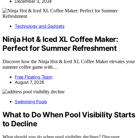
December 3, 2024
Technology and Gadgets
Ninja Hot & Iced XL Coffee Maker:
Perfect for Summer Refreshment
Discover how the Ninja Hot & Iced XL Coffee Maker elevates your
summer coffee game with…
Free Floating Team
August 7, 2026
Swimming Pools
What to Do When Pool Visibility Starts
to Decline
What should you do when pool visibility declines? Discover