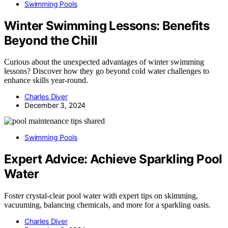
Swimming Pools
Winter Swimming Lessons: Benefits
Beyond the Chill
Curious about the unexpected advantages of winter swimming
lessons? Discover how they go beyond cold water challenges to
enhance skills year-round.
Charles Diver
December 3, 2024
Swimming Pools
Expert Advice: Achieve Sparkling Pool
Water
Foster crystal-clear pool water with expert tips on skimming,
vacuuming, balancing chemicals, and more for a sparkling oasis.
Charles Diver