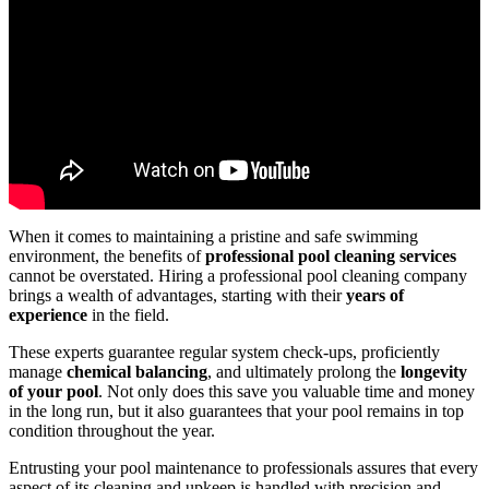
When it comes to maintaining a pristine and safe swimming
environment, the benefits of
professional pool cleaning services
cannot be overstated. Hiring a professional pool cleaning company
brings a wealth of advantages, starting with their
years of
experience
in the field.
These experts guarantee regular system check-ups, proficiently
manage
chemical balancing
, and ultimately prolong the
longevity
of your pool
. Not only does this save you valuable time and money
in the long run, but it also guarantees that your pool remains in top
condition throughout the year.
Entrusting your pool maintenance to professionals assures that every
aspect of its cleaning and upkeep is handled with precision and