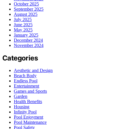
October 2025
September 2025
August 2025
July 2025
June 2025
May 2025
January 2025
December 2024
November 2024
Categories
Aesthetic and Design
Beach Body
Endless Pool
Entertainment
Games and Sports
Garden
Health Benefits
Housing
Infinity Pool
Pool Enjoyment
Pool Maintenance
Pool Safety