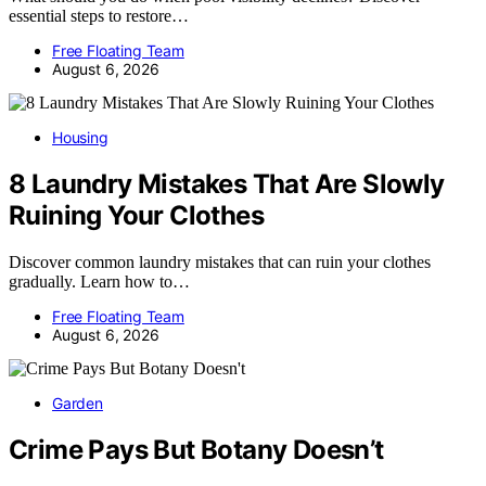
essential steps to restore…
Free Floating Team
August 6, 2026
Housing
8 Laundry Mistakes That Are Slowly
Ruining Your Clothes
Discover common laundry mistakes that can ruin your clothes
gradually. Learn how to…
Free Floating Team
August 6, 2026
Garden
Crime Pays But Botany Doesn’t