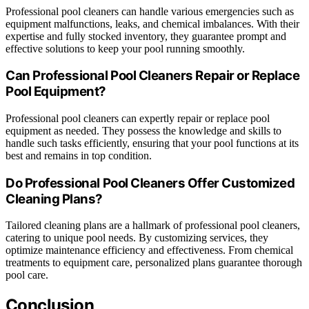
Professional pool cleaners can handle various emergencies such as
equipment malfunctions, leaks, and chemical imbalances. With their
expertise and fully stocked inventory, they guarantee prompt and
effective solutions to keep your pool running smoothly.
Can Professional Pool Cleaners Repair or Replace
Pool Equipment?
Professional pool cleaners can expertly repair or replace pool
equipment as needed. They possess the knowledge and skills to
handle such tasks efficiently, ensuring that your pool functions at its
best and remains in top condition.
Do Professional Pool Cleaners Offer Customized
Cleaning Plans?
Tailored cleaning plans are a hallmark of professional pool cleaners,
catering to unique pool needs. By customizing services, they
optimize maintenance efficiency and effectiveness. From chemical
treatments to equipment care, personalized plans guarantee thorough
pool care.
Conclusion