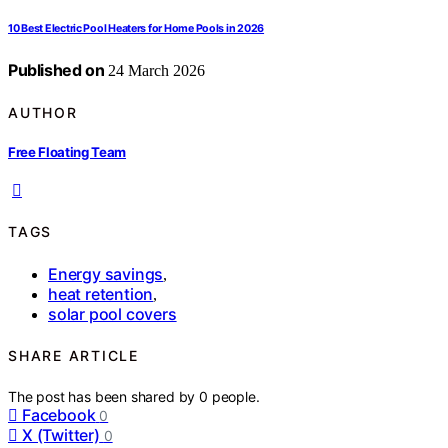
10 Best Electric Pool Heaters for Home Pools in 2026
Published on
24 March 2026
AUTHOR
Free Floating Team
TAGS
Energy savings
,
heat retention
,
solar pool covers
SHARE ARTICLE
The post has been shared by
0
people.
Facebook
0
X (Twitter)
0