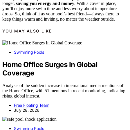
longer,
saving you energy and money
. With a cover in place,
you’ll enjoy more swim time and less worry about temperature
drops. So, think of it as your pool’s best friend—always there to
keep things warm and inviting, no matter the weather outside.
YOU MAY ALSO LIKE
Swimming Pools
Home Office Surges In Global
Coverage
Analysis of the sudden increase in international media mentions of
the Home Office, with 51 mentions in recent monitoring, indicating
rising global interest.
Free Floating Team
July 28, 2026
Swimming Pools