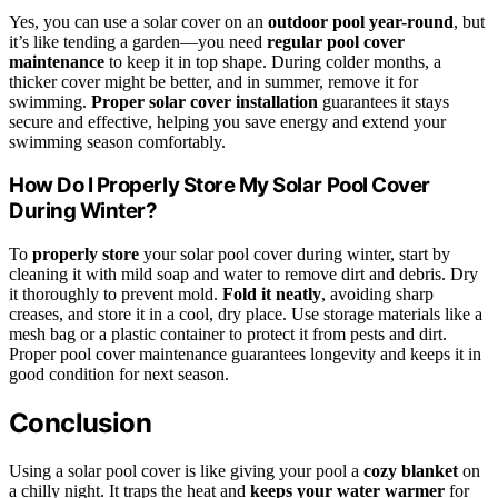
Yes, you can use a solar cover on an
outdoor pool year-round
, but
it’s like tending a garden—you need
regular pool cover
maintenance
to keep it in top shape. During colder months, a
thicker cover might be better, and in summer, remove it for
swimming.
Proper solar cover installation
guarantees it stays
secure and effective, helping you save energy and extend your
swimming season comfortably.
How Do I Properly Store My Solar Pool Cover
During Winter?
To
properly store
your solar pool cover during winter, start by
cleaning it with mild soap and water to remove dirt and debris. Dry
it thoroughly to prevent mold.
Fold it neatly
, avoiding sharp
creases, and store it in a cool, dry place. Use storage materials like a
mesh bag or a plastic container to protect it from pests and dirt.
Proper pool cover maintenance guarantees longevity and keeps it in
good condition for next season.
Conclusion
Using a solar pool cover is like giving your pool a
cozy blanket
on
a chilly night. It traps the heat and
keeps your water warmer
for