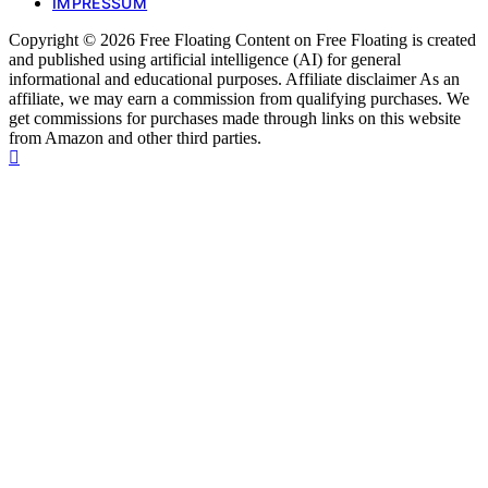
IMPRESSUM
Copyright © 2026 Free Floating Content on Free Floating is created
and published using artificial intelligence (AI) for general
informational and educational purposes. Affiliate disclaimer As an
affiliate, we may earn a commission from qualifying purchases. We
get commissions for purchases made through links on this website
from Amazon and other third parties.