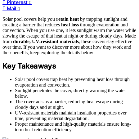
Pinterest
0
Mail
0
Solar pool covers help you
retain heat
by trapping sunlight and
creating a barrier that reduces
heat loss
through evaporation and
convection. When you use one, it lets sunlight warm the water while
slowing the escape of that heat at night or during cloudy days. Made
from
durable, UV-resistant materials
, these covers stay effective
over time. If you want to discover more about how they work and
their benefits, keep exploring the details below.
Key Takeaways
Solar pool covers trap heat by preventing heat loss through
evaporation and convection.
Sunlight penetrates the cover, directly warming the water
below.
The cover acts as a barrier, reducing heat escape during
cloudy days and at night.
UV-resistant materials maintain insulation properties over
time, preventing material degradation.
Proper maintenance and high-quality materials ensure long-
term heat retention efficiency.