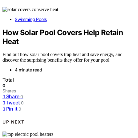
Swimming Pools
How Solar Pool Covers Help Retain
Heat
Find out how solar pool covers trap heat and save energy, and
discover the surprising benefits they offer for your pool.
4 minute read
Total
0
Shares
Share
0
Tweet
0
Pin it
0
UP NEXT