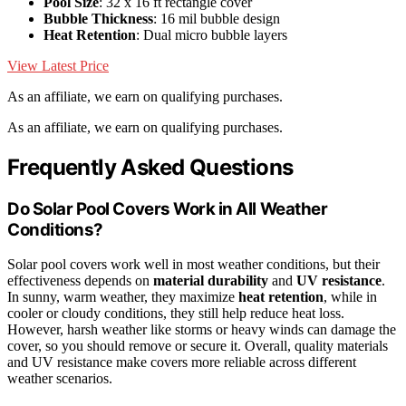
Pool Size
: 32 x 16 ft rectangle cover
Bubble Thickness
: 16 mil bubble design
Heat Retention
: Dual micro bubble layers
View Latest Price
As an affiliate, we earn on qualifying purchases.
As an affiliate, we earn on qualifying purchases.
Frequently Asked Questions
Do Solar Pool Covers Work in All Weather
Conditions?
Solar pool covers work well in most weather conditions, but their
effectiveness depends on
material durability
and
UV resistance
.
In sunny, warm weather, they maximize
heat retention
, while in
cooler or cloudy conditions, they still help reduce heat loss.
However, harsh weather like storms or heavy winds can damage the
cover, so you should remove or secure it. Overall, quality materials
and UV resistance make covers more reliable across different
weather scenarios.