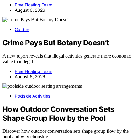
Free Floating Team
August 6, 2026
Garden
Crime Pays But Botany Doesn’t
A new report reveals that illegal activities generate more economic
value than legal…
Free Floating Team
August 6, 2026
Poolside Activities
How Outdoor Conversation Sets
Shape Group Flow by the Pool
Discover how outdoor conversation sets shape group flow by the
pool and why choosing…