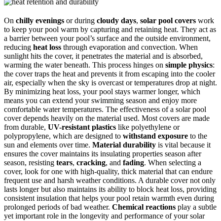
On
chilly evenings
or during
cloudy days
,
solar pool covers
work
to keep your pool warm by capturing and retaining heat. They act as
a barrier between your pool’s surface and the outside environment,
reducing
heat loss
through evaporation and convection. When
sunlight hits the cover, it penetrates the material and is absorbed,
warming the water beneath. This process hinges on
simple physics
:
the cover traps the heat and prevents it from escaping into the cooler
air, especially when the sky is overcast or temperatures drop at night.
By minimizing heat loss, your pool stays warmer longer, which
means you can extend your swimming season and enjoy more
comfortable water temperatures. The effectiveness of a solar pool
cover depends heavily on the material used. Most covers are made
from durable,
UV-resistant plastics
like polyethylene or
polypropylene, which are designed to
withstand exposure
to the
sun and elements over time.
Material durability
is vital because it
ensures the cover maintains its insulating properties season after
season, resisting
tears
,
cracking
, and
fading
. When selecting a
cover, look for one with high-quality, thick material that can endure
frequent use and harsh weather conditions. A durable cover not only
lasts longer but also maintains its ability to block heat loss, providing
consistent insulation that helps your pool retain warmth even during
prolonged periods of bad weather.
Chemical reactions
play a subtle
yet important role in the longevity and performance of your solar