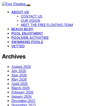
ABOUT US
CONTACT US
OUR VISION
MEET THE FREE FLOATING TEAM
BEACH BODY
POOL ENJOYMENT
POOLSIDE ACTIVITIES
SWIMMING POOLS
VETTED
Archives
August 2026
July 2026
June 2026
May 2026
April 2026
March 2026
February 2026
January 2026
December 2025
November 2025