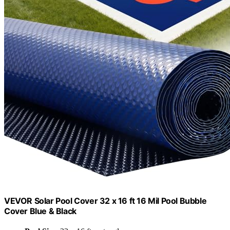
VEVOR Solar Pool Cover 32 x 16 ft 16 Mil Pool Bubble
Cover Blue & Black