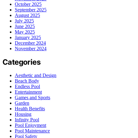
October 2025
September 2025
August 2025
July 2025
June 2025
May 2025
January 2025
December 2024
November 2024
Categories
Aesthetic and Design
Beach Body
Endless Pool
Entertainment
Games and Sports
Garden
Health Benefits
Housing
Infinity Pool
Pool Enjoyment
Pool Maintenance
Pool Safety