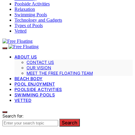
Poolside Activities
Relaxation
Swimming Pools
Technology and Gadgets
Types of Pools
Vetted
ABOUT US
CONTACT US
OUR VISION
MEET THE FREE FLOATING TEAM
BEACH BODY
POOL ENJOYMENT
POOLSIDE ACTIVITIES
SWIMMING POOLS
VETTED
Search for:
Search