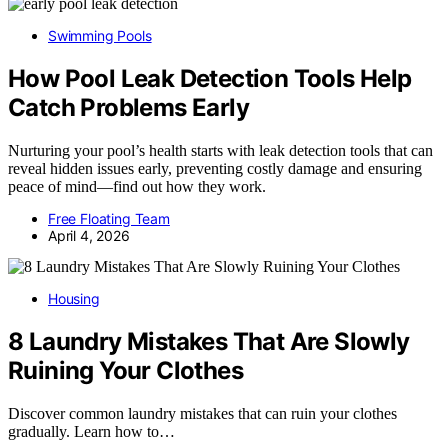
Swimming Pools
How Pool Leak Detection Tools Help
Catch Problems Early
Nurturing your pool’s health starts with leak detection tools that can
reveal hidden issues early, preventing costly damage and ensuring
peace of mind—find out how they work.
Free Floating Team
April 4, 2026
Housing
8 Laundry Mistakes That Are Slowly
Ruining Your Clothes
Discover common laundry mistakes that can ruin your clothes
gradually. Learn how to…