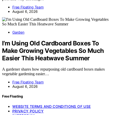
Free Floating Team
August 6, 2026
Garden
I’m Using Old Cardboard Boxes To
Make Growing Vegetables So Much
Easier This Heatwave Summer
A gardener shares how repurposing old cardboard boxes makes
vegetable gardening easier…
Free Floating Team
August 6, 2026
Free Floating
WEBSITE TERMS AND CONDITIONS OF USE
PRIVACY POLICY