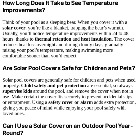
How Long Does It Take to See Temperature
Improvements?
Think of your pool as a sleeping bear. When you cover it with a
solar cover
, you’re like a blanket, trapping the bear’s warmth.
Usually, you’ll notice temperature improvements within 24 to 48
hours, thanks to
thermal retention
and
heat insulation
. The cover
reduces heat loss overnight and during cloudy days, gradually
raising your pool’s temperature, making swimming more
comfortable sooner than you’d expect.
Are Solar Pool Covers Safe for Children and Pets?
Solar pool covers are generally safe for children and pets when used
properly.
Child safety and pet protection
are essential, so always
supervise kids
around the pool, and remove the cover when not in
use. Make certain the cover fits securely to prevent accidental slips
or entrapment. Using a
safety cover or alarm
adds extra protection,
giving you peace of mind while enjoying your pool safely with
loved ones.
Can I Use a Solar Cover on an Outdoor Pool Year-
Round?