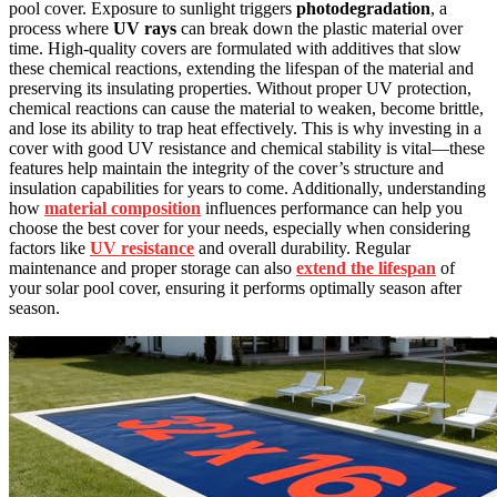
pool cover. Exposure to sunlight triggers
photodegradation
, a
process where
UV rays
can break down the plastic material over
time. High-quality covers are formulated with additives that slow
these chemical reactions, extending the lifespan of the material and
preserving its insulating properties. Without proper UV protection,
chemical reactions can cause the material to weaken, become brittle,
and lose its ability to trap heat effectively. This is why investing in a
cover with good UV resistance and chemical stability is vital—these
features help maintain the integrity of the cover’s structure and
insulation capabilities for years to come. Additionally, understanding
how
material composition
influences performance can help you
choose the best cover for your needs, especially when considering
factors like
UV resistance
and overall durability. Regular
maintenance and proper storage can also
extend the lifespan
of
your solar pool cover, ensuring it performs optimally season after
season.