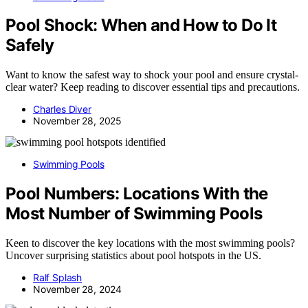
Pool Shock: When and How to Do It
Safely
Want to know the safest way to shock your pool and ensure crystal-
clear water? Keep reading to discover essential tips and precautions.
Charles Diver
November 28, 2025
Swimming Pools
Pool Numbers: Locations With the
Most Number of Swimming Pools
Keen to discover the key locations with the most swimming pools?
Uncover surprising statistics about pool hotspots in the US.
Ralf Splash
November 28, 2024