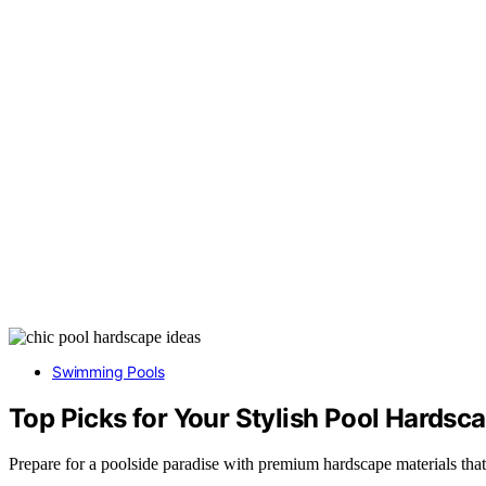
Swimming Pools
Top Picks for Your Stylish Pool Hardsc
Prepare for a poolside paradise with premium hardscape materials that