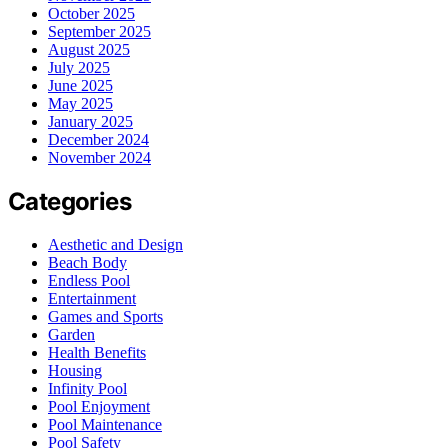
October 2025
September 2025
August 2025
July 2025
June 2025
May 2025
January 2025
December 2024
November 2024
Categories
Aesthetic and Design
Beach Body
Endless Pool
Entertainment
Games and Sports
Garden
Health Benefits
Housing
Infinity Pool
Pool Enjoyment
Pool Maintenance
Pool Safety