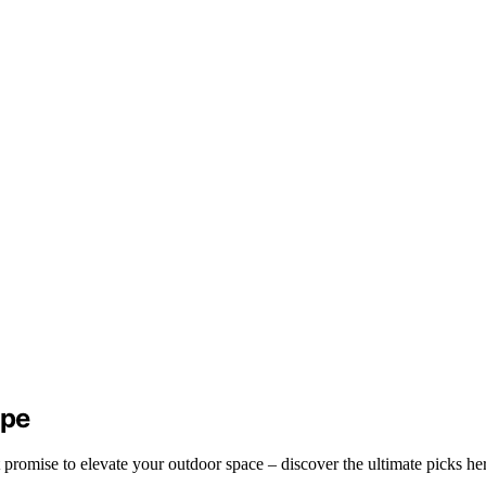
ape
 promise to elevate your outdoor space – discover the ultimate picks he