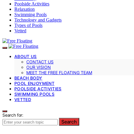
Poolside Activities
Relaxation
Swimming Pools
Technology and Gadgets
Types of Pools
Vetted
ABOUT US
CONTACT US
OUR VISION
MEET THE FREE FLOATING TEAM
BEACH BODY
POOL ENJOYMENT
POOLSIDE ACTIVITIES
SWIMMING POOLS
VETTED
Search for:
Search