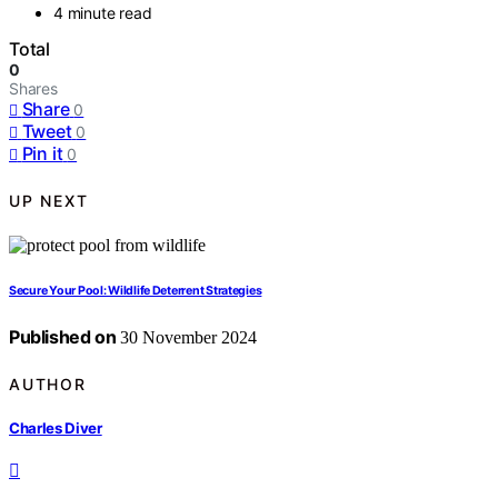
4 minute read
Total
0
Shares
Share
0
Tweet
0
Pin it
0
UP NEXT
Secure Your Pool: Wildlife Deterrent Strategies
Published on
30 November 2024
AUTHOR
Charles Diver