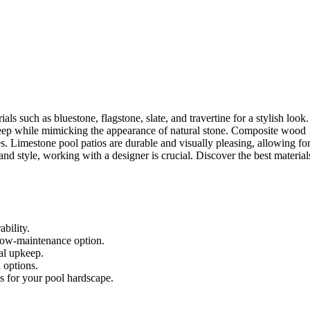
s such as bluestone, flagstone, slate, and travertine for a stylish look.
keep while mimicking the appearance of natural stone. Composite wood
s. Limestone pool patios are durable and visually pleasing, allowing fo
and style, working with a designer is crucial. Discover the best material
ability.
 low-maintenance option.
al upkeep.
 options.
cs for your pool hardscape.