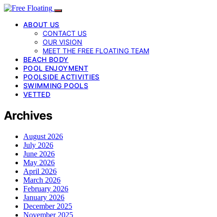
ABOUT US
CONTACT US
OUR VISION
MEET THE FREE FLOATING TEAM
BEACH BODY
POOL ENJOYMENT
POOLSIDE ACTIVITIES
SWIMMING POOLS
VETTED
Archives
August 2026
July 2026
June 2026
May 2026
April 2026
March 2026
February 2026
January 2026
December 2025
November 2025