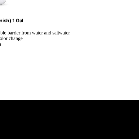
nish) 1 Gal
ble barrier from water and saltwater
color change
n