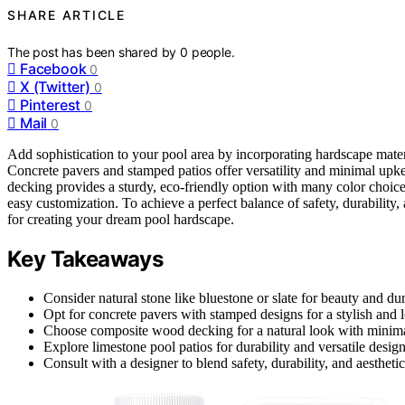
SHARE ARTICLE
The post has been shared by
0
people.
Facebook
0
X (Twitter)
0
Pinterest
0
Mail
0
Add sophistication to your pool area by incorporating hardscape material
Concrete pavers and stamped patios offer versatility and minimal up
decking provides a sturdy, eco-friendly option with many color choice
easy customization. To achieve a perfect balance of safety, durability, 
for creating your dream pool hardscape.
Key Takeaways
Consider natural stone like bluestone or slate for beauty and dur
Opt for concrete pavers with stamped designs for a stylish and
Choose composite wood decking for a natural look with minim
Explore limestone pool patios for durability and versatile design
Consult with a designer to blend safety, durability, and aestheti