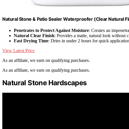
Natural Stone & Patio Sealer Waterproofer (Clear Natural Fi
Penetrates to Protect Against Moisture
: Creates an impenetra
Natural Clear Finish
: Provides a matte, natural look without 
Fast Drying Time
: Dries in under 2 hours for quick applicatio
View Latest Price
As an affiliate, we earn on qualifying purchases.
As an affiliate, we earn on qualifying purchases.
Natural Stone Hardscapes