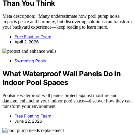
Than You Think
Meta description: “Many underestimate how pool pump noise
impacts peace and harmony, but discovering solutions can transform
your backyard experience—keep reading to learn more.
Free Floating Team
April 2, 2026
Swimming Pools
What Waterproof Wall Panels Do in
Indoor Pool Spaces
Poolside waterproof wall panels protect against moisture and
damage, enhancing your indoor pool space—discover how they can
transform your environment.
Free Floating Team
June 22, 2026