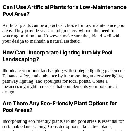
Can I Use Artificial Plants for a Low-Maintenance
Pool Area?
Artificial plants can be a practical choice for low-maintenance pool
areas. They provide year-round greenery without the need for
watering or trimming. However, make sure they blend well with
your design to maintain a natural aesthetic.
How Can I Incorporate Lighting Into My Pool
Landscaping?
Illuminate your pool landscaping with strategic lighting placements.
Enhance safety and ambiance by incorporating underwater lights,
pathway lighting, and spotlights for focal points. Create a
mesmerizing nighttime oasis that complements your pool area's
design.
Are There Any Eco-Friendly Plant Options for
Pool Areas?
Incorporating eco-friendly plants around pool areas is essential for
sustainable landscaping. Consider options like native plants,