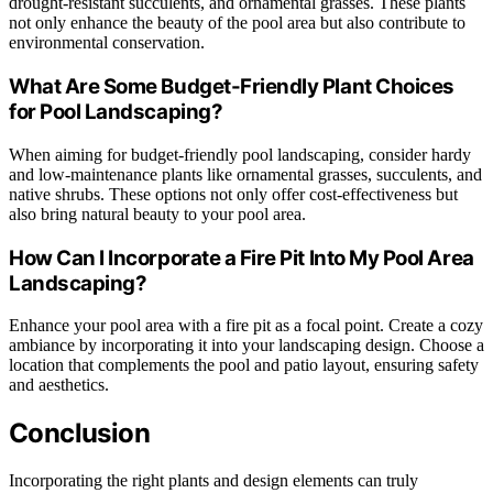
drought-resistant succulents, and ornamental grasses. These plants
not only enhance the beauty of the pool area but also contribute to
environmental conservation.
What Are Some Budget-Friendly Plant Choices
for Pool Landscaping?
When aiming for budget-friendly pool landscaping, consider hardy
and low-maintenance plants like ornamental grasses, succulents, and
native shrubs. These options not only offer cost-effectiveness but
also bring natural beauty to your pool area.
How Can I Incorporate a Fire Pit Into My Pool Area
Landscaping?
Enhance your pool area with a fire pit as a focal point. Create a cozy
ambiance by incorporating it into your landscaping design. Choose a
location that complements the pool and patio layout, ensuring safety
and aesthetics.
Conclusion
Incorporating the right plants and design elements can truly