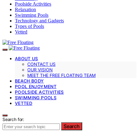
Poolside Activities
Relaxation
Swimming Pools
Technology and Gadgets
Types of Pools
Vetted
ABOUT US
CONTACT US
OUR VISION
MEET THE FREE FLOATING TEAM
BEACH BODY
POOL ENJOYMENT
POOLSIDE ACTIVITIES
SWIMMING POOLS
VETTED
Search for:
Search