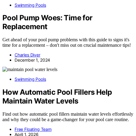
Swimming Pools
Pool Pump Woes: Time for
Replacement
Get ahead of your pool pump problems with this guide to signs it's
time for a replacement – don't miss out on crucial maintenance tips!
Charles Diver
December 1, 2024
Swimming Pools
How Automatic Pool Fillers Help
Maintain Water Levels
Find out how automatic pool fillers maintain water levels effortlessly
and why they could be a game-changer for your pool care routine.
Free Floating Team
April 1, 2026