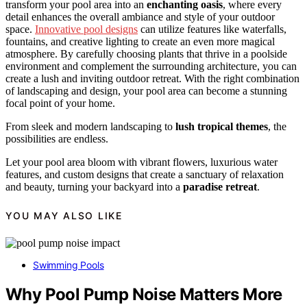
transform your pool area into an
enchanting oasis
, where every
detail enhances the overall ambiance and style of your outdoor
space.
Innovative pool designs
can utilize features like waterfalls,
fountains, and creative lighting to create an even more magical
atmosphere. By carefully choosing plants that thrive in a poolside
environment and complement the surrounding architecture, you can
create a lush and inviting outdoor retreat. With the right combination
of landscaping and design, your pool area can become a stunning
focal point of your home.
From sleek and modern landscaping to
lush tropical themes
, the
possibilities are endless.
Let your pool area bloom with vibrant flowers, luxurious water
features, and custom designs that create a sanctuary of relaxation
and beauty, turning your backyard into a
paradise retreat
.
YOU MAY ALSO LIKE
Swimming Pools
Why Pool Pump Noise Matters More