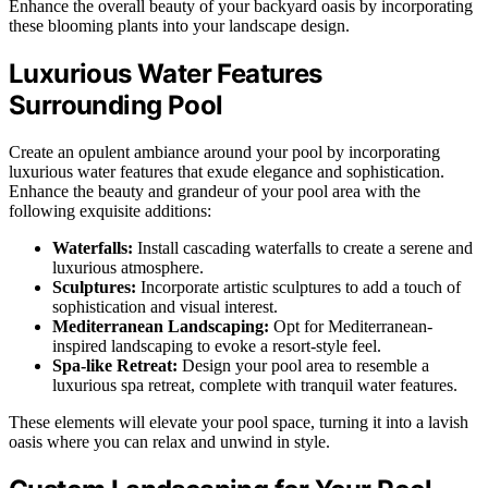
Enhance the overall beauty of your backyard oasis by incorporating
these blooming plants into your landscape design.
Luxurious Water Features
Surrounding Pool
Create an opulent ambiance around your pool by incorporating
luxurious water features that exude elegance and sophistication.
Enhance the beauty and grandeur of your pool area with the
following exquisite additions:
Waterfalls:
Install cascading waterfalls to create a serene and
luxurious atmosphere.
Sculptures:
Incorporate artistic sculptures to add a touch of
sophistication and visual interest.
Mediterranean Landscaping:
Opt for Mediterranean-
inspired landscaping to evoke a resort-style feel.
Spa-like Retreat:
Design your pool area to resemble a
luxurious spa retreat, complete with tranquil water features.
These elements will elevate your pool space, turning it into a lavish
oasis where you can relax and unwind in style.