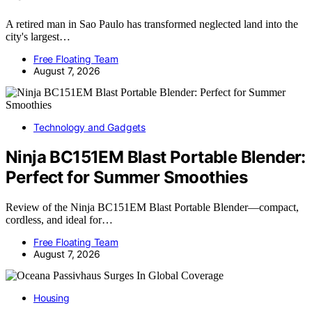
A retired man in Sao Paulo has transformed neglected land into the
city's largest…
Free Floating Team
August 7, 2026
Technology and Gadgets
Ninja BC151EM Blast Portable Blender:
Perfect for Summer Smoothies
Review of the Ninja BC151EM Blast Portable Blender—compact,
cordless, and ideal for…
Free Floating Team
August 7, 2026
Housing