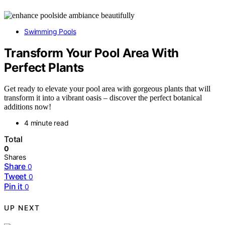
Swimming Pools
Transform Your Pool Area With
Perfect Plants
Get ready to elevate your pool area with gorgeous plants that will
transform it into a vibrant oasis – discover the perfect botanical
additions now!
4 minute read
Total
0
Shares
Share
0
Tweet
0
Pin it
0
UP NEXT