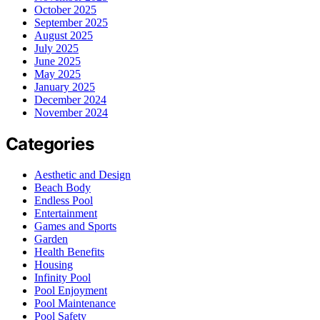
October 2025
September 2025
August 2025
July 2025
June 2025
May 2025
January 2025
December 2024
November 2024
Categories
Aesthetic and Design
Beach Body
Endless Pool
Entertainment
Games and Sports
Garden
Health Benefits
Housing
Infinity Pool
Pool Enjoyment
Pool Maintenance
Pool Safety