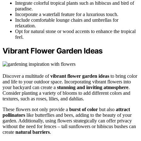
Integrate colorful tropical plants such as hibiscus and bird of
paradise.
Incorporate a waterfall feature for a luxurious touch.
Include comfortable lounge chairs and umbrellas for
relaxation.
Opt for natural stone or wood accents to enhance the tropical
feel.
Vibrant Flower Garden Ideas
Discover a multitude of
vibrant flower garden ideas
to bring color
and life to your outdoor space. Incorporating vibrant flowers into
your backyard can create a
stunning and inviting atmosphere
.
Consider planting a variety of blooms to add different colors and
textures, such as roses, lilies, and dahlias.
These flowers not only provide a
burst of color
but also
attract
pollinators
like butterflies and bees, adding to the beauty of your
garden. Additionally, using flowers strategically can offer privacy
without the need for fences – tall sunflowers or hibiscus bushes can
create
natural barriers
.