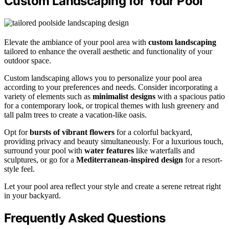
Custom Landscaping for Your Pool
Elevate the ambiance of your pool area with
custom landscaping
tailored to enhance the overall aesthetic and functionality of your
outdoor space.
Custom landscaping allows you to personalize your pool area
according to your preferences and needs. Consider incorporating a
variety of elements such as
minimalist designs
with a spacious patio
for a contemporary look, or tropical themes with lush greenery and
tall palm trees to create a vacation-like oasis.
Opt for
bursts of vibrant flowers
for a colorful backyard,
providing privacy and beauty simultaneously. For a luxurious touch,
surround your pool with
water features
like waterfalls and
sculptures, or go for a
Mediterranean-inspired design
for a resort-
style feel.
Let your pool area reflect your style and create a serene retreat right
in your backyard.
Frequently Asked Questions