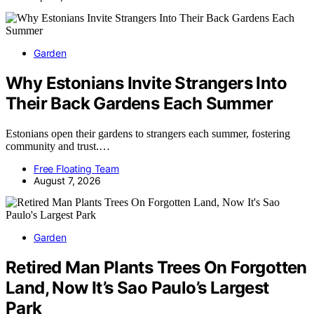
Garden
Why Estonians Invite Strangers Into
Their Back Gardens Each Summer
Estonians open their gardens to strangers each summer, fostering
community and trust.…
Free Floating Team
August 7, 2026
Garden
Retired Man Plants Trees On Forgotten
Land, Now It’s Sao Paulo’s Largest
Park