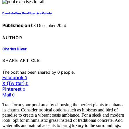
Dive Into Fun: Pool Exercise Variety
Published on
03 December 2024
AUTHOR
Charles Diver
SHARE ARTICLE
The post has been shared by
0
people.
Facebook
0
X (Twitter)
0
Pinterest
0
Mail
0
Transform your pool area by choosing the perfect plants to enhance
its charm. Consider tropical options such as hibiscus and bird of
paradise to create a vibrant oasis ambiance. For a sleek and modern
look, opt for minimalistic grass instead of traditional concrete. Add
waterfalls and natural accents to bring luxury to the surroundings.