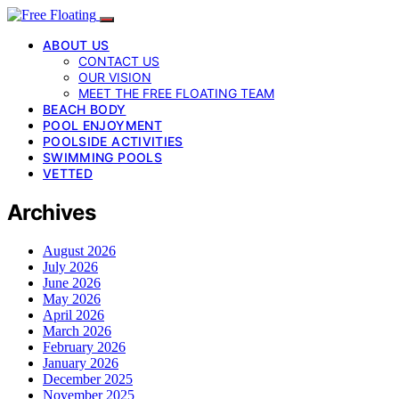
ABOUT US
CONTACT US
OUR VISION
MEET THE FREE FLOATING TEAM
BEACH BODY
POOL ENJOYMENT
POOLSIDE ACTIVITIES
SWIMMING POOLS
VETTED
Archives
August 2026
July 2026
June 2026
May 2026
April 2026
March 2026
February 2026
January 2026
December 2025
November 2025