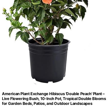
American Plant Exchange Hibiscus 'Double Peach' Plant –
Live Flowering Bush, 10-Inch Pot, Tropical Double Blooms
for Garden Beds, Patios, and Outdoor Landscapes