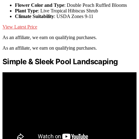
Flower Color and Type
: Double Peach Ruffled Blooms
Plant Type
: Live Tropical Hibiscus Shrub
Climate Suitability
: USDA Zones 9-11
View Latest Price
As an affiliate, we earn on qualifying purchases.
As an affiliate, we earn on qualifying purchases.
Simple & Sleek Pool Landscaping