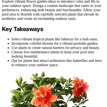
Explore vibrant flower garden ideas to introduce color and life to
your outdoor space. Design a custom landscape that caters to your
preferences, enhancing both beauty and functionality. Allow your
pool area to flourish with carefully selected plants that elevate its
aesthetics and create an enchanting outdoor oasis.
Key Takeaways
Select vibrant tropical plants like hibiscus for a lush oasis.
Incorporate colorful blooms for a vibrant poolside garden.
Use plants to create natural barriers for privacy and beauty.
Choose low-maintenance plants to keep your pool area
looking beautiful.
Opt for plants that attract pollinators like butterflies and bees
to enhance your outdoor space.