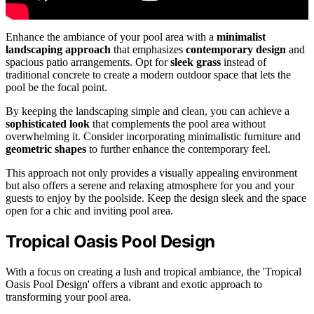
Enhance the ambiance of your pool area with a
minimalist
landscaping approach
that emphasizes
contemporary design
and
spacious patio arrangements. Opt for
sleek grass
instead of
traditional concrete to create a modern outdoor space that lets the
pool be the focal point.
By keeping the landscaping simple and clean, you can achieve a
sophisticated look
that complements the pool area without
overwhelming it. Consider incorporating minimalistic furniture and
geometric shapes
to further enhance the contemporary feel.
This approach not only provides a visually appealing environment
but also offers a serene and relaxing atmosphere for you and your
guests to enjoy by the poolside. Keep the design sleek and the space
open for a chic and inviting pool area.
Tropical Oasis Pool Design
With a focus on creating a lush and tropical ambiance, the 'Tropical
Oasis Pool Design' offers a vibrant and exotic approach to
transforming your pool area.