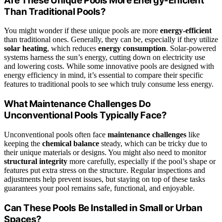
Are These Unique Pools More Energy-Efficient
Than Traditional Pools?
You might wonder if these unique pools are more
energy-efficient
than traditional ones. Generally, they can be, especially if they utilize
solar heating
, which reduces
energy consumption
. Solar-powered
systems harness the sun’s energy, cutting down on electricity use
and lowering costs. While some innovative pools are designed with
energy efficiency in mind, it’s essential to compare their specific
features to traditional pools to see which truly consume less energy.
What Maintenance Challenges Do
Unconventional Pools Typically Face?
Unconventional pools often face
maintenance challenges
like
keeping the
chemical balance
steady, which can be tricky due to
their unique materials or designs. You might also need to monitor
structural integrity
more carefully, especially if the pool’s shape or
features put extra stress on the structure. Regular inspections and
adjustments help prevent issues, but staying on top of these tasks
guarantees your pool remains safe, functional, and enjoyable.
Can These Pools Be Installed in Small or Urban
Spaces?