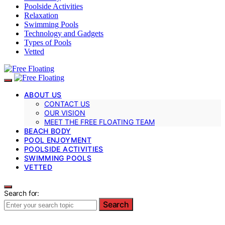
Poolside Activities
Relaxation
Swimming Pools
Technology and Gadgets
Types of Pools
Vetted
ABOUT US
CONTACT US
OUR VISION
MEET THE FREE FLOATING TEAM
BEACH BODY
POOL ENJOYMENT
POOLSIDE ACTIVITIES
SWIMMING POOLS
VETTED
Search for:
Search