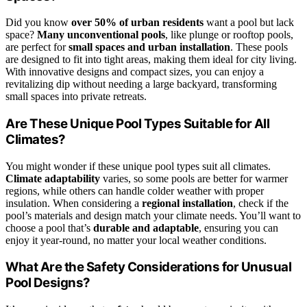
Did you know
over 50% of urban residents
want a pool but lack
space?
Many unconventional pools
, like plunge or rooftop pools,
are perfect for
small spaces and urban installation
. These pools
are designed to fit into tight areas, making them ideal for city living.
With innovative designs and compact sizes, you can enjoy a
revitalizing dip without needing a large backyard, transforming
small spaces into private retreats.
Are These Unique Pool Types Suitable for All
Climates?
You might wonder if these unique pool types suit all climates.
Climate adaptability
varies, so some pools are better for warmer
regions, while others can handle colder weather with proper
insulation. When considering a
regional installation
, check if the
pool’s materials and design match your climate needs. You’ll want to
choose a pool that’s
durable and adaptable
, ensuring you can
enjoy it year-round, no matter your local weather conditions.
What Are the Safety Considerations for Unusual
Pool Designs?