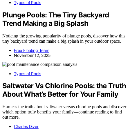
Types of Pools
Plunge Pools: The Tiny Backyard
Trend Making a Big Splash
Noticing the growing popularity of plunge pools, discover how this
tiny backyard trend can make a big splash in your outdoor space.
Free Floating Team
November 12, 2025
Types of Pools
Saltwater Vs Chlorine Pools: the Truth
About What’s Better for Your Family
Harness the truth about saltwater versus chlorine pools and discover
which option truly benefits your family—continue reading to find
out more.
Charles Diver