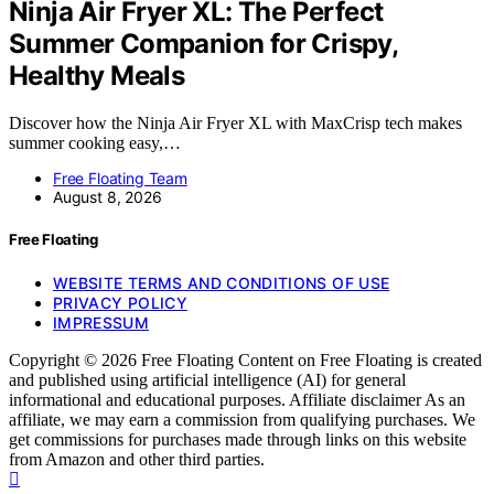
Ninja Air Fryer XL: The Perfect
Summer Companion for Crispy,
Healthy Meals
Discover how the Ninja Air Fryer XL with MaxCrisp tech makes
summer cooking easy,…
Free Floating Team
August 8, 2026
Free Floating
WEBSITE TERMS AND CONDITIONS OF USE
PRIVACY POLICY
IMPRESSUM
Copyright © 2026 Free Floating Content on Free Floating is created
and published using artificial intelligence (AI) for general
informational and educational purposes. Affiliate disclaimer As an
affiliate, we may earn a commission from qualifying purchases. We
get commissions for purchases made through links on this website
from Amazon and other third parties.