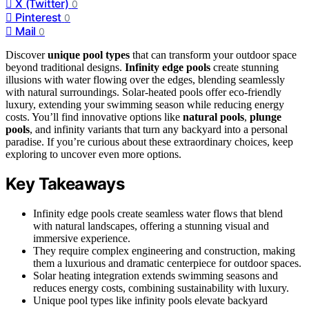
X (Twitter)
0
Pinterest
0
Mail
0
Discover
unique pool types
that can transform your outdoor space
beyond traditional designs.
Infinity edge pools
create stunning
illusions with water flowing over the edges, blending seamlessly
with natural surroundings. Solar-heated pools offer eco-friendly
luxury, extending your swimming season while reducing energy
costs. You’ll find innovative options like
natural pools
,
plunge
pools
, and infinity variants that turn any backyard into a personal
paradise. If you’re curious about these extraordinary choices, keep
exploring to uncover even more options.
Key Takeaways
Infinity edge pools create seamless water flows that blend
with natural landscapes, offering a stunning visual and
immersive experience.
They require complex engineering and construction, making
them a luxurious and dramatic centerpiece for outdoor spaces.
Solar heating integration extends swimming seasons and
reduces energy costs, combining sustainability with luxury.
Unique pool types like infinity pools elevate backyard