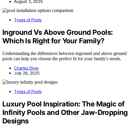
August 3, 2025
Types of Pools
Inground Vs Above Ground Pools:
Which Is Right for Your Family?
Understanding the differences between inground and above ground
pools can help you choose the perfect fit for your family’s needs.
Charles Diver
July 26, 2025
Types of Pools
Luxury Pool Inspiration: The Magic of
Infinity Pools and Other Jaw-Dropping
Designs