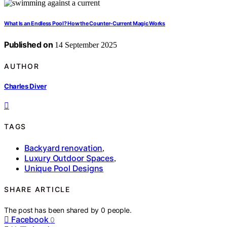
What Is an Endless Pool? How the Counter‑Current Magic Works
Published on
14 September 2025
AUTHOR
Charles Diver
TAGS
Backyard renovation
,
Luxury Outdoor Spaces
,
Unique Pool Designs
SHARE ARTICLE
The post has been shared by
0
people.
Facebook
0