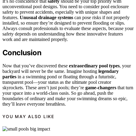
It’s no coincidence that
safety
should be your top priority with
unconventional pool designs. You need to consider pool enclosure
safety to prevent accidents, especially with unique shapes and
features.
Unusual drainage systems
can pose risks if not properly
installed, so ensure they’re designed to prevent flooding or slips.
Always consult professionals to evaluate these aspects, because your
safety depends on understanding how these innovative features
work and are maintained properly.
Conclusion
Now that you’ve discovered these
extraordinary pool types
, your
backyard will never be the same. Imagine hosting
legendary
parties
in a swimming pond or floating through a futuristic,
transparent pool—your status as the ultimate pool creator
skyrockets. These aren’t just pools; they’re
game-changers
that turn
your space into a world-class oasis. So go ahead, push the
boundaries of ordinary and make your swimming dreams so epic,
they’ll leave everyone breathless.
YOU MAY ALSO LIKE