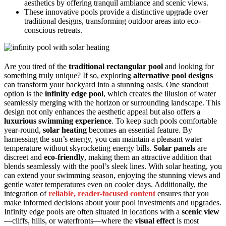
aesthetics by offering tranquil ambiance and scenic views.
These innovative pools provide a distinctive upgrade over
traditional designs, transforming outdoor areas into eco-
conscious retreats.
Are you tired of the
traditional rectangular pool
and looking for
something truly unique? If so, exploring
alternative pool designs
can transform your backyard into a stunning oasis. One standout
option is the
infinity edge pool
, which creates the illusion of water
seamlessly merging with the horizon or surrounding landscape. This
design not only enhances the aesthetic appeal but also offers a
luxurious swimming experience
. To keep such pools comfortable
year-round,
solar heating
becomes an essential feature. By
harnessing the sun’s energy, you can maintain a pleasant water
temperature without skyrocketing energy bills.
Solar panels
are
discreet and
eco-friendly
, making them an attractive addition that
blends seamlessly with the pool’s sleek lines. With solar heating, you
can extend your swimming season, enjoying the stunning views and
gentle water temperatures even on cooler days. Additionally, the
integration of
reliable, reader-focused content
ensures that you
make informed decisions about your pool investments and upgrades.
Infinity edge pools are often situated in locations with a
scenic view
—cliffs, hills, or waterfronts—where the
visual effect
is most