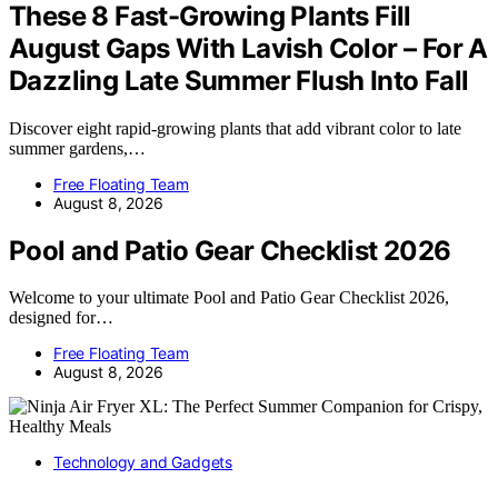
These 8 Fast-Growing Plants Fill
August Gaps With Lavish Color – For A
Dazzling Late Summer Flush Into Fall
Discover eight rapid-growing plants that add vibrant color to late
summer gardens,…
Free Floating Team
August 8, 2026
Pool and Patio Gear Checklist 2026
Welcome to your ultimate Pool and Patio Gear Checklist 2026,
designed for…
Free Floating Team
August 8, 2026
Technology and Gadgets