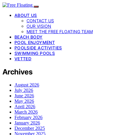
ABOUT US
CONTACT US
OUR VISION
MEET THE FREE FLOATING TEAM
BEACH BODY
POOL ENJOYMENT
POOLSIDE ACTIVITIES
SWIMMING POOLS
VETTED
Archives
August 2026
July 2026
June 2026
May 2026
April 2026
March 2026
February 2026
January 2026
December 2025
November 2025