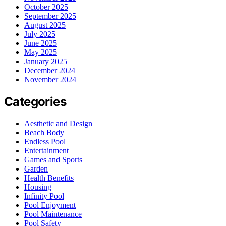
October 2025
September 2025
August 2025
July 2025
June 2025
May 2025
January 2025
December 2024
November 2024
Categories
Aesthetic and Design
Beach Body
Endless Pool
Entertainment
Games and Sports
Garden
Health Benefits
Housing
Infinity Pool
Pool Enjoyment
Pool Maintenance
Pool Safety