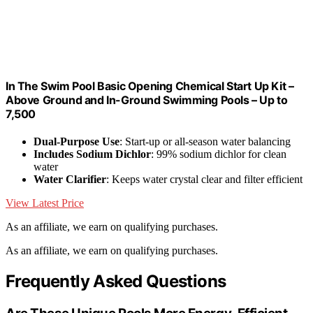
In The Swim Pool Basic Opening Chemical Start Up Kit –
Above Ground and In-Ground Swimming Pools – Up to
7,500
Dual-Purpose Use
: Start-up or all-season water balancing
Includes Sodium Dichlor
: 99% sodium dichlor for clean
water
Water Clarifier
: Keeps water crystal clear and filter efficient
View Latest Price
As an affiliate, we earn on qualifying purchases.
As an affiliate, we earn on qualifying purchases.
Frequently Asked Questions