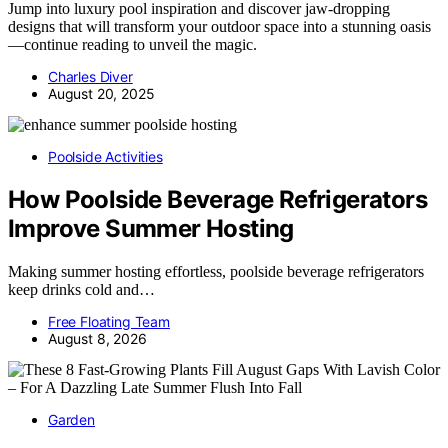
Jump into luxury pool inspiration and discover jaw-dropping
designs that will transform your outdoor space into a stunning oasis
—continue reading to unveil the magic.
Charles Diver
August 20, 2025
Poolside Activities
How Poolside Beverage Refrigerators
Improve Summer Hosting
Making summer hosting effortless, poolside beverage refrigerators
keep drinks cold and…
Free Floating Team
August 8, 2026
Garden