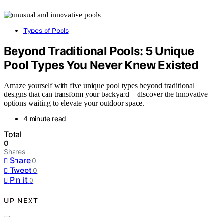
Types of Pools
Beyond Traditional Pools: 5 Unique
Pool Types You Never Knew Existed
Amaze yourself with five unique pool types beyond traditional
designs that can transform your backyard—discover the innovative
options waiting to elevate your outdoor space.
4 minute read
Total
0
Shares
Share
0
Tweet
0
Pin it
0
UP NEXT