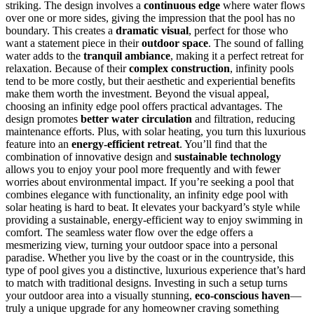
striking. The design involves a
continuous edge
where water flows
over one or more sides, giving the impression that the pool has no
boundary. This creates a
dramatic visual
, perfect for those who
want a statement piece in their
outdoor space
. The sound of falling
water adds to the
tranquil ambiance
, making it a perfect retreat for
relaxation. Because of their
complex construction
, infinity pools
tend to be more costly, but their aesthetic and experiential benefits
make them worth the investment. Beyond the visual appeal,
choosing an infinity edge pool offers practical advantages. The
design promotes
better water circulation
and filtration, reducing
maintenance efforts. Plus, with solar heating, you turn this luxurious
feature into an
energy-efficient retreat
. You’ll find that the
combination of innovative design and
sustainable technology
allows you to enjoy your pool more frequently and with fewer
worries about environmental impact. If you’re seeking a pool that
combines elegance with functionality, an infinity edge pool with
solar heating is hard to beat. It elevates your backyard’s style while
providing a sustainable, energy-efficient way to enjoy swimming in
comfort. The seamless water flow over the edge offers a
mesmerizing view, turning your outdoor space into a personal
paradise. Whether you live by the coast or in the countryside, this
type of pool gives you a distinctive, luxurious experience that’s hard
to match with traditional designs. Investing in such a setup turns
your outdoor area into a visually stunning,
eco-conscious haven
—
truly a unique upgrade for any homeowner craving something