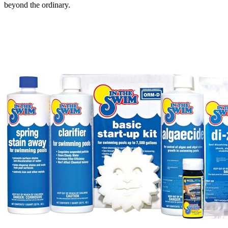
beyond the ordinary.