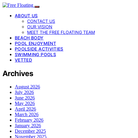
ABOUT US
CONTACT US
OUR VISION
MEET THE FREE FLOATING TEAM
BEACH BODY
POOL ENJOYMENT
POOLSIDE ACTIVITIES
SWIMMING POOLS
VETTED
Archives
August 2026
July 2026
June 2026
May 2026
April 2026
March 2026
February 2026
January 2026
December 2025
November 2025