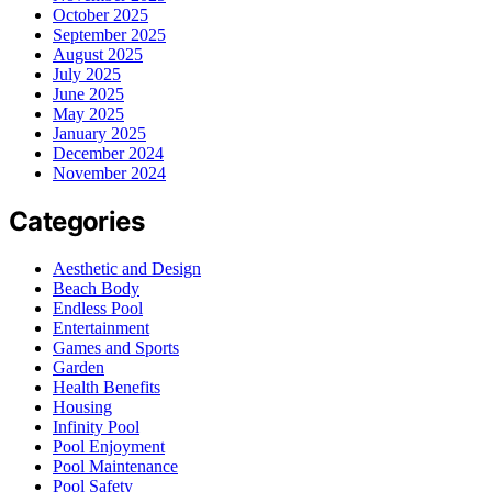
October 2025
September 2025
August 2025
July 2025
June 2025
May 2025
January 2025
December 2024
November 2024
Categories
Aesthetic and Design
Beach Body
Endless Pool
Entertainment
Games and Sports
Garden
Health Benefits
Housing
Infinity Pool
Pool Enjoyment
Pool Maintenance
Pool Safety