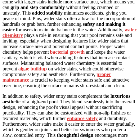
come with larger stairs include more surface area, which means you
can
grip and step comfortably
without feeling cramped or
unsteady. This
added stability
minimizes accidents, giving you
peace of mind. Plus, wider stairs often allow for the incorporation of
handrails or grab bars, further enhancing
safety and making it
easier
for users to maintain balance in the water. Additionally,
water
chemistry
plays a role in ensuring that your pool remains safe and
inviting, especially when designing features like wider stairs that
increase surface area and potential contact points. Proper water
chemistry helps prevent
bacterial growth
and keeps the water
sanitary, which is vital when adding features that increase contact
surfaces. Maintaining balanced water chemistry is essential to
prevent
algae buildup
on wider stairs, which could otherwise
compromise safety and aesthetics. Furthermore,
proper
maintenance
is crucial to keeping wider stairs safe and attractive
over time, ensuring the surface remains slip-resistant and clean.
In addition to safety, wider entry stairs complement the
luxurious
aesthetic
of a high-end pool. They blend seamlessly into the overall
design, enhancing the pool’s visual appeal without sacrificing
practicality. They can also be customized with non-slip finishes or
textured materials, which further
enhance safety
and durability.
Furthermore, wider stairs make it easier to enter the water gradually,
which is gentler on joints and better for swimmers who prefer a
slow, controlled entry. This
thoughtful design
encourages more