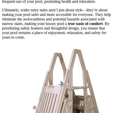
frequent use of your pool, promoting health and relaxation.
Ultimately, wider entry stairs aren’t just about style—they’re about
making your pool safer and more accessible for everyone. They help
eliminate the awkwardness and potential hazards associated with
narrow stairs, making your luxury pool a
true oasis of comfort
. By
prioritizing safety features and thoughtful design, you ensure that
your pool remains a place of enjoyment, relaxation, and safety for
years to come.