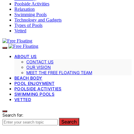
Poolside Activities
Relaxation
Swimming Pools
Technology and Gadgets
Types of Pools
Vetted
ABOUT US
CONTACT US
OUR VISION
MEET THE FREE FLOATING TEAM
BEACH BODY
POOL ENJOYMENT
POOLSIDE ACTIVITIES
SWIMMING POOLS
VETTED
Search for:
Search