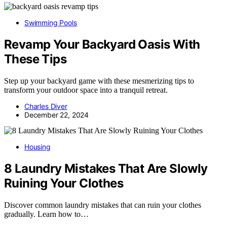
Swimming Pools
Revamp Your Backyard Oasis With
These Tips
Step up your backyard game with these mesmerizing tips to
transform your outdoor space into a tranquil retreat.
Charles Diver
December 22, 2024
Housing
8 Laundry Mistakes That Are Slowly
Ruining Your Clothes
Discover common laundry mistakes that can ruin your clothes
gradually. Learn how to…