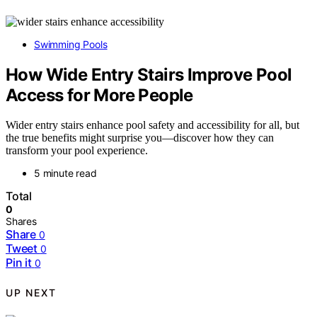
Swimming Pools
How Wide Entry Stairs Improve Pool
Access for More People
Wider entry stairs enhance pool safety and accessibility for all, but
the true benefits might surprise you—discover how they can
transform your pool experience.
5 minute read
Total
0
Shares
Share
0
Tweet
0
Pin it
0
UP NEXT