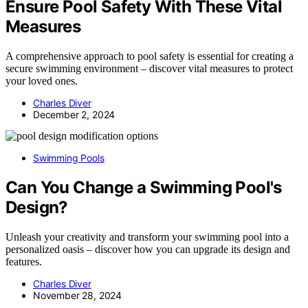
Ensure Pool Safety With These Vital
Measures
A comprehensive approach to pool safety is essential for creating a
secure swimming environment – discover vital measures to protect
your loved ones.
Charles Diver
December 2, 2024
Swimming Pools
Can You Change a Swimming Pool's
Design?
Unleash your creativity and transform your swimming pool into a
personalized oasis – discover how you can upgrade its design and
features.
Charles Diver
November 28, 2024