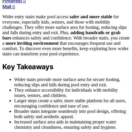
Pinterest
0
Mail
0
Wider entry stairs make pool access
safer and more stable
for
everyone, especially kids, seniors, and those with mobility
challenges. They offer more surface area for footing, reducing slips
and falls during entry and exit. Plus,
adding handrails or grab
bars
enhances safety and confidence. With broader stairs, you create
a
more inviting environment
that encourages frequent use and
comfort. To discover even more benefits, keep exploring how wider
stairs can transform your pool experience.
Key Takeaways
Wider stairs provide more surface area for secure footing,
reducing slips and falls during pool entry and exit.
They enhance accessibility for individuals with mobility
issues, seniors, and children.
Larger steps create a safer, more stable platform for all users,
encouraging confidence and ease of use.
Broader stairs integrate seamlessly into pool design, offering
both safety and aesthetic appeal.
Increased surface area aids in maintaining proper water
chemistry and cleanliness, ensuring safety and hygiene.