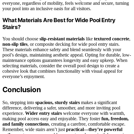
everyone, regardless of mobility, feels welcome and secure, turning
your pool into an inclusive oasis for all visitors.
What Materials Are Best for Wide Pool Entry
Stairs?
You should choose
slip-resistant materials
like
textured concrete
,
non-slip tiles
, or composite decking for wide pool entry stairs.
These materials enhance safety and blend seamlessly with your
pool’s design, maintaining aesthetic appeal. Opting for durable, low-
maintenance options guarantees longevity and easy upkeep. When
selecting materials, consider the overall pool design to create a
cohesive look that combines functionality with visual appeal for
everyone’s enjoyment.
Conclusion
So, stepping into
spacious, sturdy stairs
makes a significant
difference, delivering a safer, smoother, and more inviting pool
experience.
Wider entry stairs
welcome everyone with warmth,
making pool access easy and enjoyable. They foster
fun, freedom,
and family connections
, creating a carefree, comfortable escape.
Remember, wide stairs aren’t just
practical—they’re powerful