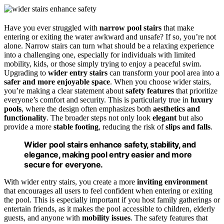
Have you ever struggled with
narrow pool stairs
that make
entering or exiting the water awkward and unsafe? If so, you’re not
alone. Narrow stairs can turn what should be a relaxing experience
into a challenging one, especially for individuals with limited
mobility, kids, or those simply trying to enjoy a peaceful swim.
Upgrading to
wider entry stairs
can transform your pool area into a
safer and more enjoyable space
. When you choose wider stairs,
you’re making a clear statement about
safety features
that prioritize
everyone’s comfort and security. This is particularly true in
luxury
pools
, where the design often emphasizes both
aesthetics and
functionality
. The broader steps not only look
elegant
but also
provide a more
stable footing
, reducing the risk of
slips and falls
.
Wider pool stairs enhance safety, stability, and
elegance, making pool entry easier and more
secure for everyone.
With wider entry stairs, you create a more
inviting environment
that encourages all users to feel confident when entering or exiting
the pool. This is especially important if you host family gatherings or
entertain friends, as it makes the pool accessible to children, elderly
guests, and anyone with
mobility issues
. The safety features that