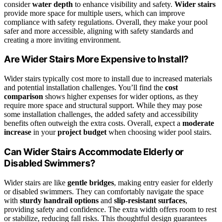
consider
water depth
to enhance visibility and safety.
Wider stairs
provide more space for multiple users, which can improve
compliance with safety regulations. Overall, they make your pool
safer and more accessible, aligning with safety standards and
creating a more inviting environment.
Are Wider Stairs More Expensive to Install?
Wider stairs typically cost more to install due to increased materials
and potential installation challenges. You’ll find the
cost
comparison
shows higher expenses for wider options, as they
require more space and structural support. While they may pose
some installation challenges, the added safety and accessibility
benefits often outweigh the extra costs. Overall, expect a
moderate
increase
in your
project budget
when choosing wider pool stairs.
Can Wider Stairs Accommodate Elderly or
Disabled Swimmers?
Wider stairs are like
gentle bridges
, making entry easier for elderly
or disabled swimmers. They can comfortably navigate the space
with
sturdy handrail options
and
slip-resistant surfaces
,
providing safety and confidence. The extra width offers room to rest
or stabilize, reducing fall risks. This thoughtful design guarantees