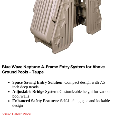
Blue Wave Neptune A-Frame Entry System for Above
Ground Pools – Taupe
Space-Saving Entry Solution
: Compact design with 7.5-
inch deep treads
Adjustable Bridge System
: Customizable height for various
pool walls
Enhanced Safety Features
: Self-latching gate and lockable
design
View Latest Price