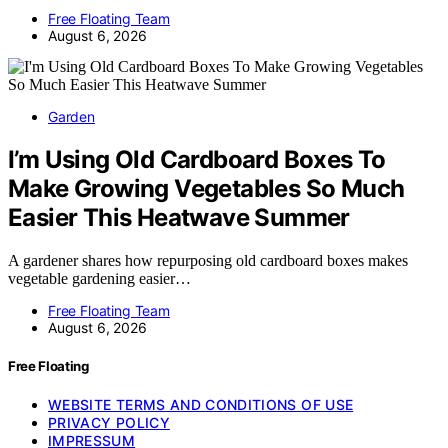
Free Floating Team
August 6, 2026
Garden
I’m Using Old Cardboard Boxes To
Make Growing Vegetables So Much
Easier This Heatwave Summer
A gardener shares how repurposing old cardboard boxes makes
vegetable gardening easier…
Free Floating Team
August 6, 2026
Free Floating
WEBSITE TERMS AND CONDITIONS OF USE
PRIVACY POLICY
IMPRESSUM