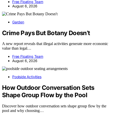
Free Floating Team
August 6, 2026
Garden
Crime Pays But Botany Doesn’t
A new report reveals that illegal activities generate more economic
value than legal…
Free Floating Team
August 6, 2026
Poolside Activities
How Outdoor Conversation Sets
Shape Group Flow by the Pool
Discover how outdoor conversation sets shape group flow by the
pool and why choosing…