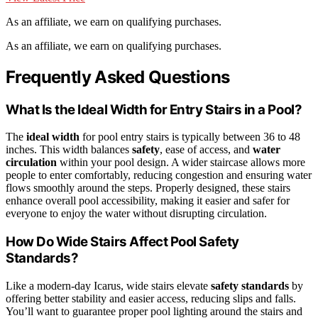
As an affiliate, we earn on qualifying purchases.
As an affiliate, we earn on qualifying purchases.
Frequently Asked Questions
What Is the Ideal Width for Entry Stairs in a Pool?
The
ideal width
for pool entry stairs is typically between 36 to 48
inches. This width balances
safety
, ease of access, and
water
circulation
within your pool design. A wider staircase allows more
people to enter comfortably, reducing congestion and ensuring water
flows smoothly around the steps. Properly designed, these stairs
enhance overall pool accessibility, making it easier and safer for
everyone to enjoy the water without disrupting circulation.
How Do Wide Stairs Affect Pool Safety
Standards?
Like a modern-day Icarus, wide stairs elevate
safety standards
by
offering better stability and easier access, reducing slips and falls.
You’ll want to guarantee proper pool lighting around the stairs and