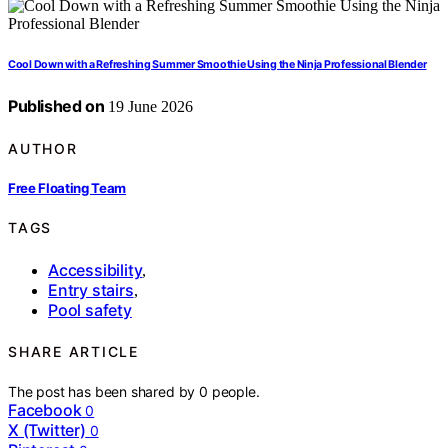
Cool Down with a Refreshing Summer Smoothie Using the Ninja Professional Blender
Published on
19 June 2026
AUTHOR
Free Floating Team
TAGS
Accessibility
,
Entry stairs
,
Pool safety
SHARE ARTICLE
The post has been shared by
0
people.
Facebook
0
X (Twitter)
0