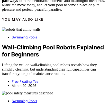
pathways
to more memorable moments and meaningful memories.
Make the move today, and let your pool become a place of pure
pleasure and perfect, peaceful paradise.
YOU MAY ALSO LIKE
Swimming Pools
Wall-Climbing Pool Robots Explained
for Beginners
Lifting the veil on wall-climbing pool robots reveals how they
simplify cleaning, but understanding their full capabilities can
transform your pool maintenance routine.
Free Floating Team
March 20, 2026
Swimming Pools