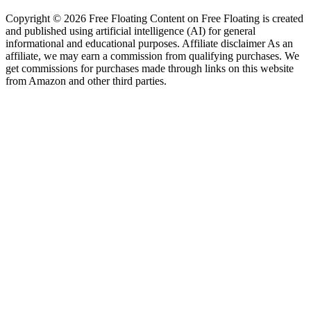
Copyright © 2026 Free Floating Content on Free Floating is created
and published using artificial intelligence (AI) for general
informational and educational purposes. Affiliate disclaimer As an
affiliate, we may earn a commission from qualifying purchases. We
get commissions for purchases made through links on this website
from Amazon and other third parties.