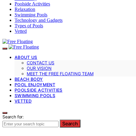
Poolside Activities
Relaxation
Swimming Pools
Technology and Gadgets
Types of Pools
Vetted
ABOUT US
CONTACT US
OUR VISION
MEET THE FREE FLOATING TEAM
BEACH BODY
POOL ENJOYMENT
POOLSIDE ACTIVITIES
SWIMMING POOLS
VETTED
Search for:
Search