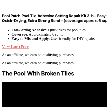
Pool Patch Pool Tile Adhesive Setting Repair Kit 3 lb – Easy
Quick-Drying, Extra Strong Bond – (coverage: approx. 6 sq. 
Fast-Setting Adhesive
: Quick fixes for pool tiles
Coverage
: Approximately 6 sq. ft.
Easy to Mix and Apply
: User-friendly for DIY repairs
View Latest Price
As an affiliate, we earn on qualifying purchases.
As an affiliate, we earn on qualifying purchases.
The Pool With Broken Tiles