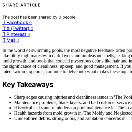
SHARE ARTICLE
The post has been shared by
0
people.
Facebook
0
X (Twitter)
0
Pinterest
0
Mail
0
In the world of swimming pools, the most negative feedback often points
like filthy nightmares with dark layers and unpleasant smells, leaking 
mold growth, and pools that conceal mysterious debris like hair and 
the significance of cleanliness, upkeep, and good management. If you 
rated swimming pools, continue to delve into what makes these aquatic 
Key Takeaways
Sharp edges causing injuries and cleanliness issues in 'The Poo
Maintenance problems, black layers, and bad customer service i
Historical leaks and reminders on pool maintenance in 'The Lea
Health hazards from mold growth in 'The Moldy and Neglected
Unidentified debris, strong odors, and sanitation concerns in '