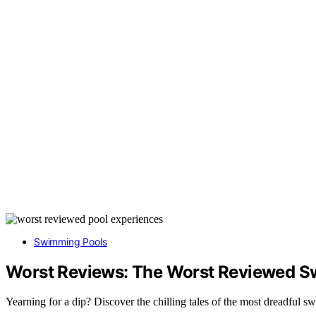
Swimming Pools
Worst Reviews: The Worst Reviewed S
Yearning for a dip? Discover the chilling tales of the most dreadful 