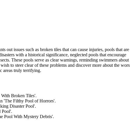
 out issues such as broken tiles that can cause injuries, pools that are
disasters with a historical significance, neglected pools that encourage
insects. These pools serve as clear warnings, reminding swimmers about
wish to steer clear of these problems and discover more about the wors
areas truly terrifying.
l With Broken Tiles'.
n 'The Filthy Pool of Horrors'.
king Disaster Pool'.
 Pool'.
The Pool With Mystery Debris'.