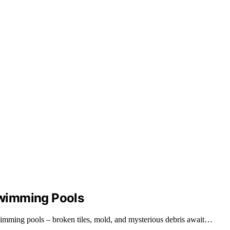
wimming Pools
swimming pools – broken tiles, mold, and mysterious debris await…