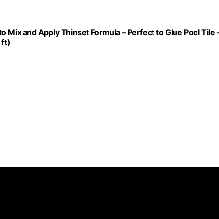
 to Mix and Apply Thinset Formula – Perfect to Glue Pool Tile 
ft)