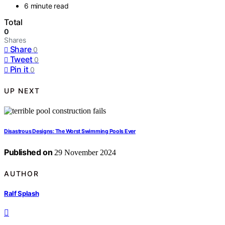
6 minute read
Total
0
Shares
Share
0
Tweet
0
Pin it
0
UP NEXT
Disastrous Designs: The Worst Swimming Pools Ever
Published on
29 November 2024
AUTHOR
Ralf Splash