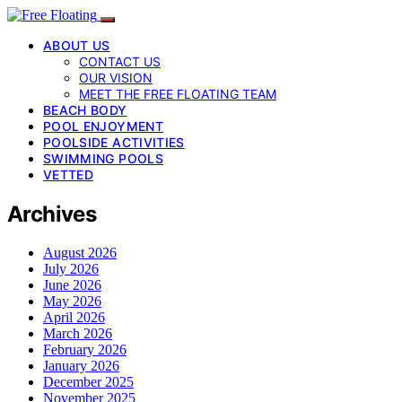
ABOUT US
CONTACT US
OUR VISION
MEET THE FREE FLOATING TEAM
BEACH BODY
POOL ENJOYMENT
POOLSIDE ACTIVITIES
SWIMMING POOLS
VETTED
Archives
August 2026
July 2026
June 2026
May 2026
April 2026
March 2026
February 2026
January 2026
December 2025
November 2025