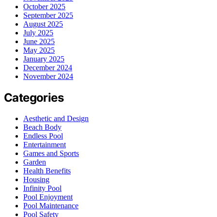
October 2025
September 2025
August 2025
July 2025
June 2025
May 2025
January 2025
December 2024
November 2024
Categories
Aesthetic and Design
Beach Body
Endless Pool
Entertainment
Games and Sports
Garden
Health Benefits
Housing
Infinity Pool
Pool Enjoyment
Pool Maintenance
Pool Safety