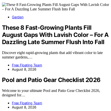
Garden
These 8 Fast-Growing Plants Fill
August Gaps With Lavish Color – For A
Dazzling Late Summer Flush Into Fall
Discover eight rapid-growing plants that add vibrant color to late
summer gardens,…
Free Floating Team
August 8, 2026
Pool and Patio Gear Checklist 2026
Welcome to your ultimate Pool and Patio Gear Checklist 2026,
designed for…
Free Floating Team
August 8, 2026