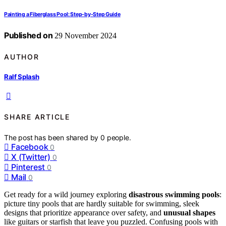
Painting a Fiberglass Pool: Step-by-Step Guide
Published on
29 November 2024
AUTHOR
Ralf Splash
SHARE ARTICLE
The post has been shared by
0
people.
Facebook
0
X (Twitter)
0
Pinterest
0
Mail
0
Get ready for a wild journey exploring
disastrous swimming pools
:
picture tiny pools that are hardly suitable for swimming, sleek
designs that prioritize appearance over safety, and
unusual shapes
like guitars or starfish that leave you puzzled. Confusing pools with