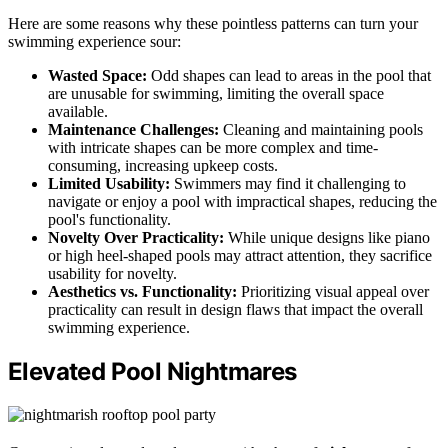
Here are some reasons why these pointless patterns can turn your
swimming experience sour:
Wasted Space:
Odd shapes can lead to areas in the pool that
are unusable for swimming, limiting the overall space
available.
Maintenance Challenges:
Cleaning and maintaining pools
with intricate shapes can be more complex and time-
consuming, increasing upkeep costs.
Limited Usability:
Swimmers may find it challenging to
navigate or enjoy a pool with impractical shapes, reducing the
pool's functionality.
Novelty Over Practicality:
While unique designs like piano
or high heel-shaped pools may attract attention, they sacrifice
usability for novelty.
Aesthetics vs. Functionality:
Prioritizing visual appeal over
practicality can result in design flaws that impact the overall
swimming experience.
Elevated Pool Nightmares