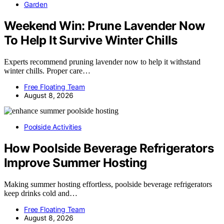
Garden
Weekend Win: Prune Lavender Now
To Help It Survive Winter Chills
Experts recommend pruning lavender now to help it withstand
winter chills. Proper care…
Free Floating Team
August 8, 2026
Poolside Activities
How Poolside Beverage Refrigerators
Improve Summer Hosting
Making summer hosting effortless, poolside beverage refrigerators
keep drinks cold and…
Free Floating Team
August 8, 2026