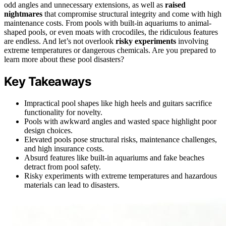
odd angles and unnecessary extensions, as well as
raised
nightmares
that compromise structural integrity and come with high
maintenance costs. From pools with built-in aquariums to animal-
shaped pools, or even moats with crocodiles, the ridiculous features
are endless. And let’s not overlook
risky experiments
involving
extreme temperatures or dangerous chemicals. Are you prepared to
learn more about these pool disasters?
Key Takeaways
Impractical pool shapes like high heels and guitars sacrifice
functionality for novelty.
Pools with awkward angles and wasted space highlight poor
design choices.
Elevated pools pose structural risks, maintenance challenges,
and high insurance costs.
Absurd features like built-in aquariums and fake beaches
detract from pool safety.
Risky experiments with extreme temperatures and hazardous
materials can lead to disasters.