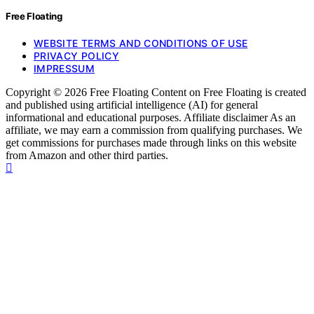
Free Floating
WEBSITE TERMS AND CONDITIONS OF USE
PRIVACY POLICY
IMPRESSUM
Copyright © 2026 Free Floating Content on Free Floating is created
and published using artificial intelligence (AI) for general
informational and educational purposes. Affiliate disclaimer As an
affiliate, we may earn a commission from qualifying purchases. We
get commissions for purchases made through links on this website
from Amazon and other third parties.