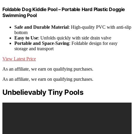
Foldable Dog Kiddie Pool – Portable Hard Plastic Doggie
Swimming Pool
Safe and Durable Material
: High-quality PVC with anti-slip
bottom
Easy to Use
: Unfolds quickly with side drain valve
Portable and Space-Saving
: Foldable design for easy
storage and transport
View Latest Price
As an affiliate, we earn on qualifying purchases.
As an affiliate, we earn on qualifying purchases.
Unbelievably Tiny Pools