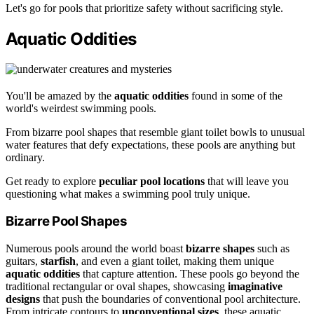
Let's go for pools that prioritize safety without sacrificing style.
Aquatic Oddities
You'll be amazed by the
aquatic oddities
found in some of the
world's weirdest swimming pools.
From bizarre pool shapes that resemble giant toilet bowls to unusual
water features that defy expectations, these pools are anything but
ordinary.
Get ready to explore
peculiar pool locations
that will leave you
questioning what makes a swimming pool truly unique.
Bizarre Pool Shapes
Numerous pools around the world boast
bizarre shapes
such as
guitars,
starfish
, and even a giant toilet, making them unique
aquatic oddities
that capture attention. These pools go beyond the
traditional rectangular or oval shapes, showcasing
imaginative
designs
that push the boundaries of conventional pool architecture.
From intricate contours to
unconventional sizes
, these aquatic