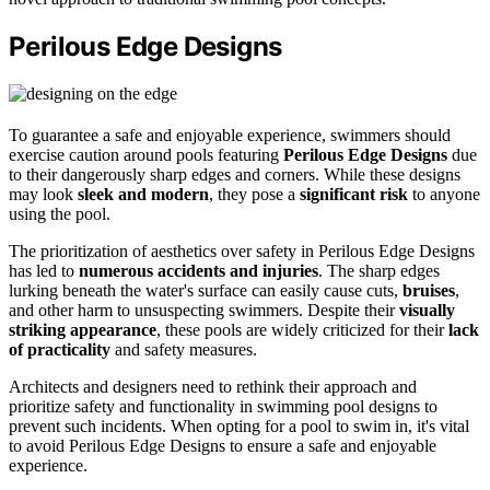
Perilous Edge Designs
To guarantee a safe and enjoyable experience, swimmers should
exercise caution around pools featuring
Perilous Edge Designs
due
to their dangerously sharp edges and corners. While these designs
may look
sleek and modern
, they pose a
significant risk
to anyone
using the pool.
The prioritization of aesthetics over safety in Perilous Edge Designs
has led to
numerous accidents and injuries
. The sharp edges
lurking beneath the water's surface can easily cause cuts,
bruises
,
and other harm to unsuspecting swimmers. Despite their
visually
striking appearance
, these pools are widely criticized for their
lack
of practicality
and safety measures.
Architects and designers need to rethink their approach and
prioritize safety and functionality in swimming pool designs to
prevent such incidents. When opting for a pool to swim in, it's vital
to avoid Perilous Edge Designs to ensure a safe and enjoyable
experience.