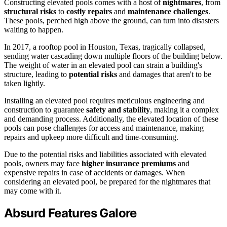
Constructing elevated pools comes with a host of
nightmares
, from
structural risks
to
costly repairs
and
maintenance challenges
.
These pools, perched high above the ground, can turn into disasters
waiting to happen.
In 2017, a rooftop pool in Houston, Texas, tragically collapsed,
sending water cascading down multiple floors of the building below.
The weight of water in an elevated pool can strain a building's
structure, leading to
potential risks
and damages that aren't to be
taken lightly.
Installing an elevated pool requires meticulous engineering and
construction to guarantee
safety and stability
, making it a complex
and demanding process. Additionally, the elevated location of these
pools can pose challenges for access and maintenance, making
repairs and upkeep more difficult and time-consuming.
Due to the potential risks and liabilities associated with elevated
pools, owners may face
higher insurance premiums
and
expensive repairs in case of accidents or damages. When
considering an elevated pool, be prepared for the nightmares that
may come with it.
Absurd Features Galore