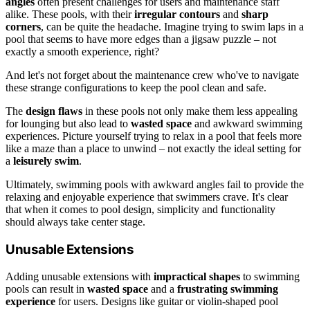
angles
often present challenges for users and maintenance staff
alike. These pools, with their
irregular contours
and
sharp
corners
, can be quite the headache. Imagine trying to swim laps in a
pool that seems to have more edges than a jigsaw puzzle – not
exactly a smooth experience, right?
And let's not forget about the maintenance crew who've to navigate
these strange configurations to keep the pool clean and safe.
The
design flaws
in these pools not only make them less appealing
for lounging but also lead to
wasted space
and awkward swimming
experiences. Picture yourself trying to relax in a pool that feels more
like a maze than a place to unwind – not exactly the ideal setting for
a
leisurely swim
.
Ultimately, swimming pools with awkward angles fail to provide the
relaxing and enjoyable experience that swimmers crave. It's clear
that when it comes to pool design, simplicity and functionality
should always take center stage.
Unusable Extensions
Adding unusable extensions with
impractical shapes
to swimming
pools can result in
wasted space
and a
frustrating swimming
experience
for users. Designs like guitar or violin-shaped pool