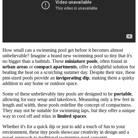
How small can a swimming pool get before it becomes almost
unbelievable? Imagine a brand new swimming pool so tiny that it's
no bigger than a bathtub. These
miniature pools
, often found in
urban areas
or
compact apartments
, offer a delightful solution for
beating the heat on a scorching summer day. Despite their size, these
pint-sized pools provide an
invigorating dip
, making them a quirky
addition to any home or outdoor space.
Some of these unbelievably tiny pools are designed to be
portable
,
allowing for easy setup and takedown. Measuring only a few feet in
length and width, these pools redefine the concept of compactness.
They may not be suitable for swimming laps, but they offer a unique
way to cool off and relax in
limited spaces
.
Whether it's for a quick dip or just to add a touch of fun to your
environment, these tiny pools showcase creativity in design and a
novel approach to traditional swimming pool concepts.