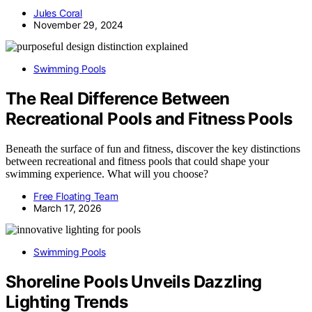
Jules Coral
November 29, 2024
Swimming Pools
The Real Difference Between
Recreational Pools and Fitness Pools
Beneath the surface of fun and fitness, discover the key distinctions
between recreational and fitness pools that could shape your
swimming experience. What will you choose?
Free Floating Team
March 17, 2026
Swimming Pools
Shoreline Pools Unveils Dazzling
Lighting Trends