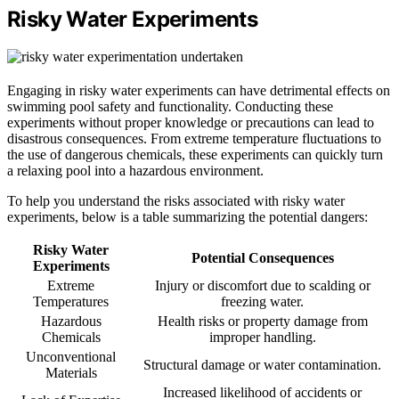
Risky Water Experiments
Engaging in risky water experiments can have detrimental effects on
swimming pool safety and functionality. Conducting these
experiments without proper knowledge or precautions can lead to
disastrous consequences. From extreme temperature fluctuations to
the use of dangerous chemicals, these experiments can quickly turn
a relaxing pool into a hazardous environment.
To help you understand the risks associated with risky water
experiments, below is a table summarizing the potential dangers:
Risky Water
Potential Consequences
Experiments
Extreme
Injury or discomfort due to scalding or
Temperatures
freezing water.
Hazardous
Health risks or property damage from
Chemicals
improper handling.
Unconventional
Structural damage or water contamination.
Materials
Increased likelihood of accidents or