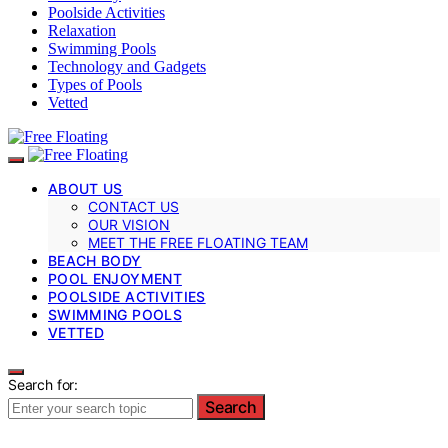
Poolside Activities
Relaxation
Swimming Pools
Technology and Gadgets
Types of Pools
Vetted
ABOUT US
CONTACT US
OUR VISION
MEET THE FREE FLOATING TEAM
BEACH BODY
POOL ENJOYMENT
POOLSIDE ACTIVITIES
SWIMMING POOLS
VETTED
Search for:
Search