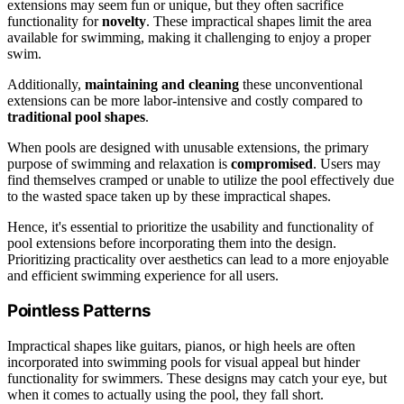
extensions may seem fun or unique, but they often sacrifice
functionality for
novelty
. These impractical shapes limit the area
available for swimming, making it challenging to enjoy a proper
swim.
Additionally,
maintaining and cleaning
these unconventional
extensions can be more labor-intensive and costly compared to
traditional pool shapes
.
When pools are designed with unusable extensions, the primary
purpose of swimming and relaxation is
compromised
. Users may
find themselves cramped or unable to utilize the pool effectively due
to the wasted space taken up by these impractical shapes.
Hence, it's essential to prioritize the usability and functionality of
pool extensions before incorporating them into the design.
Prioritizing practicality over aesthetics can lead to a more enjoyable
and efficient swimming experience for all users.
Pointless Patterns
Impractical shapes like guitars, pianos, or high heels are often
incorporated into swimming pools for visual appeal but hinder
functionality for swimmers. These designs may catch your eye, but
when it comes to actually using the pool, they fall short.