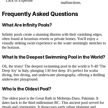
Lack of Expertise
malfunctions.
Frequently Asked Questions
What Are Infinity Pools?
Infinity pools create a stunning illusion with their vanishing edges,
often found at luxurious resorts or private homes. You'll enjoy a
visually striking swim experience as the water seemingly stretches to
the horizon.
What Is the Deepest Swimming Pool in the World?
Oh, the irony! The deepest swimming pool in the world is Y-40 'The
Deep Joy' in Italy, plunging 130 feet deep. It's perfect for scuba
diving, free diving, and underwater photography, offering a thrilling
underwater playground.
Who Is the Oldest Pool?
The oldest pool is the Great Bath in Mohenjo-Daro, Pakistan. It
dates back to the third millennium BC. This ancient pool served for
rituals and ceremonies. It showcases early urban planning and