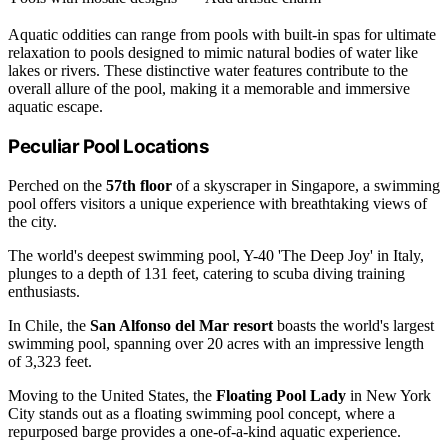
Aquatic oddities can range from pools with built-in spas for ultimate
relaxation to pools designed to mimic natural bodies of water like
lakes or rivers. These distinctive water features contribute to the
overall allure of the pool, making it a memorable and immersive
aquatic escape.
Peculiar Pool Locations
Perched on the
57th floor
of a skyscraper in Singapore, a swimming
pool offers visitors a unique experience with breathtaking views of
the city.
The world's deepest swimming pool, Y-40 'The Deep Joy' in Italy,
plunges to a depth of 131 feet, catering to scuba diving training
enthusiasts.
In Chile, the
San Alfonso del Mar resort
boasts the world's largest
swimming pool, spanning over 20 acres with an impressive length
of 3,323 feet.
Moving to the United States, the
Floating Pool Lady
in New York
City stands out as a floating swimming pool concept, where a
repurposed barge provides a one-of-a-kind aquatic experience.