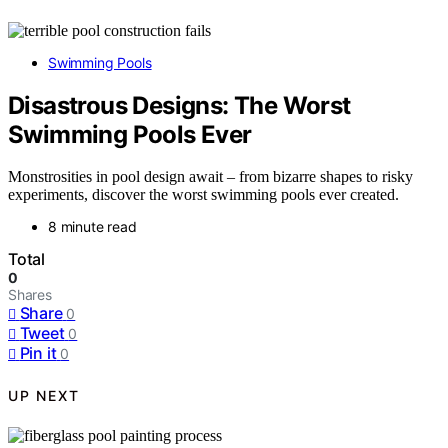
Swimming Pools
Disastrous Designs: The Worst
Swimming Pools Ever
Monstrosities in pool design await – from bizarre shapes to risky
experiments, discover the worst swimming pools ever created.
8 minute read
Total
0
Shares
Share
0
Tweet
0
Pin it
0
UP NEXT