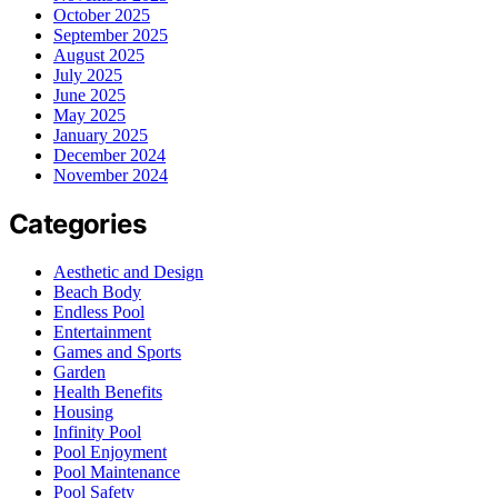
October 2025
September 2025
August 2025
July 2025
June 2025
May 2025
January 2025
December 2024
November 2024
Categories
Aesthetic and Design
Beach Body
Endless Pool
Entertainment
Games and Sports
Garden
Health Benefits
Housing
Infinity Pool
Pool Enjoyment
Pool Maintenance
Pool Safety