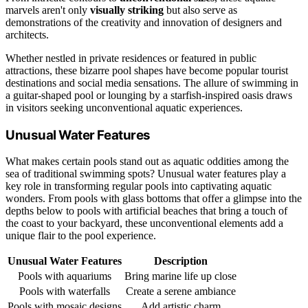
marvels aren't only
visually striking
but also serve as
demonstrations of the creativity and innovation of designers and
architects.
Whether nestled in private residences or featured in public
attractions, these bizarre pool shapes have become popular tourist
destinations and social media sensations. The allure of swimming in
a guitar-shaped pool or lounging by a starfish-inspired oasis draws
in visitors seeking unconventional aquatic experiences.
Unusual Water Features
What makes certain pools stand out as aquatic oddities among the
sea of traditional swimming spots? Unusual water features play a
key role in transforming regular pools into captivating aquatic
wonders. From pools with glass bottoms that offer a glimpse into the
depths below to pools with artificial beaches that bring a touch of
the coast to your backyard, these unconventional elements add a
unique flair to the pool experience.
Unusual Water Features
Description
Pools with aquariums
Bring marine life up close
Pools with waterfalls
Create a serene ambiance
Pools with mosaic designs
Add artistic charm