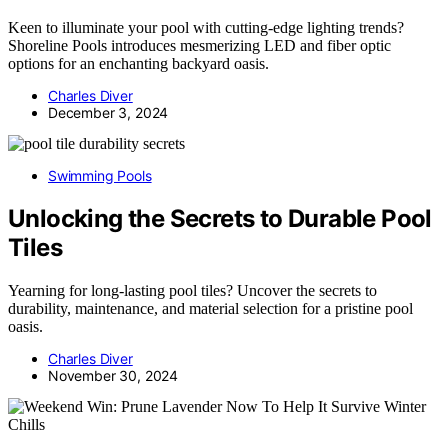
Keen to illuminate your pool with cutting-edge lighting trends?
Shoreline Pools introduces mesmerizing LED and fiber optic
options for an enchanting backyard oasis.
Charles Diver
December 3, 2024
Swimming Pools
Unlocking the Secrets to Durable Pool
Tiles
Yearning for long-lasting pool tiles? Uncover the secrets to
durability, maintenance, and material selection for a pristine pool
oasis.
Charles Diver
November 30, 2024