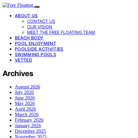
ABOUT US
CONTACT US
OUR VISION
MEET THE FREE FLOATING TEAM
BEACH BODY
POOL ENJOYMENT
POOLSIDE ACTIVITIES
SWIMMING POOLS
VETTED
Archives
August 2026
July 2026
June 2026
May 2026
April 2026
March 2026
February 2026
January 2026
December 2025
November 2025