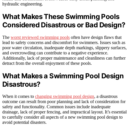
hydraulic engineering.
What Makes These Swimming Pools
Considered Disastrous or Bad Design?
The
worst reviewed swimming pools
often have design flaws that
lead to safety concerns and discomfort for swimmers. Issues such as
poor water circulation, inadequate depth markings, slippery surfaces,
and overcrowding can contribute to a negative experience.
Additionally, lack of proper maintenance and cleanliness can further
detract from the overall enjoyment of these pools.
What Makes a Swimming Pool Design
Disastrous?
When it comes to
changing swimming pool design
, a disastrous
outcome can result from poor planning and lack of consideration for
safety and functionality. Common issues include inadequate
drainage, lack of proper fencing, and impractical layout. It’s essential
to carefully consider all aspects of a new swimming pool design to
avoid potential disasters.