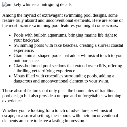
Among the myriad of extravagant swimming pool designs, some
feature truly absurd and unconventional elements. Here are some of
the most bizarre swimming pool features you might come across:
Pools with built-in aquariums, bringing marine life right to
your backyard.
Swimming pools with fake beaches, creating a surreal coastal
experience.
Giant animal-shaped pools that add a whimsical touch to your
outdoor space.
Glass-bottomed pool sections that extend over cliffs, offering
a thrilling yet terrifying experience.
Moats filled with crocodiles surrounding pools, adding a
dangerous and unconventional element to your swim.
These absurd features not only push the boundaries of traditional
pool design but also provide a unique and unforgettable swimming
experience.
Whether you're looking for a touch of adventure, a whimsical
escape, or a surreal setting, these pools with their unconventional
elements are sure to leave a lasting impression.