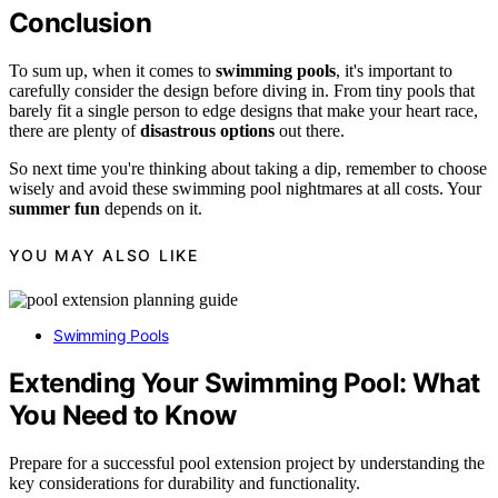
Conclusion
To sum up, when it comes to
swimming pools
, it's important to
carefully consider the design before diving in. From tiny pools that
barely fit a single person to edge designs that make your heart race,
there are plenty of
disastrous options
out there.
So next time you're thinking about taking a dip, remember to choose
wisely and avoid these swimming pool nightmares at all costs. Your
summer fun
depends on it.
YOU MAY ALSO LIKE
Swimming Pools
Extending Your Swimming Pool: What
You Need to Know
Prepare for a successful pool extension project by understanding the
key considerations for durability and functionality.