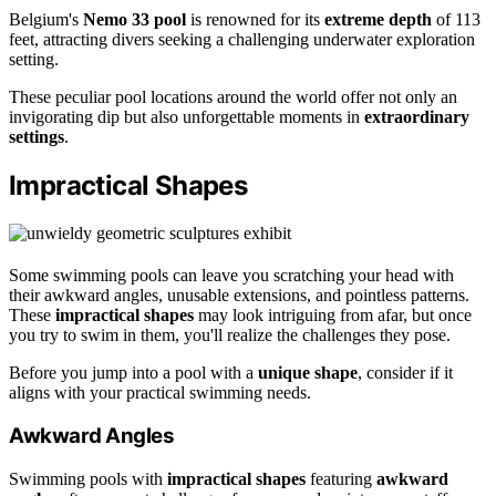
Belgium's
Nemo 33 pool
is renowned for its
extreme depth
of 113
feet, attracting divers seeking a challenging underwater exploration
setting.
These peculiar pool locations around the world offer not only an
invigorating dip but also unforgettable moments in
extraordinary
settings
.
Impractical Shapes
Some swimming pools can leave you scratching your head with
their awkward angles, unusable extensions, and pointless patterns.
These
impractical shapes
may look intriguing from afar, but once
you try to swim in them, you'll realize the challenges they pose.
Before you jump into a pool with a
unique shape
, consider if it
aligns with your practical swimming needs.
Awkward Angles
Swimming pools with
impractical shapes
featuring
awkward