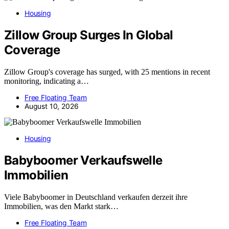
Housing
Zillow Group Surges In Global
Coverage
Zillow Group's coverage has surged, with 25 mentions in recent
monitoring, indicating a…
Free Floating Team
August 10, 2026
Housing
Babyboomer Verkaufswelle
Immobilien
Viele Babyboomer in Deutschland verkaufen derzeit ihre
Immobilien, was den Markt stark…
Free Floating Team