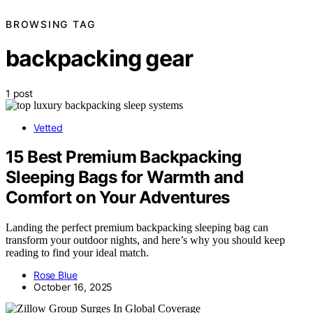
BROWSING TAG
backpacking gear
1 post
Vetted
15 Best Premium Backpacking
Sleeping Bags for Warmth and
Comfort on Your Adventures
Landing the perfect premium backpacking sleeping bag can
transform your outdoor nights, and here’s why you should keep
reading to find your ideal match.
Rose Blue
October 16, 2025