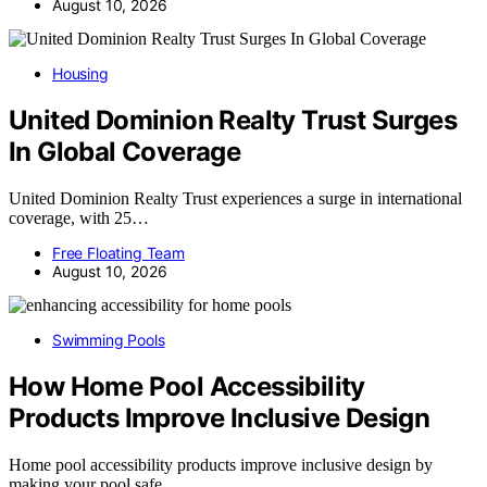
August 10, 2026
Housing
United Dominion Realty Trust Surges
In Global Coverage
United Dominion Realty Trust experiences a surge in international
coverage, with 25…
Free Floating Team
August 10, 2026
Swimming Pools
How Home Pool Accessibility
Products Improve Inclusive Design
Home pool accessibility products improve inclusive design by
making your pool safe…