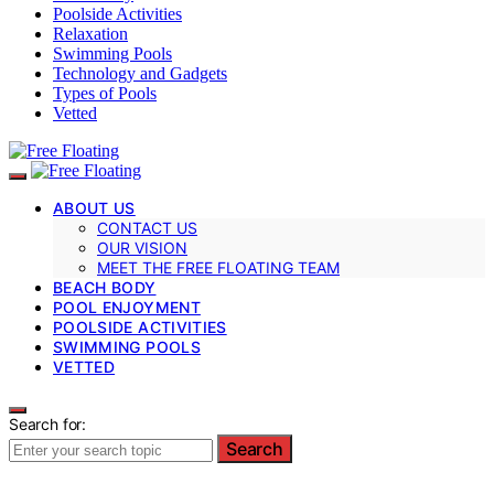
Poolside Activities
Relaxation
Swimming Pools
Technology and Gadgets
Types of Pools
Vetted
ABOUT US
CONTACT US
OUR VISION
MEET THE FREE FLOATING TEAM
BEACH BODY
POOL ENJOYMENT
POOLSIDE ACTIVITIES
SWIMMING POOLS
VETTED
Search for:
Search