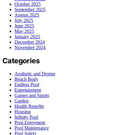
October 2025
September 2025
August 2025
July 2025
June 2025
May 2025
January 2025
December 2024
November 2024
Categories
Aesthetic and Design
Beach Body
Endless Pool
Entertainment
Games and Sports
Garden
Health Benefits
Housing
Infinity Pool
Pool Enjoyment
Pool Maintenance
Pool Safety