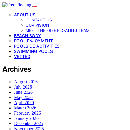
ABOUT US
CONTACT US
OUR VISION
MEET THE FREE FLOATING TEAM
BEACH BODY
POOL ENJOYMENT
POOLSIDE ACTIVITIES
SWIMMING POOLS
VETTED
Archives
August 2026
July 2026
June 2026
May 2026
April 2026
March 2026
February 2026
January 2026
December 2025
November 2025