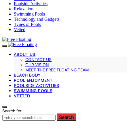
Poolside Activities
Relaxation
Swimming Pools
Technology and Gadgets
Types of Pools
Vetted
ABOUT US
CONTACT US
OUR VISION
MEET THE FREE FLOATING TEAM
BEACH BODY
POOL ENJOYMENT
POOLSIDE ACTIVITIES
SWIMMING POOLS
VETTED
Search for:
Search