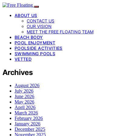
ABOUT US
CONTACT US
OUR VISION
MEET THE FREE FLOATING TEAM
BEACH BODY
POOL ENJOYMENT
POOLSIDE ACTIVITIES
SWIMMING POOLS
VETTED
Archives
August 2026
July 2026
June 2026
May 2026
April 2026
March 2026
February 2026
January 2026
December 2025
November 2025