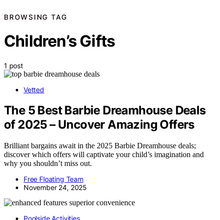
BROWSING TAG
Children’s Gifts
1 post
Vetted
The 5 Best Barbie Dreamhouse Deals
of 2025 – Uncover Amazing Offers
Brilliant bargains await in the 2025 Barbie Dreamhouse deals;
discover which offers will captivate your child’s imagination and
why you shouldn’t miss out.
Free Floating Team
November 24, 2025
Poolside Activities