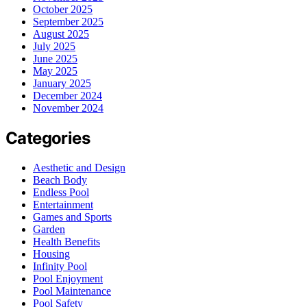
October 2025
September 2025
August 2025
July 2025
June 2025
May 2025
January 2025
December 2024
November 2024
Categories
Aesthetic and Design
Beach Body
Endless Pool
Entertainment
Games and Sports
Garden
Health Benefits
Housing
Infinity Pool
Pool Enjoyment
Pool Maintenance
Pool Safety