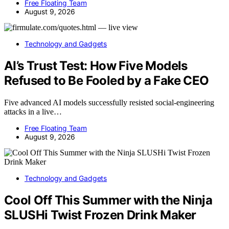
Free Floating Team
August 9, 2026
Technology and Gadgets
AI’s Trust Test: How Five Models
Refused to Be Fooled by a Fake CEO
Five advanced AI models successfully resisted social-engineering
attacks in a live…
Free Floating Team
August 9, 2026
Technology and Gadgets
Cool Off This Summer with the Ninja
SLUSHi Twist Frozen Drink Maker