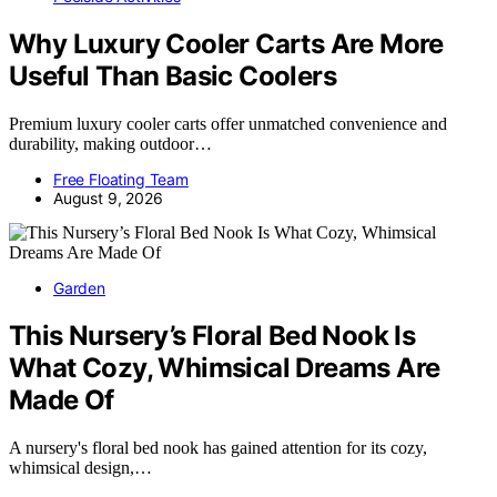
Why Luxury Cooler Carts Are More
Useful Than Basic Coolers
Premium luxury cooler carts offer unmatched convenience and
durability, making outdoor…
Free Floating Team
August 9, 2026
Garden
This Nursery’s Floral Bed Nook Is
What Cozy, Whimsical Dreams Are
Made Of
A nursery's floral bed nook has gained attention for its cozy,
whimsical design,…