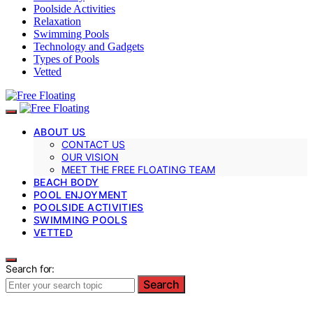
Poolside Activities
Relaxation
Swimming Pools
Technology and Gadgets
Types of Pools
Vetted
ABOUT US
CONTACT US
OUR VISION
MEET THE FREE FLOATING TEAM
BEACH BODY
POOL ENJOYMENT
POOLSIDE ACTIVITIES
SWIMMING POOLS
VETTED
Search for:
Search