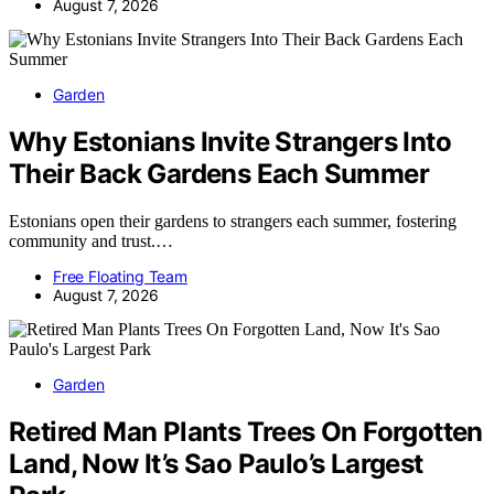
August 7, 2026
Garden
Why Estonians Invite Strangers Into
Their Back Gardens Each Summer
Estonians open their gardens to strangers each summer, fostering
community and trust.…
Free Floating Team
August 7, 2026
Garden
Retired Man Plants Trees On Forgotten
Land, Now It’s Sao Paulo’s Largest