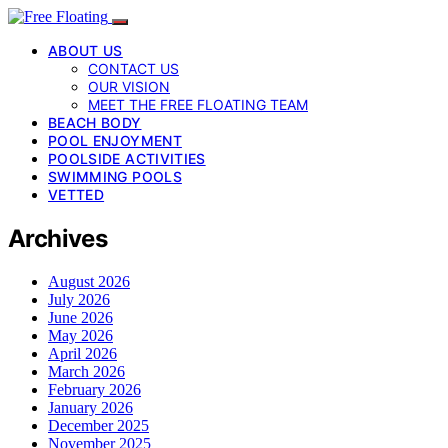
ABOUT US
CONTACT US
OUR VISION
MEET THE FREE FLOATING TEAM
BEACH BODY
POOL ENJOYMENT
POOLSIDE ACTIVITIES
SWIMMING POOLS
VETTED
Archives
August 2026
July 2026
June 2026
May 2026
April 2026
March 2026
February 2026
January 2026
December 2025
November 2025