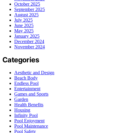
October 2025
September 2025
August 2025
July 2025
June 2025
May 2025
January 2025
December 2024
November 2024
Categories
Aesthetic and Design
Beach Body
Endless Pool
Entertainment
Games and Sports
Garden
Health Benefits
Housing
Infinity Pool
Pool Enjoyment
Pool Maintenance
Pool Safety