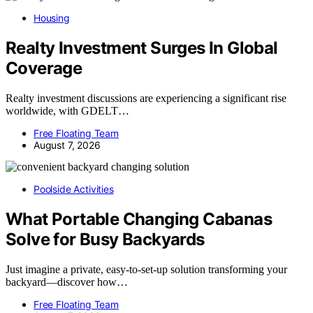
Housing
Realty Investment Surges In Global
Coverage
Realty investment discussions are experiencing a significant rise
worldwide, with GDELT…
Free Floating Team
August 7, 2026
Poolside Activities
What Portable Changing Cabanas
Solve for Busy Backyards
Just imagine a private, easy-to-set-up solution transforming your
backyard—discover how…
Free Floating Team