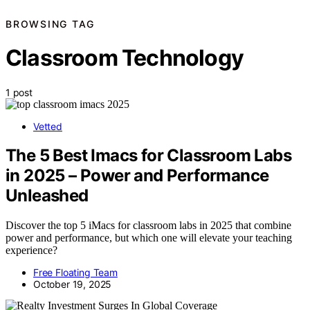
BROWSING TAG
Classroom Technology
1 post
Vetted
The 5 Best Imacs for Classroom Labs
in 2025 – Power and Performance
Unleashed
Discover the top 5 iMacs for classroom labs in 2025 that combine
power and performance, but which one will elevate your teaching
experience?
Free Floating Team
October 19, 2025