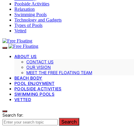
Poolside Activities
Relaxation
Swimming Pools
Technology and Gadgets
Types of Pools
Vetted
ABOUT US
CONTACT US
OUR VISION
MEET THE FREE FLOATING TEAM
BEACH BODY
POOL ENJOYMENT
POOLSIDE ACTIVITIES
SWIMMING POOLS
VETTED
Search for:
Search