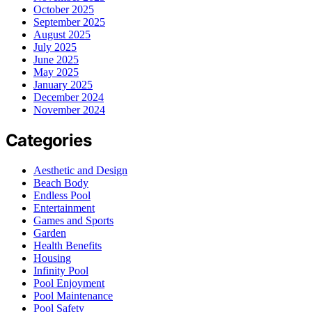
October 2025
September 2025
August 2025
July 2025
June 2025
May 2025
January 2025
December 2024
November 2024
Categories
Aesthetic and Design
Beach Body
Endless Pool
Entertainment
Games and Sports
Garden
Health Benefits
Housing
Infinity Pool
Pool Enjoyment
Pool Maintenance
Pool Safety