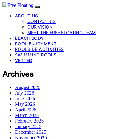
ABOUT US
CONTACT US
OUR VISION
MEET THE FREE FLOATING TEAM
BEACH BODY
POOL ENJOYMENT
POOLSIDE ACTIVITIES
SWIMMING POOLS
VETTED
Archives
August 2026
July 2026
June 2026
May 2026
April 2026
March 2026
February 2026
January 2026
December 2025
November 2025