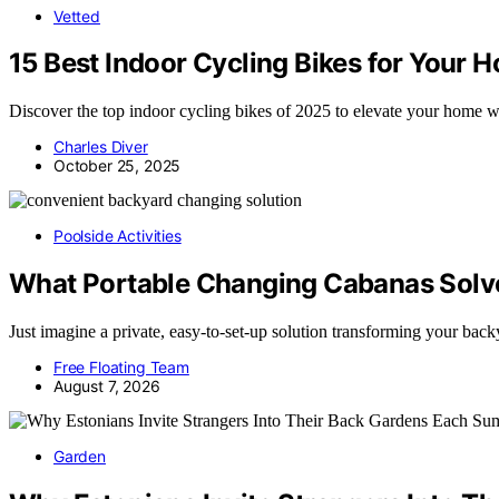
Vetted
15 Best Indoor Cycling Bikes for Your 
Discover the top indoor cycling bikes of 2025 to elevate your home wo
Charles Diver
October 25, 2025
Poolside Activities
What Portable Changing Cabanas Solve
Just imagine a private, easy-to-set-up solution transforming your 
Free Floating Team
August 7, 2026
Garden