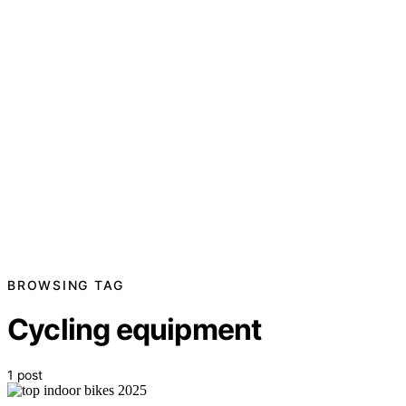
BROWSING TAG
Cycling equipment
1 post