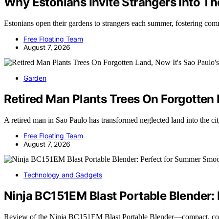
Why Estonians Invite Strangers Into 
Estonians open their gardens to strangers each summer, fostering co
Free Floating Team
August 7, 2026
Garden
Retired Man Plants Trees On Forgotten L
A retired man in Sao Paulo has transformed neglected land into the ci
Free Floating Team
August 7, 2026
Technology and Gadgets
Ninja BC151EM Blast Portable Blender:
Review of the Ninja BC151EM Blast Portable Blender—compact, cor