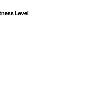
tness Level