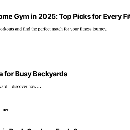
Home Gym in 2025: Top Picks for Every Fi
rkouts and find the perfect match for your fitness journey.
 for Busy Backyards
backyard—discover how…