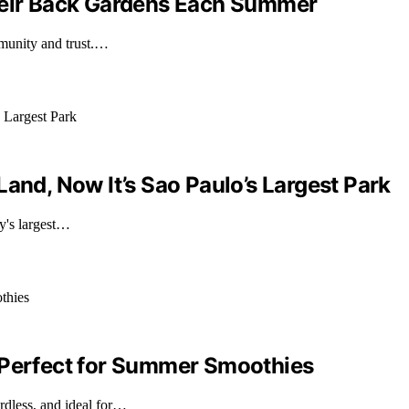
Their Back Gardens Each Summer
mmunity and trust.…
and, Now It’s Sao Paulo’s Largest Park
ty's largest…
 Perfect for Summer Smoothies
dless, and ideal for…