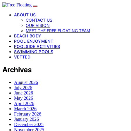
ABOUT US
CONTACT US
OUR VISION
MEET THE FREE FLOATING TEAM
BEACH BODY
POOL ENJOYMENT
POOLSIDE ACTIVITIES
SWIMMING POOLS
VETTED
Archives
August 2026
July 2026
June 2026
May 2026
April 2026
March 2026
February 2026
January 2026
December 2025
November 2025