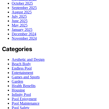
October 2025
September 2025
August 2025
July 2025
June 2025
May 2025
January 2025
December 2024
November 2024
Categories
Aesthetic and Design
Beach Body
Endless Pool
Entertainment
Games and Sports
Garden
Health Benefits
Housing
Infinity Pool
Pool Enjoyment
Pool Maintenance
Pool Safety