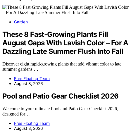
Garden
These 8 Fast-Growing Plants Fill
August Gaps With Lavish Color – For A
Dazzling Late Summer Flush Into Fall
Discover eight rapid-growing plants that add vibrant color to late
summer gardens,…
Free Floating Team
August 8, 2026
Pool and Patio Gear Checklist 2026
Welcome to your ultimate Pool and Patio Gear Checklist 2026,
designed for…
Free Floating Team
August 8, 2026