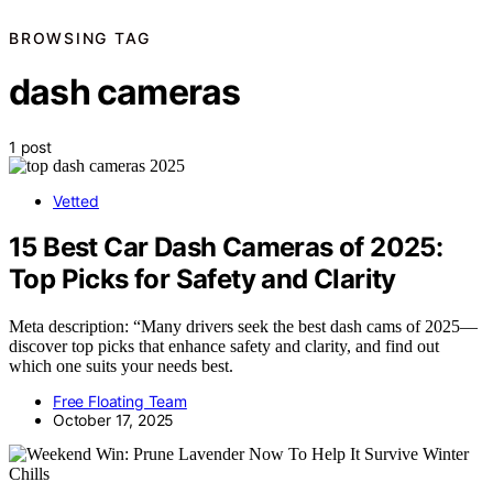
BROWSING TAG
dash cameras
1 post
Vetted
15 Best Car Dash Cameras of 2025:
Top Picks for Safety and Clarity
Meta description: “Many drivers seek the best dash cams of 2025—
discover top picks that enhance safety and clarity, and find out
which one suits your needs best.
Free Floating Team
October 17, 2025