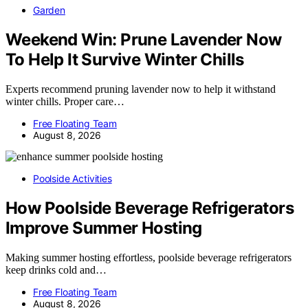
Garden
Weekend Win: Prune Lavender Now
To Help It Survive Winter Chills
Experts recommend pruning lavender now to help it withstand
winter chills. Proper care…
Free Floating Team
August 8, 2026
Poolside Activities
How Poolside Beverage Refrigerators
Improve Summer Hosting
Making summer hosting effortless, poolside beverage refrigerators
keep drinks cold and…
Free Floating Team
August 8, 2026