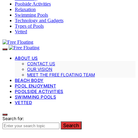
Poolside Activities
Relaxation
Swimming Pools
Technology and Gadgets
Types of Pools
Vetted
ABOUT US
CONTACT US
OUR VISION
MEET THE FREE FLOATING TEAM
BEACH BODY
POOL ENJOYMENT
POOLSIDE ACTIVITIES
SWIMMING POOLS
VETTED
Search for:
Search