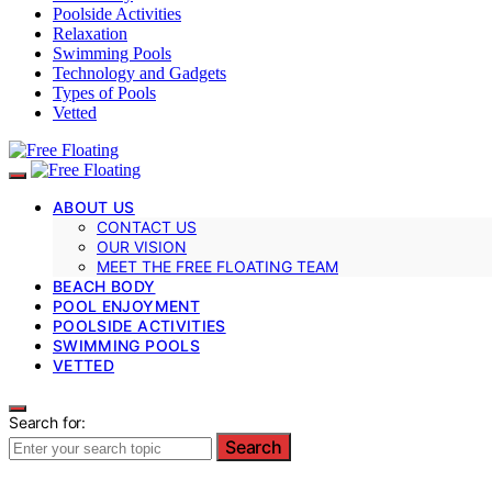
Poolside Activities
Relaxation
Swimming Pools
Technology and Gadgets
Types of Pools
Vetted
ABOUT US
CONTACT US
OUR VISION
MEET THE FREE FLOATING TEAM
BEACH BODY
POOL ENJOYMENT
POOLSIDE ACTIVITIES
SWIMMING POOLS
VETTED
Search for:
Search