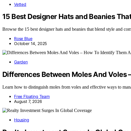
Vetted
15 Best Designer Hats and Beanies Tha
Browse the 15 best designer hats and beanies that blend style and comf
Rose Blue
October 14, 2025
Garden
Differences Between Moles And Voles 
Learn how to distinguish moles from voles and effective ways to ma
Free Floating Team
August 7, 2026
Housing