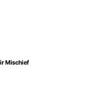
r Mischief