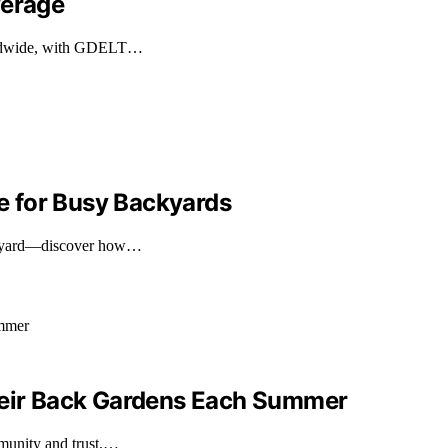
verage
worldwide, with GDELT…
 for Busy Backyards
backyard—discover how…
Their Back Gardens Each Summer
mmunity and trust.…