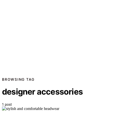
BROWSING TAG
designer accessories
1 post