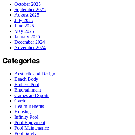
October 2025
September 2025
August 2025
July 2025
June 2025
May 2025
January 2025
December 2024
November 2024
Categories
Aesthetic and Design
Beach Body
Endless Pool
Entertainment
Games and Sports
Garden
Health Benefits
Housing
Infinity Pool
Pool Enjoyment
Pool Maintenance
Pool Safety