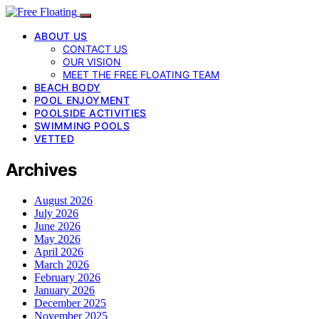
ABOUT US
CONTACT US
OUR VISION
MEET THE FREE FLOATING TEAM
BEACH BODY
POOL ENJOYMENT
POOLSIDE ACTIVITIES
SWIMMING POOLS
VETTED
Archives
August 2026
July 2026
June 2026
May 2026
April 2026
March 2026
February 2026
January 2026
December 2025
November 2025