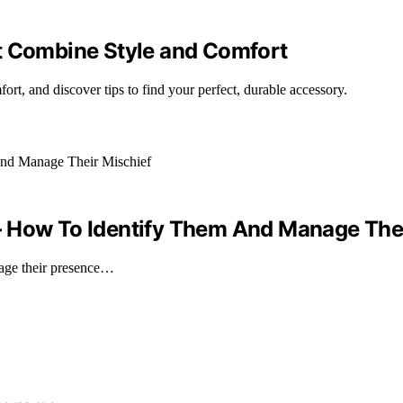
t Combine Style and Comfort
ort, and discover tips to find your perfect, durable accessory.
– How To Identify Them And Manage Thei
nage their presence…