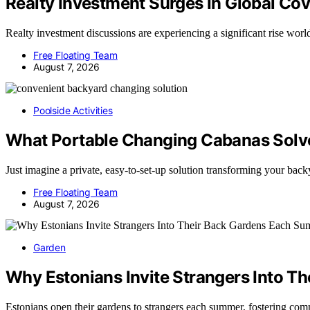
Realty Investment Surges In Global Co
Realty investment discussions are experiencing a significant rise 
Free Floating Team
August 7, 2026
Poolside Activities
What Portable Changing Cabanas Solve
Just imagine a private, easy-to-set-up solution transforming your 
Free Floating Team
August 7, 2026
Garden
Why Estonians Invite Strangers Into 
Estonians open their gardens to strangers each summer, fostering co