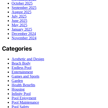
October 2025
September 2025
August 2025
July 2025
June 2025
May 2025
January 2025
December 2024
November 2024
Categories
Aesthetic and Design
Beach Body
Endless Pool
Entertainment
Games and Sports
Garden
Health Benefits
Housing
Infinity Pool
Pool Enjoyment
Pool Maintenance
Pool Safety