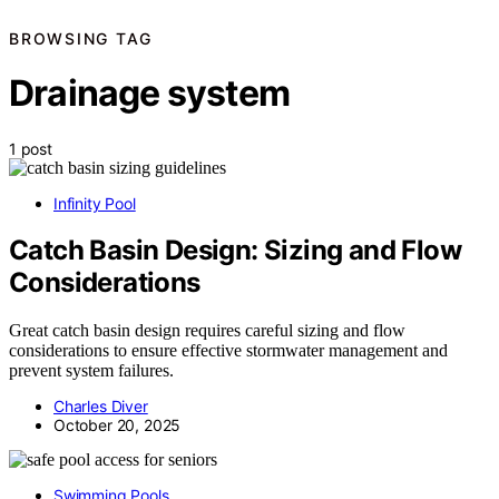
BROWSING TAG
Drainage system
1 post
Infinity Pool
Catch Basin Design: Sizing and Flow
Considerations
Great catch basin design requires careful sizing and flow
considerations to ensure effective stormwater management and
prevent system failures.
Charles Diver
October 20, 2025
Swimming Pools