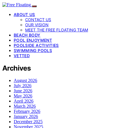
ABOUT US
CONTACT US
OUR VISION
MEET THE FREE FLOATING TEAM
BEACH BODY
POOL ENJOYMENT
POOLSIDE ACTIVITIES
SWIMMING POOLS
VETTED
Archives
August 2026
July 2026
June 2026
May 2026
April 2026
March 2026
February 2026
January 2026
December 2025
November 2025