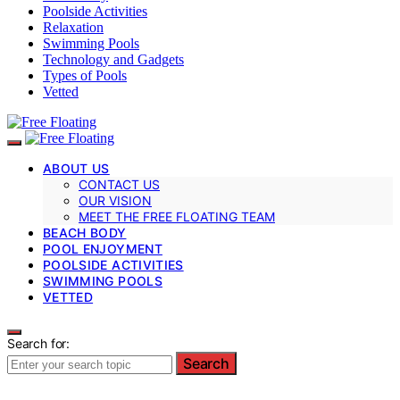
Poolside Activities
Relaxation
Swimming Pools
Technology and Gadgets
Types of Pools
Vetted
ABOUT US
CONTACT US
OUR VISION
MEET THE FREE FLOATING TEAM
BEACH BODY
POOL ENJOYMENT
POOLSIDE ACTIVITIES
SWIMMING POOLS
VETTED
Search for:
Search