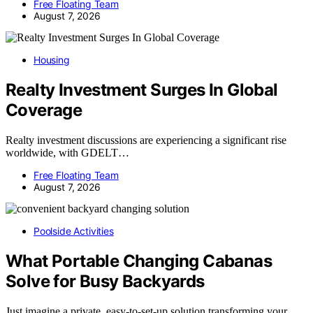
Free Floating Team
August 7, 2026
Housing
Realty Investment Surges In Global
Coverage
Realty investment discussions are experiencing a significant rise
worldwide, with GDELT…
Free Floating Team
August 7, 2026
Poolside Activities
What Portable Changing Cabanas
Solve for Busy Backyards
Just imagine a private, easy-to-set-up solution transforming your