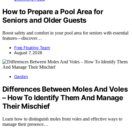
How to Prepare a Pool Area for
Seniors and Older Guests
Boost safety and comfort in your pool area for seniors with essential
features—discover…
Free Floating Team
August 7, 2026
Garden
Differences Between Moles And Voles
– How To Identify Them And Manage
Their Mischief
Learn how to distinguish moles from voles and effective ways to
manage their presence…