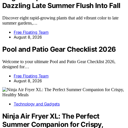
Dazzling Late Summer Flush Into Fall
Discover eight rapid-growing plants that add vibrant color to late
summer gardens,…
Free Floating Team
August 8, 2026
Pool and Patio Gear Checklist 2026
Welcome to your ultimate Pool and Patio Gear Checklist 2026,
designed for…
Free Floating Team
August 8, 2026
Technology and Gadgets
Ninja Air Fryer XL: The Perfect
Summer Companion for Crispy,