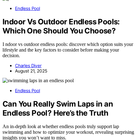
Endless Pool
Indoor Vs Outdoor Endless Pools:
Which One Should You Choose?
I ndoor vs outdoor endless pools: discover which option suits your
lifestyle and the key factors to consider before making your
decision.
Charles Diver
August 21, 2025
Endless Pool
Can You Really Swim Laps in an
Endless Pool? Here’s the Truth
An in-depth look at whether endless pools truly support lap
swimming and how to optimize your workout, revealing surprising
insights you won’t want to miss.