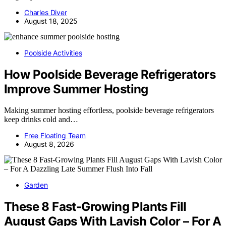
Charles Diver
August 18, 2025
Poolside Activities
How Poolside Beverage Refrigerators
Improve Summer Hosting
Making summer hosting effortless, poolside beverage refrigerators
keep drinks cold and…
Free Floating Team
August 8, 2026
Garden
These 8 Fast-Growing Plants Fill
August Gaps With Lavish Color – For A