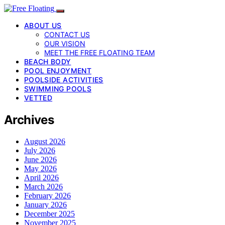
ABOUT US
CONTACT US
OUR VISION
MEET THE FREE FLOATING TEAM
BEACH BODY
POOL ENJOYMENT
POOLSIDE ACTIVITIES
SWIMMING POOLS
VETTED
Archives
August 2026
July 2026
June 2026
May 2026
April 2026
March 2026
February 2026
January 2026
December 2025
November 2025