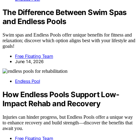
The Difference Between Swim Spas
and Endless Pools
Swim spas and Endless Pools offer unique benefits for fitness and
relaxation; discover which option aligns best with your lifestyle and
goals!
Free Floating Team
June 14, 2026
Endless Pool
How Endless Pools Support Low-
Impact Rehab and Recovery
Injuries can hinder progress, but Endless Pools offer a unique way
to enhance recovery and build strength—discover the benefits that
await you.
Free Floating Team