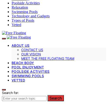
Poolside Activities
Relaxation
Swimming Pools
Technology and Gadgets
Types of Pools
Vetted
ABOUT US
CONTACT US
OUR VISION
MEET THE FREE FLOATING TEAM
BEACH BODY
POOL ENJOYMENT
POOLSIDE ACTIVITIES
SWIMMING POOLS
VETTED
Search for:
Search