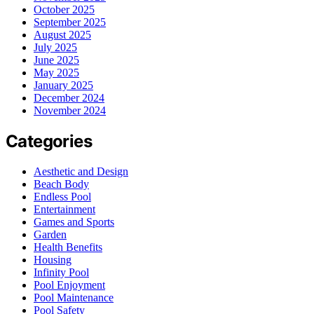
October 2025
September 2025
August 2025
July 2025
June 2025
May 2025
January 2025
December 2024
November 2024
Categories
Aesthetic and Design
Beach Body
Endless Pool
Entertainment
Games and Sports
Garden
Health Benefits
Housing
Infinity Pool
Pool Enjoyment
Pool Maintenance
Pool Safety