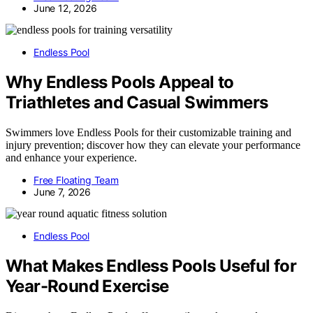
June 12, 2026
Endless Pool
Why Endless Pools Appeal to
Triathletes and Casual Swimmers
Swimmers love Endless Pools for their customizable training and
injury prevention; discover how they can elevate your performance
and enhance your experience.
Free Floating Team
June 7, 2026
Endless Pool
What Makes Endless Pools Useful for
Year-Round Exercise