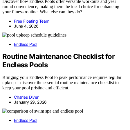
Discover how Endless Pools offer versatile workouts and year-
round convenience, making them the ideal choice for enhancing
your fitness routine. What else can they do?
Free Floating Team
June 4, 2026
Endless Pool
Routine Maintenance Checklist for
Endless Pools
Bringing your Endless Pool to peak performance requires regular
upkeep—discover the essential routine maintenance checklist to
keep your pool pristine and efficient.
Charles Diver
January 29, 2026
Endless Pool