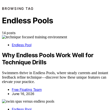
BROWSING TAG
Endless Pools
14 posts
Endless Pool
Why Endless Pools Work Well for
Technique Drills
Swimmers thrive in Endless Pools, where steady currents and instant
feedback refine technique—discover how these unique features can
elevate your practice.
Free Floating Team
June 16, 2026
Endless Pool