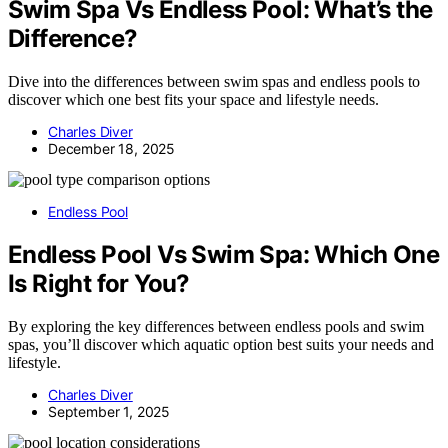
Swim Spa Vs Endless Pool: What’s the
Difference?
Dive into the differences between swim spas and endless pools to
discover which one best fits your space and lifestyle needs.
Charles Diver
December 18, 2025
Endless Pool
Endless Pool Vs Swim Spa: Which One
Is Right for You?
By exploring the key differences between endless pools and swim
spas, you’ll discover which aquatic option best suits your needs and
lifestyle.
Charles Diver
September 1, 2025