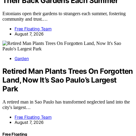
Their Back Gardens Each Summer
Estonians open their gardens to strangers each summer, fostering
community and trust.…
Free Floating Team
August 7, 2026
Garden
Retired Man Plants Trees On Forgotten
Land, Now It’s Sao Paulo’s Largest
Park
A retired man in Sao Paulo has transformed neglected land into the
city's largest…
Free Floating Team
August 7, 2026
Free Floating