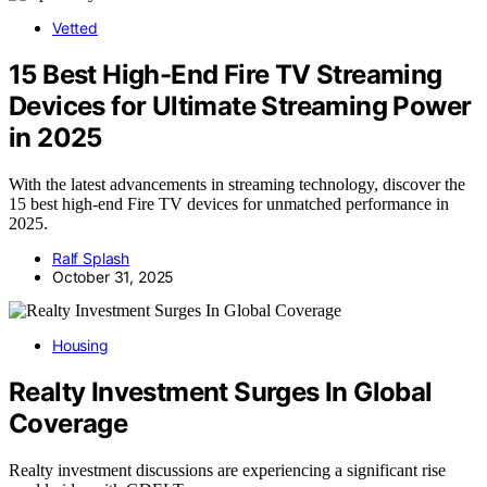
Vetted
15 Best High-End Fire TV Streaming
Devices for Ultimate Streaming Power
in 2025
With the latest advancements in streaming technology, discover the
15 best high-end Fire TV devices for unmatched performance in
2025.
Ralf Splash
October 31, 2025
Housing
Realty Investment Surges In Global
Coverage
Realty investment discussions are experiencing a significant rise