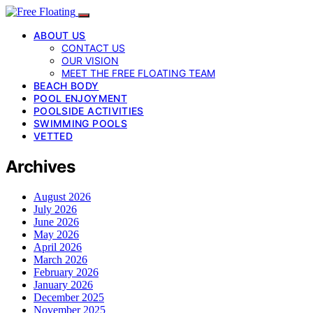
ABOUT US
CONTACT US
OUR VISION
MEET THE FREE FLOATING TEAM
BEACH BODY
POOL ENJOYMENT
POOLSIDE ACTIVITIES
SWIMMING POOLS
VETTED
Archives
August 2026
July 2026
June 2026
May 2026
April 2026
March 2026
February 2026
January 2026
December 2025
November 2025