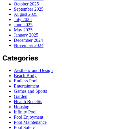
October 2025
September 2025
August 2025
July 2025
June 2025
May 2025
January 2025
December 2024
November 2024
Categories
Aesthetic and Design
Beach Body
Endless Pool
Entertainment
Games and Sports
Garden
Health Benefits
Housing
Infinity Pool
Pool Enjoyment
Pool Maintenance
Pool Safety