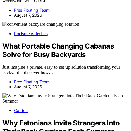
worldwide, with GDELT…
Free Floating Team
August 7, 2026
Poolside Activities
What Portable Changing Cabanas
Solve for Busy Backyards
Just imagine a private, easy-to-set-up solution transforming your
backyard—discover how…
Free Floating Team
August 7, 2026
Garden
Why Estonians Invite Strangers Into