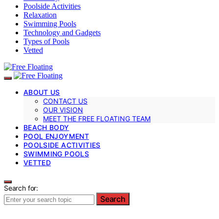
Poolside Activities
Relaxation
Swimming Pools
Technology and Gadgets
Types of Pools
Vetted
ABOUT US
CONTACT US
OUR VISION
MEET THE FREE FLOATING TEAM
BEACH BODY
POOL ENJOYMENT
POOLSIDE ACTIVITIES
SWIMMING POOLS
VETTED
Search for:
Search