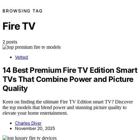
BROWSING TAG
Fire TV
2 posts
Vetted
14 Best Premium Fire TV Edition Smart
TVs That Combine Power and Picture
Quality
Keen on finding the ultimate Fire TV Edition smart TV? Discover
the top models that blend power and stunning picture quality to
elevate your home entertainment.
Charles Diver
November 20, 2025