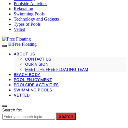
Poolside Activities
Relaxation
Swimming Pools
Technology and Gadgets
Types of Pools
Vetted
ABOUT US
CONTACT US
OUR VISION
MEET THE FREE FLOATING TEAM
BEACH BODY
POOL ENJOYMENT
POOLSIDE ACTIVITIES
SWIMMING POOLS
VETTED
Search for:
Search