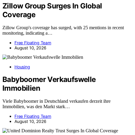
Zillow Group Surges In Global
Coverage
Zillow Group's coverage has surged, with 25 mentions in recent
monitoring, indicating a…
Free Floating Team
August 10, 2026
Housing
Babyboomer Verkaufswelle
Immobilien
Viele Babyboomer in Deutschland verkaufen derzeit ihre
Immobilien, was den Markt stark…
Free Floating Team
August 10, 2026