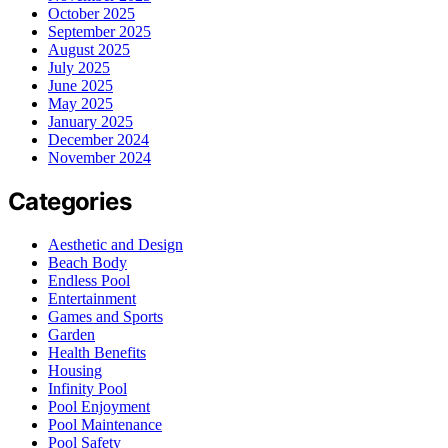
October 2025
September 2025
August 2025
July 2025
June 2025
May 2025
January 2025
December 2024
November 2024
Categories
Aesthetic and Design
Beach Body
Endless Pool
Entertainment
Games and Sports
Garden
Health Benefits
Housing
Infinity Pool
Pool Enjoyment
Pool Maintenance
Pool Safety