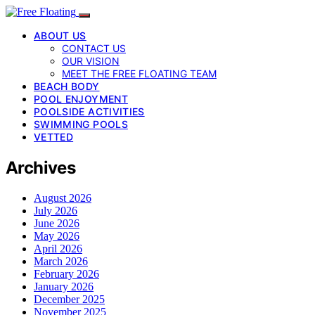
ABOUT US
CONTACT US
OUR VISION
MEET THE FREE FLOATING TEAM
BEACH BODY
POOL ENJOYMENT
POOLSIDE ACTIVITIES
SWIMMING POOLS
VETTED
Archives
August 2026
July 2026
June 2026
May 2026
April 2026
March 2026
February 2026
January 2026
December 2025
November 2025