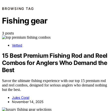
BROWSING TAG
Fishing gear
3 posts
Vetted
15 Best Premium Fishing Rod and Reel
Combos for Anglers Who Demand the
Best
Savor the ultimate fishing experience with our top 15 premium rod
and reel combos, designed for serious anglers who demand nothing
but the best.
Jules Coral
November 14, 2025