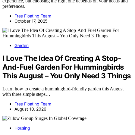
experience, but choosing the right one depends on your needs and
preferences.
Free Floating Team
October 17, 2025
Garden
I Love The Idea Of Creating A Stop-
And-Fuel Garden For Hummingbirds
This August – You Only Need 3 Things
Learn how to create a hummingbird-friendly garden this August
with three simple steps…
Free Floating Team
August 10, 2026
Housing