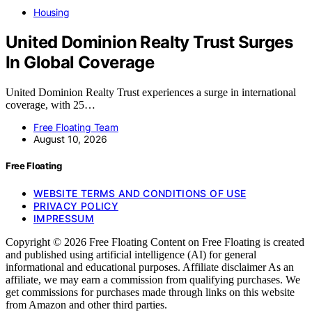
Housing
United Dominion Realty Trust Surges
In Global Coverage
United Dominion Realty Trust experiences a surge in international
coverage, with 25…
Free Floating Team
August 10, 2026
Free Floating
WEBSITE TERMS AND CONDITIONS OF USE
PRIVACY POLICY
IMPRESSUM
Copyright © 2026 Free Floating Content on Free Floating is created
and published using artificial intelligence (AI) for general
informational and educational purposes. Affiliate disclaimer As an
affiliate, we may earn a commission from qualifying purchases. We
get commissions for purchases made through links on this website
from Amazon and other third parties.