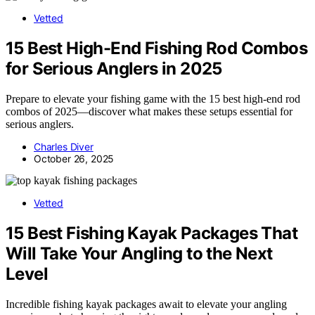
Vetted
15 Best High-End Fishing Rod Combos
for Serious Anglers in 2025
Prepare to elevate your fishing game with the 15 best high-end rod
combos of 2025—discover what makes these setups essential for
serious anglers.
Charles Diver
October 26, 2025
Vetted
15 Best Fishing Kayak Packages That
Will Take Your Angling to the Next
Level
Incredible fishing kayak packages await to elevate your angling