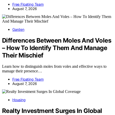
Free Floating Team
August 7, 2026
Garden
Differences Between Moles And Voles
– How To Identify Them And Manage
Their Mischief
Learn how to distinguish moles from voles and effective ways to
manage their presence…
Free Floating Team
August 7, 2026
Housing
Realty Investment Surges In Global