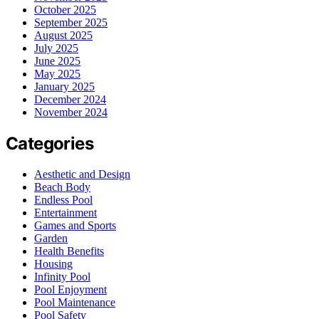
October 2025
September 2025
August 2025
July 2025
June 2025
May 2025
January 2025
December 2024
November 2024
Categories
Aesthetic and Design
Beach Body
Endless Pool
Entertainment
Games and Sports
Garden
Health Benefits
Housing
Infinity Pool
Pool Enjoyment
Pool Maintenance
Pool Safety