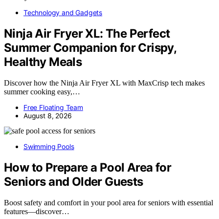
Technology and Gadgets
Ninja Air Fryer XL: The Perfect
Summer Companion for Crispy,
Healthy Meals
Discover how the Ninja Air Fryer XL with MaxCrisp tech makes
summer cooking easy,…
Free Floating Team
August 8, 2026
Swimming Pools
How to Prepare a Pool Area for
Seniors and Older Guests
Boost safety and comfort in your pool area for seniors with essential
features—discover…