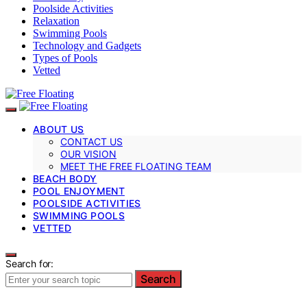
Poolside Activities
Relaxation
Swimming Pools
Technology and Gadgets
Types of Pools
Vetted
ABOUT US
CONTACT US
OUR VISION
MEET THE FREE FLOATING TEAM
BEACH BODY
POOL ENJOYMENT
POOLSIDE ACTIVITIES
SWIMMING POOLS
VETTED
Search for:
Search