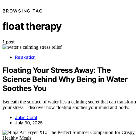
BROWSING TAG
float therapy
1 post
Relaxation
Floating Your Stress Away: The
Science Behind Why Being in Water
Soothes You
Beneath the surface of water lies a calming secret that can transform
your stress—discover how floating soothes your mind and body.
Jules Coral
July 30, 2025