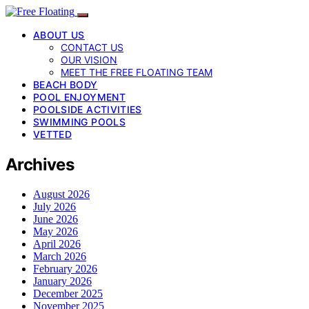
ABOUT US
CONTACT US
OUR VISION
MEET THE FREE FLOATING TEAM
BEACH BODY
POOL ENJOYMENT
POOLSIDE ACTIVITIES
SWIMMING POOLS
VETTED
Archives
August 2026
July 2026
June 2026
May 2026
April 2026
March 2026
February 2026
January 2026
December 2025
November 2025