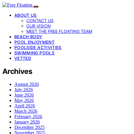
ABOUT US
CONTACT US
OUR VISION
MEET THE FREE FLOATING TEAM
BEACH BODY
POOL ENJOYMENT
POOLSIDE ACTIVITIES
SWIMMING POOLS
VETTED
Archives
August 2026
July 2026
June 2026
May 2026
April 2026
March 2026
February 2026
January 2026
December 2025
November 2025