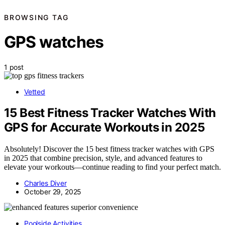
BROWSING TAG
GPS watches
1 post
Vetted
15 Best Fitness Tracker Watches With
GPS for Accurate Workouts in 2025
Absolutely! Discover the 15 best fitness tracker watches with GPS
in 2025 that combine precision, style, and advanced features to
elevate your workouts—continue reading to find your perfect match.
Charles Diver
October 29, 2025
Poolside Activities