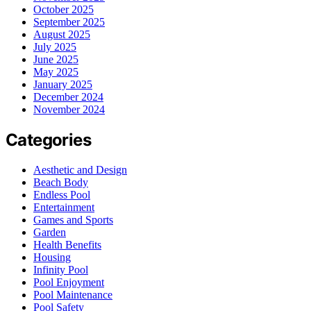
October 2025
September 2025
August 2025
July 2025
June 2025
May 2025
January 2025
December 2024
November 2024
Categories
Aesthetic and Design
Beach Body
Endless Pool
Entertainment
Games and Sports
Garden
Health Benefits
Housing
Infinity Pool
Pool Enjoyment
Pool Maintenance
Pool Safety