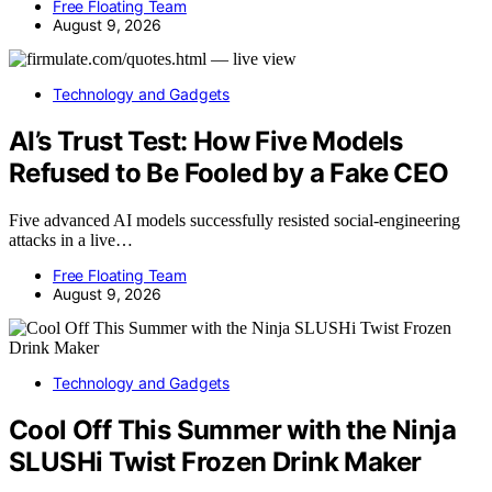
Free Floating Team
August 9, 2026
Technology and Gadgets
AI’s Trust Test: How Five Models
Refused to Be Fooled by a Fake CEO
Five advanced AI models successfully resisted social-engineering
attacks in a live…
Free Floating Team
August 9, 2026
Technology and Gadgets
Cool Off This Summer with the Ninja
SLUSHi Twist Frozen Drink Maker