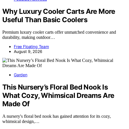
Why Luxury Cooler Carts Are More
Useful Than Basic Coolers
Premium luxury cooler carts offer unmatched convenience and
durability, making outdoor…
Free Floating Team
August 9, 2026
Garden
This Nursery’s Floral Bed Nook Is
What Cozy, Whimsical Dreams Are
Made Of
A nursery's floral bed nook has gained attention for its cozy,
whimsical design,…