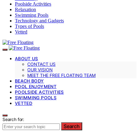
Poolside Activities
Relaxation
Swimming Pools
Technology and Gadgets
Types of Pools
Vetted
ABOUT US
CONTACT US
OUR VISION
MEET THE FREE FLOATING TEAM
BEACH BODY
POOL ENJOYMENT
POOLSIDE ACTIVITIES
SWIMMING POOLS
VETTED
Search for:
Search