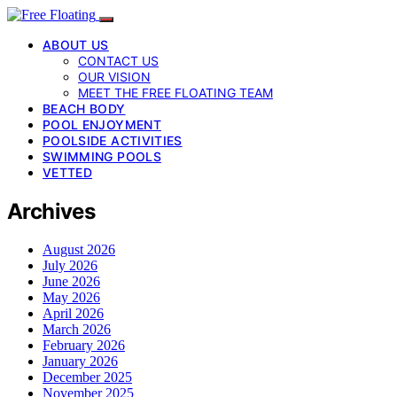
ABOUT US
CONTACT US
OUR VISION
MEET THE FREE FLOATING TEAM
BEACH BODY
POOL ENJOYMENT
POOLSIDE ACTIVITIES
SWIMMING POOLS
VETTED
Archives
August 2026
July 2026
June 2026
May 2026
April 2026
March 2026
February 2026
January 2026
December 2025
November 2025