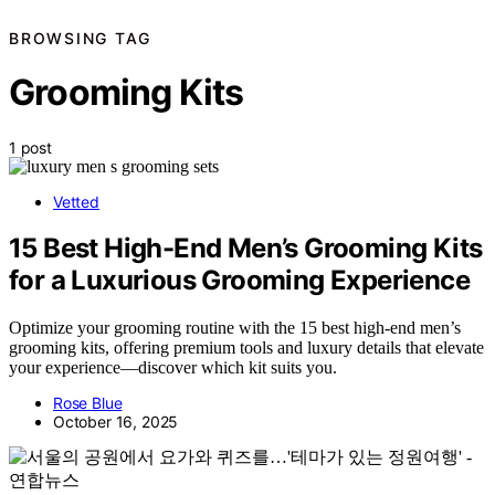
BROWSING TAG
Grooming Kits
1 post
Vetted
15 Best High-End Men’s Grooming Kits
for a Luxurious Grooming Experience
Optimize your grooming routine with the 15 best high-end men’s
grooming kits, offering premium tools and luxury details that elevate
your experience—discover which kit suits you.
Rose Blue
October 16, 2025