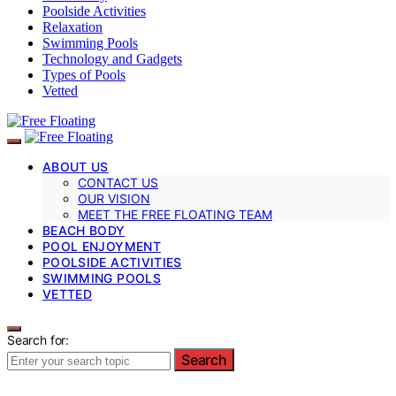
Poolside Activities
Relaxation
Swimming Pools
Technology and Gadgets
Types of Pools
Vetted
ABOUT US
CONTACT US
OUR VISION
MEET THE FREE FLOATING TEAM
BEACH BODY
POOL ENJOYMENT
POOLSIDE ACTIVITIES
SWIMMING POOLS
VETTED
Search for:
Search