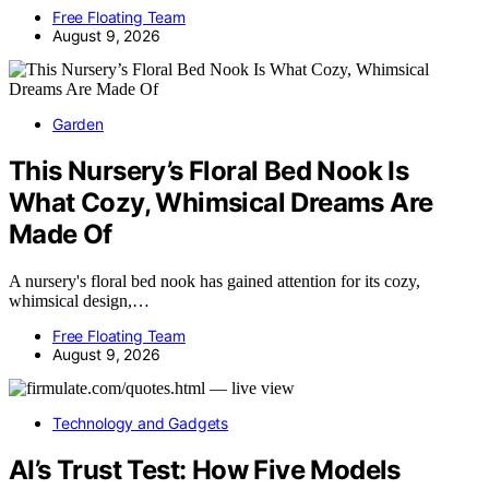
Free Floating Team
August 9, 2026
Garden
This Nursery’s Floral Bed Nook Is
What Cozy, Whimsical Dreams Are
Made Of
A nursery's floral bed nook has gained attention for its cozy,
whimsical design,…
Free Floating Team
August 9, 2026
Technology and Gadgets
AI’s Trust Test: How Five Models