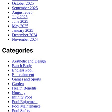
October 2025
September 2025
August 2025
July 2025
June 2025
May 2025
January 2025
December 2024
November 2024
Categories
Aesthetic and Design
Beach Body
Endless Pool
Entertainment
Games and Sports
Garden
Health Benefits
Housing
Infinity Pool
Pool Enjoyment
Pool Maintenance
Pool Safety