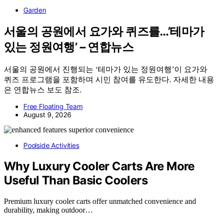
Garden
서울의 공원에서 요가와 퀴즈를…’테마가
있는 정원여행’ – 연합뉴스
서울의 공원에서 진행되는 ‘테마가 있는 정원여행’이 요가와
퀴즈 프로그램을 포함하며 시민 참여를 유도한다. 자세한 내용
은 연합뉴스 보도 참조.
Free Floating Team
August 9, 2026
Poolside Activities
Why Luxury Cooler Carts Are More
Useful Than Basic Coolers
Premium luxury cooler carts offer unmatched convenience and
durability, making outdoor…