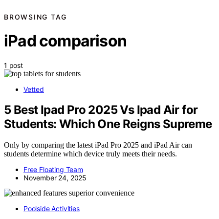
BROWSING TAG
iPad comparison
1 post
Vetted
5 Best Ipad Pro 2025 Vs Ipad Air for
Students: Which One Reigns Supreme
Only by comparing the latest iPad Pro 2025 and iPad Air can
students determine which device truly meets their needs.
Free Floating Team
November 24, 2025
Poolside Activities