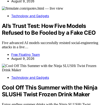
August 9, 2026
Technology and Gadgets
AI’s Trust Test: How Five Models
Refused to Be Fooled by a Fake CEO
Five advanced AI models successfully resisted social-engineering
attacks in a live…
Free Floating Team
August 9, 2026
Technology and Gadgets
Cool Off This Summer with the Ninja
SLUSHi Twist Frozen Drink Maker
Enjoy endless summer drinks with the Ninja SLUSHi Twist,