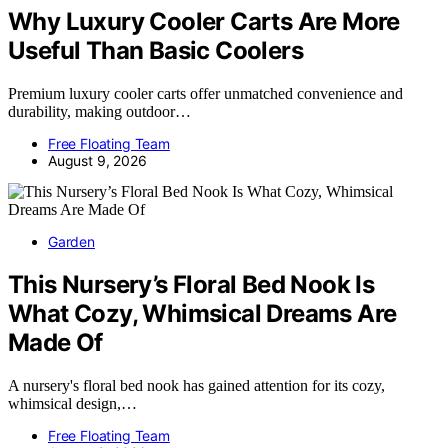
Why Luxury Cooler Carts Are More
Useful Than Basic Coolers
Premium luxury cooler carts offer unmatched convenience and
durability, making outdoor…
Free Floating Team
August 9, 2026
Garden
This Nursery’s Floral Bed Nook Is
What Cozy, Whimsical Dreams Are
Made Of
A nursery's floral bed nook has gained attention for its cozy,
whimsical design,…
Free Floating Team