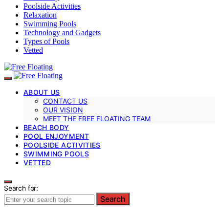
Poolside Activities
Relaxation
Swimming Pools
Technology and Gadgets
Types of Pools
Vetted
ABOUT US
CONTACT US
OUR VISION
MEET THE FREE FLOATING TEAM
BEACH BODY
POOL ENJOYMENT
POOLSIDE ACTIVITIES
SWIMMING POOLS
VETTED
Search for:
Search