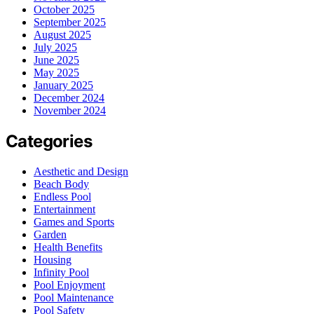
October 2025
September 2025
August 2025
July 2025
June 2025
May 2025
January 2025
December 2024
November 2024
Categories
Aesthetic and Design
Beach Body
Endless Pool
Entertainment
Games and Sports
Garden
Health Benefits
Housing
Infinity Pool
Pool Enjoyment
Pool Maintenance
Pool Safety