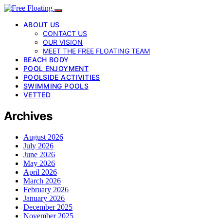
ABOUT US
CONTACT US
OUR VISION
MEET THE FREE FLOATING TEAM
BEACH BODY
POOL ENJOYMENT
POOLSIDE ACTIVITIES
SWIMMING POOLS
VETTED
Archives
August 2026
July 2026
June 2026
May 2026
April 2026
March 2026
February 2026
January 2026
December 2025
November 2025