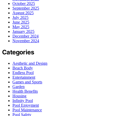
October 2025
September 2025
August 2025
July 2025
June 2025
May 2025
January 2025
December 2024
November 2024
Categories
Aesthetic and Design
Beach Body
Endless Pool
Entertainment
Games and Sports
Garden
Health Benefits
Housing
Infinity Pool
Pool Enjoyment
Pool Maintenance
Pool Safety