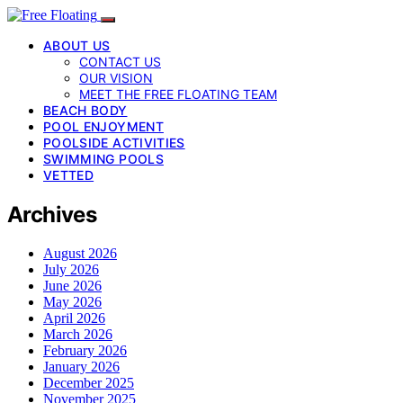
ABOUT US
CONTACT US
OUR VISION
MEET THE FREE FLOATING TEAM
BEACH BODY
POOL ENJOYMENT
POOLSIDE ACTIVITIES
SWIMMING POOLS
VETTED
Archives
August 2026
July 2026
June 2026
May 2026
April 2026
March 2026
February 2026
January 2026
December 2025
November 2025