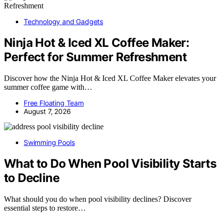
Technology and Gadgets
Ninja Hot & Iced XL Coffee Maker:
Perfect for Summer Refreshment
Discover how the Ninja Hot & Iced XL Coffee Maker elevates your
summer coffee game with…
Free Floating Team
August 7, 2026
Swimming Pools
What to Do When Pool Visibility Starts
to Decline
What should you do when pool visibility declines? Discover
essential steps to restore…