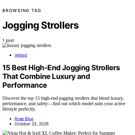
BROWSING TAG
Jogging Strollers
1 post
Vetted
15 Best High-End Jogging Strollers
That Combine Luxury and
Performance
Discover the top 15 high-end jogging strollers that blend luxury,
performance, and safety—find out which model suits your active
lifestyle perfectly.
Rose Blue
October 23, 2025