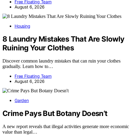
Free Floating Team
August 6, 2026
Housing
8 Laundry Mistakes That Are Slowly
Ruining Your Clothes
Discover common laundry mistakes that can ruin your clothes
gradually. Learn how to…
Free Floating Team
August 6, 2026
Garden
Crime Pays But Botany Doesn’t
A new report reveals that illegal activities generate more economic
value than legal…