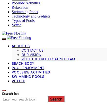
Poolside Activities
Relaxation
Swimming Pools
Technology and Gadgets
Types of Pools
Vetted
ABOUT US
CONTACT US
OUR VISION
MEET THE FREE FLOATING TEAM
BEACH BODY
POOL ENJOYMENT
POOLSIDE ACTIVITIES
SWIMMING POOLS
VETTED
Search for:
Search