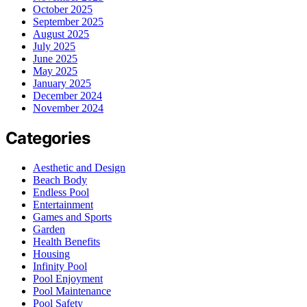
October 2025
September 2025
August 2025
July 2025
June 2025
May 2025
January 2025
December 2024
November 2024
Categories
Aesthetic and Design
Beach Body
Endless Pool
Entertainment
Games and Sports
Garden
Health Benefits
Housing
Infinity Pool
Pool Enjoyment
Pool Maintenance
Pool Safety