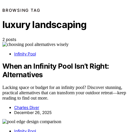
BROWSING TAG
luxury landscaping
2 posts
Infinity Pool
When an Infinity Pool Isn’t Right:
Alternatives
Lacking space or budget for an infinity pool? Discover stunning,
practical alternatives that can transform your outdoor retreat—keep
reading to find out more.
Charles Diver
December 26, 2025
Infinity Pool