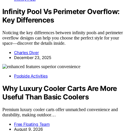
Infinity Pool Vs Perimeter Overflow:
Key Differences
Noticing the key differences between infinity pools and perimeter
overflow designs can help you choose the perfect style for your
space—discover the details inside.
Charles Diver
December 23, 2025
Poolside Activities
Why Luxury Cooler Carts Are More
Useful Than Basic Coolers
Premium luxury cooler carts offer unmatched convenience and
durability, making outdoor…
Free Floating Team
August 9, 2026