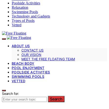
Poolside Activities
Relaxation
Swimming Pools
Technology and Gadgets
Types of Pools
Vetted
ABOUT US
CONTACT US
OUR VISION
MEET THE FREE FLOATING TEAM
BEACH BODY
POOL ENJOYMENT
POOLSIDE ACTIVITIES
SWIMMING POOLS
VETTED
Search for:
Search