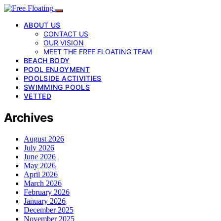
ABOUT US
CONTACT US
OUR VISION
MEET THE FREE FLOATING TEAM
BEACH BODY
POOL ENJOYMENT
POOLSIDE ACTIVITIES
SWIMMING POOLS
VETTED
Archives
August 2026
July 2026
June 2026
May 2026
April 2026
March 2026
February 2026
January 2026
December 2025
November 2025