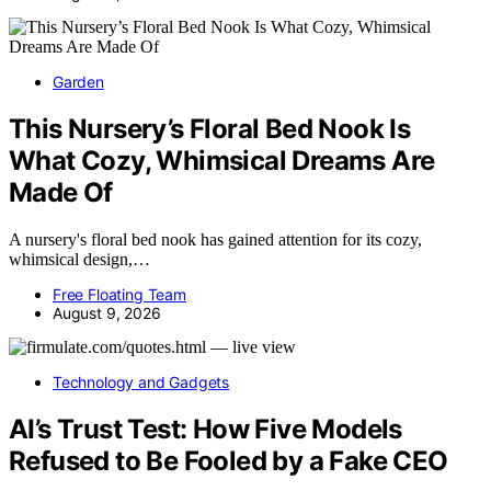
Garden
This Nursery’s Floral Bed Nook Is
What Cozy, Whimsical Dreams Are
Made Of
A nursery's floral bed nook has gained attention for its cozy,
whimsical design,…
Free Floating Team
August 9, 2026
Technology and Gadgets
AI’s Trust Test: How Five Models
Refused to Be Fooled by a Fake CEO