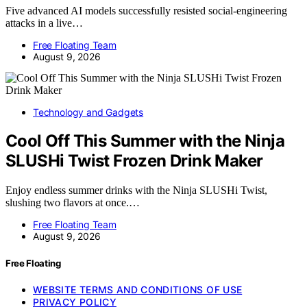
Five advanced AI models successfully resisted social-engineering
attacks in a live…
Free Floating Team
August 9, 2026
Technology and Gadgets
Cool Off This Summer with the Ninja
SLUSHi Twist Frozen Drink Maker
Enjoy endless summer drinks with the Ninja SLUSHi Twist,
slushing two flavors at once.…
Free Floating Team
August 9, 2026
Free Floating
WEBSITE TERMS AND CONDITIONS OF USE
PRIVACY POLICY