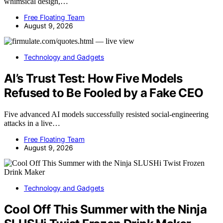
whimsical design,…
Free Floating Team
August 9, 2026
Technology and Gadgets
AI’s Trust Test: How Five Models
Refused to Be Fooled by a Fake CEO
Five advanced AI models successfully resisted social-engineering
attacks in a live…
Free Floating Team
August 9, 2026
Technology and Gadgets
Cool Off This Summer with the Ninja