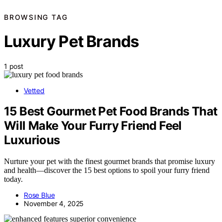
BROWSING TAG
Luxury Pet Brands
1 post
Vetted
15 Best Gourmet Pet Food Brands That
Will Make Your Furry Friend Feel
Luxurious
Nurture your pet with the finest gourmet brands that promise luxury
and health—discover the 15 best options to spoil your furry friend
today.
Rose Blue
November 4, 2025