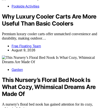
Poolside Activities
Why Luxury Cooler Carts Are More
Useful Than Basic Coolers
Premium luxury cooler carts offer unmatched convenience and
durability, making outdoor…
Free Floating Team
August 9, 2026
Garden
This Nursery’s Floral Bed Nook Is
What Cozy, Whimsical Dreams Are
Made Of
A nursery's floral bed nook has gained attention for its cozy,