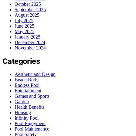
October 2025
September 2025
August 2025
July 2025
June 2025
May 2025
January 2025
December 2024
November 2024
Categories
Aesthetic and Design
Beach Body
Endless Pool
Entertainment
Games and Sports
Garden
Health Benefits
Housing
Infinity Pool
Pool Enjoyment
Pool Maintenance
Pool Safety