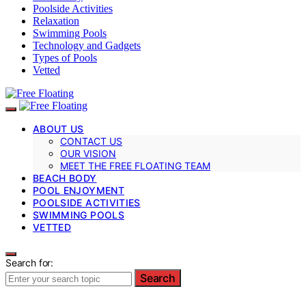
Poolside Activities
Relaxation
Swimming Pools
Technology and Gadgets
Types of Pools
Vetted
ABOUT US
CONTACT US
OUR VISION
MEET THE FREE FLOATING TEAM
BEACH BODY
POOL ENJOYMENT
POOLSIDE ACTIVITIES
SWIMMING POOLS
VETTED
Search for:
Search