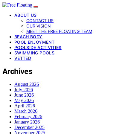
ABOUT US
CONTACT US
OUR VISION
MEET THE FREE FLOATING TEAM
BEACH BODY
POOL ENJOYMENT
POOLSIDE ACTIVITIES
SWIMMING POOLS
VETTED
Archives
August 2026
July 2026
June 2026
May 2026
April 2026
March 2026
February 2026
January 2026
December 2025
November 2025