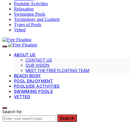
Poolside Activities
Relaxation
Swimming Pools
Technology and Gadgets
Types of Pools
Vetted
ABOUT US
CONTACT US
OUR VISION
MEET THE FREE FLOATING TEAM
BEACH BODY
POOL ENJOYMENT
POOLSIDE ACTIVITIES
SWIMMING POOLS
VETTED
Search for:
Search