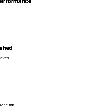
 Performance
ashed
ojects.
ew heights.