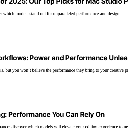
of 2025: Our Top Picks for Mac Studio
r which models stand out for unparalleled performance and design.
orkflows: Power and Performance Unle
s, but you won’t believe the performance they bring to your creative pr
ing: Performance You Can Rely On
mance; discover which models will elevate your editing experience to n