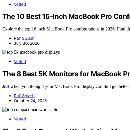
Vetted
The 10 Best 16-Inch MacBook Pro Confi
Explore the top 16 inch MacBook Pro configurations in 2026. Find the
Ralf Splash
July 30, 2026
Vetted
The 8 Best 5K Monitors for MacBook Pr
Just when you thought your MacBook Pro display couldn’t get better, 
Ralf Splash
October 24, 2025
Vetted