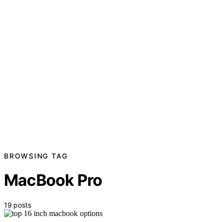
BROWSING TAG
MacBook Pro
19 posts