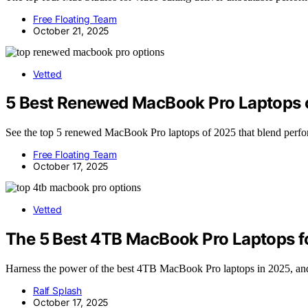
Free Floating Team
October 21, 2025
Vetted
5 Best Renewed MacBook Pro Laptops 
See the top 5 renewed MacBook Pro laptops of 2025 that blend perf
Free Floating Team
October 17, 2025
Vetted
The 5 Best 4TB MacBook Pro Laptops f
Harness the power of the best 4TB MacBook Pro laptops in 2025, and 
Ralf Splash
October 17, 2025