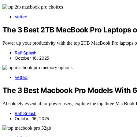
Vetted
The 3 Best 2TB MacBook Pro Laptops 
Power up your productivity with the top 2TB MacBook Pro laptops of 
Ralf Splash
October 16, 2025
Vetted
The 3 Best Macbook Pro Models With 
Absolutely essential for power users, explore the top three MacBook
Ralf Splash
October 16, 2025