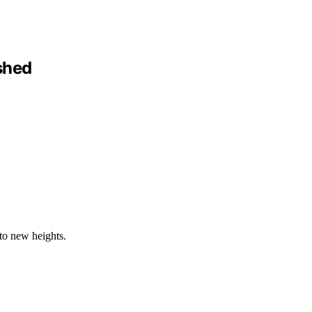
shed
to new heights.