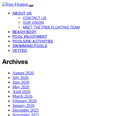
ABOUT US
CONTACT US
OUR VISION
MEET THE FREE FLOATING TEAM
BEACH BODY
POOL ENJOYMENT
POOLSIDE ACTIVITIES
SWIMMING POOLS
VETTED
Archives
August 2026
July 2026
June 2026
May 2026
April 2026
March 2026
February 2026
January 2026
December 2025
November 2025