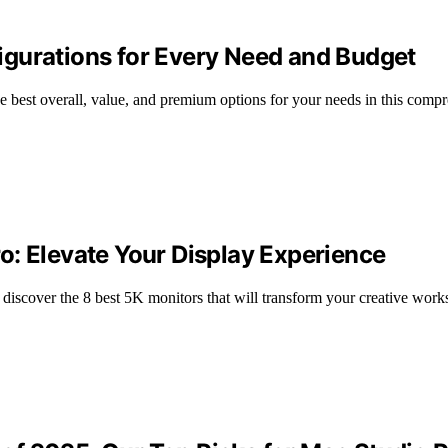
gurations for Every Need and Budget
 best overall, value, and premium options for your needs in this comp
o: Elevate Your Display Experience
discover the 8 best 5K monitors that will transform your creative work