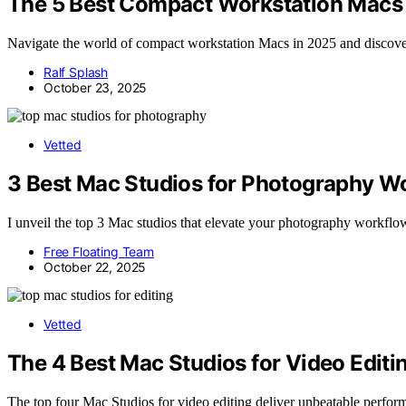
The 5 Best Compact Workstation Macs 
Navigate the world of compact workstation Macs in 2025 and discove
Ralf Splash
October 23, 2025
Vetted
3 Best Mac Studios for Photography W
I unveil the top 3 Mac studios that elevate your photography workflow
Free Floating Team
October 22, 2025
Vetted
The 4 Best Mac Studios for Video Edit
The top four Mac Studios for video editing deliver unbeatable perfor