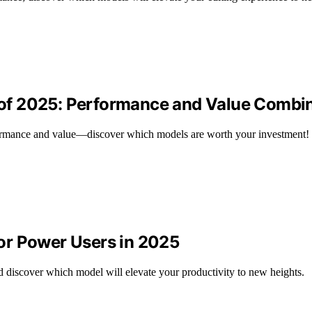
of 2025: Performance and Value Combi
ormance and value—discover which models are worth your investment!
or Power Users in 2025
discover which model will elevate your productivity to new heights.