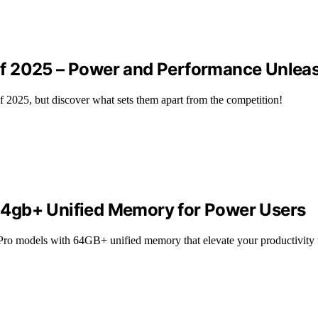
of 2025 – Power and Performance Unlea
2025, but discover what sets them apart from the competition!
64gb+ Unified Memory for Power Users
 Pro models with 64GB+ unified memory that elevate your productivity 