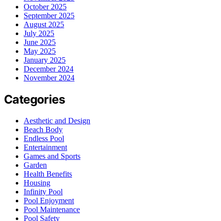
October 2025
September 2025
August 2025
July 2025
June 2025
May 2025
January 2025
December 2024
November 2024
Categories
Aesthetic and Design
Beach Body
Endless Pool
Entertainment
Games and Sports
Garden
Health Benefits
Housing
Infinity Pool
Pool Enjoyment
Pool Maintenance
Pool Safety