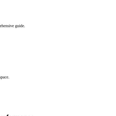
rehensive guide.
space.