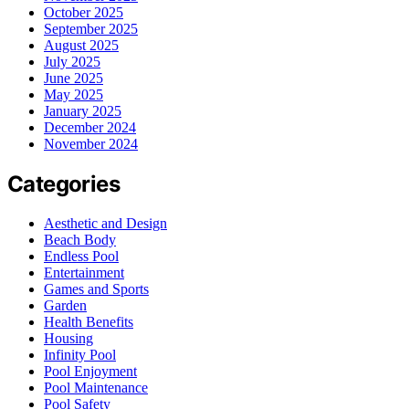
October 2025
September 2025
August 2025
July 2025
June 2025
May 2025
January 2025
December 2024
November 2024
Categories
Aesthetic and Design
Beach Body
Endless Pool
Entertainment
Games and Sports
Garden
Health Benefits
Housing
Infinity Pool
Pool Enjoyment
Pool Maintenance
Pool Safety