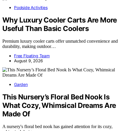
Poolside Activities
Why Luxury Cooler Carts Are More
Useful Than Basic Coolers
Premium luxury cooler carts offer unmatched convenience and
durability, making outdoor…
Free Floating Team
August 9, 2026
Garden
This Nursery’s Floral Bed Nook Is
What Cozy, Whimsical Dreams Are
Made Of
A nursery's floral bed nook has gained attention for its cozy,