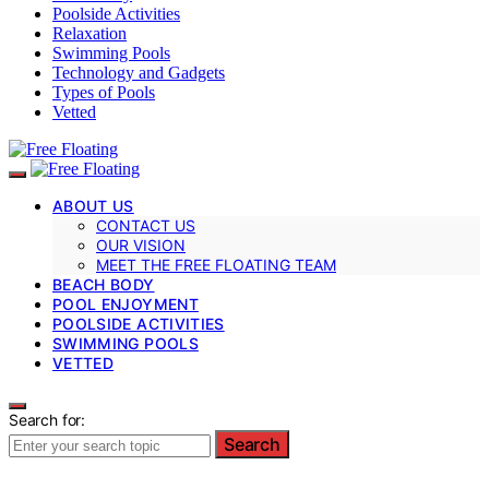
Poolside Activities
Relaxation
Swimming Pools
Technology and Gadgets
Types of Pools
Vetted
ABOUT US
CONTACT US
OUR VISION
MEET THE FREE FLOATING TEAM
BEACH BODY
POOL ENJOYMENT
POOLSIDE ACTIVITIES
SWIMMING POOLS
VETTED
Search for:
Search