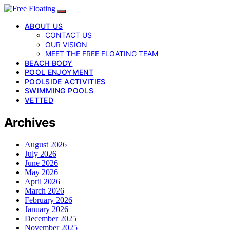
ABOUT US
CONTACT US
OUR VISION
MEET THE FREE FLOATING TEAM
BEACH BODY
POOL ENJOYMENT
POOLSIDE ACTIVITIES
SWIMMING POOLS
VETTED
Archives
August 2026
July 2026
June 2026
May 2026
April 2026
March 2026
February 2026
January 2026
December 2025
November 2025