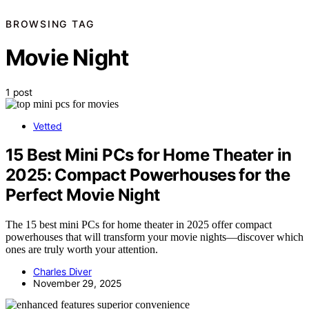
BROWSING TAG
Movie Night
1 post
Vetted
15 Best Mini PCs for Home Theater in
2025: Compact Powerhouses for the
Perfect Movie Night
The 15 best mini PCs for home theater in 2025 offer compact
powerhouses that will transform your movie nights—discover which
ones are truly worth your attention.
Charles Diver
November 29, 2025