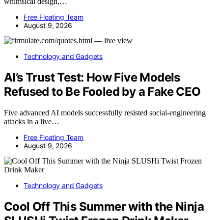
whimsical design,…
Free Floating Team
August 9, 2026
Technology and Gadgets
AI’s Trust Test: How Five Models
Refused to Be Fooled by a Fake CEO
Five advanced AI models successfully resisted social-engineering
attacks in a live…
Free Floating Team
August 9, 2026
Technology and Gadgets
Cool Off This Summer with the Ninja