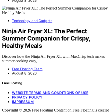
August 8, 2026
Technology and Gadgets
Ninja Air Fryer XL: The Perfect
Summer Companion for Crispy,
Healthy Meals
Discover how the Ninja Air Fryer XL with MaxCrisp tech makes
summer cooking easy,…
Free Floating Team
August 8, 2026
Free Floating
WEBSITE TERMS AND CONDITIONS OF USE
PRIVACY POLICY
IMPRESSUM
Copyright © 2026 Free Floating Content on Free Floating is created