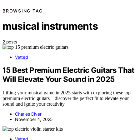
BROWSING TAG
musical instruments
2 posts
Vetted
15 Best Premium Electric Guitars That
Will Elevate Your Sound in 2025
Lifting your musical game in 2025 starts with exploring these top
premium electric guitars—discover the perfect fit to elevate your
sound and ignite your creativity.
Charles Diver
November 4, 2025
Vetted