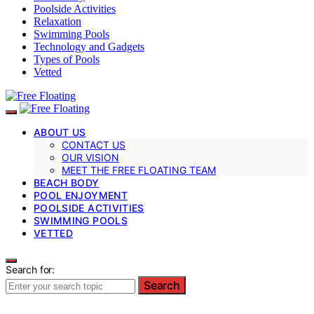
Poolside Activities
Relaxation
Swimming Pools
Technology and Gadgets
Types of Pools
Vetted
ABOUT US
CONTACT US
OUR VISION
MEET THE FREE FLOATING TEAM
BEACH BODY
POOL ENJOYMENT
POOLSIDE ACTIVITIES
SWIMMING POOLS
VETTED
Search for:
Search