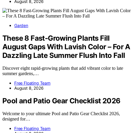
August 8, 2026
Garden
These 8 Fast-Growing Plants Fill
August Gaps With Lavish Color – For A
Dazzling Late Summer Flush Into Fall
Discover eight rapid-growing plants that add vibrant color to late
summer gardens,…
Free Floating Team
August 8, 2026
Pool and Patio Gear Checklist 2026
Welcome to your ultimate Pool and Patio Gear Checklist 2026,
designed for…
Free Floating Team