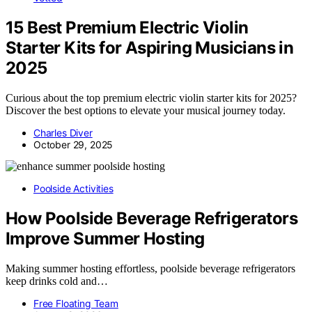
15 Best Premium Electric Violin
Starter Kits for Aspiring Musicians in
2025
Curious about the top premium electric violin starter kits for 2025?
Discover the best options to elevate your musical journey today.
Charles Diver
October 29, 2025
Poolside Activities
How Poolside Beverage Refrigerators
Improve Summer Hosting
Making summer hosting effortless, poolside beverage refrigerators
keep drinks cold and…
Free Floating Team