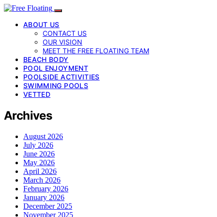
ABOUT US
CONTACT US
OUR VISION
MEET THE FREE FLOATING TEAM
BEACH BODY
POOL ENJOYMENT
POOLSIDE ACTIVITIES
SWIMMING POOLS
VETTED
Archives
August 2026
July 2026
June 2026
May 2026
April 2026
March 2026
February 2026
January 2026
December 2025
November 2025