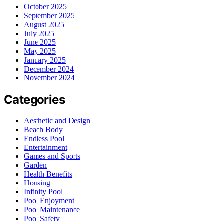
October 2025
September 2025
August 2025
July 2025
June 2025
May 2025
January 2025
December 2024
November 2024
Categories
Aesthetic and Design
Beach Body
Endless Pool
Entertainment
Games and Sports
Garden
Health Benefits
Housing
Infinity Pool
Pool Enjoyment
Pool Maintenance
Pool Safety