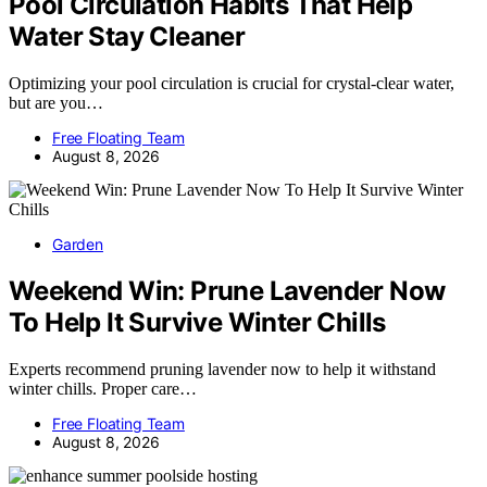
Pool Circulation Habits That Help
Water Stay Cleaner
Optimizing your pool circulation is crucial for crystal-clear water,
but are you…
Free Floating Team
August 8, 2026
Garden
Weekend Win: Prune Lavender Now
To Help It Survive Winter Chills
Experts recommend pruning lavender now to help it withstand
winter chills. Proper care…
Free Floating Team
August 8, 2026