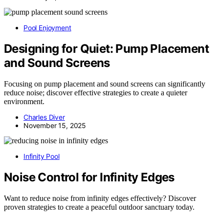
Pool Enjoyment
Designing for Quiet: Pump Placement
and Sound Screens
Focusing on pump placement and sound screens can significantly
reduce noise; discover effective strategies to create a quieter
environment.
Charles Diver
November 15, 2025
Infinity Pool
Noise Control for Infinity Edges
Want to reduce noise from infinity edges effectively? Discover
proven strategies to create a peaceful outdoor sanctuary today.