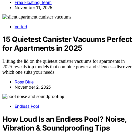
Free Floating Team
November 11, 2025
Vetted
15 Quietest Canister Vacuums Perfect
for Apartments in 2025
Lifting the lid on the quietest canister vacuums for apartments in
2025 reveals top models that combine power and silence—discover
which one suits your needs.
Rose Blue
November 2, 2025
Endless Pool
How Loud Is an Endless Pool? Noise,
Vibration & Soundproofing Tips