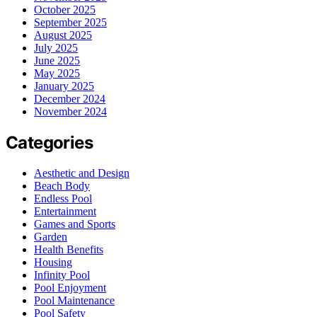
October 2025
September 2025
August 2025
July 2025
June 2025
May 2025
January 2025
December 2024
November 2024
Categories
Aesthetic and Design
Beach Body
Endless Pool
Entertainment
Games and Sports
Garden
Health Benefits
Housing
Infinity Pool
Pool Enjoyment
Pool Maintenance
Pool Safety