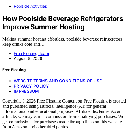
Poolside Activities
How Poolside Beverage Refrigerators
Improve Summer Hosting
Making summer hosting effortless, poolside beverage refrigerators
keep drinks cold and…
Free Floating Team
August 8, 2026
Free Floating
WEBSITE TERMS AND CONDITIONS OF USE
PRIVACY POLICY
IMPRESSUM
Copyright © 2026 Free Floating Content on Free Floating is created
and published using artificial intelligence (AI) for general
informational and educational purposes. Affiliate disclaimer As an
affiliate, we may earn a commission from qualifying purchases. We
get commissions for purchases made through links on this website
from Amazon and other third parties.