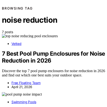
BROWSING TAG
noise reduction
7 posts
Vetted
7 Best Pool Pump Enclosures for Noise
Reduction in 2026
Discover the top 7 pool pump enclosures for noise reduction in 2026
and find out which one best suits your outdoor space.
Free Floating Team
April 21, 2026
Swimming Pools