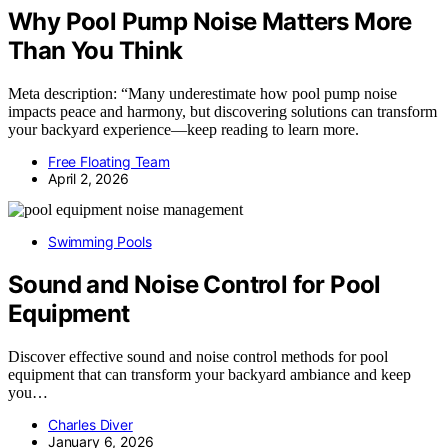
Why Pool Pump Noise Matters More
Than You Think
Meta description: “Many underestimate how pool pump noise
impacts peace and harmony, but discovering solutions can transform
your backyard experience—keep reading to learn more.
Free Floating Team
April 2, 2026
Swimming Pools
Sound and Noise Control for Pool
Equipment
Discover effective sound and noise control methods for pool
equipment that can transform your backyard ambiance and keep
you…
Charles Diver
January 6, 2026