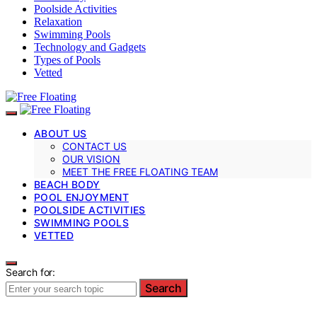
Poolside Activities
Relaxation
Swimming Pools
Technology and Gadgets
Types of Pools
Vetted
ABOUT US
CONTACT US
OUR VISION
MEET THE FREE FLOATING TEAM
BEACH BODY
POOL ENJOYMENT
POOLSIDE ACTIVITIES
SWIMMING POOLS
VETTED
Search for:
Search