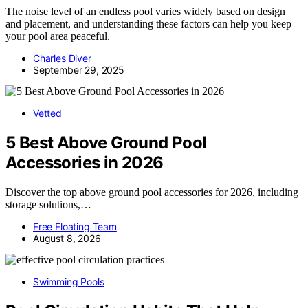
The noise level of an endless pool varies widely based on design
and placement, and understanding these factors can help you keep
your pool area peaceful.
Charles Diver
September 29, 2025
Vetted
5 Best Above Ground Pool
Accessories in 2026
Discover the top above ground pool accessories for 2026, including
storage solutions,…
Free Floating Team
August 8, 2026
Swimming Pools