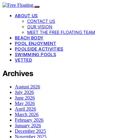
ABOUT US
CONTACT US
OUR VISION
MEET THE FREE FLOATING TEAM
BEACH BODY
POOL ENJOYMENT
POOLSIDE ACTIVITIES
SWIMMING POOLS
VETTED
Archives
August 2026
July 2026
June 2026
May 2026
April 2026
March 2026
February 2026
January 2026
December 2025
November 2025